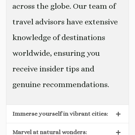
across the globe. Our team of
travel advisors have extensive
knowledge of destinations
worldwide, ensuring you
receive insider tips and
genuine recommendations.
Immerse yourself in vibrant cities:
Marvel at natural wonders: