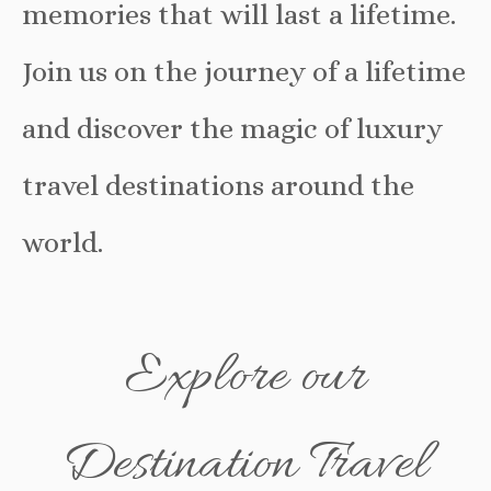
memories that will last a lifetime.
Join us on the journey of a lifetime
and discover the magic of luxury
travel destinations around the
world.
Explore our
Destination Travel