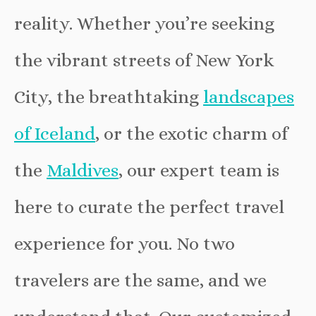
reality. Whether you’re seeking
the vibrant streets of New York
City, the breathtaking
landscapes
of Iceland
, or the exotic charm of
the
Maldives
, our expert team is
here to curate the perfect travel
experience for you. No two
travelers are the same, and we