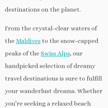
destinations on the planet.
From the crystal-clear waters of
the
Maldives
to the snow-capped
peaks of the
Swiss Alps
, our
handpicked selection of dreamy
travel destinations is sure to fulfill
your wanderlust dreams. Whether
you’re seeking a relaxed beach