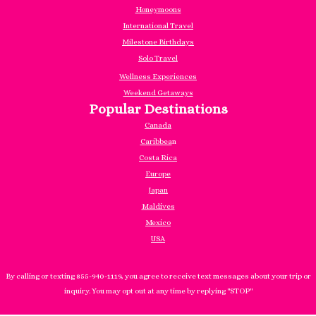
Honeymoons
International Travel
Milestone Birthdays
Solo Travel
Wellness Experiences
Weekend Getaways
Popular Destinations
Canada
Caribbea
n
Costa Rica
Europe
Japan
Maldives
Mexico
USA
By calling or texting 855-940-1119, you agree to receive text messages about your trip or
inquiry. You may opt out at any time by replying "STOP"