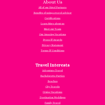
About Us
All of our Hotel Partners
Benefits of using a travel advisor
Certifications
Learn More about us
Meet our Team
Our Amazing Vacations
Press & Awards
Privacy Statement
Terms & Conditions
Travel Interests
Adventure Travel
Bachelorette Parties
Beaches
City Travels
Cruise Vacations
Destination Weddings
Family Travel