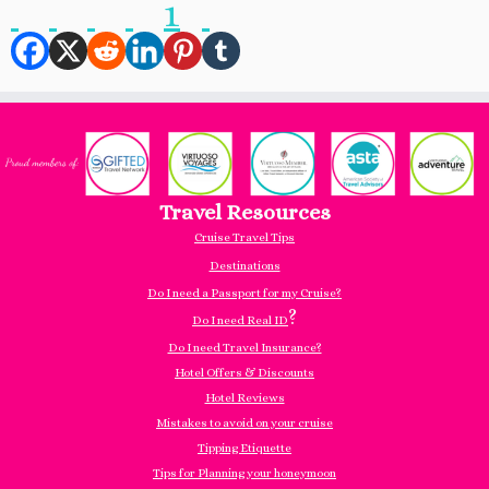
1
Travel Resources
Cruise Travel Tips
Destinations
Do I need a Passport for my Cruise?
?
Do I need Real ID
Do I need Travel Insurance?
Hotel Offers & Discounts
Hotel Reviews
Mistakes to avoid on your cruise
Tipping Etiquette
Tips for Planning your honeymoon