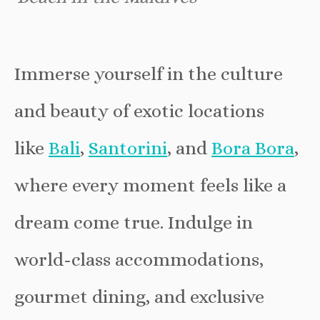
Immerse yourself in the culture
and beauty of exotic locations
like
Bali
,
Santorini
, and
Bora Bora
,
where every moment feels like a
dream come true. Indulge in
world-class accommodations,
gourmet dining, and exclusive