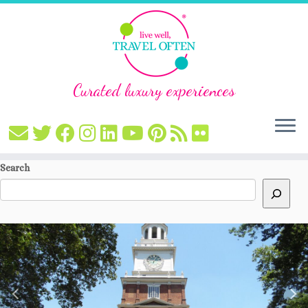
Curated luxury experiences
Skip
Search
to
content