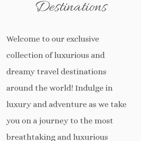
Destinations
Welcome to our exclusive
collection of luxurious and
dreamy travel destinations
around the world! Indulge in
luxury and adventure as we take
you on a journey to the most
breathtaking and luxurious