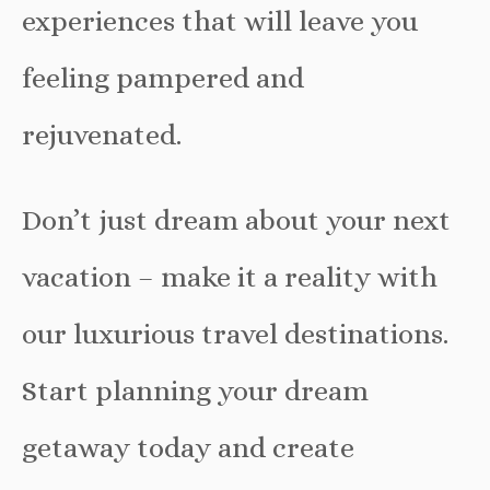
experiences that will leave you
feeling pampered and
rejuvenated.
Don’t just dream about your next
vacation – make it a reality with
our luxurious travel destinations.
Start planning your dream
getaway today and create