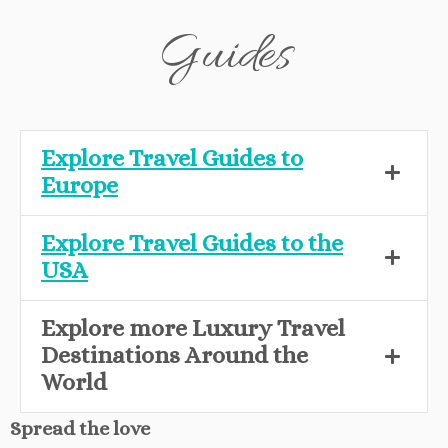
Guides
Explore Travel Guides to
Europe
Explore Travel Guides to the
USA
Explore more Luxury Travel
Destinations Around the
World
Spread the love