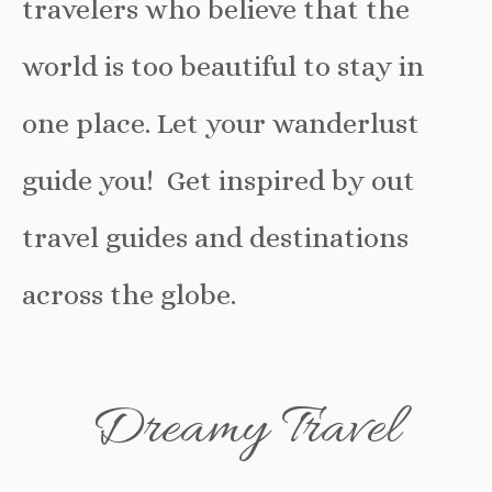
travelers who believe that the
world is too beautiful to stay in
one place. Let your wanderlust
guide you! Get inspired by out
travel guides and destinations
across the globe.
Dreamy Travel