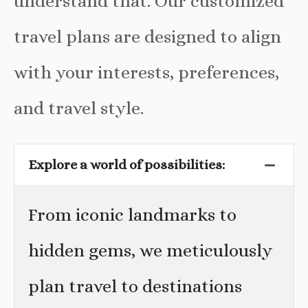
understand that. Our customized
travel plans are designed to align
with your interests, preferences,
and travel style.
Explore a world of possibilities:
From iconic landmarks to
hidden gems, we meticulously
plan travel to destinations