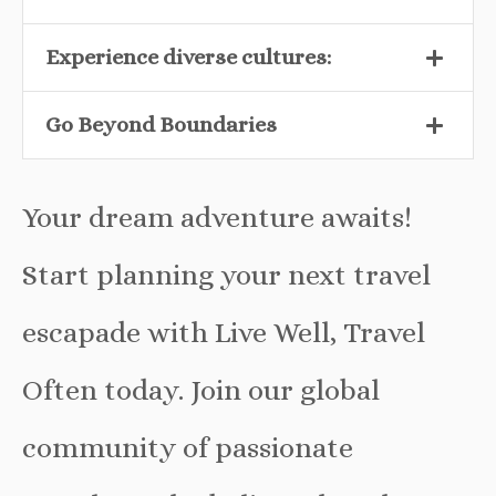
Experience diverse cultures:
Go Beyond Boundaries
Your dream adventure awaits!
Start planning your next travel
escapade with Live Well, Travel
Often today. Join our global
community of passionate