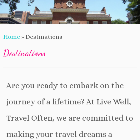
Home
»
Destinations
Destinations
Are you ready to embark on the
journey of a lifetime? At Live Well,
Travel Often, we are committed to
making your travel dreams a