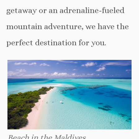
getaway or an adrenaline-fueled
mountain adventure, we have the
perfect destination for you.
Beach in the Maldives