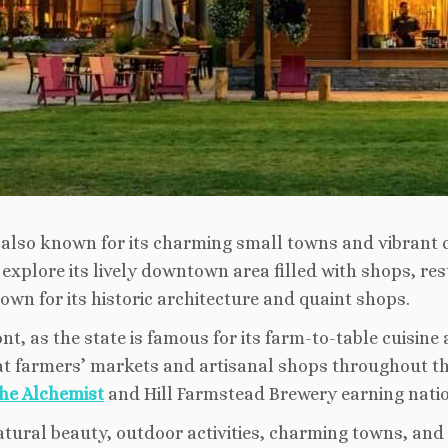
s also known for its charming small towns and vibrant 
d explore its lively downtown area filled with shops, re
wn for its historic architecture and quaint shops.
ont, as the state is famous for its farm-to-table cuisine
t farmers’ markets and artisanal shops throughout the
he Alchemist
and Hill Farmstead Brewery earning nation
atural beauty, outdoor activities, charming towns, and 