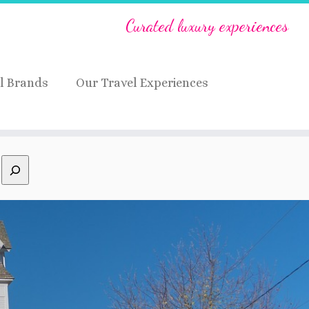
Curated luxury experiences
l Brands
Our Travel Experiences