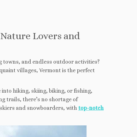
r Nature Lovers and
g towns, and endless outdoor activities?
quaint villages, Vermont is the perfect
nto hiking, skiing, biking, or fishing,
 trails, there’s no shortage of
r skiers and snowboarders, with
top-notch