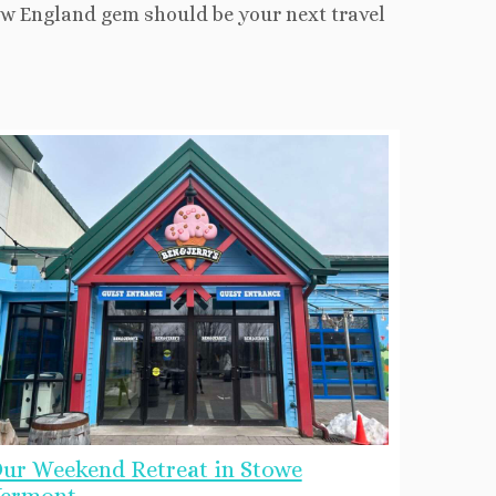
New England gem should be your next travel
ur Weekend Retreat in Stowe