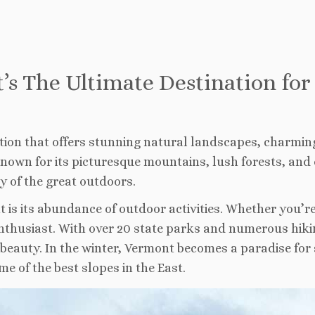
t’s The Ultimate Destination fo
ation that offers stunning natural landscapes, charmin
 Known for its picturesque mountains, lush forests, and 
 of the great outdoors.
is its abundance of outdoor activities. Whether you’re i
husiast. With over 20 state parks and numerous hiking
l beauty. In the winter, Vermont becomes a paradise fo
me of the best slopes in the East.