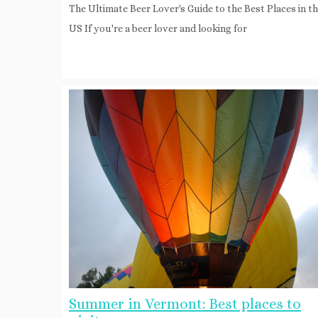
The Ultimate Beer Lover's Guide to the Best Places in t
US If you're a beer lover and looking for
Summer in Vermont: Best places to