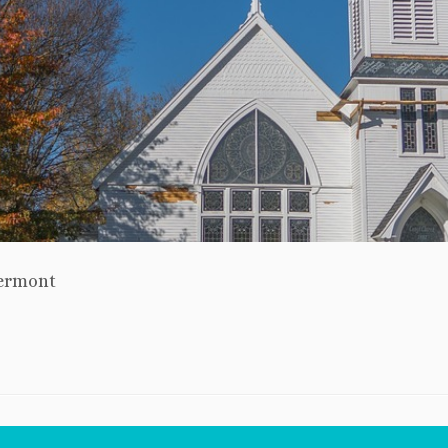
ermont