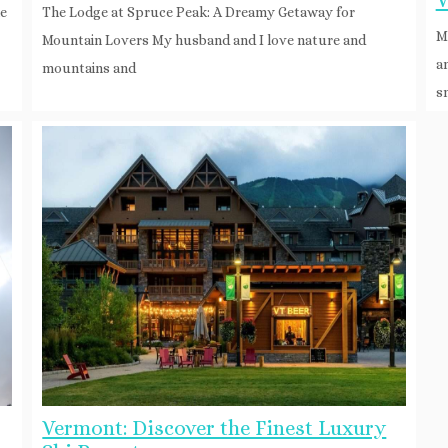
V
he
The Lodge at Spruce Peak: A Dreamy Getaway for
M
Mountain Lovers My husband and I love nature and
a
mountains and
s
Vermont: Discover the Finest Luxury