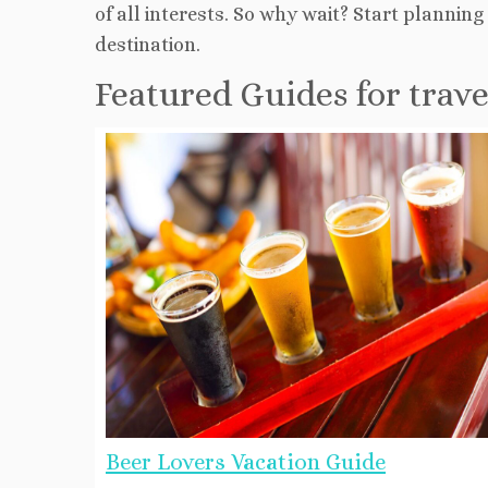
of all interests. So why wait? Start planni
destination.
Featured Guides for trav
Beer Lovers Vacation Guide