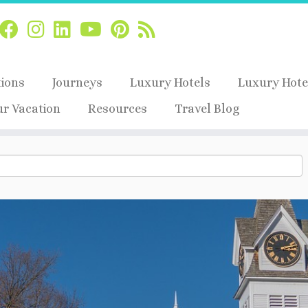
tions
Journeys
Luxury Hotels
Luxury Hote
ur Vacation
Resources
Travel Blog