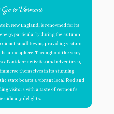
s Go to Vermont
ate in New England, is renowned for its
enery, particularly during the autumn
o quaint small towns, providing visitors
llic atmosphere. Throughout the year,
a of outdoor activities and adventures,
o immerse themselves in its stunning
the state boasts a vibrant local food and
ding visitors with a taste of Vermont’s
e culinary delights.