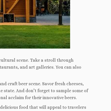
cultural scene. Take a stroll through
staurants, and art galleries. You can also
 and craft beer scene. Savor fresh cheeses,
 state. And don’t forget to sample some of
al acclaim for their innovative beers.
delicious food that will appeal to travelers