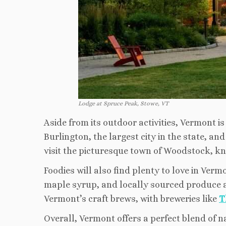
Lodge at Spruce Peak, Stowe, VT
Aside from its outdoor activities, Vermont i
Burlington, the largest city in the state, an
visit the picturesque town of Woodstock, kno
Foodies will also find plenty to love in Verm
maple syrup, and locally sourced produce a
Vermont’s craft brews, with breweries like
T
Overall, Vermont offers a perfect blend of n