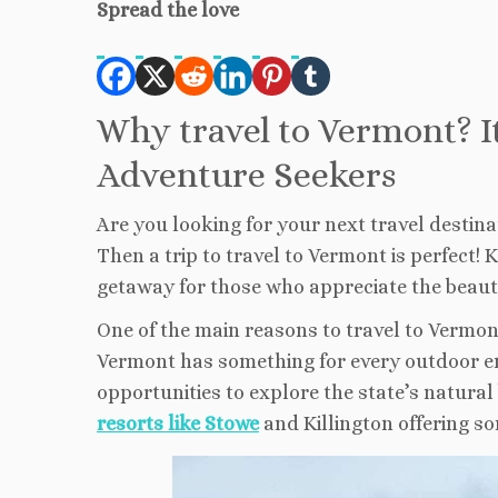
Spread the love
Why travel to Vermont? I
Adventure Seekers
Are you looking for your next travel destin
Then a trip to travel to Vermont is perfect!
getaway for those who appreciate the beauty
One of the main reasons to travel to Vermont 
Vermont has something for every outdoor ent
opportunities to explore the state’s natura
resorts like Stowe
and Killington offering so