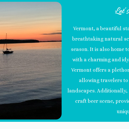
Let’
Vermont, a beautiful st
breathtaking natural sc
season. It is also home t
with a charming and idy
Vermont offers a plethor
allowing travelers t
landscapes. Additionally, 
craft beer scene, provi
uniqu