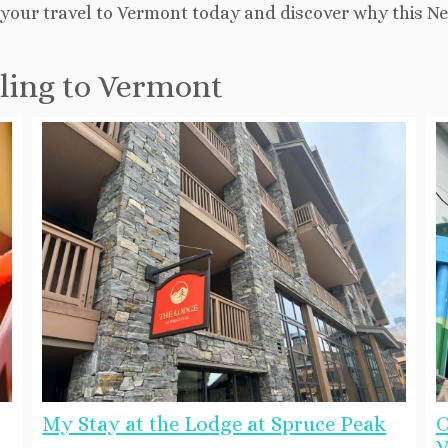
ng your travel to Vermont today and discover why this 
eling to Vermont
My Stay at the Lodge at Spruce Peak
O