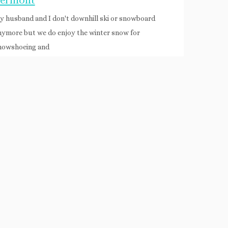
ermont
y husband and I don't downhill ski or snowboard
nymore but we do enjoy the winter snow for
nowshoeing and