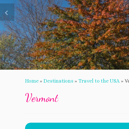
Home
»
Destinations
»
Travel to the USA
»
V
Vermont