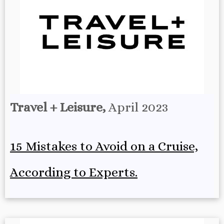
Travel + Leisure,
April 2023
15 Mistakes to Avoid on a Cruise,
According to Experts.