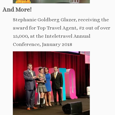
And More!
Stephanie Goldberg Glazer, receiving the
award for Top Travel Agent, #2 out of over
15,000, at the Inteletravel Annual
Conference, January 2018