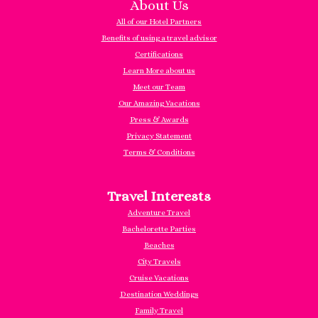
About Us
All of our Hotel Partners
Benefits of using a travel advisor
Certifications
Learn More about us
Meet our Team
Our Amazing Vacations
Press & Awards
Privacy Statement
Terms & Conditions
Travel Interests
Adventure Travel
Bachelorette Parties
Beaches
City Travels
Cruise Vacations
Destination Weddings
Family Travel