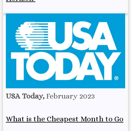
USA Today,
February 2023
What is the Cheapest Month to Go