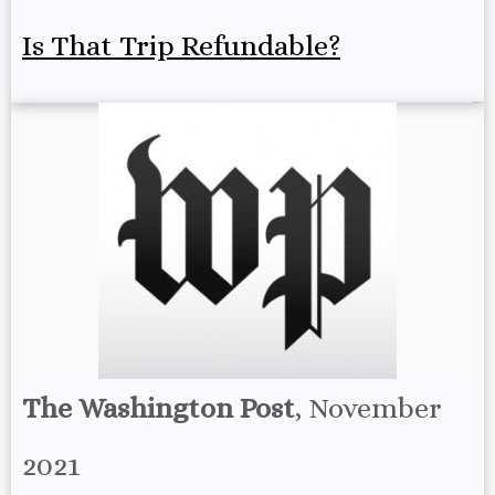
Is That Trip Refundable?
The Washington Post
, November
2021