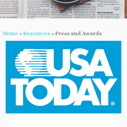
Home
»
Resources
»
Press and Awards