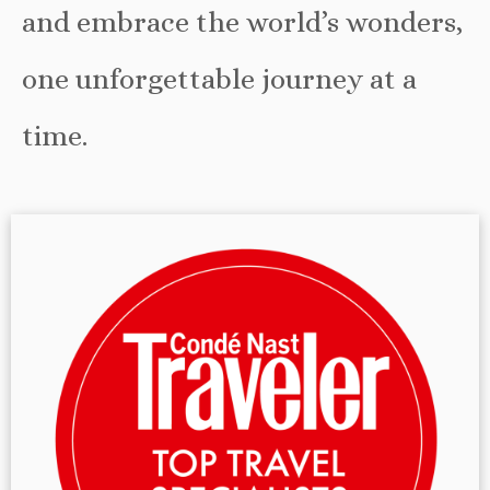
and embrace the world’s wonders,
one unforgettable journey at a
time.