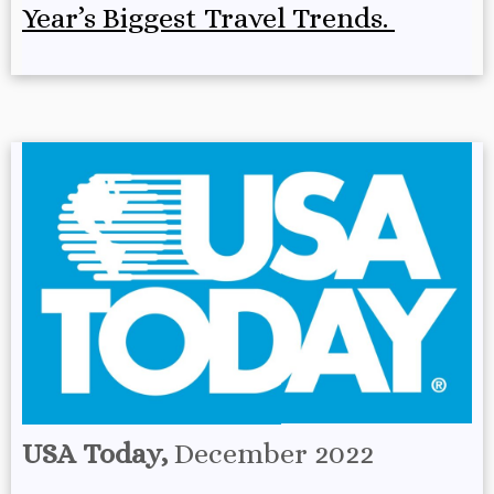
Year’s Biggest Travel Trends.
USA Today,
December 2022