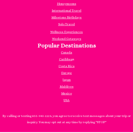
Honeymoons
International Travel
Milestone Birthdays
Solo Travel
Wellness Experiences
Weekend Getaways
Popular Destinations
Canada
Caribbea
n
Costa Rica
Europe
Japan
Maldives
Mexico
USA
By calling or texting 855-940-1119, you agree to receive text messages about your trip or
inquiry. You may opt out at any time by replying "STOP"