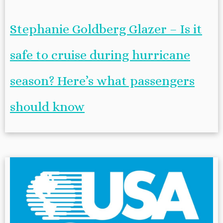
Stephanie Goldberg Glazer – Is it
safe to cruise during hurricane
season? Here’s what passengers
should know