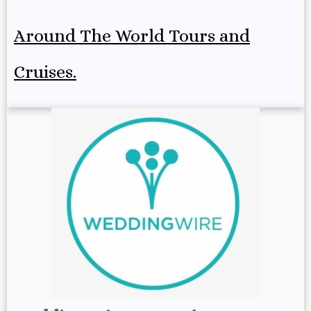
Around The World Tours and
Cruises.