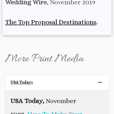
Wedding Wire
, November 2019
The Top Proposal Destinations
.
More Print Media
USA Today+
USA Today,
November
2022,
How To Make Your