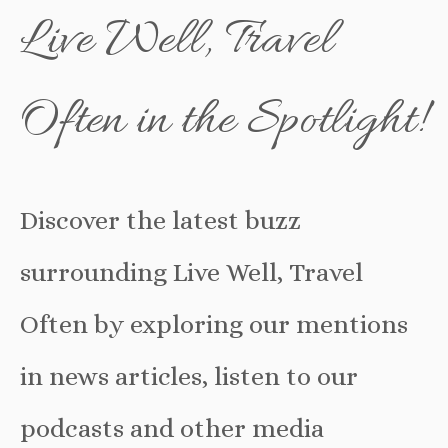
Live Well, Travel
Often in the Spotlight!
Discover the latest buzz
surrounding Live Well, Travel
Often by exploring our mentions
in news articles, listen to our
podcasts and other media