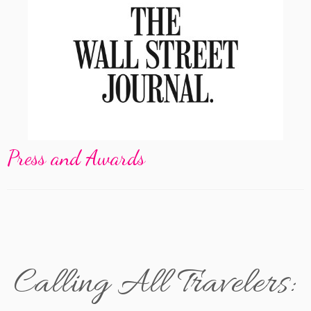
Press and Awards
Calling All Travelers: