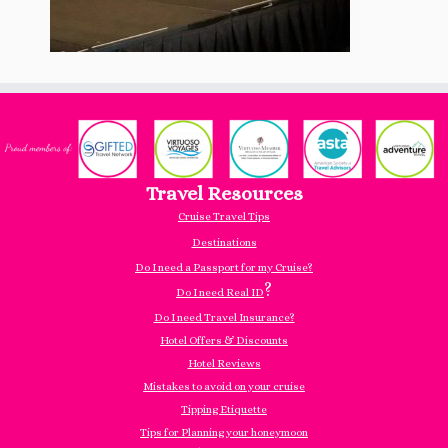
Travel Resources
Cruise Travel Tips
Destinations
Do I need a Passport for my Cruise?
?
Do I need Real ID
Do I need Travel Insurance?
Hotel Offers & Discounts
Hotel Reviews
Mistakes to avoid on your cruise
Tipping Etiquette
Tips for Planning your honeymoon