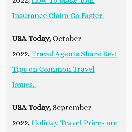
Insurance Claim Go Faster.
USA Today,
October
2022,
Travel Agents Share Best
Tips on Common Travel
Issues.
USA Today,
September
2022,
Holiday Travel Prices are