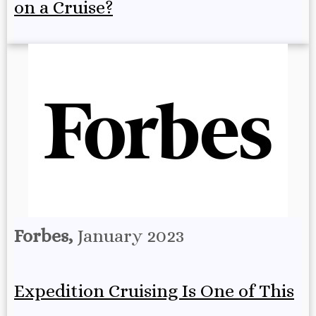
on a Cruise?
Forbes,
January 2023
Expedition Cruising Is One of This