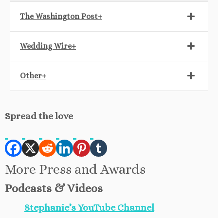
The Washington Post+
Wedding Wire+
Other+
Spread the love
More Press and Awards
Podcasts & Videos
Stephanie’s YouTube Channel