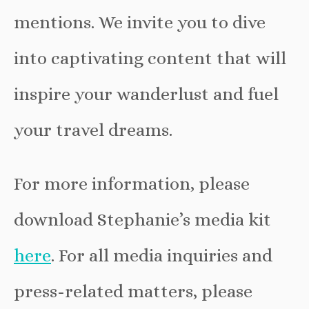
mentions. We invite you to dive
into captivating content that will
inspire your wanderlust and fuel
your travel dreams.
For more information, please
download Stephanie’s media kit
here
. For all media inquiries and
press-related matters, please