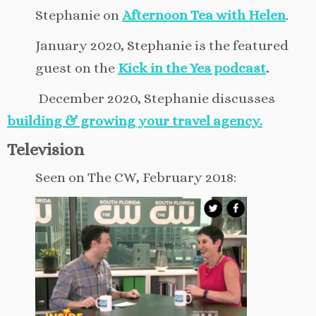
Stephanie on
Afternoon Tea with Helen
.
January 2020, Stephanie is the featured
guest on the
Kick in the Yes podcast
.
December 2020, Stephanie discusses
building & growing your travel agency.
Television
Seen on The CW, February 2018: