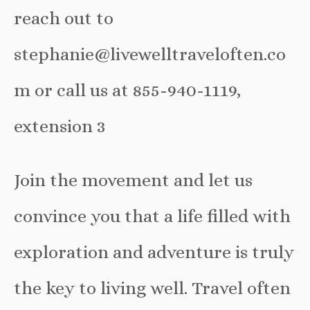
reach out to
stephanie@livewelltraveloften.co
m or call us at 855-940-1119,
extension 3
Join the movement and let us
convince you that a life filled with
exploration and adventure is truly
the key to living well. Travel often