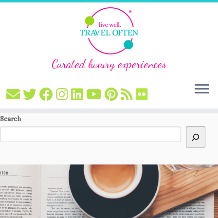
Curated luxury experiences
Skip
Search
to
content