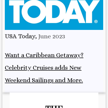
USA Today,
June 2023
Want a Caribbean Getaway?
Celebrity Cruises adds New
Weekend Sailings and More.