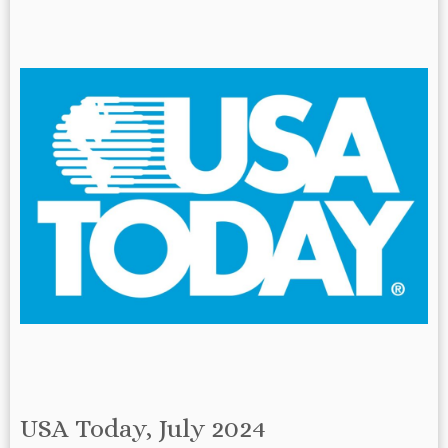
USA Today, July 2024