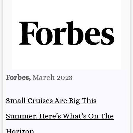
Forbes,
March 2023
Small Cruises Are Big This
Summer. Here’s What’s On The
Horizon