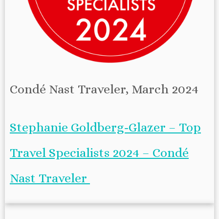
Condé Nast Traveler, March 2024
Stephanie Goldberg-Glazer – Top
Travel Specialists 2024 – Condé
Nast Traveler