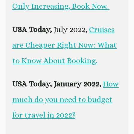
Only Increasing, Book Now.
USA Today,
July 2022,
Cruises
are Cheaper Right Now: What
to Know About Booking.
USA Today, January 2022,
How
much do you need to budget
for travel in 2022?