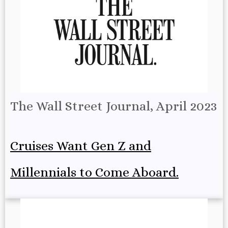
The Wall Street Journal, April 2023
Cruises Want Gen Z and
Millennials to Come Aboard.