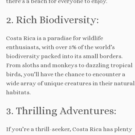
there’s a beach for everyone to enjoy.
2. Rich Biodiversity:
Costa Rica is a paradise for wildlife
enthusiasts, with over 5% of the world’s
biodiversity packed into its small borders.
From sloths and monkeys to dazzling tropical
birds, you’ll have the chance to encounter a
wide array of unique creatures in their natural
habitats.
3. Thrilling Adventures:
If you’re a thrill-seeker, Costa Rica has plenty