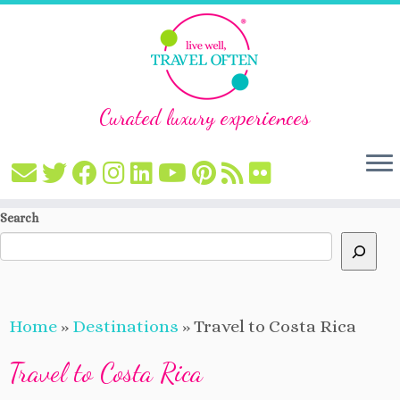
Curated luxury experiences
Skip
Search
to
content
Home
»
Destinations
»
Travel to Costa Rica
Travel to Costa Rica