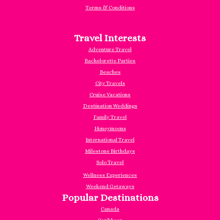
Terms & Conditions
Travel Interests
Adventure Travel
Bachelorette Parties
Beaches
City Travels
Cruise Vacations
Destination Weddings
Family Travel
Honeymoons
International Travel
Milestone Birthdays
Solo Travel
Wellness Experiences
Weekend Getaways
Popular Destinations
Canada