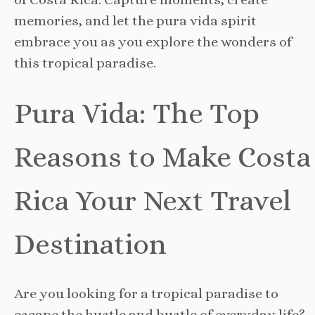
memories, and let the pura vida spirit
embrace you as you explore the wonders of
this tropical paradise.
Pura Vida: The Top
Reasons to Make Costa
Rica Your Next Travel
Destination
Are you looking for a tropical paradise to
escape the hustle and bustle of everyday life?