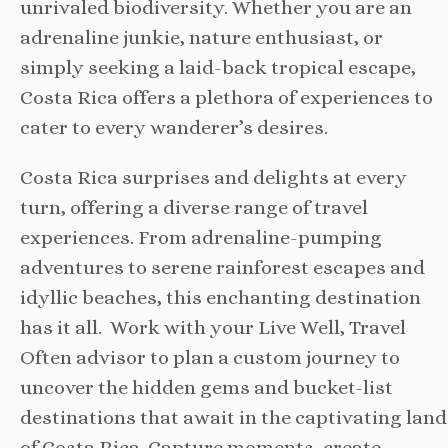
unrivaled biodiversity. Whether you are an
adrenaline junkie, nature enthusiast, or
simply seeking a laid-back tropical escape,
Costa Rica offers a plethora of experiences to
cater to every wanderer’s desires.
Costa Rica surprises and delights at every
turn, offering a diverse range of travel
experiences. From adrenaline-pumping
adventures to serene rainforest escapes and
idyllic beaches, this enchanting destination
has it all. Work with your Live Well, Travel
Often advisor to plan a custom journey to
uncover the hidden gems and bucket-list
destinations that await in the captivating land
of Costa Rica. Capture moments, create