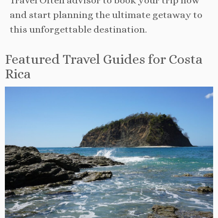
Travel Often advisor to book your trip now
and start planning the ultimate getaway to
this unforgettable destination.
Featured Travel Guides for Costa
Rica