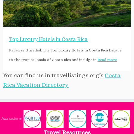
Top Luxury Hotels in Costa Rica
Paradise Unveiled: The Top Luxury Hotels in Costa Rica Escape
to the tropical oasis of Costa Rica and indulge in
Read more
You can find us in travellistings.org’s
Costa
Rica Vacation Directory
Travel Resources