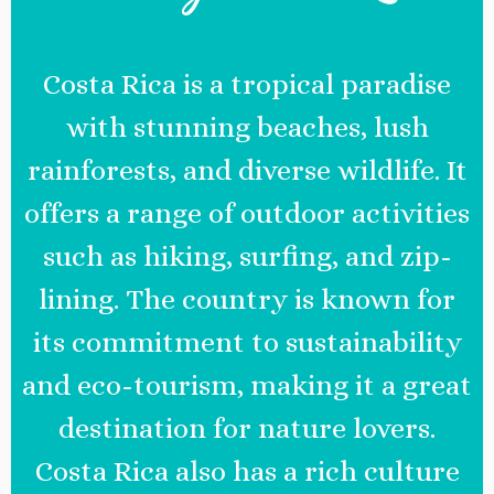
Costa Rica is a tropical paradise
with stunning beaches, lush
rainforests, and diverse wildlife. It
offers a range of outdoor activities
such as hiking, surfing, and zip-
lining. The country is known for
its commitment to sustainability
and eco-tourism, making it a great
destination for nature lovers.
Costa Rica also has a rich culture