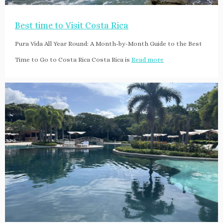
Best time to Visit Costa Rica
Pura Vida All Year Round: A Month-by-Month Guide to the Best
Time to Go to Costa Rica Costa Rica is
Read more