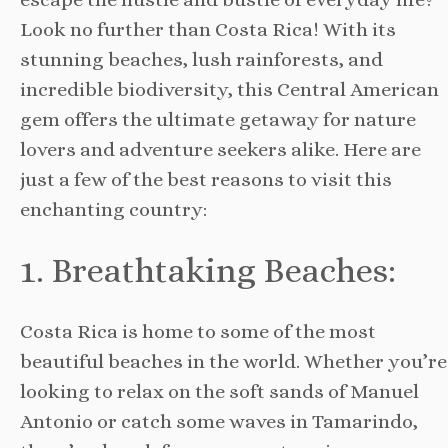
Look no further than Costa Rica! With its
stunning beaches, lush rainforests, and
incredible biodiversity, this Central American
gem offers the ultimate getaway for nature
lovers and adventure seekers alike. Here are
just a few of the best reasons to visit this
enchanting country:
1. Breathtaking Beaches:
Costa Rica is home to some of the most
beautiful beaches in the world. Whether you’re
looking to relax on the soft sands of Manuel
Antonio or catch some waves in Tamarindo,