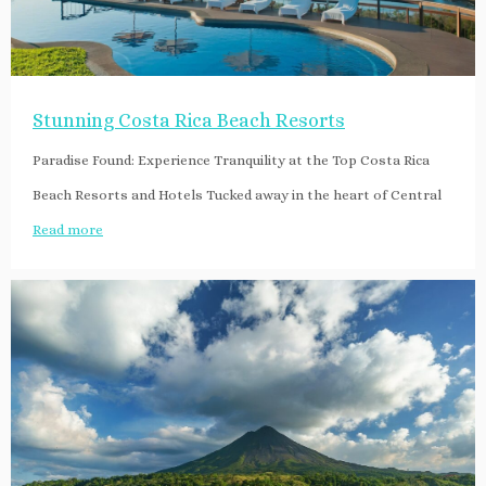
Stunning Costa Rica Beach Resorts
Paradise Found: Experience Tranquility at the Top Costa Rica
Beach Resorts and Hotels Tucked away in the heart of Central
Read more