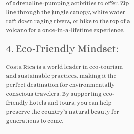
of adrenaline-pumping activities to offer. Zip
line through the jungle canopy, white water
raft down raging rivers, or hike to the top of a
volcano for a once-in-a-lifetime experience.
4. Eco-Friendly Mindset:
Costa Rica is a world leader in eco-tourism
and sustainable practices, making it the
perfect destination for environmentally
conscious travelers. By supporting eco-
friendly hotels and tours, you can help
preserve the country’s natural beauty for
generations to come.