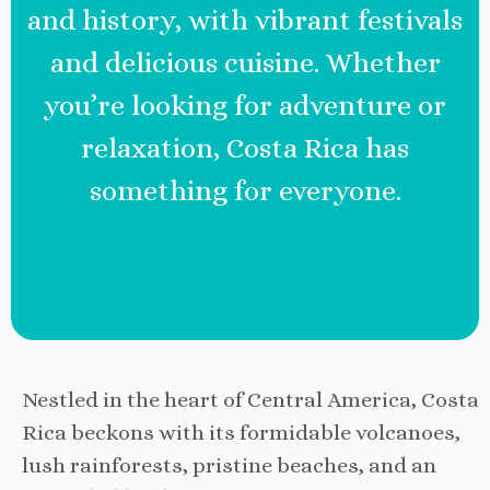
and history, with vibrant festivals
and delicious cuisine. Whether
you’re looking for adventure or
relaxation, Costa Rica has
something for everyone.
Nestled in the heart of Central America, Costa
Rica beckons with its formidable volcanoes,
lush rainforests, pristine beaches, and an