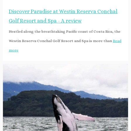
Discover Paradise at Westin Reserva Conchal
Golf Resort and Spa - A review
Nestled along the breathtaking Pacific coast of Costa Rica, the
Westin Reserva Conchal Golf Resort and Spa is more than
Read
more