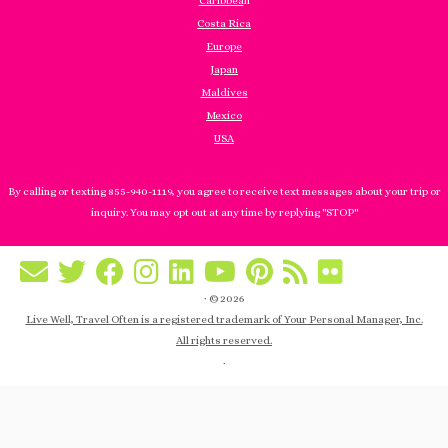
Caribbea
n
Costa Rica
Europe
Japan
Maldives
Mexico
USA
By calling or texting 855-940-1119, you agree to receive text messages about your trip or
inquiry. You may opt out at any time by replying "STOP"
·
© 2026
Live Well, Travel Often is a registered trademark of Your Personal Manager, Inc.
All rights reserved.
·