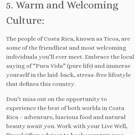
5. Warm and Welcoming
Culture:
The people of Costa Rica, known as Ticos, are
some of the friendliest and most welcoming
individuals you’ll ever meet. Embrace the local
saying of “Pura Vida” (pure life) and immerse
yourself in the laid-back, stress-free lifestyle
that defines this country.
Don’t miss out on the opportunity to
experience the best of both worlds in Costa
Rica – adventure, luscious food and natural
beauty await you. Work with your Live Well,