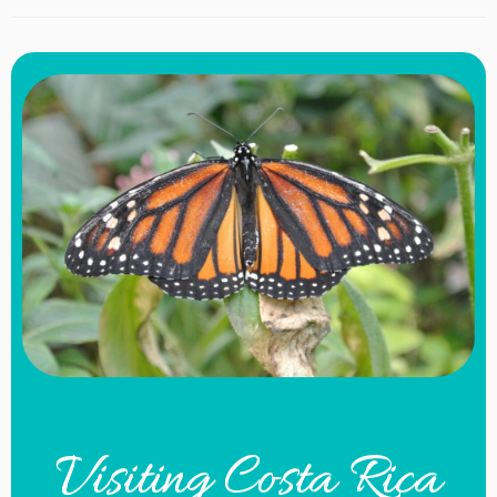
Visiting Costa Rica