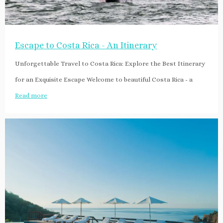
Escape to Costa Rica - An Itinerary
Unforgettable Travel to Costa Rica: Explore the Best Itinerary
for an Exquisite Escape Welcome to beautiful Costa Rica - a
Read more