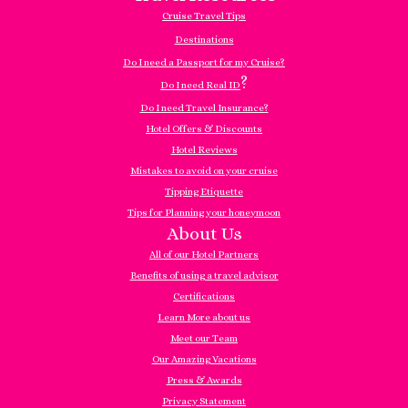
Cruise Travel Tips
Destinations
Do I need a Passport for my Cruise?
?
Do I need Real ID
Do I need Travel Insurance?
Hotel Offers & Discounts
Hotel Reviews
Mistakes to avoid on your cruise
Tipping Etiquette
Tips for Planning your honeymoon
About Us
All of our Hotel Partners
Benefits of using a travel advisor
Certifications
Learn More about us
Meet our Team
Our Amazing Vacations
Press & Awards
Privacy Statement