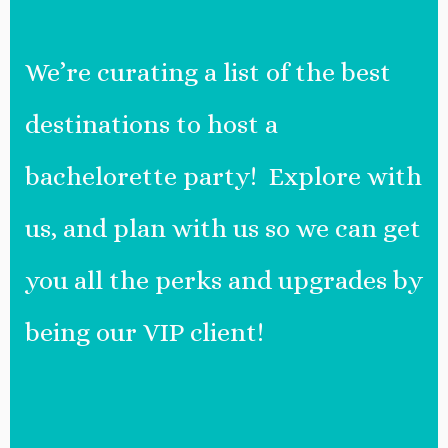
We’re curating a list of the best
destinations to host a
bachelorette party! Explore with
us, and plan with us so we can get
you all the perks and upgrades by
being our VIP client!