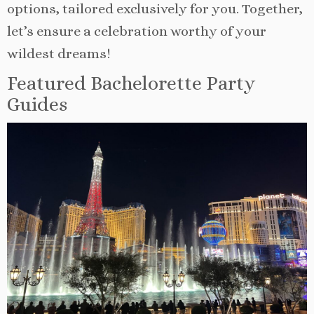
options, tailored exclusively for you. Together,
let’s ensure a celebration worthy of your
wildest dreams!
Featured Bachelorette Party
Guides