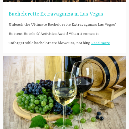
Bachelorette Extravaganza in Las Vegas
Unleash the Ultimate Bachelorette Extravaganza: Las Vegas'
Hottest Hotels & Activities Await! When it comes to
unforgettable bachelorette blowouts, nothing
Read more