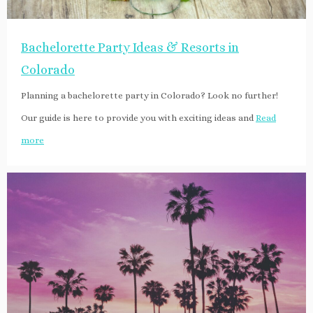
Bachelorette Party Ideas & Resorts in
Colorado
Planning a bachelorette party in Colorado? Look no further!
Our guide is here to provide you with exciting ideas and
Read
more