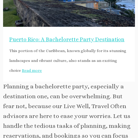
Puerto Rico: A Bachelorette Party Destination
This portion of the Caribbean, known globally for its stunning
landscapes and vibrant culture, also stands as an exciting
choice
Read more
Planning a bachelorette party, especially a
destination one, can be overwhelming. But
fear not, because our Live Well, Travel Often
advisors are here to ease your worries. Let us
handle the tedious tasks of planning, making
reservations, and bookings so you can focus