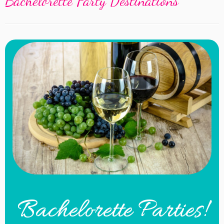
Bachelorette Party Destinations
Bachelorette Parties!