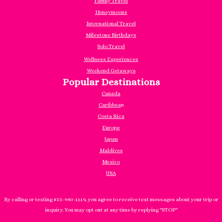
Family Travel
Honeymoons
International Travel
Milestone Birthdays
Solo Travel
Wellness Experiences
Weekend Getaways
Popular Destinations
Canada
Caribbea
n
Costa Rica
Europe
Japan
Maldives
Mexico
USA
By calling or texting 855-940-1119, you agree to receive text messages about your trip or
inquiry. You may opt out at any time by replying "STOP"