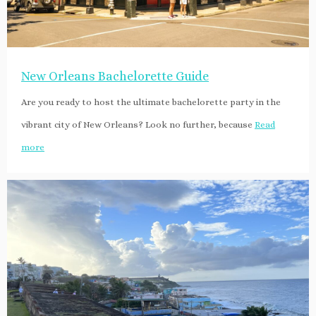
New Orleans Bachelorette Guide
Are you ready to host the ultimate bachelorette party in the
vibrant city of New Orleans? Look no further, because
Read
more