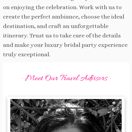
on enjoying the celebration. Work with us to
create the perfect ambiance, choose the ideal
destination, and craft an unforgettable
itinerary. Trust us to take care of the details
and make your luxury bridal party experience
truly exceptional.
· Meet Our Travel Advisors ·