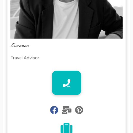
Suzanne
Travel Advisor
fab
fas
fab
fa-
fa-
fa-