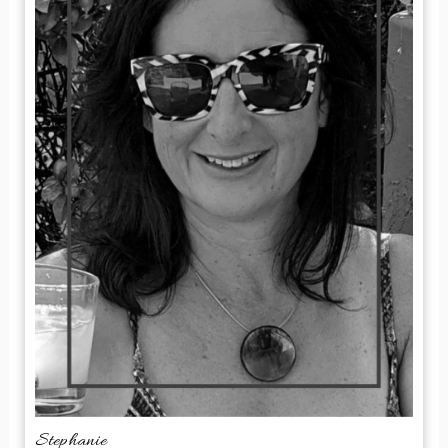
Stephanie