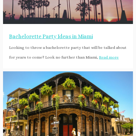
Bachelorette Party Ideas in Miami
Looking to throw a bachelorette party that will be talked about
for years to come? Look no further than Miami,
Read more