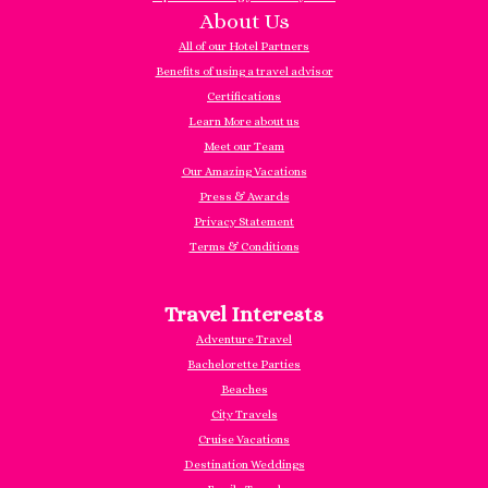
About Us
All of our Hotel Partners
Benefits of using a travel advisor
Certifications
Learn More about us
Meet our Team
Our Amazing Vacations
Press & Awards
Privacy Statement
Terms & Conditions
Travel Interests
Adventure Travel
Bachelorette Parties
Beaches
City Travels
Cruise Vacations
Destination Weddings