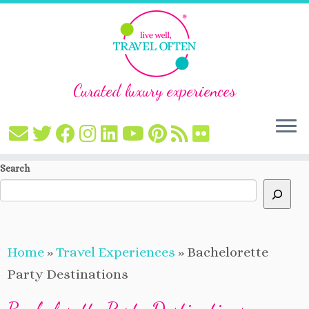
Curated luxury experiences
Skip
Search
to
content
Home
»
Travel Experiences
»
Bachelorette
Party Destinations