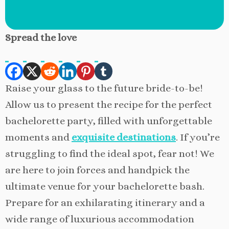
Spread the love
Raise your glass to the future bride-to-be!
Allow us to present the recipe for the perfect
bachelorette party, filled with unforgettable
moments and
exquisite destinations
. If you’re
struggling to find the ideal spot, fear not! We
are here to join forces and handpick the
ultimate venue for your bachelorette bash.
Prepare for an exhilarating itinerary and a
wide range of luxurious accommodation