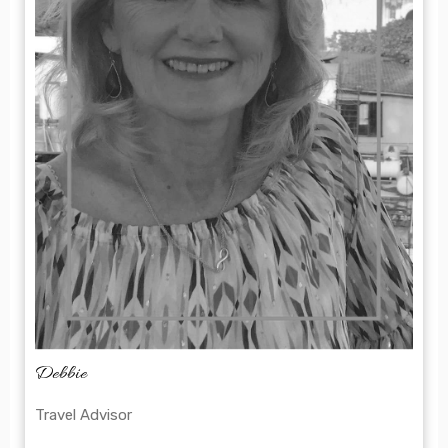
Debbie
Travel Advisor