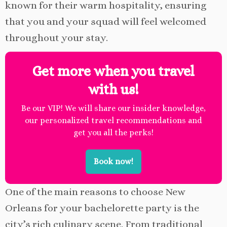
known for their warm hospitality, ensuring
that you and your squad will feel welcomed
throughout your stay.
Get more when you travel
with us!
Be our VIP! We will share our insider knowledge,
our personalized travel recommendations and
get you all the perks!
Book now!
One of the main reasons to choose New
Orleans for your bachelorette party is the
city’s rich culinary scene. From traditional