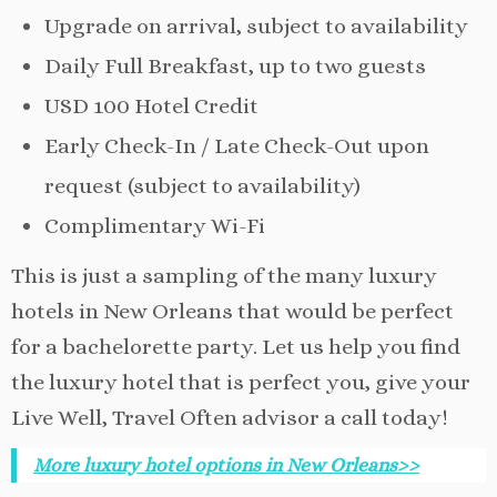
Upgrade on arrival, subject to availability
Daily Full Breakfast, up to two guests
USD 100 Hotel Credit
Early Check-In / Late Check-Out upon
request (subject to availability)
Complimentary Wi-Fi
This is just a sampling of the many luxury
hotels in New Orleans that would be perfect
for a bachelorette party. Let us help you find
the luxury hotel that is perfect you, give your
Live Well, Travel Often advisor a call today!
More luxury hotel options in New Orleans>>