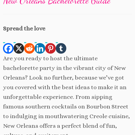
New Orleans Bachelorette Guide
Spread the love
Are you ready to host the ultimate
bachelorette party in the vibrant city of New
Orleans? Look no further, because we’ve got
you covered with the best ideas to make it an
unforgettable experience. From sipping
famous southern cocktails on Bourbon Street
to indulging in mouthwatering Creole cuisine,
New Orleans offers a perfect blend of fun,