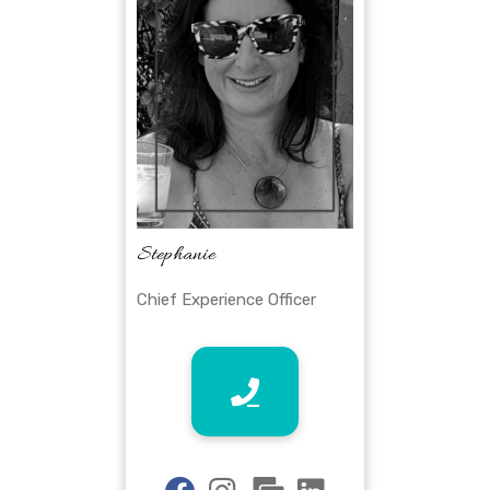
Stephanie
Chief Experience Officer