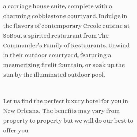
a carriage house suite, complete with a
charming cobblestone courtyard. Indulge in
the flavors of contemporary Creole cuisine at
SoBou, a spirited restaurant from The
Commander’s Family of Restaurants. Unwind
in their outdoor courtyard, featuring a
mesmerizing firelit fountain, or soak up the
sun by the illuminated outdoor pool.
Let us find the perfect luxury hotel for you in
New Orleans. The benefits may vary from
property to property but we will do our best to
offer you: