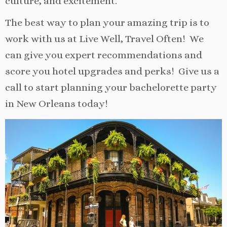
culture, and excitement.
The best way to plan your amazing trip is to
work with us at Live Well, Travel Often! We
can give you expert recommendations and
score you hotel upgrades and perks! Give us a
call to start planning your bachelorette party
in New Orleans today!