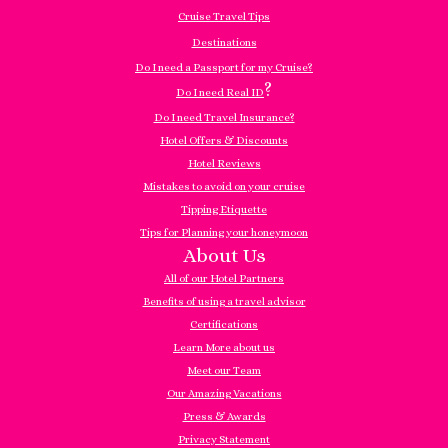
Cruise Travel Tips
Destinations
Do I need a Passport for my Cruise?
?
Do I need Real ID
Do I need Travel Insurance?
Hotel Offers & Discounts
Hotel Reviews
Mistakes to avoid on your cruise
Tipping Etiquette
Tips for Planning your honeymoon
About Us
All of our Hotel Partners
Benefits of using a travel advisor
Certifications
Learn More about us
Meet our Team
Our Amazing Vacations
Press & Awards
Privacy Statement