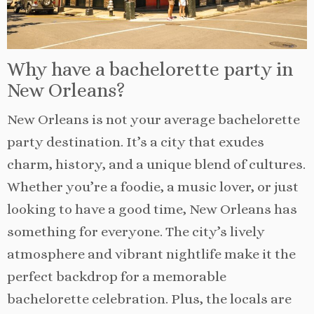
Why have a bachelorette party in
New Orleans?
New Orleans is not your average bachelorette
party destination. It’s a city that exudes
charm, history, and a unique blend of cultures.
Whether you’re a foodie, a music lover, or just
looking to have a good time, New Orleans has
something for everyone. The city’s lively
atmosphere and vibrant nightlife make it the
perfect backdrop for a memorable
bachelorette celebration. Plus, the locals are