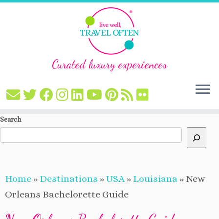
Curated luxury experiences
Skip
Search
to
content
Home
»
Destinations
»
USA
»
Louisiana
»
New
Orleans Bachelorette Guide