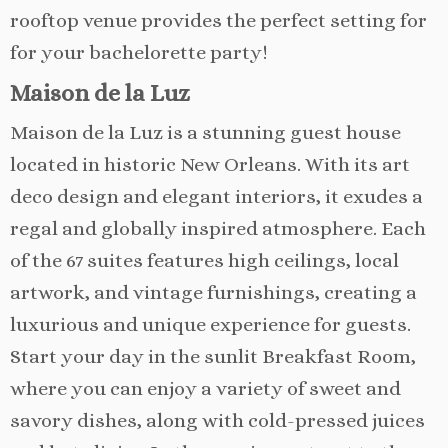
rooftop venue provides the perfect setting for
for your bachelorette party!
Maison de la Luz
Maison de la Luz is a stunning guest house
located in historic New Orleans. With its art
deco design and elegant interiors, it exudes a
regal and globally inspired atmosphere. Each
of the 67 suites features high ceilings, local
artwork, and vintage furnishings, creating a
luxurious and unique experience for guests.
Start your day in the sunlit Breakfast Room,
where you can enjoy a variety of sweet and
savory dishes, along with cold-pressed juices