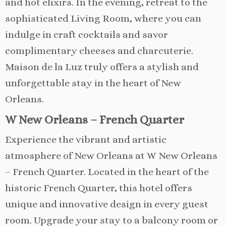
and hot elixirs. In the evening, retreat to the
sophisticated Living Room, where you can
indulge in craft cocktails and savor
complimentary cheeses and charcuterie.
Maison de la Luz truly offers a stylish and
unforgettable stay in the heart of New
Orleans.
W New Orleans – French Quarter
Experience the vibrant and artistic
atmosphere of New Orleans at W New Orleans
– French Quarter. Located in the heart of the
historic French Quarter, this hotel offers
unique and innovative design in every guest
room. Upgrade your stay to a balcony room or