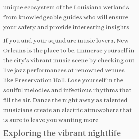
unique ecosystem of the Louisiana wetlands
from knowledgeable guides who will ensure
your safety and provide interesting insights.
If you and your squad are music lovers, New
Orleans is the place to be. Immerse yourself in
the city’s vibrant music scene by checking out
live jazz performances at renowned venues
like Preservation Hall. Lose yourself in the
soulful melodies and infectious rhythms that
fill the air. Dance the night away as talented
musicians create an electric atmosphere that
is sure to leave you wanting more.
Exploring the vibrant nightlife