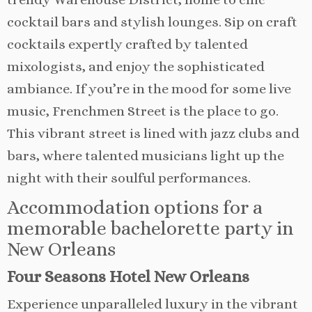
cocktail bars and stylish lounges. Sip on craft
cocktails expertly crafted by talented
mixologists, and enjoy the sophisticated
ambiance. If you’re in the mood for some live
music, Frenchmen Street is the place to go.
This vibrant street is lined with jazz clubs and
bars, where talented musicians light up the
night with their soulful performances.
Accommodation options for a
memorable bachelorette party in
New Orleans
Four Seasons Hotel New Orleans
Experience unparalleled luxury in the vibrant