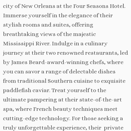
city of New Orleans at the Four Seasons Hotel.
Immerse yourself in the elegance of their
stylish rooms and suites, offering
breathtaking views of the majestic
Mississippi River. Indulge in a culinary
journey at their two renowned restaurants, led
by James Beard-award-winning chefs, where
you can savor a range of delectable dishes
from traditional Southern cuisine to exquisite
paddlefish caviar. Treat yourself to the
ultimate pampering at their state-of-the-art
spa, where French beauty techniques meet
cutting-edge technology. For those seeking a
truly unforgettable experience, their private