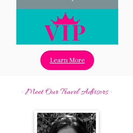
Learn More
· Meet Our Travel Advisors ·