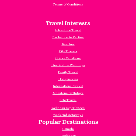
Terms & Conditions
Travel Interests
Adventure Travel
Bachelorette Parties
Beaches
City Travels
Cruise Vacations
Destination Weddings
Family Travel
Honeymoons
International Travel
Milestone Birthdays
Solo Travel
Wellness Experiences
Weekend Getaways
Popular Destinations
Canada
Caribbea
n