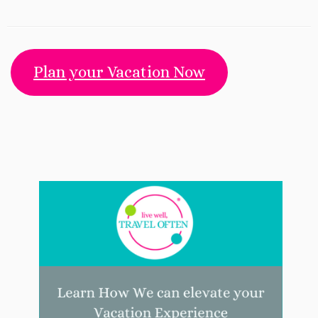
Plan your Vacation Now