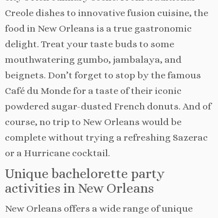
Creole dishes to innovative fusion cuisine, the
food in New Orleans is a true gastronomic
delight. Treat your taste buds to some
mouthwatering gumbo, jambalaya, and
beignets. Don’t forget to stop by the famous
Café du Monde for a taste of their iconic
powdered sugar-dusted French donuts. And of
course, no trip to New Orleans would be
complete without trying a refreshing Sazerac
or a Hurricane cocktail.
Unique bachelorette party
activities in New Orleans
New Orleans offers a wide range of unique