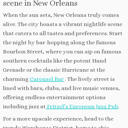
scene in New Orleans
When the sun sets, New Orleans truly comes
alive. The city boasts a vibrant nightlife scene
that caters to all tastes and preferences. Start
the night by bar-hopping along the famous
Bourbon Street, where you can sip on famous
southern cocktails like the potent Hand
Grenade or the classic Hurricane at the
charming
Carousel Bar
. The lively street is
lined with bars, clubs, and live music venues,
offering endless entertainment options
including jazz at
Fritzel’s European Jazz Pub
.
For a more upscale experience, head to the
trendy Warehouse District, home to chic