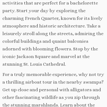
activities that are perfect for a bachelorette
party. Start your day by exploring the
charming French Quarter, known for its lively
atmosphere and historic architecture. Take a
leisurely stroll along the streets, admiring the
colorful buildings and quaint balconies
adorned with blooming flowers. Stop by the
iconic Jackson Square and marvel at the
stunning St. Louis Cathedral.
For a truly memorable experience, why not try
a thrilling airboat tour in the nearby swamps?
Get up close and personal with alligators and
other fascinating wildlife as you zip through
the stunning marshlands. Learn about the