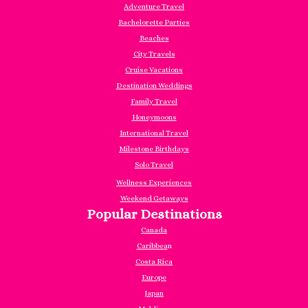
Adventure Travel
Bachelorette Parties
Beaches
City Travels
Cruise Vacations
Destination Weddings
Family Travel
Honeymoons
International Travel
Milestone Birthdays
Solo Travel
Wellness Experiences
Weekend Getaways
Popular Destinations
Canada
Caribbea
n
Costa Rica
Europe
Japan