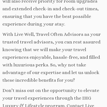
will also receive priority for room upgrades
and extended check-in and check-out times,
ensuring that you have the best possible
experience during your stay.
With Live Well, Travel Often Advisors as your
trusted travel advisors, you can rest assured
knowing that we will make your travel
experiences enjoyable, hassle-free, and filled
with luxurious perks. So, why not take
advantage of our expertise and let us unlock
these incredible benefits for you?
Don’t miss out on the opportunity to elevate
your travel experiences through the IHG
Luxury & Lifestyle program. Contact Live