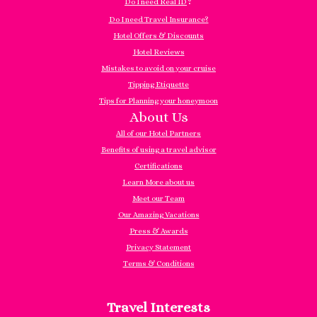
?
Do I need Real ID
Do I need Travel Insurance?
Hotel Offers & Discounts
Hotel Reviews
Mistakes to avoid on your cruise
Tipping Etiquette
Tips for Planning your honeymoon
About Us
All of our Hotel Partners
Benefits of using a travel advisor
Certifications
Learn More about us
Meet our Team
Our Amazing Vacations
Press & Awards
Privacy Statement
Terms & Conditions
Travel Interests