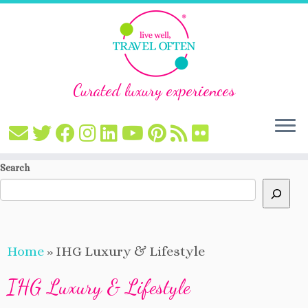
Curated luxury experiences
Skip
Search
to
content
Home
»
IHG Luxury & Lifestyle
IHG Luxury & Lifestyle