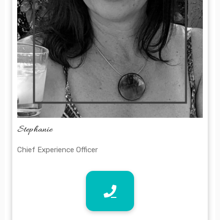
Stephanie
Chief Experience Officer