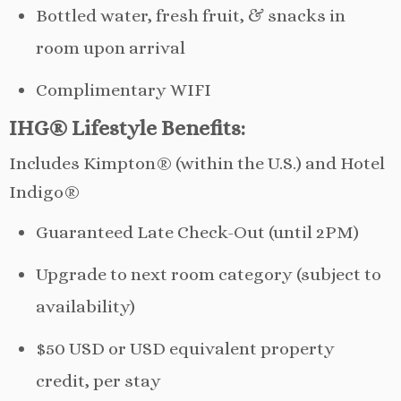
Bottled water, fresh fruit, & snacks in
room upon arrival
Complimentary WIFI
IHG® Lifestyle Benefits:
Includes Kimpton® (within the U.S.) and Hotel
Indigo®
Guaranteed Late Check-Out (until 2PM)
Upgrade to next room category (subject to
availability)
$50 USD or USD equivalent property
credit, per stay