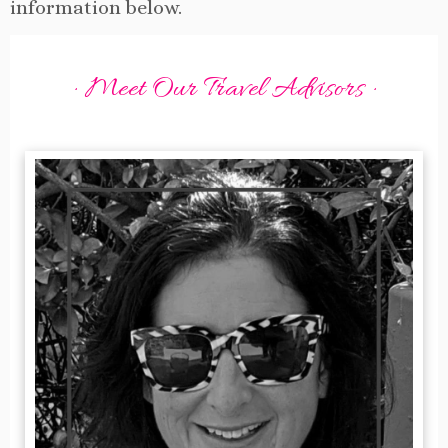
information below.
· Meet Our Travel Advisors ·