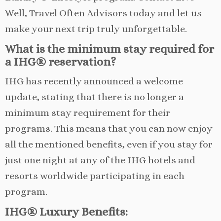
Well, Travel Often Advisors today and let us
make your next trip truly unforgettable.
What is the minimum stay required for
a IHG® reservation?
IHG has recently announced a welcome
update, stating that there is no longer a
minimum stay requirement for their
programs. This means that you can now enjoy
all the mentioned benefits, even if you stay for
just one night at any of the IHG hotels and
resorts worldwide participating in each
program.
IHG® Luxury Benefits: