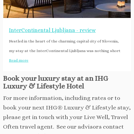
InterContinental Ljubljana - review
Nestled in the heart of the charming capital city of Slovenia,
my stay at the InterContinental Ljubljana was nothing short
Read more
Book your luxury stay at an IHG
Luxury & Lifestyle Hotel
For more information, including rates or to
book your next IHG® Luxury & Lifestyle stay,
please get in touch with your Live Well, Travel
Often travel agent. See our advisors contact