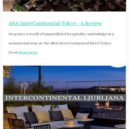
ANA InterContinental Tokyo - A Review
Step into a world of unparalleled hospitality and indulge in a
sensational stay at the ANA InterContinental Hotel Tokyo.
From
Read more