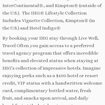
InterContinental®, and Kimpton® (outside of
the U.S.). The IHG® Lifestyle Collection
Includes Vignette Collection, Kimpton® (in
the U.S.) and Hotel Indigo®
By booking your IHG stay through Live Well,
Travel Often you gain access to a preferred
travel agency program that offers incredible
benefits and elevated status when staying at
IHG’s collection of impressive hotels. Imagine
enjoying perks such as a $100 hotel or resort
credit, VIP status with a handwritten welcome
card, complimentary bottled water, fresh
fruit, and snacks upon arrival, and daily