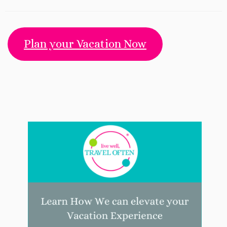
Plan your Vacation Now