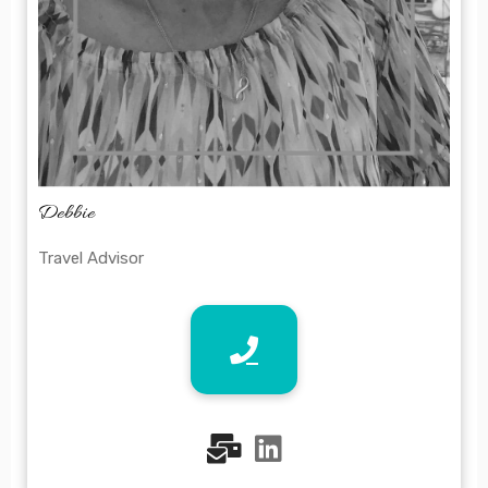
Debbie
Travel Advisor
fas
fab