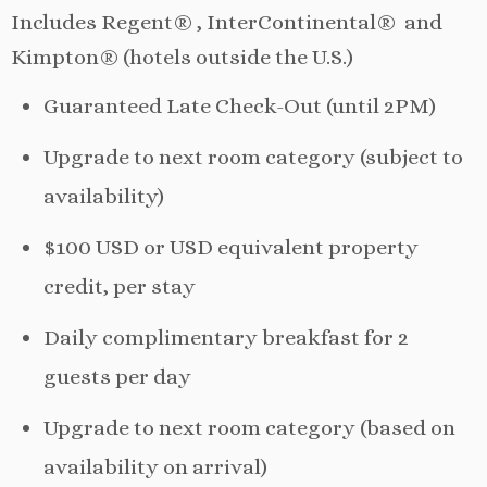
Includes Regent® , InterContinental® and
Kimpton® (hotels outside the U.S.)
Guaranteed Late Check-Out (until 2PM)
Upgrade to next room category (subject to
availability)
$100 USD or USD equivalent property
credit, per stay
Daily complimentary breakfast for 2
guests per day
Upgrade to next room category (based on
availability on arrival)