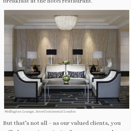
breakfast at the hotel restaurant.
Wellington Lounge, InterContinental London
But that’s not all – as our valued clients, you