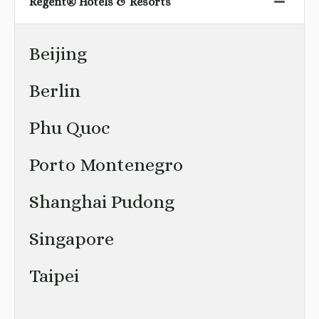
Regent® Hotels & Resorts
Beijing
Berlin
Phu Quoc
Porto Montenegro
Shanghai Pudong
Singapore
Taipei