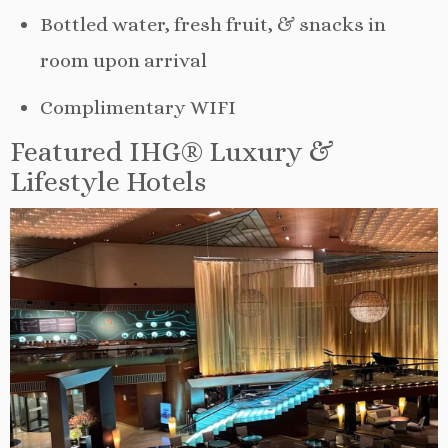
Bottled water, fresh fruit, & snacks in
room upon arrival
Complimentary WIFI
Featured IHG® Luxury &
Lifestyle Hotels