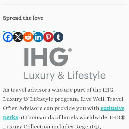
Spread the love
As travel advisors who are part of the IHG
Luxury & Lifestyle program, Live Well, Travel
Often Advisors can provide you with
exclusive
perks
at thousands of hotels worldwide. IHG®
Luxury Collection includes Regent®,