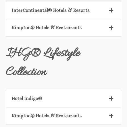
InterContinental® Hotels & Resorts
Kimpton® Hotels & Restaurants
IHG® Lifestyle
Collection
Hotel Indigo®
Kimpton® Hotels & Restaurants