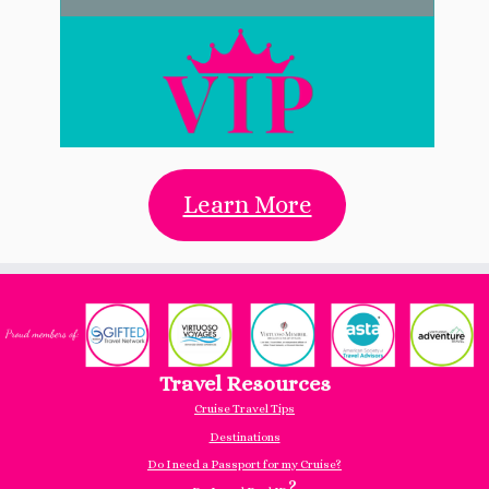
Learn More
Travel Resources
Cruise Travel Tips
Destinations
Do I need a Passport for my Cruise?