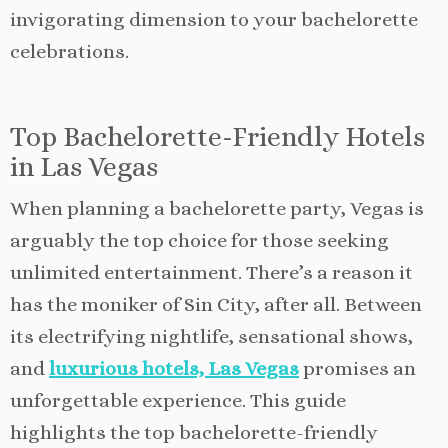
invigorating dimension to your bachelorette
celebrations.
Top Bachelorette-Friendly Hotels
in Las Vegas
When planning a bachelorette party, Vegas is
arguably the top choice for those seeking
unlimited entertainment. There’s a reason it
has the moniker of Sin City, after all. Between
its electrifying nightlife, sensational shows,
and
luxurious hotels, Las Vegas
promises an
unforgettable experience. This guide
highlights the top bachelorette-friendly