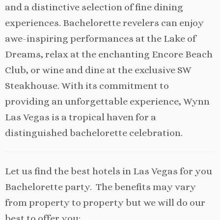
and a distinctive selection of fine dining
experiences. Bachelorette revelers can enjoy
awe-inspiring performances at the Lake of
Dreams, relax at the enchanting Encore Beach
Club, or wine and dine at the exclusive SW
Steakhouse. With its commitment to
providing an unforgettable experience, Wynn
Las Vegas is a tropical haven for a
distinguished bachelorette celebration.
Let us find the best hotels in Las Vegas for you
Bachelorette party. The benefits may vary
from property to property but we will do our
best to offer you: