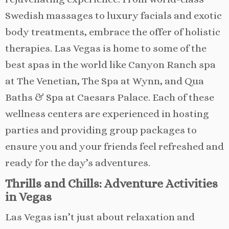
Swedish massages to luxury facials and exotic
body treatments, embrace the offer of holistic
therapies. Las Vegas is home to some of the
best spas in the world like Canyon Ranch spa
at The Venetian, The Spa at Wynn, and Qua
Baths & Spa at Caesars Palace. Each of these
wellness centers are experienced in hosting
parties and providing group packages to
ensure you and your friends feel refreshed and
ready for the day’s adventures.
Thrills and Chills: Adventure Activities
in Vegas
Las Vegas isn’t just about relaxation and