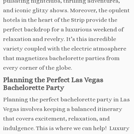
pulsating nightclubs, thrilling adventures,
and iconic glitzy shows. Moreover, the opulent
hotels in the heart of the Strip provide the
perfect backdrop for a luxurious weekend of
relaxation and revelry. It’s this incredible
variety coupled with the electric atmosphere
that magnetizes bachelorette parties from
every corner of the globe.
Planning the Perfect Las Vegas
Bachelorette Party
Planning the perfect bachelorette party in Las
Vegas involves keeping a balanced itinerary
that covers excitement, relaxation, and
indulgence. This is where we can help! Luxury