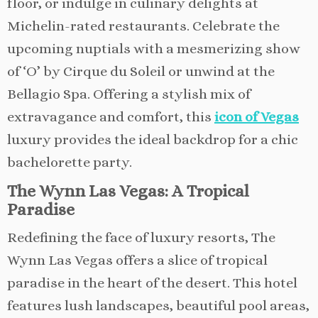
floor, or indulge in culinary delights at
Michelin-rated restaurants. Celebrate the
upcoming nuptials with a mesmerizing show
of ‘O’ by Cirque du Soleil or unwind at the
Bellagio Spa. Offering a stylish mix of
extravagance and comfort, this
icon of Vegas
luxury provides the ideal backdrop for a chic
bachelorette party.
The Wynn Las Vegas: A Tropical
Paradise
Redefining the face of luxury resorts, The
Wynn Las Vegas offers a slice of tropical
paradise in the heart of the desert. This hotel
features lush landscapes, beautiful pool areas,