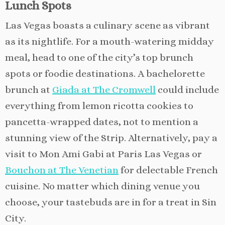
Lunch Spots
Las Vegas boasts a culinary scene as vibrant
as its nightlife. For a mouth-watering midday
meal, head to one of the city’s top brunch
spots or foodie destinations. A bachelorette
brunch at
Giada at The Cromwell
could include
everything from lemon ricotta cookies to
pancetta-wrapped dates, not to mention a
stunning view of the Strip. Alternatively, pay a
visit to Mon Ami Gabi at Paris Las Vegas or
Bouchon at The Venetian
for delectable French
cuisine. No matter which dining venue you
choose, your tastebuds are in for a treat in Sin
City.