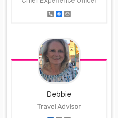
Chief Experience Officer
Debbie
Travel Advisor