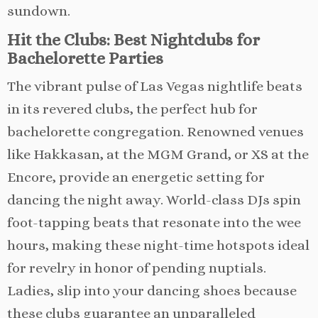
sundown.
Hit the Clubs: Best Nightclubs for
Bachelorette Parties
The vibrant pulse of Las Vegas nightlife beats
in its revered clubs, the perfect hub for
bachelorette congregation. Renowned venues
like Hakkasan, at the MGM Grand, or XS at the
Encore, provide an energetic setting for
dancing the night away. World-class DJs spin
foot-tapping beats that resonate into the wee
hours, making these night-time hotspots ideal
for revelry in honor of pending nuptials.
Ladies, slip into your dancing shoes because
these clubs guarantee an unparalleled