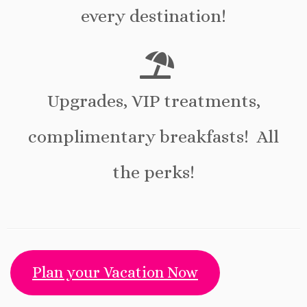
every destination!
Upgrades, VIP treatments,
complimentary breakfasts! All
the perks!
Plan your Vacation Now