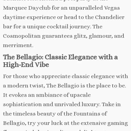
Marquee Dayclub for an unparalleled Vegas
daytime experience or head to the Chandelier
bar for a unique cocktail journey. The
Cosmopolitan guarantees glitz, glamour, and
merriment.
The Bellagio: Classic Elegance with a
High-End Vibe
For those who appreciate classic elegance with
a modern twist, The Bellagio is the place to be.
It evokes an ambiance of upscale
sophistication and unrivaled luxury. Take in
the timeless beauty of the Fountains of
Bellagio, try your luck at the extensive gaming