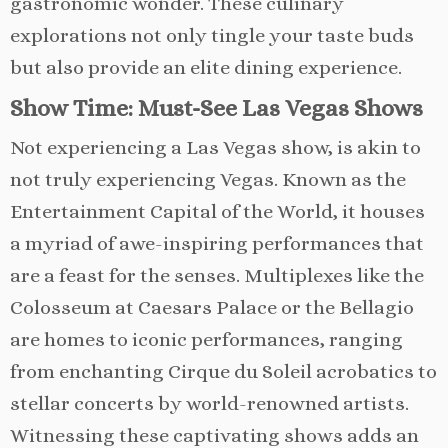
gastronomic wonder. These culinary
explorations not only tingle your taste buds
but also provide an elite dining experience.
Show Time: Must-See Las Vegas Shows
Not experiencing a Las Vegas show, is akin to
not truly experiencing Vegas. Known as the
Entertainment Capital of the World, it houses
a myriad of awe-inspiring performances that
are a feast for the senses. Multiplexes like the
Colosseum at Caesars Palace or the Bellagio
are homes to iconic performances, ranging
from enchanting Cirque du Soleil acrobatics to
stellar concerts by world-renowned artists.
Witnessing these captivating shows adds an