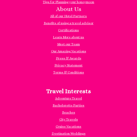
Tips for Planning your honeymoon
About Us
All of our Hotel Partners
Benefits of using a travel advisor
Certifications
Learn More about us
Meet our Team
Our Amazing Vacations
Press & Awards
Privacy Statement
Terms & Conditions
Travel Interests
Adventure Travel
Bachelorette Parties
Beaches
City Travels
Cruise Vacations
Destination Weddings