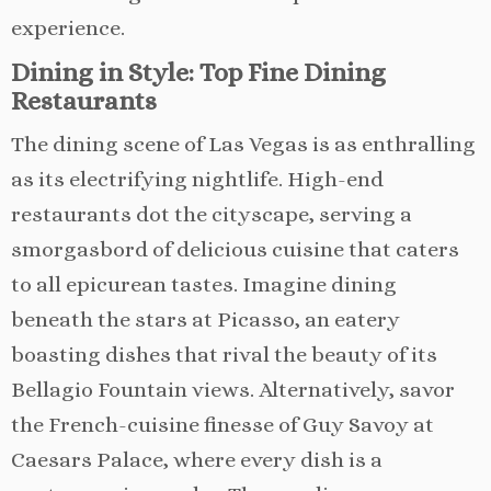
experience.
Dining in Style: Top Fine Dining
Restaurants
The dining scene of Las Vegas is as enthralling
as its electrifying nightlife. High-end
restaurants dot the cityscape, serving a
smorgasbord of delicious cuisine that caters
to all epicurean tastes. Imagine dining
beneath the stars at Picasso, an eatery
boasting dishes that rival the beauty of its
Bellagio Fountain views. Alternatively, savor
the French-cuisine finesse of Guy Savoy at
Caesars Palace, where every dish is a