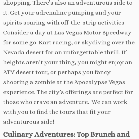
shopping. There’s also an adventurous side to
it. Get your adrenaline pumping and your
spirits soaring with off-the-strip activities.
Consider a day at Las Vegas Motor Speedway
for some go-Kart racing, or skydiving over the
Nevada desert for an unforgettable thrill. If
heights aren’t your thing, you might enjoy an
ATV desert tour, or perhaps you fancy
shooting a zombie at the Apocalypse Vegas
experience. The city’s offerings are perfect for
those who crave an adventure. We can work
with you to find the tours that fit your
adventurous side!
Culinary Adventures: Top Brunch and