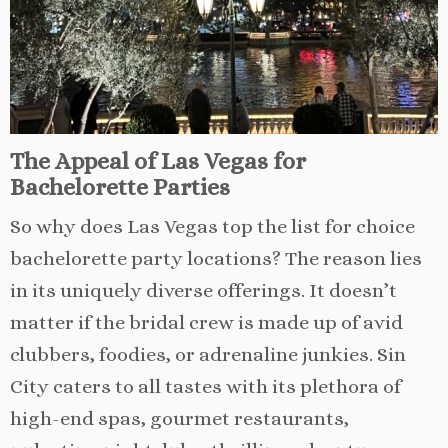
The Appeal of Las Vegas for
Bachelorette Parties
So why does Las Vegas top the list for choice
bachelorette party locations? The reason lies
in its uniquely diverse offerings. It doesn’t
matter if the bridal crew is made up of avid
clubbers, foodies, or adrenaline junkies. Sin
City caters to all tastes with its plethora of
high-end spas, gourmet restaurants,