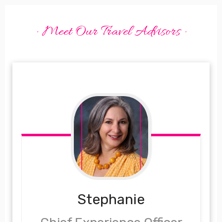
· Meet Our Travel Advisors ·
Stephanie