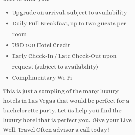
Upgrade on arrival, subject to availability
Daily Full Breakfast, up to two guests per
room
USD 100 Hotel Credit
Early Check-In / Late Check-Out upon
request (subject to availability)
Complimentary Wi-Fi
This is just a sampling of the many luxury
hotels in Las Vegas that would be perfect for a
bachelorette party. Let us help you find the
luxury hotel that is perfect you. Give your Live
Well, Travel Often advisor a call today!