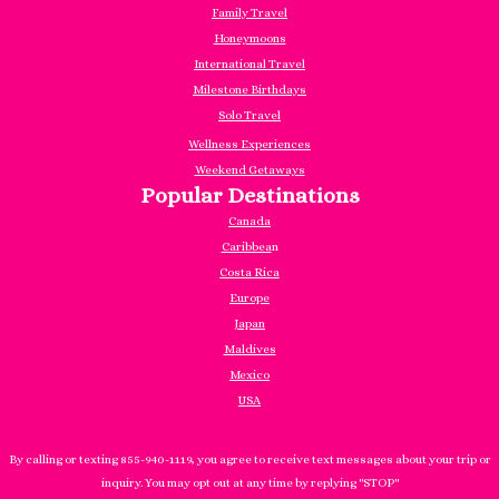
Family Travel
Honeymoons
International Travel
Milestone Birthdays
Solo Travel
Wellness Experiences
Weekend Getaways
Popular Destinations
Canada
Caribbea
n
Costa Rica
Europe
Japan
Maldives
Mexico
USA
By calling or texting 855-940-1119, you agree to receive text messages about your trip or
inquiry. You may opt out at any time by replying "STOP"