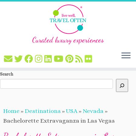
Curated luxury experiences
Skip
Search
to
content
Home
»
Destinations
»
USA
»
Nevada
»
Bachelorette Extravaganza in Las Vegas