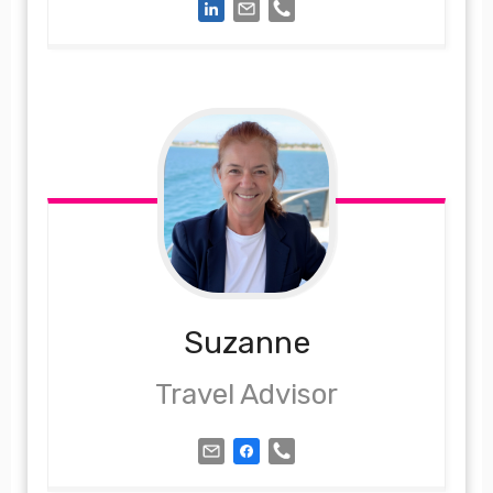
Suzanne
Travel Advisor