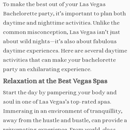
To make the best out of your Las Vegas
Bachelorette party, it’s important to plan both
daytime and nighttime activities. Unlike the
common misconception, Las Vegas isn’t just
about wild nights—it’s also about fabulous
daytime experiences. Here are several daytime
activities that can make your bachelorette
party an exhilarating experience.
Relaxation at the Best Vegas Spas
Start the day by pampering your body and
soul in one of Las Vegas’s top-rated spas.
Immersing in an environment of tranquillity,
away from the hustle and bustle, can provide a
rejuvenating experience. From world-class