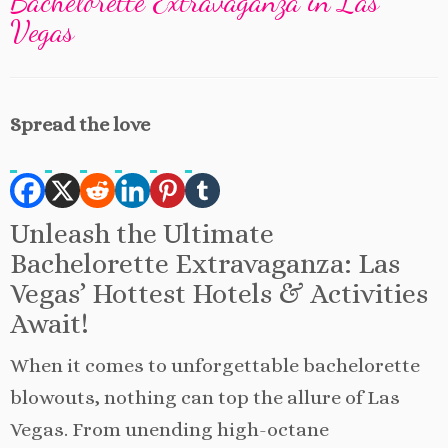
Bachelorette Extravaganza in Las
Vegas
Spread the love
Unleash the Ultimate
Bachelorette Extravaganza: Las
Vegas’ Hottest Hotels & Activities
Await!
When it comes to unforgettable bachelorette
blowouts, nothing can top the allure of Las
Vegas. From unending high-octane