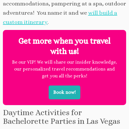
accommodations, pampering at a spa, outdoor
adventures! You name it and we
will build a
custom itinerary
.
Get more when you travel
with us!
Be our VIP! We will share our insider knowledge,
our personalized travel recommendations and
get you all the perks!
Book now!
Daytime Activities for
Bachelorette Parties in Las Vegas