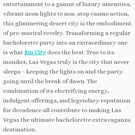
entertainment to a gamut of luxury amenities,
vibrant neon lights to non-stop casino action,
this glimmering desert city is the embodiment
of pre-marital revelry. Transforming a regular
bachelorette party into an extraordinary one
is what
Sin City
does the best. True to its
moniker, Las Vegas truly is the city that never
sleeps – keeping the lights on and the party
going until the break of dawn. The
combination of its electrifying energy,
indulgent offerings, and legendary reputation
for decadence all contribute to making Las
Vegas the ultimate bachelorette extravaganza
destination.