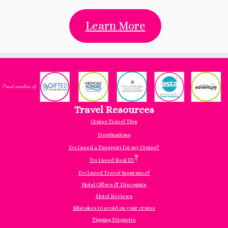
Learn More
Travel Resources
Cruise Travel Tips
Destinations
Do I need a Passport for my Cruise?
?
Do I need Real ID
Do I need Travel Insurance?
Hotel Offers & Discounts
Hotel Reviews
Mistakes to avoid on your cruise
Tipping Etiquette