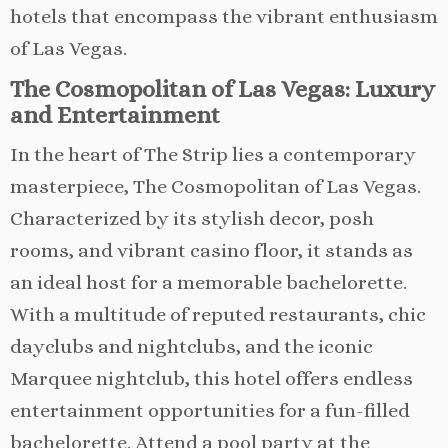
hotels that encompass the vibrant enthusiasm
of Las Vegas.
The Cosmopolitan of Las Vegas: Luxury
and Entertainment
In the heart of The Strip lies a contemporary
masterpiece, The Cosmopolitan of Las Vegas.
Characterized by its stylish decor, posh
rooms, and vibrant casino floor, it stands as
an ideal host for a memorable bachelorette.
With a multitude of reputed restaurants, chic
dayclubs and nightclubs, and the iconic
Marquee nightclub, this hotel offers endless
entertainment opportunities for a fun-filled
bachelorette. Attend a pool party at the