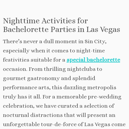
Nighttime Activities for
Bachelorette Parties in Las Vegas
There’s never a dull moment in Sin City,
especially when it comes to night-time
festivities suitable for a
special bachelorette
occasion. From thrilling nightclubs to
gourmet gastronomy and splendid
performance arts, this dazzling metropolis
truly has it all. For a memorable pre-wedding
celebration, we have curated a selection of
nocturnal distractions that will present an
unforgettable tour-de-force of Las Vegas come