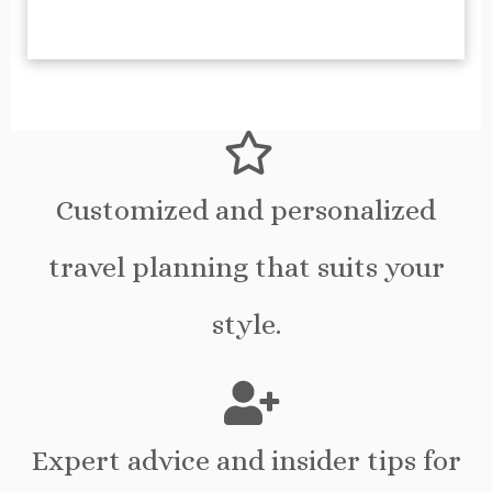
Customized and personalized
travel planning that suits your
style.
Expert advice and insider tips for