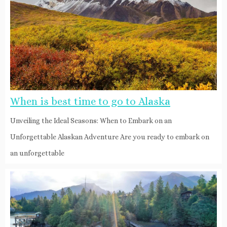
When is best time to go to Alaska
Unveiling the Ideal Seasons: When to Embark on an
Unforgettable Alaskan Adventure Are you ready to embark on
an unforgettable