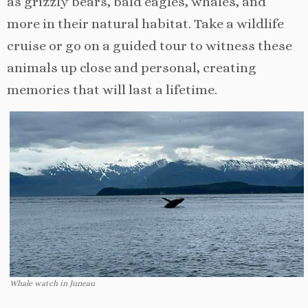
as grizzly bears, bald eagles, whales, and
more in their natural habitat. Take a wildlife
cruise or go on a guided tour to witness these
animals up close and personal, creating
memories that will last a lifetime.
Whale watch in Juneau