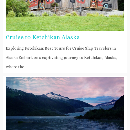
Cruise to Ketchikan Alaska
Exploring Ketchikan: Best Tours for Cruise Ship Travelers in
Alaska Embark on a captivating journey to Ketchikan, Alaska,
where the