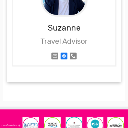
Suzanne
Travel Advisor