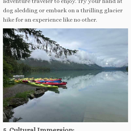
adventure traveler to enjoy. Try your hand at
dog sledding or embark on a thrilling glacier
hike for an experience like no other.
5. Cultural Immersion: