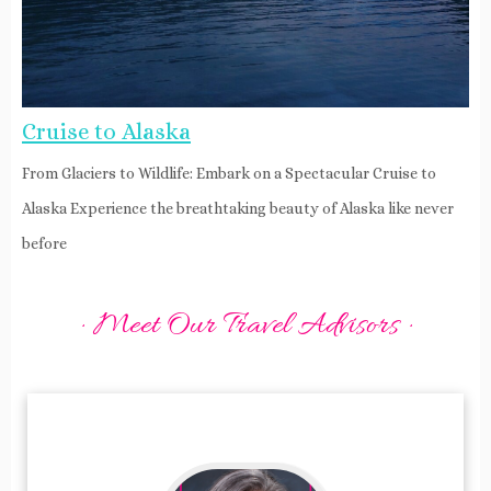
Cruise to Alaska
From Glaciers to Wildlife: Embark on a Spectacular Cruise to
Alaska Experience the breathtaking beauty of Alaska like never
before
· Meet Our Travel Advisors ·