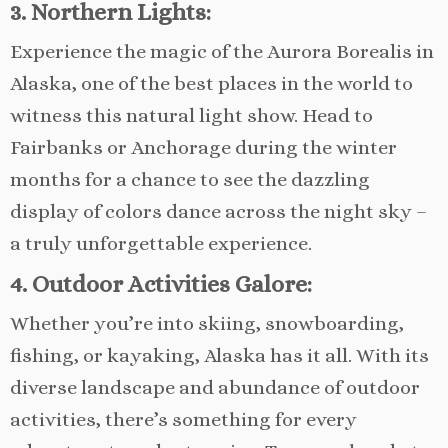
3. Northern Lights:
Experience the magic of the Aurora Borealis in
Alaska, one of the best places in the world to
witness this natural light show. Head to
Fairbanks or Anchorage during the winter
months for a chance to see the dazzling
display of colors dance across the night sky –
a truly unforgettable experience.
4. Outdoor Activities Galore:
Whether you’re into skiing, snowboarding,
fishing, or kayaking, Alaska has it all. With its
diverse landscape and abundance of outdoor
activities, there’s something for every