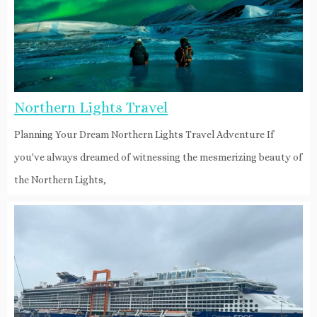
Northern Lights Travel
Planning Your Dream Northern Lights Travel Adventure If
you've always dreamed of witnessing the mesmerizing beauty of
the Northern Lights,