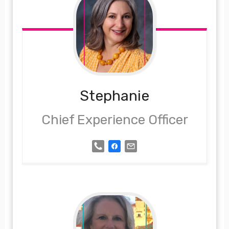
Stephanie
Chief Experience Officer