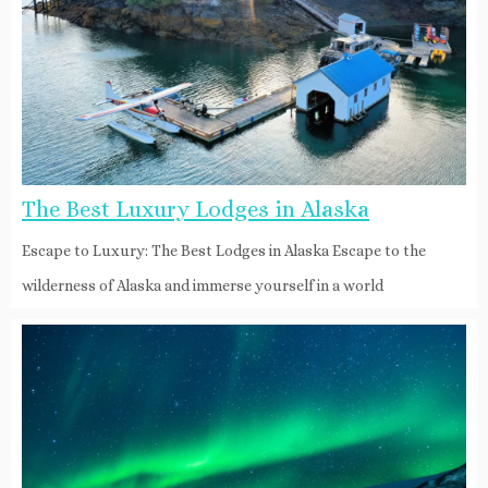
The Best Luxury Lodges in Alaska
Escape to Luxury: The Best Lodges in Alaska Escape to the
wilderness of Alaska and immerse yourself in a world