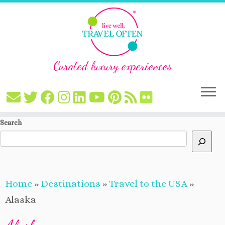
Curated luxury experiences
Skip
Search
to
content
Home
»
Destinations
»
Travel to the USA
»
Alaska