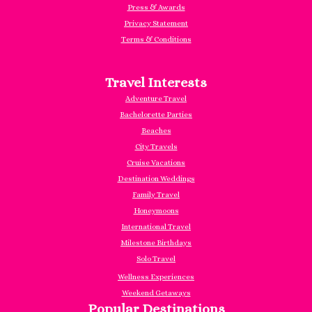
Press & Awards
Privacy Statement
Terms & Conditions
Travel Interests
Adventure Travel
Bachelorette Parties
Beaches
City Travels
Cruise Vacations
Destination Weddings
Family Travel
Honeymoons
International Travel
Milestone Birthdays
Solo Travel
Wellness Experiences
Weekend Getaways
Popular Destinations