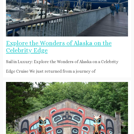
Explore the Wonders of Alaska on the
Celebrity Edge
Sail in Luxury: Explore the Wonders of Alaska on a Celebrity
Edge Cruise We just returned from a journey of