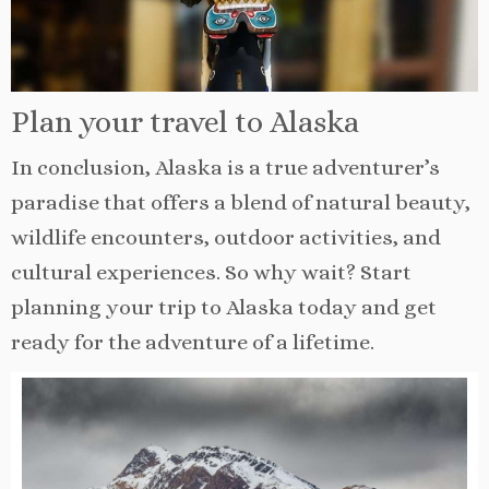
Plan your travel to Alaska
In conclusion, Alaska is a true adventurer’s
paradise that offers a blend of natural beauty,
wildlife encounters, outdoor activities, and
cultural experiences. So why wait? Start
planning your trip to Alaska today and get
ready for the adventure of a lifetime.