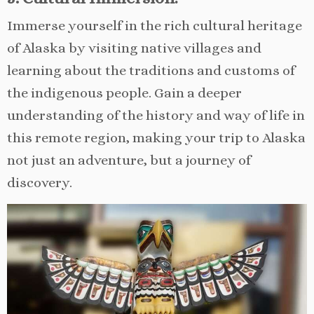
Immerse yourself in the rich cultural heritage
of Alaska by visiting native villages and
learning about the traditions and customs of
the indigenous people. Gain a deeper
understanding of the history and way of life in
this remote region, making your trip to Alaska
not just an adventure, but a journey of
discovery.