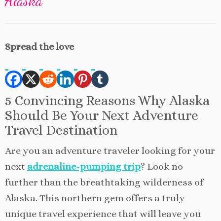
Alaska
Spread the love
5 Convincing Reasons Why Alaska
Should Be Your Next Adventure
Travel Destination
Are you an adventure traveler looking for your
next
adrenaline-pumping trip
? Look no
further than the breathtaking wilderness of
Alaska. This northern gem offers a truly
unique travel experience that will leave you