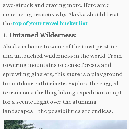
awe-struck and craving more. Here are 5
convincing reasons why Alaska should be at
the
top of your travel bucket list
:
1. Untamed Wilderness:
Alaska is home to some of the most pristine
and untouched wilderness in the world. From
towering mountains to dense forests and
sprawling glaciers, this state is a playground
for outdoor enthusiasts. Explore the rugged
terrain on a thrilling hiking expedition or opt
for a scenic flight over the stunning
landscapes – the possibilities are endless.