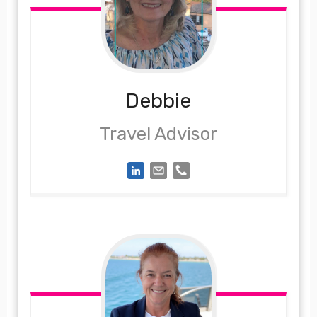
Debbie
Travel Advisor