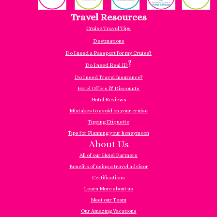
Travel Resources
Cruise Travel Tips
Destinations
Do I need a Passport for my Cruise?
?
Do I need Real ID
Do I need Travel Insurance?
Hotel Offers & Discounts
Hotel Reviews
Mistakes to avoid on your cruise
Tipping Etiquette
Tips for Planning your honeymoon
About Us
All of our Hotel Partners
Benefits of using a travel advisor
Certifications
Learn More about us
Meet our Team
Our Amazing Vacations