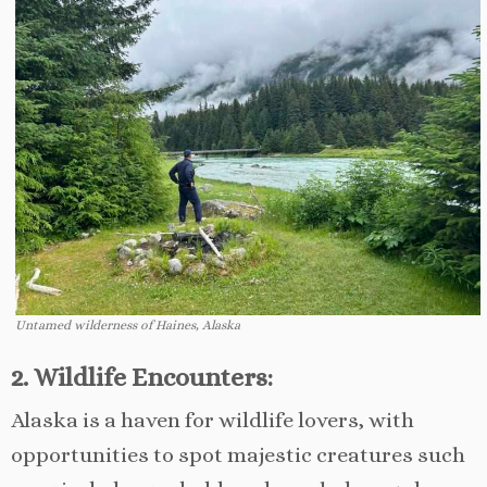
Untamed wilderness of Haines, Alaska
2. Wildlife Encounters:
Alaska is a haven for wildlife lovers, with
opportunities to spot majestic creatures such