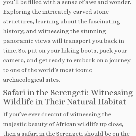
you’ll be filled with a sense of awe and wonder.
Exploring the intricately carved stone
structures, learning about the fascinating
history, and witnessing the stunning
panoramic views will transport you back in
time. So, put on your hiking boots, pack your
camera, and get ready to embark on a journey
to one of the world’s most iconic
archaeological sites.
Safari in the Serengeti: Witnessing
Wildlife in Their Natural Habitat
If you’ve ever dreamt of witnessing the
majestic beauty of African wildlife up close,
then a safari in the Serengeti should be on the