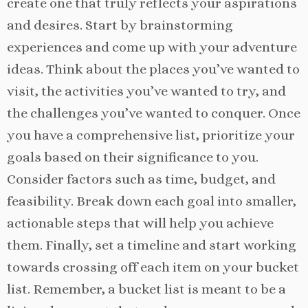
create one that truly reflects your aspirations
and desires. Start by brainstorming
experiences and come up with your adventure
ideas. Think about the places you’ve wanted to
visit, the activities you’ve wanted to try, and
the challenges you’ve wanted to conquer. Once
you have a comprehensive list, prioritize your
goals based on their significance to you.
Consider factors such as time, budget, and
feasibility. Break down each goal into smaller,
actionable steps that will help you achieve
them. Finally, set a timeline and start working
towards crossing off each item on your bucket
list. Remember, a bucket list is meant to be a