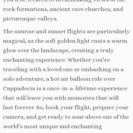
rock formations, ancient cave churches, and
picturesque valleys.
The sunrise and sunset flights are particularly
magical, as the soft golden light casts a warm
glow over the landscape, creating a truly
enchanting experience. Whether you’re
traveling with a loved one or embarking on a
solo adventure, a hot air balloon ride over
Cappadocia is a once-in-a-lifetime experience
that will leave you with memories that will
last forever. So, book your flight, prepare your
camera, and get ready to soar above one of the
world’s most unique and enchanting