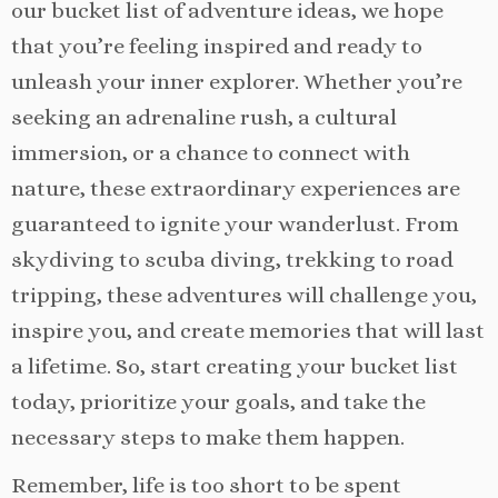
our bucket list of adventure ideas, we hope
that you’re feeling inspired and ready to
unleash your inner explorer. Whether you’re
seeking an adrenaline rush, a cultural
immersion, or a chance to connect with
nature, these extraordinary experiences are
guaranteed to ignite your wanderlust. From
skydiving to scuba diving, trekking to road
tripping, these adventures will challenge you,
inspire you, and create memories that will last
a lifetime. So, start creating your bucket list
today, prioritize your goals, and take the
necessary steps to make them happen.
Remember, life is too short to be spent