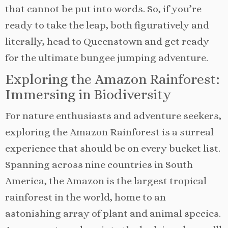
that cannot be put into words. So, if you’re
ready to take the leap, both figuratively and
literally, head to Queenstown and get ready
for the ultimate bungee jumping adventure.
Exploring the Amazon Rainforest:
Immersing in Biodiversity
For nature enthusiasts and adventure seekers,
exploring the Amazon Rainforest is a surreal
experience that should be on every bucket list.
Spanning across nine countries in South
America, the Amazon is the largest tropical
rainforest in the world, home to an
astonishing array of plant and animal species.