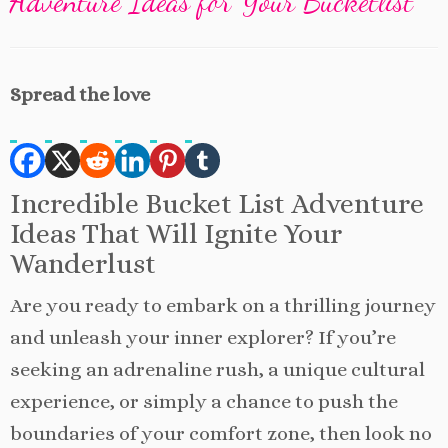
Adventure Ideas for Your Bucketlist
Spread the love
Incredible Bucket List Adventure
Ideas That Will Ignite Your
Wanderlust
Are you ready to embark on a thrilling journey
and unleash your inner explorer? If you’re
seeking an adrenaline rush, a unique cultural
experience, or simply a chance to push the
boundaries of your comfort zone, then look no