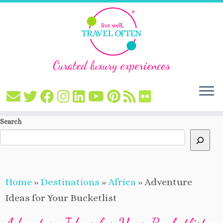
Curated luxury experiences
Skip
Search
to
content
Home
»
Destinations
»
Africa
»
Adventure
Ideas for Your Bucketlist