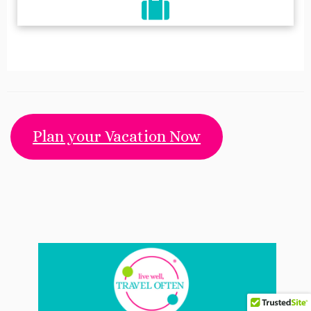
fa-
fa-
fa-
facebook
mail-
pinterest
bulk
Plan your Vacation Now