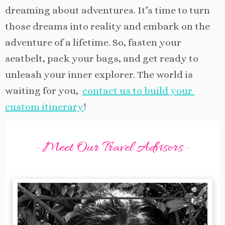
dreaming about adventures. It’s time to turn
those dreams into reality and embark on the
adventure of a lifetime. So, fasten your
seatbelt, pack your bags, and get ready to
unleash your inner explorer. The world is
waiting for you,
contact us to build your
custom itinerary
!
· Meet Our Travel Advisors ·