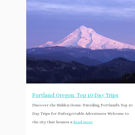
Portland Oregon: Top 10 Day Trips
Discover the Hidden Gems: Unveiling Portland's Top 10
Day Trips for Unforgettable Adventures Welcome to
the city that houses a
Read more