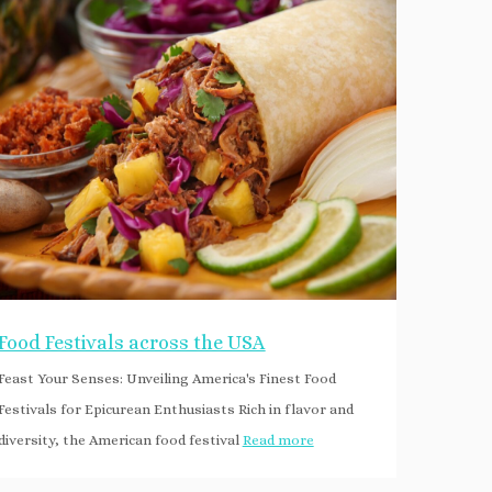
Food Festivals across the USA
Feast Your Senses: Unveiling America's Finest Food
Festivals for Epicurean Enthusiasts Rich in flavor and
diversity, the American food festival
Read more