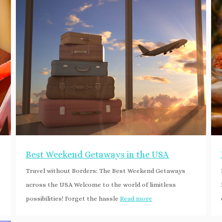
Best Weekend Getaways in the USA
Travel without Borders: The Best Weekend Getaways
across the USA Welcome to the world of limitless
possibilities! Forget the hassle
Read more