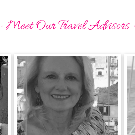
· Meet Our Travel Advisors ·