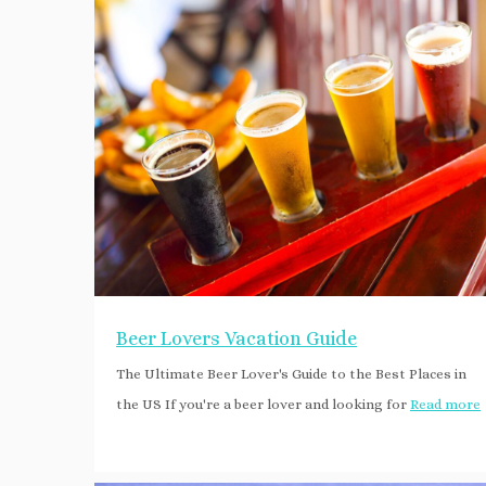
Beer Lovers Vacation Guide
The Ultimate Beer Lover's Guide to the Best Places in
the US If you're a beer lover and looking for
Read more