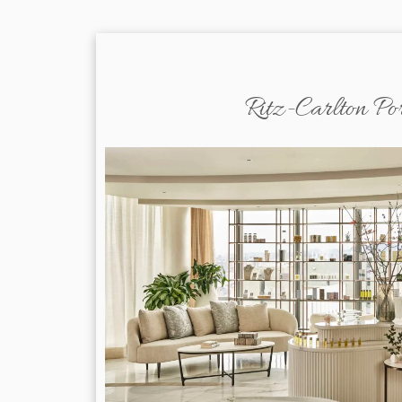
Ritz-Carlton Po