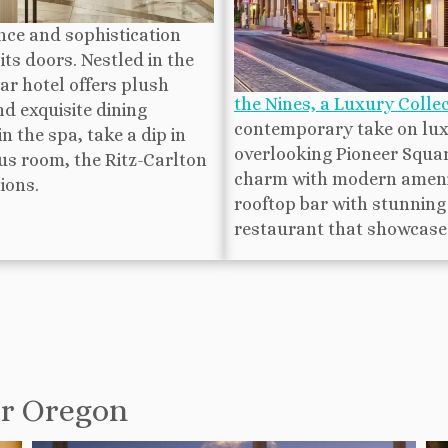
ce and sophistication
ts doors. Nestled in the
ar hotel offers plush
the Nines, a Luxury Collec
d exquisite dining
contemporary take on luxu
 the spa, take a dip in
overlooking Pioneer Squar
ous room, the Ritz-Carlton
charm with modern ameniti
ions.
rooftop bar with stunning 
restaurant that showcases 
or Oregon