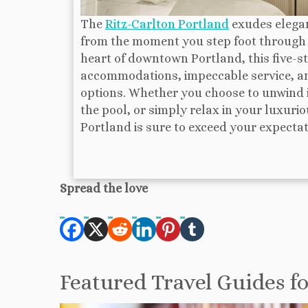
The
Ritz-Carlton Portland
exudes elegan
from the moment you step foot through i
heart of downtown Portland, this five-st
accommodations, impeccable service, an
options. Whether you choose to unwind in
the pool, or simply relax in your luxuri
Portland is sure to exceed your expectat
Spread the love
Featured Travel Guides f