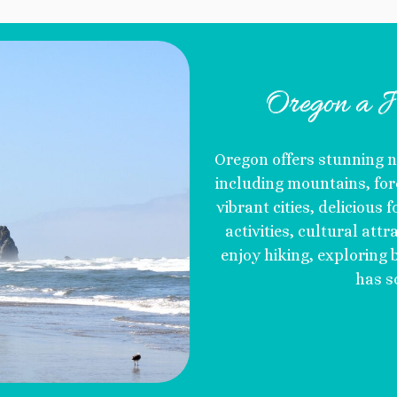
Oregon a J
Oregon offers stunning n
including mountains, fore
vibrant cities, delicious
activities, cultural att
enjoy hiking, exploring b
has s