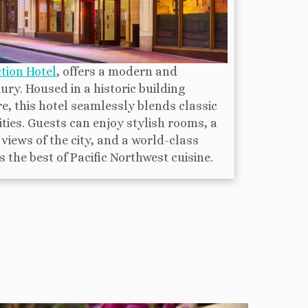
tion Hotel
, offers a modern and
ry. Housed in a historic building
e, this hotel seamlessly blends classic
es. Guests can enjoy stylish rooms, a
views of the city, and a world-class
the best of Pacific Northwest cuisine.