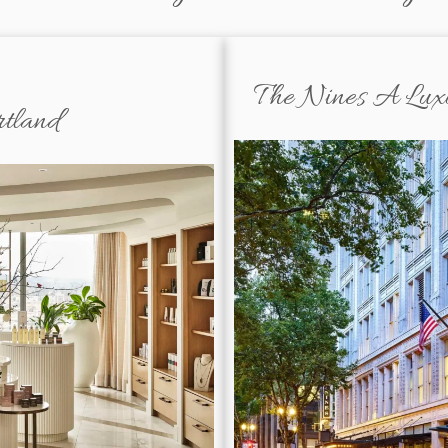
The Nines A Luxur
rtland