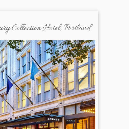
y Collection Hotel, Portland