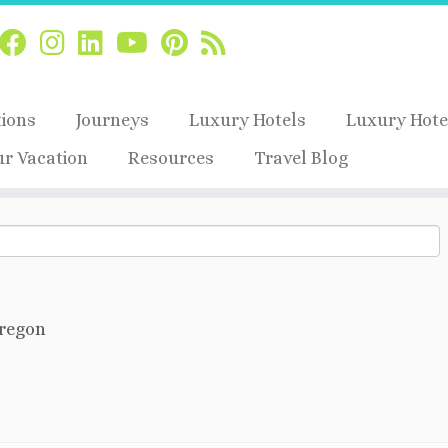
tions
Journeys
Luxury Hotels
Luxury Hote
ur Vacation
Resources
Travel Blog
regon