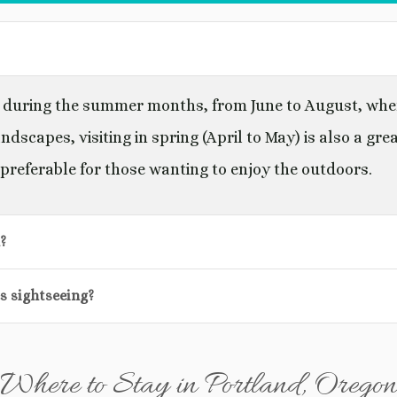
lly during the summer months, from June to August, wh
ndscapes, visiting in spring (April to May) is also a gre
preferable for those wanting to enjoy the outdoors.
?
es sightseeing?
Where to Stay in Portland, Oregon