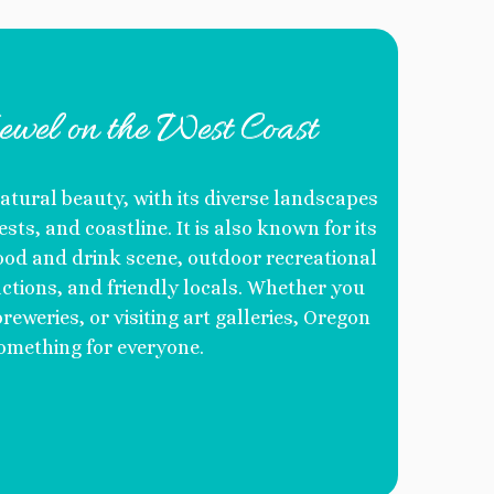
ewel on the West Coast
atural beauty, with its diverse landscapes
sts, and coastline. It is also known for its
 food and drink scene, outdoor recreational
ractions, and friendly locals. Whether you
reweries, or visiting art galleries, Oregon
omething for everyone.