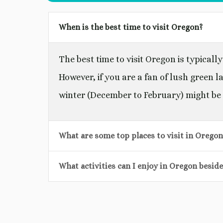
When is the best time to visit Oregon?
The best time to visit Oregon is typica
However, if you are a fan of lush green la
winter (December to February) might be 
What are some top places to visit in Oregon
What activities can I enjoy in Oregon besid