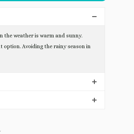
en the weather is warm and sunny.
at option. Avoiding the rainy season in