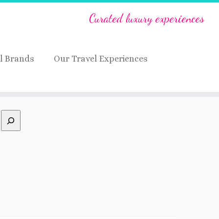
Curated luxury experiences
l Brands
Our Travel Experiences