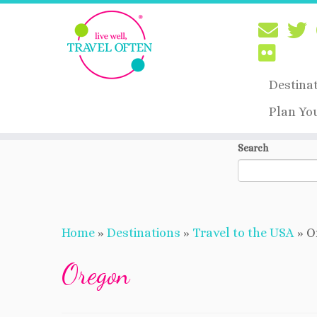
Destina
Plan Yo
Skip
Search
to
content
Home
»
Destinations
»
Travel to the USA
»
O
Oregon