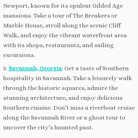
Newport, known for its opulent Gilded Age
mansions. Take a tour of The Breakers or
Marble House, stroll along the scenic Cliff
Walk, and enjoy the vibrant waterfront area
with its shops, restaurants, and sailing
excursions.
3.
Savannah, Georgia
: Get a taste of Southern
hospitality in Savannah. Take a leisurely walk
through the historic squares, admire the
stunning architecture, and enjoy delicious
Southern cuisine. Don’t miss a riverboat cruise
along the Savannah River or a ghost tour to
uncover the city’s haunted past.