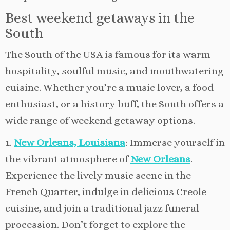
Best weekend getaways in the
South
The South of the USA is famous for its warm
hospitality, soulful music, and mouthwatering
cuisine. Whether you’re a music lover, a food
enthusiast, or a history buff, the South offers a
wide range of weekend getaway options.
1.
New Orleans, Louisiana
: Immerse yourself in
the vibrant atmosphere of
New Orleans
.
Experience the lively music scene in the
French Quarter, indulge in delicious Creole
cuisine, and join a traditional jazz funeral
procession. Don’t forget to explore the