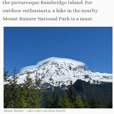
the picturesque Bainbridge Island. For
outdoor enthusiasts, a hike in the nearby
Mount Rainier National Park is a must.
Mount Rainier – take a day trip from Seattle