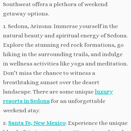
Southwest offers a plethora of weekend
getaway options.
1. Sedona, Arizona: Immerse yourself in the
natural beauty and spiritual energy of Sedona.
Explore the stunning red rock formations, go
hiking in the surrounding trails, and indulge
in wellness activities like yoga and meditation.
Don’t miss the chance to witness a
breathtaking sunset over the desert
landscape. There are some unique
luxury
resorts in Sedona
for an unforgettable
weekend stay.
2.
Santa Fe, New Mexico
: Experience the unique