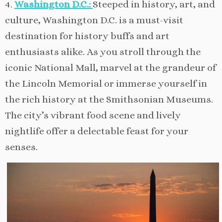
4.
Washington D.C.:
Steeped in history, art, and
culture, Washington D.C. is a must-visit
destination for history buffs and art
enthusiasts alike. As you stroll through the
iconic National Mall, marvel at the grandeur of
the Lincoln Memorial or immerse yourself in
the rich history at the Smithsonian Museums.
The city’s vibrant food scene and lively
nightlife offer a delectable feast for your
senses.