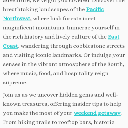
adventure, we’ve got you covered. Discover the
breathtaking landscapes of the
Pacific
Northwest
, where lush forests meet
magnificent mountains. Immerse yourself in
the rich history and lively culture of the
East
Coast
, wandering through cobblestone streets
and visiting iconic landmarks. Or indulge your
senses in the vibrant atmosphere of the South,
where music, food, and hospitality reign
supreme.
Join us as we uncover hidden gems and well-
known treasures, offering insider tips to help
you make the most of your
weekend getaway
.
From hiking trails to rooftop bars, historic