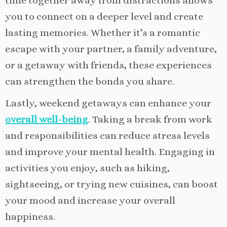
time together away from distractions allows
you to connect on a deeper level and create
lasting memories. Whether it’s a romantic
escape with your partner, a family adventure,
or a getaway with friends, these experiences
can strengthen the bonds you share.
Lastly, weekend getaways can enhance your
overall well-being
. Taking a break from work
and responsibilities can reduce stress levels
and improve your mental health. Engaging in
activities you enjoy, such as hiking,
sightseeing, or trying new cuisines, can boost
your mood and increase your overall
happiness.