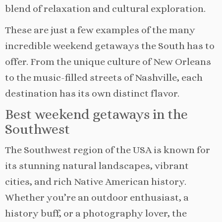
blend of relaxation and cultural exploration.
These are just a few examples of the many
incredible weekend getaways the South has to
offer. From the unique culture of New Orleans
to the music-filled streets of Nashville, each
destination has its own distinct flavor.
Best weekend getaways in the
Southwest
The Southwest region of the USA is known for
its stunning natural landscapes, vibrant
cities, and rich Native American history.
Whether you’re an outdoor enthusiast, a
history buff, or a photography lover, the