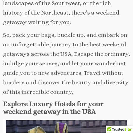
landscapes of the Southwest, or the rich
history of the Northeast, there’s a weekend
getaway waiting for you.
So, pack your bags, buckle up, and embark on
an unforgettable journey to the best weekend
getaways across the USA. Escape the ordinary,
indulge your senses, and let your wanderlust
guide you to new adventures. Travel without
borders and discover the beauty and diversity
of this incredible country.
Explore Luxury Hotels for your
weekend getaway in the USA