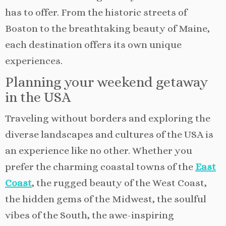
has to offer. From the historic streets of
Boston to the breathtaking beauty of Maine,
each destination offers its own unique
experiences.
Planning your weekend getaway
in the USA
Traveling without borders and exploring the
diverse landscapes and cultures of the USA is
an experience like no other. Whether you
prefer the charming coastal towns of the
East
Coast
, the rugged beauty of the West Coast,
the hidden gems of the Midwest, the soulful
vibes of the South, the awe-inspiring