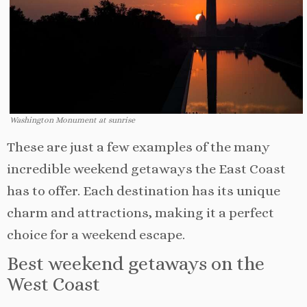
Washington Monument at sunrise
These are just a few examples of the many
incredible weekend getaways the East Coast
has to offer. Each destination has its unique
charm and attractions, making it a perfect
choice for a weekend escape.
Best weekend getaways on the
West Coast