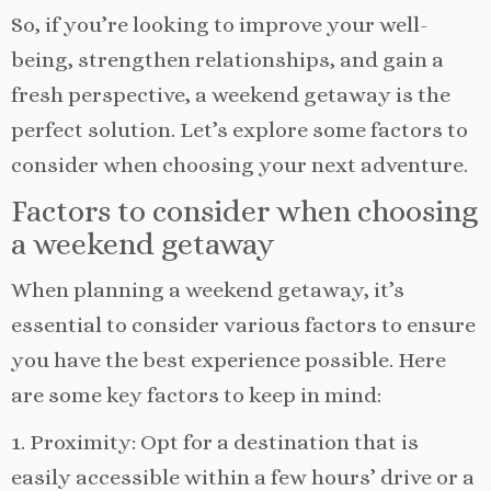
So, if you’re looking to improve your well-
being, strengthen relationships, and gain a
fresh perspective, a weekend getaway is the
perfect solution. Let’s explore some factors to
consider when choosing your next adventure.
Factors to consider when choosing
a weekend getaway
When planning a weekend getaway, it’s
essential to consider various factors to ensure
you have the best experience possible. Here
are some key factors to keep in mind:
1. Proximity: Opt for a destination that is
easily accessible within a few hours’ drive or a