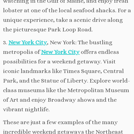
watching in the Gulf of Maine, and enjoy fresh
lobster at one of the local seafood shacks. For a
unique experience, take a scenic drive along
the picturesque Park Loop Road.
3.
New York City
, New York: The bustling
metropolis of
New York City
offers endless
possibilities for a weekend getaway. Visit
iconic landmarks like Times Square, Central
Park, and the Statue of Liberty. Explore world-
class museums like the Metropolitan Museum
of Art and enjoy Broadway shows and the
vibrant nightlife.
These are just a few examples of the many
incredible weekend getaways the Northeast