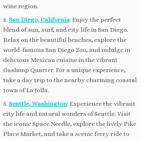
wine region.
2.
San Diego, California
: Enjoy the perfect
blend of sun, surf, and city life in San Diego.
Relax on the beautiful beaches, explore the
world-famous San Diego Zoo, and indulge in
delicious Mexican cuisine in the vibrant
Gaslamp Quarter. For a unique experience,
take a day trip to the nearby charming coastal
town of La Jolla.
3.
Seattle, Washington
: Experience the vibrant
city life and natural wonders of Seattle. Visit
the iconic Space Needle, explore the lively Pike
Place Market, and take a scenic ferry ride to