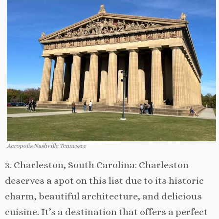
Acropolis Nashville Tennessee
3. Charleston, South Carolina: Charleston
deserves a spot on this list due to its historic
charm, beautiful architecture, and delicious
cuisine. It’s a destination that offers a perfect