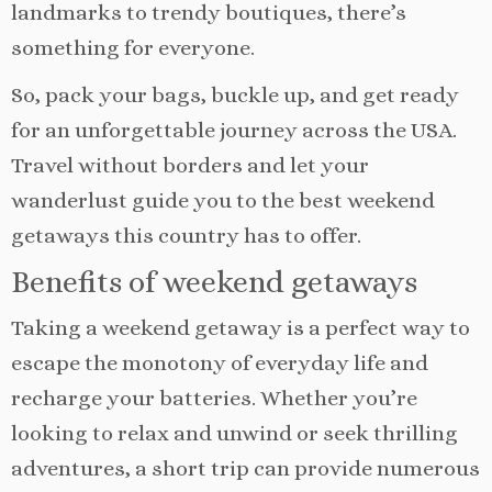
landmarks to trendy boutiques, there’s
something for everyone.
So, pack your bags, buckle up, and get ready
for an unforgettable journey across the USA.
Travel without borders and let your
wanderlust guide you to the best weekend
getaways this country has to offer.
Benefits of weekend getaways
Taking a weekend getaway is a perfect way to
escape the monotony of everyday life and
recharge your batteries. Whether you’re
looking to relax and unwind or seek thrilling
adventures, a short trip can provide numerous