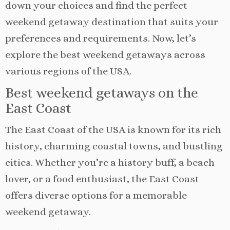
down your choices and find the perfect
weekend getaway destination that suits your
preferences and requirements. Now, let’s
explore the best weekend getaways across
various regions of the USA.
Best weekend getaways on the
East Coast
The East Coast of the USA is known for its rich
history, charming coastal towns, and bustling
cities. Whether you’re a history buff, a beach
lover, or a food enthusiast, the East Coast
offers diverse options for a memorable
weekend getaway.