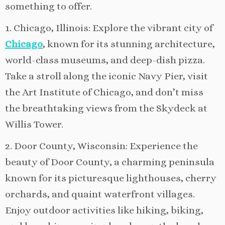
something to offer.
1. Chicago, Illinois: Explore the vibrant city of
Chicago
, known for its stunning architecture,
world-class museums, and deep-dish pizza.
Take a stroll along the iconic Navy Pier, visit
the Art Institute of Chicago, and don’t miss
the breathtaking views from the Skydeck at
Willis Tower.
2. Door County, Wisconsin: Experience the
beauty of Door County, a charming peninsula
known for its picturesque lighthouses, cherry
orchards, and quaint waterfront villages.
Enjoy outdoor activities like hiking, biking,