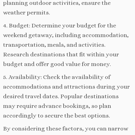
planning outdoor activities, ensure the
weather permits.
4. Budget: Determine your budget for the
weekend getaway, including accommodation,
transportation, meals, and activities.
Research destinations that fit within your
budget and offer good value for money.
5. Availability: Check the availability of
accommodations and attractions during your
desired travel dates. Popular destinations
may require advance bookings, so plan
accordingly to secure the best options.
By considering these factors, you can narrow