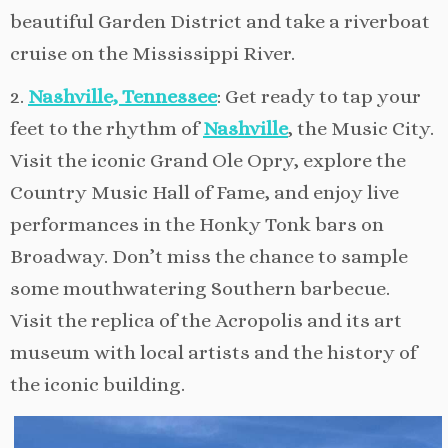
beautiful Garden District and take a riverboat
cruise on the Mississippi River.
2.
Nashville, Tennessee
: Get ready to tap your
feet to the rhythm of
Nashville
, the Music City.
Visit the iconic Grand Ole Opry, explore the
Country Music Hall of Fame, and enjoy live
performances in the Honky Tonk bars on
Broadway. Don’t miss the chance to sample
some mouthwatering Southern barbecue.
Visit the replica of the Acropolis and its art
museum with local artists and the history of
the iconic building.