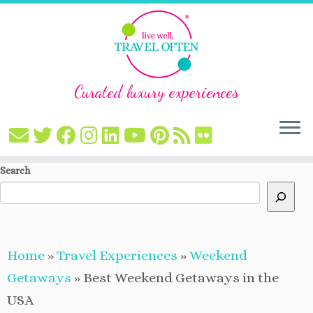
Curated luxury experiences
Skip
Search
to
content
Home
»
Travel Experiences
»
Weekend
Getaways
»
Best Weekend Getaways in the
USA