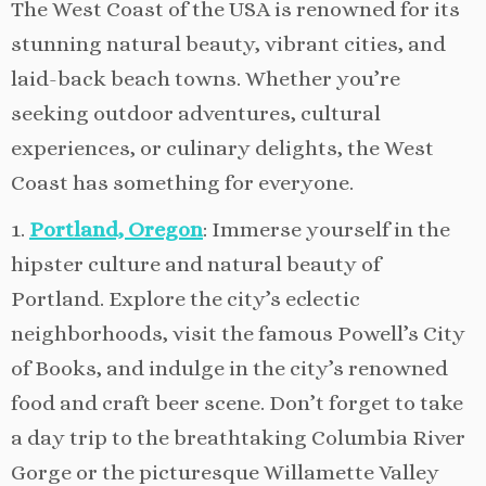
The West Coast of the USA is renowned for its
stunning natural beauty, vibrant cities, and
laid-back beach towns. Whether you’re
seeking outdoor adventures, cultural
experiences, or culinary delights, the West
Coast has something for everyone.
1.
Portland, Oregon
: Immerse yourself in the
hipster culture and natural beauty of
Portland. Explore the city’s eclectic
neighborhoods, visit the famous Powell’s City
of Books, and indulge in the city’s renowned
food and craft beer scene. Don’t forget to take
a day trip to the breathtaking Columbia River
Gorge or the picturesque Willamette Valley