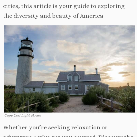
cities, this article is your guide to exploring
the diversity and beauty of America.
Cape Cod Light House
Whether you’re seeking relaxation or