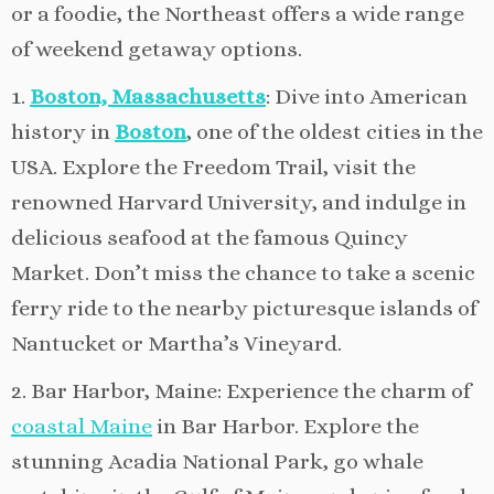
or a foodie, the Northeast offers a wide range
of weekend getaway options.
1.
Boston, Massachusetts
: Dive into American
history in
Boston
, one of the oldest cities in the
USA. Explore the Freedom Trail, visit the
renowned Harvard University, and indulge in
delicious seafood at the famous Quincy
Market. Don’t miss the chance to take a scenic
ferry ride to the nearby picturesque islands of
Nantucket or Martha’s Vineyard.
2. Bar Harbor, Maine: Experience the charm of
coastal Maine
in Bar Harbor. Explore the
stunning Acadia National Park, go whale