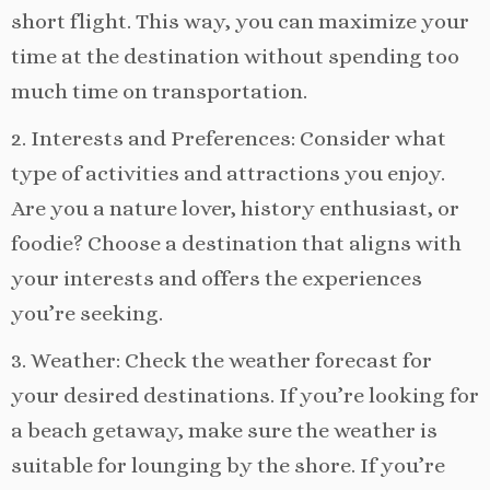
short flight. This way, you can maximize your
time at the destination without spending too
much time on transportation.
2. Interests and Preferences: Consider what
type of activities and attractions you enjoy.
Are you a nature lover, history enthusiast, or
foodie? Choose a destination that aligns with
your interests and offers the experiences
you’re seeking.
3. Weather: Check the weather forecast for
your desired destinations. If you’re looking for
a beach getaway, make sure the weather is
suitable for lounging by the shore. If you’re