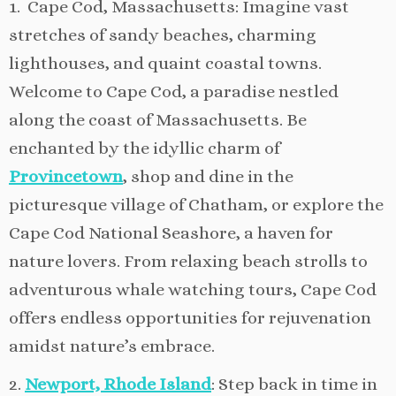
1. Cape Cod, Massachusetts: Imagine vast
stretches of sandy beaches, charming
lighthouses, and quaint coastal towns.
Welcome to Cape Cod, a paradise nestled
along the coast of Massachusetts. Be
enchanted by the idyllic charm of
Provincetown
, shop and dine in the
picturesque village of Chatham, or explore the
Cape Cod National Seashore, a haven for
nature lovers. From relaxing beach strolls to
adventurous whale watching tours, Cape Cod
offers endless opportunities for rejuvenation
amidst nature’s embrace.
2.
Newport, Rhode Island
: Step back in time in