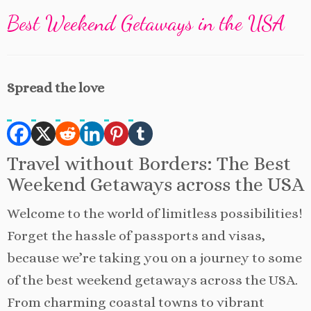
Best Weekend Getaways in the USA
Spread the love
Travel without Borders: The Best
Weekend Getaways across the USA
Welcome to the world of limitless possibilities!
Forget the hassle of passports and visas,
because we’re taking you on a journey to some
of the best weekend getaways across the USA.
From charming coastal towns to vibrant