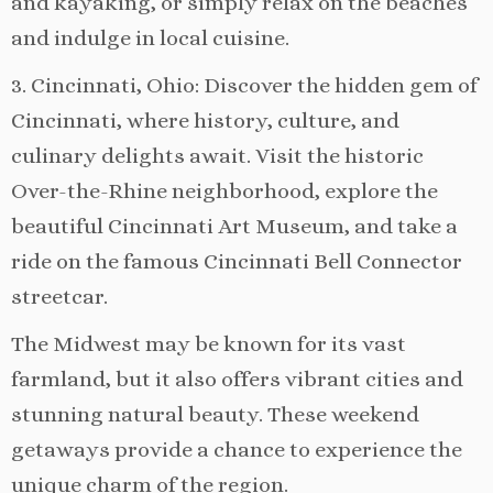
and kayaking, or simply relax on the beaches
and indulge in local cuisine.
3. Cincinnati, Ohio: Discover the hidden gem of
Cincinnati, where history, culture, and
culinary delights await. Visit the historic
Over-the-Rhine neighborhood, explore the
beautiful Cincinnati Art Museum, and take a
ride on the famous Cincinnati Bell Connector
streetcar.
The Midwest may be known for its vast
farmland, but it also offers vibrant cities and
stunning natural beauty. These weekend
getaways provide a chance to experience the
unique charm of the region.