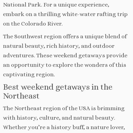
National Park. For a unique experience,
embark on a thrilling white-water rafting trip
on the Colorado River.
The Southwest region offers a unique blend of
natural beauty, rich history, and outdoor
adventures. These weekend getaways provide
an opportunity to explore the wonders of this
captivating region.
Best weekend getaways in the
Northeast
The Northeast region of the USA is brimming
with history, culture, and natural beauty.
Whether you’re a history buff, a nature lover,