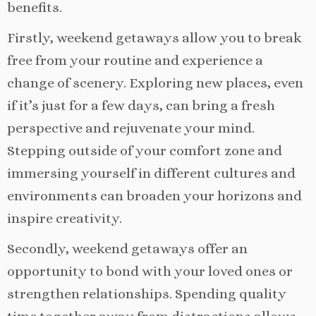
benefits.
Firstly, weekend getaways allow you to break
free from your routine and experience a
change of scenery. Exploring new places, even
if it’s just for a few days, can bring a fresh
perspective and rejuvenate your mind.
Stepping outside of your comfort zone and
immersing yourself in different cultures and
environments can broaden your horizons and
inspire creativity.
Secondly, weekend getaways offer an
opportunity to bond with your loved ones or
strengthen relationships. Spending quality