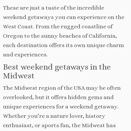
These are just a taste of the incredible
weekend getaways you can experience on the
West Coast. From the rugged coastline of
Oregon to the sunny beaches of California,
each destination offers its own unique charm
and experiences.
Best weekend getaways in the
Midwest
The Midwest region of the USA may be often
overlooked, but it offers hidden gems and
unique experiences for a weekend getaway.
Whether you’re a nature lover, history
enthusiast, or sports fan, the Midwest has