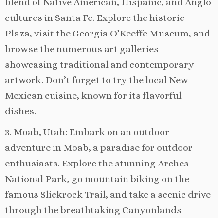
blend of Native American, Hispanic, and Anglo
cultures in Santa Fe. Explore the historic
Plaza, visit the Georgia O’Keeffe Museum, and
browse the numerous art galleries
showcasing traditional and contemporary
artwork. Don’t forget to try the local New
Mexican cuisine, known for its flavorful
dishes.
3. Moab, Utah: Embark on an outdoor
adventure in Moab, a paradise for outdoor
enthusiasts. Explore the stunning Arches
National Park, go mountain biking on the
famous Slickrock Trail, and take a scenic drive
through the breathtaking Canyonlands