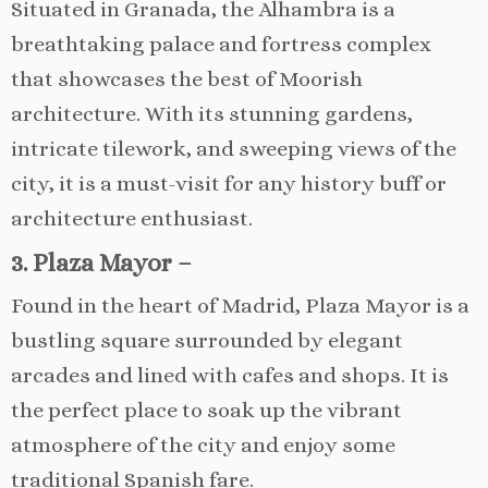
Situated in Granada, the Alhambra is a
breathtaking palace and fortress complex
that showcases the best of Moorish
architecture. With its stunning gardens,
intricate tilework, and sweeping views of the
city, it is a must-visit for any history buff or
architecture enthusiast.
3. Plaza Mayor –
Found in the heart of Madrid, Plaza Mayor is a
bustling square surrounded by elegant
arcades and lined with cafes and shops. It is
the perfect place to soak up the vibrant
atmosphere of the city and enjoy some
traditional Spanish fare.