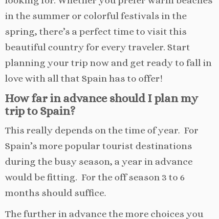
looking for. Whether you prefer warm beaches
in the summer or colorful festivals in the
spring, there’s a perfect time to visit this
beautiful country for every traveler. Start
planning your trip now and get ready to fall in
love with all that Spain has to offer!
How far in advance should I plan my
trip to Spain?
This really depends on the time of year. For
Spain’s more popular tourist destinations
during the busy season, a year in advance
would be fitting. For the off season 3 to 6
months should suffice.
The further in advance the more choices you