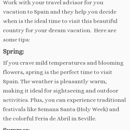
Work with your travel advisor for you
vacation to Spain and they help you decide
when is the ideal time to visit this beautiful
country for your dream vacation. Here are
some tips:
Spring:
If you crave mild temperatures and blooming
flowers, spring is the perfect time to visit
Spain. The weather is pleasantly warm,
making it ideal for sightseeing and outdoor
activities. Plus, you can experience traditional
festivals like Semana Santa (Holy Week) and
the colorful Feria de Abril in Seville.