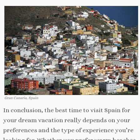
Gran Canaria, Spain
In conclusion, the best time to visit Spain for
your dream vacation really depends on your
preferences and the type of experience you’re