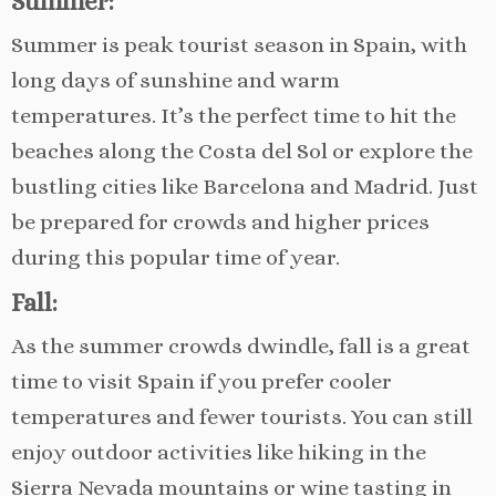
Summer:
Summer is peak tourist season in Spain, with
long days of sunshine and warm
temperatures. It’s the perfect time to hit the
beaches along the Costa del Sol or explore the
bustling cities like Barcelona and Madrid. Just
be prepared for crowds and higher prices
during this popular time of year.
Fall:
As the summer crowds dwindle, fall is a great
time to visit Spain if you prefer cooler
temperatures and fewer tourists. You can still
enjoy outdoor activities like hiking in the
Sierra Nevada mountains or wine tasting in