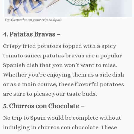
Try Gazpacho on your trip to Spain
4. Patatas Bravas –
Crispy fried potatoes topped with a spicy
tomato sauce, patatas bravas are a popular
Spanish dish that you won’t want to miss.
Whether you’re enjoying them as a side dish
or as a main course, these flavorful potatoes
are sure to please your taste buds.
5. Churros con Chocolate –
No trip to Spain would be complete without
indulging in churros con chocolate. These