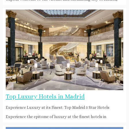
Top Luxury Hotels in Madrid
Experience Luxury at its Finest: Top Madrid 5 Star Hotels
Experience the epitome of luxury at the finest hotels in