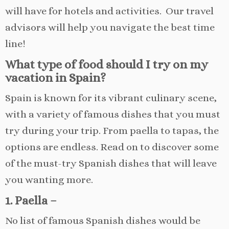
will have for hotels and activities. Our travel
advisors will help you navigate the best time
line!
What type of food should I try on my
vacation in Spain?
Spain is known for its vibrant culinary scene,
with a variety of famous dishes that you must
try during your trip. From paella to tapas, the
options are endless. Read on to discover some
of the must-try Spanish dishes that will leave
you wanting more.
1. Paella –
No list of famous Spanish dishes would be