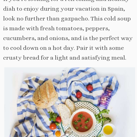
dish to enjoy during your vacation in Spain,
look no further than gazpacho. This cold soup
is made with fresh tomatoes, peppers,
cucumbers, and onions, and is the perfect way
to cool down on a hot day. Pair it with some
crusty bread for a light and satisfying meal.