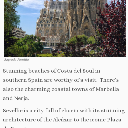
Sagrada Familia
Stunning beaches of Costa del Soul in
southern Spain are worthy of a visit. There’s
also the charming coastal towns of Marbella
and Nerja.
Sevellie is a city full of charm with its stunning
architecture of the Alcázar to the iconic Plaza