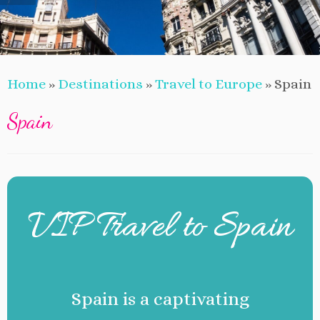
Home
»
Destinations
»
Travel to Europe
»
Spain
Spain
VIP Travel to Spain
Spain is a captivating