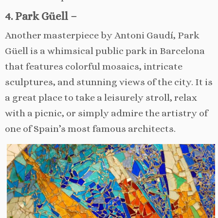
4. Park Güell –
Another masterpiece by Antoni Gaudí, Park
Güell is a whimsical public park in Barcelona
that features colorful mosaics, intricate
sculptures, and stunning views of the city. It is
a great place to take a leisurely stroll, relax
with a picnic, or simply admire the artistry of
one of Spain’s most famous architects.