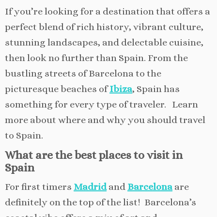
If you’re looking for a destination that offers a
perfect blend of rich history, vibrant culture,
stunning landscapes, and delectable cuisine,
then look no further than Spain. From the
bustling streets of Barcelona to the
picturesque beaches of
Ibiza
, Spain has
something for every type of traveler. Learn
more about where and why you should travel
to Spain.
What are the best places to visit in
Spain
For first timers
Madrid
and
Barcelona
are
definitely on the top of the list! Barcelona’s