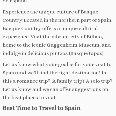
de España.
Experience the unique culture of Basque
Country Located in the northern part of Spain,
Basque Country offers a unique cultural
experience. Visit the vibrant city of Bilbao,
home to the iconic Guggenheim Museum, and
indulge in delicious pintxos (Basque tapas).
Let us know what your goal is for your visit to
Spain and we’ll find the right destination! Is
this a romance trip? A family trip? A solo trip?
Let us know and we can offer suggestions on
the best places to visit.
Best Time to Travel to Spain