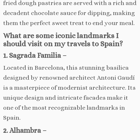
fried dough pastries are served with a rich and
decadent chocolate sauce for dipping, making
them the perfect sweet treat to end your meal.
What are some iconic landmarks I
should visit on my travels to Spain?
1. Sagrada Familia –
Located in Barcelona, this stunning basilica
designed by renowned architect Antoni Gaudí
is a masterpiece of modernist architecture. Its
unique design and intricate facades make it
one of the most recognizable landmarks in
Spain.
2. Alhambra –