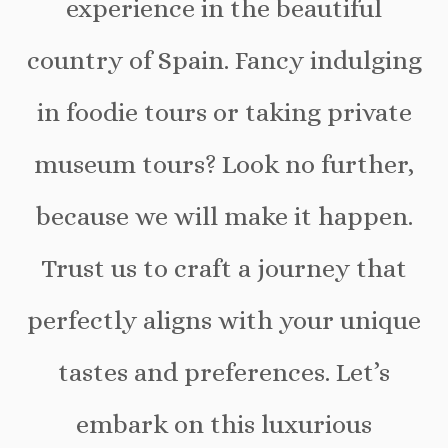
experience in the beautiful
country of Spain. Fancy indulging
in foodie tours or taking private
museum tours? Look no further,
because we will make it happen.
Trust us to craft a journey that
perfectly aligns with your unique
tastes and preferences. Let’s
embark on this luxurious