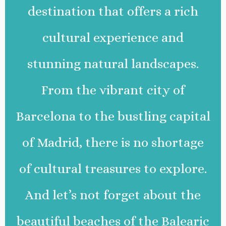
destination that offers a rich
cultural experience and
stunning natural landscapes.
From the vibrant city of
Barcelona to the bustling capital
of Madrid, there is no shortage
of cultural treasures to explore.
And let’s not forget about the
beautiful beaches of the Balearic