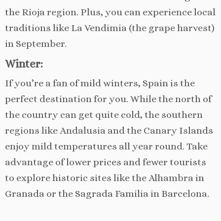
the Rioja region. Plus, you can experience local
traditions like La Vendimia (the grape harvest)
in September.
Winter:
If you’re a fan of mild winters, Spain is the
perfect destination for you. While the north of
the country can get quite cold, the southern
regions like Andalusia and the Canary Islands
enjoy mild temperatures all year round. Take
advantage of lower prices and fewer tourists
to explore historic sites like the Alhambra in
Granada or the Sagrada Familia in Barcelona.