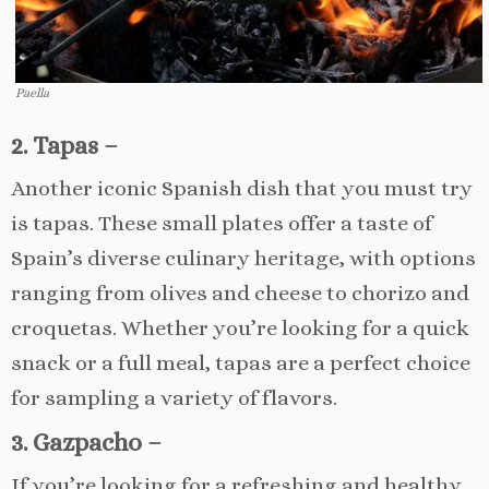
Paella
2. Tapas –
Another iconic Spanish dish that you must try
is tapas. These small plates offer a taste of
Spain’s diverse culinary heritage, with options
ranging from olives and cheese to chorizo and
croquetas. Whether you’re looking for a quick
snack or a full meal, tapas are a perfect choice
for sampling a variety of flavors.
3. Gazpacho –
If you’re looking for a refreshing and healthy