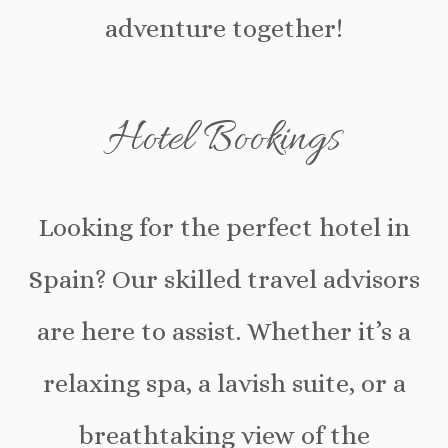
adventure together!
Hotel Bookings
Looking for the perfect hotel in
Spain? Our skilled travel advisors
are here to assist. Whether it’s a
relaxing spa, a lavish suite, or a
breathtaking view of the