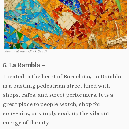
Mosaic at Park Güell, Gaudí
5. La Rambla –
Located in the heart of Barcelona, La Rambla
is a bustling pedestrian street lined with
shops, cafes, and street performers. It is a
great place to people-watch, shop for
souvenirs, or simply soak up the vibrant
energy of the city.