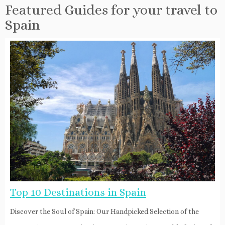
Featured Guides for your travel to
Spain
Top 10 Destinations in Spain
Discover the Soul of Spain: Our Handpicked Selection of the