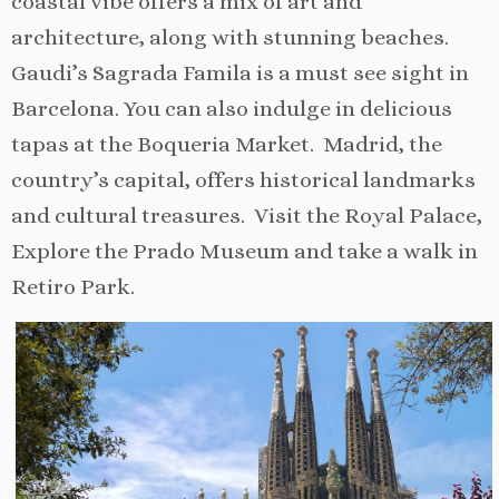
coastal vibe offers a mix of art and
architecture, along with stunning beaches.
Gaudi’s Sagrada Famila is a must see sight in
Barcelona. You can also indulge in delicious
tapas at the Boqueria Market. Madrid, the
country’s capital, offers historical landmarks
and cultural treasures. Visit the Royal Palace,
Explore the Prado Museum and take a walk in
Retiro Park.