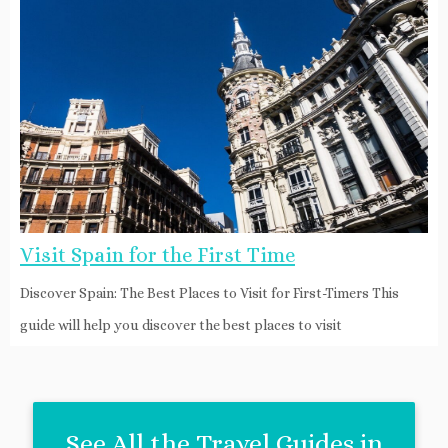
Visit Spain for the First Time
Discover Spain: The Best Places to Visit for First-Timers This
guide will help you discover the best places to visit
See All the Travel Guides in