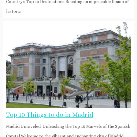
Country's Top 10 Destinations Boasting an impeccable fusion of
historic
Top 10 Things to do in Madrid
Madrid Unraveled: Unleashing the Top 10 Marvels of the Spanish
Capital Welcome to the vibrant and enchanting city of Madrid,