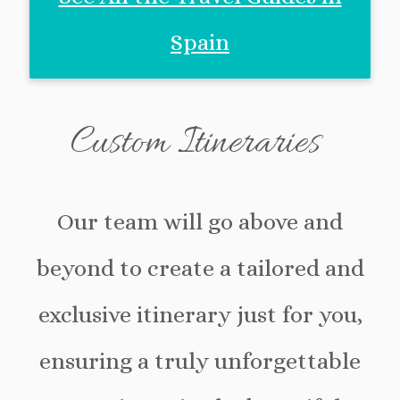
Spain
Custom Itineraries
Our team will go above and
beyond to create a tailored and
exclusive itinerary just for you,
ensuring a truly unforgettable