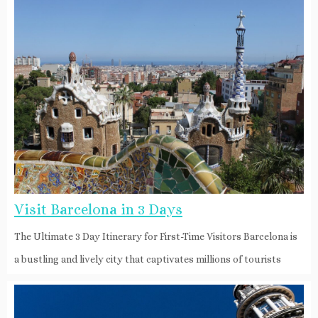
Visit Barcelona in 3 Days
The Ultimate 3 Day Itinerary for First-Time Visitors Barcelona is
a bustling and lively city that captivates millions of tourists