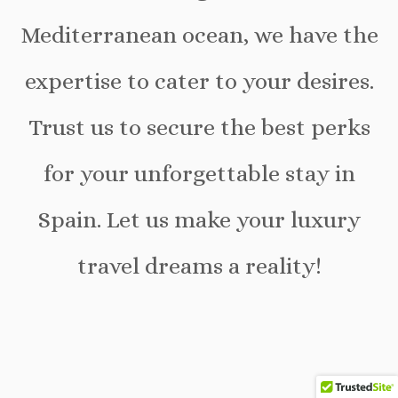
Mediterranean ocean, we have the
expertise to cater to your desires.
Trust us to secure the best perks
for your unforgettable stay in
Spain. Let us make your luxury
travel dreams a reality!