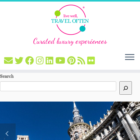
Curated luxury experiences
Skip
Search
to
content