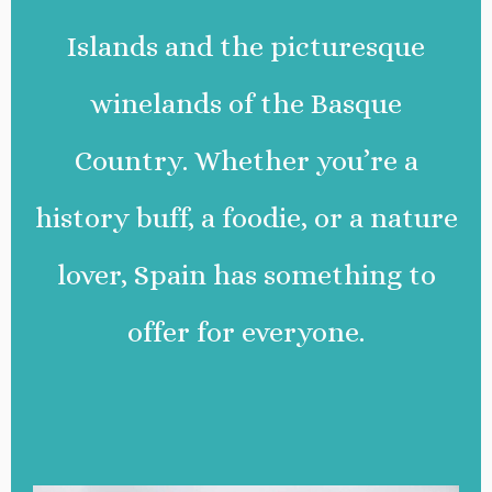
Islands and the picturesque
winelands of the Basque
Country. Whether you’re a
history buff, a foodie, or a nature
lover, Spain has something to
offer for everyone.