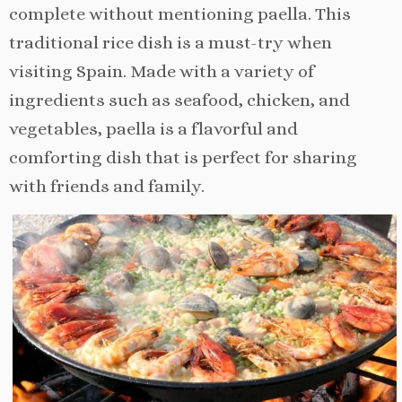
complete without mentioning paella. This
traditional rice dish is a must-try when
visiting Spain. Made with a variety of
ingredients such as seafood, chicken, and
vegetables, paella is a flavorful and
comforting dish that is perfect for sharing
with friends and family.