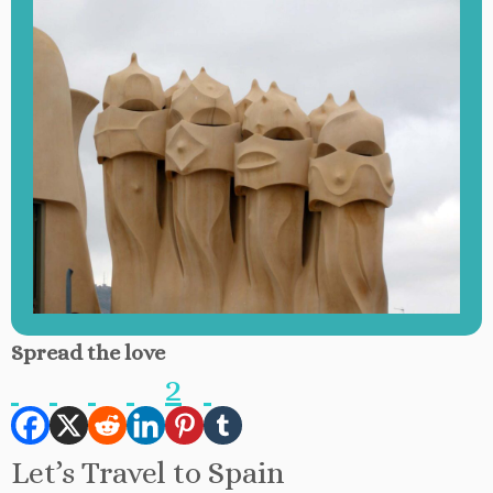
Spread the love
2
Let’s Travel to Spain