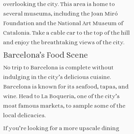
overlooking the city. This area is home to
several museums, including the Joan Miró
Foundation and the National Art Museum of
Catalonia. Take a cable car to the top of the hill
and enjoy the breathtaking views of the city.
Barcelona’s Food Scene
No trip to Barcelona is complete without
indulging in the city’s delicious cuisine.
Barcelona is known for its seafood, tapas, and
wine. Head to La Boqueria, one of the city’s
most famous markets, to sample some of the
local delicacies.
If you’re looking for a more upscale dining