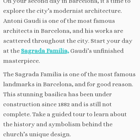
On your second day in Barcelona, it’s time to
explore the city’s modernist architecture.
Antoni Gaudi is one of the most famous
architects in Barcelona, and his works are
scattered throughout the city. Start your day
at the
Sagrada Familia,
Gaudi’s unfinished
masterpiece.
The Sagrada Familia is one of the most famous
landmarks in Barcelona, and for good reason.
This stunning basilica has been under
construction since 1882 and is still not
complete. Take a guided tour to learn about
the history and symbolism behind the
church’s unique design.