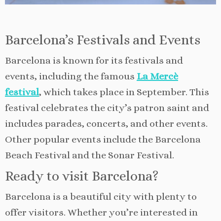
Barcelona’s Festivals and Events
Barcelona is known for its festivals and
events, including the famous
La Mercè
festival
, which takes place in September. This
festival celebrates the city’s patron saint and
includes parades, concerts, and other events.
Other popular events include the Barcelona
Beach Festival and the Sonar Festival.
Ready to visit Barcelona?
Barcelona is a beautiful city with plenty to
offer visitors. Whether you’re interested in