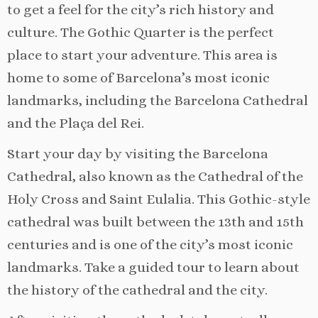
to get a feel for the city’s rich history and
culture. The Gothic Quarter is the perfect
place to start your adventure. This area is
home to some of Barcelona’s most iconic
landmarks, including the Barcelona Cathedral
and the Plaça del Rei.
Start your day by visiting the Barcelona
Cathedral, also known as the Cathedral of the
Holy Cross and Saint Eulalia. This Gothic-style
cathedral was built between the 13th and 15th
centuries and is one of the city’s most iconic
landmarks. Take a guided tour to learn about
the history of the cathedral and the city.