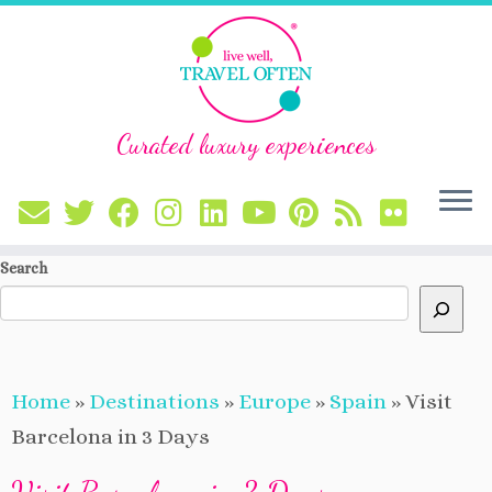
Curated luxury experiences
Skip
Search
to
content
Home
»
Destinations
»
Europe
»
Spain
»
Visit
Barcelona in 3 Days