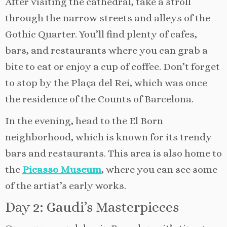
After visiting the cathedral, take a stroll
through the narrow streets and alleys of the
Gothic Quarter. You’ll find plenty of cafes,
bars, and restaurants where you can grab a
bite to eat or enjoy a cup of coffee. Don’t forget
to stop by the Plaça del Rei, which was once
the residence of the Counts of Barcelona.
In the evening, head to the El Born
neighborhood, which is known for its trendy
bars and restaurants. This area is also home to
the
Picasso Museum
, where you can see some
of the artist’s early works.
Day 2: Gaudi’s Masterpieces