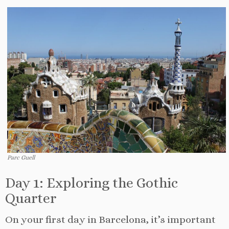
Parc Guell
Day 1: Exploring the Gothic
Quarter
On your first day in Barcelona, it’s important