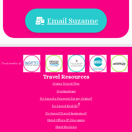
Email Suzanne
Travel Resources
Cruise Travel Tips
Destinations
Do I need a Passport for my Cruise?
?
Do I need Real ID
Do I need Travel Insurance?
Hotel Offers & Discounts
Hotel Reviews