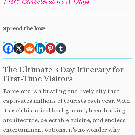
Visit Barcelona in 3 Days
Spread the love
The Ultimate 3 Day Itinerary for
First-Time Visitors
Barcelona is a bustling and lively city that
captivates millions of tourists each year. With
its rich historical background, breathtaking
architecture, delectable cuisine, and endless
entertainment options, it’s no wonder why