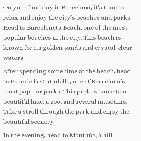
On your final day in Barcelona, it’s time to
relax and enjoy the city’s beaches and parks.
Head to Barceloneta Beach, one of the most
popular beaches in the city. This beach is
known for its golden sands and crystal-clear
waters.
After spending some time at the beach, head
to Parc de la Ciutadella, one of Barcelona’s
most popular parks. This park is home to a
beautiful lake, a zoo, and several museums.
Take a stroll through the park and enjoy the
beautiful scenery.
In the evening, head to Montjuïc, a hill