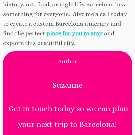
history, art, food, or nightlife, Barcelona has
something for everyone. Give me a call today
to create a custom Barcelona itinerary and
find the perfect
place for you to stay
and
explore this beautiful city.
Author
Suzanne
Get in touch today so we can plan
your next trip to Barcelona!