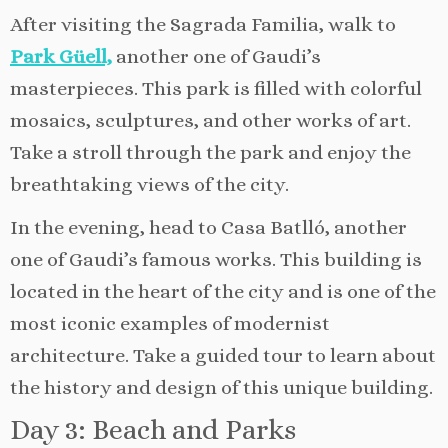
After visiting the Sagrada Familia, walk to
Park Güell,
another one of Gaudi’s
masterpieces. This park is filled with colorful
mosaics, sculptures, and other works of art.
Take a stroll through the park and enjoy the
breathtaking views of the city.
In the evening, head to Casa Batlló, another
one of Gaudi’s famous works. This building is
located in the heart of the city and is one of the
most iconic examples of modernist
architecture. Take a guided tour to learn about
the history and design of this unique building.
Day 3: Beach and Parks