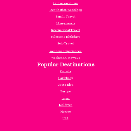
Cruise Vacations
Destination Weddings
Family Travel
Honeymoons
International Travel
Milestone Birthdays
Solo Travel
Wellness Experiences
Weekend Getaways
Popular Destinations
Canada
Caribbea
n
Costa Rica
Europe
Japan
Maldives
Mexico
USA