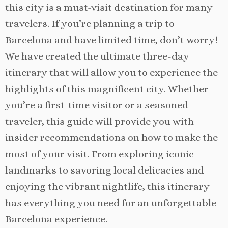
this city is a must-visit destination for many
travelers. If you’re planning a trip to
Barcelona and have limited time, don’t worry!
We have created the ultimate three-day
itinerary that will allow you to experience the
highlights of this magnificent city. Whether
you’re a first-time visitor or a seasoned
traveler, this guide will provide you with
insider recommendations on how to make the
most of your visit. From exploring iconic
landmarks to savoring local delicacies and
enjoying the vibrant nightlife, this itinerary
has everything you need for an unforgettable
Barcelona experience.