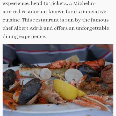
experience, head to Tickets, a Michelin-
starred restaurant known for its innovative
cuisine. This restaurant is run by the famous
chef Albert Adrià and offers an unforgettable
dining experience.