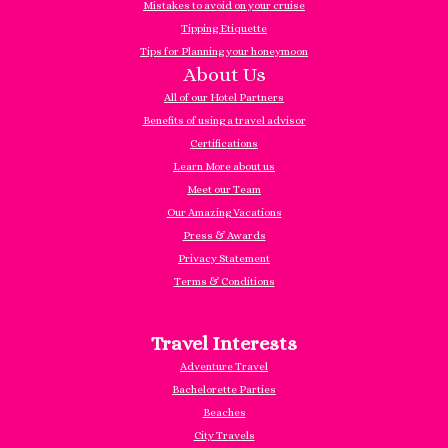
Mistakes to avoid on your cruise
Tipping Etiquette
Tips for Planning your honeymoon
About Us
All of our Hotel Partners
Benefits of using a travel advisor
Certifications
Learn More about us
Meet our Team
Our Amazing Vacations
Press & Awards
Privacy Statement
Terms & Conditions
Travel Interests
Adventure Travel
Bachelorette Parties
Beaches
City Travels