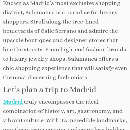
Known as Madrid’s most exclusive shopping
district, Salamanca is a paradise for luxury
shoppers. Stroll along the tree-lined
boulevards of Calle Serrano and admire the
upscale boutiques and designer stores that
line the streets. From high-end fashion brands
to luxury jewelry shops, Salamanca offers a
chic shopping experience that will satisfy even
the most discerning fashionista.
Let’s plan a trip to Madrid
Madrid
truly encompasses the ideal
combination of history, art, gastronomy, and
vibrant culture. With its incredible landmarks,
mouthwatering cuisine, and countless hidden