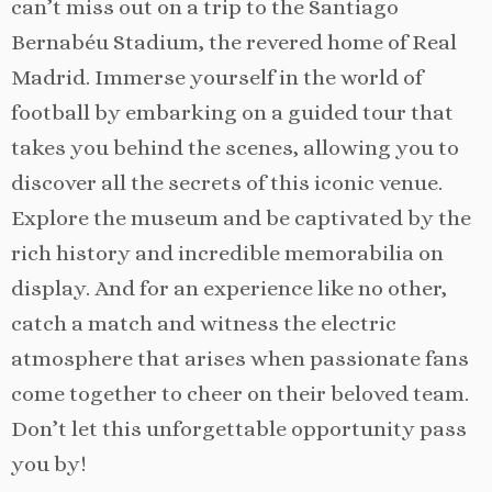
can’t miss out on a trip to the Santiago
Bernabéu Stadium, the revered home of Real
Madrid. Immerse yourself in the world of
football by embarking on a guided tour that
takes you behind the scenes, allowing you to
discover all the secrets of this iconic venue.
Explore the museum and be captivated by the
rich history and incredible memorabilia on
display. And for an experience like no other,
catch a match and witness the electric
atmosphere that arises when passionate fans
come together to cheer on their beloved team.
Don’t let this unforgettable opportunity pass
you by!