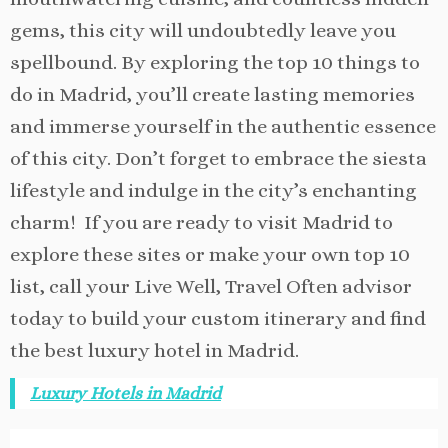
gems, this city will undoubtedly leave you
spellbound. By exploring the top 10 things to
do in Madrid, you’ll create lasting memories
and immerse yourself in the authentic essence
of this city. Don’t forget to embrace the siesta
lifestyle and indulge in the city’s enchanting
charm!
If you are ready to visit Madrid to
explore these sites or make your own top 10
list, call your Live Well, Travel Often advisor
today to build your custom itinerary and find
the best luxury hotel in Madrid.
Luxury Hotels in Madrid