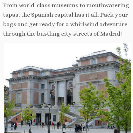
From world-class museums to mouthwatering
tapas, the Spanish capital has it all. Pack your
bags and get ready for a whirlwind adventure
through the bustling city streets of Madrid!