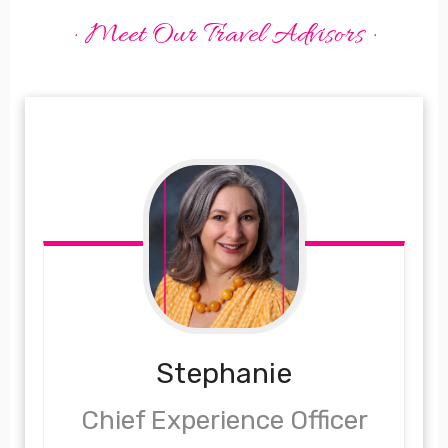
· Meet Our Travel Advisors ·
Stephanie
Chief Experience Officer