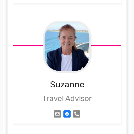
Suzanne
Travel Advisor