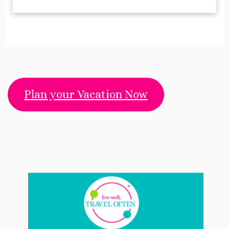
Plan your Vacation Now