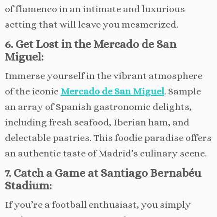
of flamenco in an intimate and luxurious
setting that will leave you mesmerized.
6. Get Lost in the Mercado de San
Miguel:
Immerse yourself in the vibrant atmosphere
of the iconic
Mercado de San Miguel
. Sample
an array of Spanish gastronomic delights,
including fresh seafood, Iberian ham, and
delectable pastries. This foodie paradise offers
an authentic taste of Madrid’s culinary scene.
7. Catch a Game at Santiago Bernabéu
Stadium:
If you’re a football enthusiast, you simply