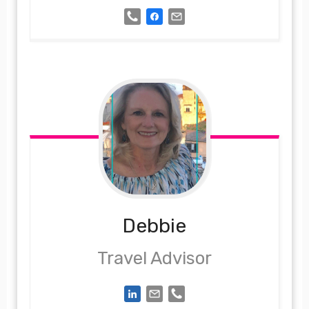
Debbie
Travel Advisor