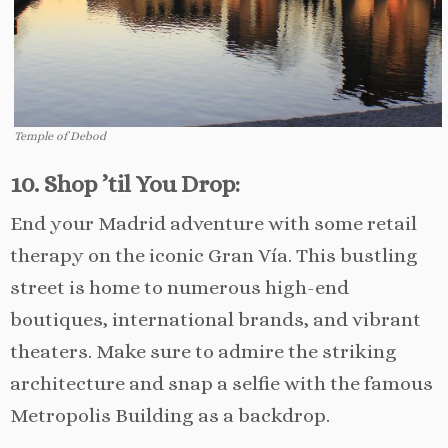
Temple of Debod
10. Shop ’til You Drop:
End your Madrid adventure with some retail
therapy on the iconic Gran Vía. This bustling
street is home to numerous high-end
boutiques, international brands, and vibrant
theaters. Make sure to admire the striking
architecture and snap a selfie with the famous
Metropolis Building as a backdrop.