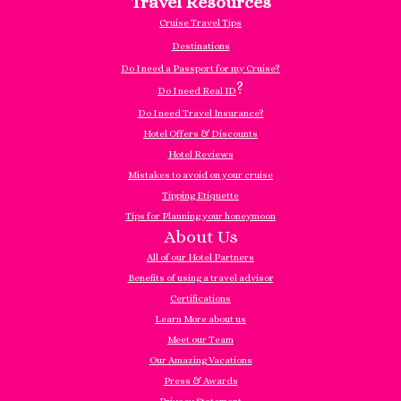
Travel Resources
Cruise Travel Tips
Destinations
Do I need a Passport for my Cruise?
?
Do I need Real ID
Do I need Travel Insurance?
Hotel Offers & Discounts
Hotel Reviews
Mistakes to avoid on your cruise
Tipping Etiquette
Tips for Planning your honeymoon
About Us
All of our Hotel Partners
Benefits of using a travel advisor
Certifications
Learn More about us
Meet our Team
Our Amazing Vacations
Press & Awards