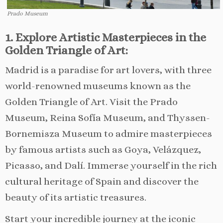
Prado Museum
1. Explore Artistic Masterpieces in the
Golden Triangle of Art:
Madrid is a paradise for art lovers, with three
world-renowned museums known as the
Golden Triangle of Art. Visit the Prado
Museum, Reina Sofía Museum, and Thyssen-
Bornemisza Museum to admire masterpieces
by famous artists such as Goya, Velázquez,
Picasso, and Dalí. Immerse yourself in the rich
cultural heritage of Spain and discover the
beauty of its artistic treasures.
Start your incredible journey at the iconic