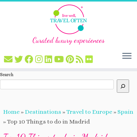
Curated luxury experiences
Skip
Search
to
content
Home
»
Destinations
»
Travel to Europe
»
Spain
»
Top 10 Things to do in Madrid