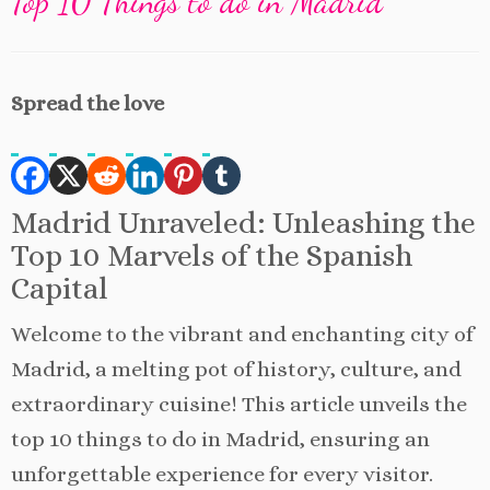
Top 10 Things to do in Madrid
Spread the love
Madrid Unraveled: Unleashing the
Top 10 Marvels of the Spanish
Capital
Welcome to the vibrant and enchanting city of
Madrid, a melting pot of history, culture, and
extraordinary cuisine! This article unveils the
top 10 things to do in Madrid, ensuring an
unforgettable experience for every visitor.