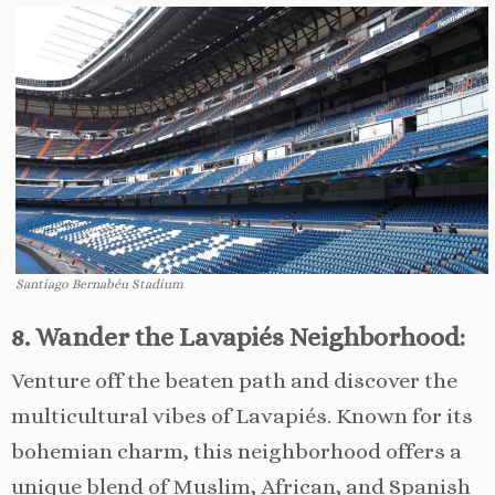
Santiago Bernabéu Stadium
8. Wander the Lavapiés Neighborhood:
Venture off the beaten path and discover the
multicultural vibes of Lavapiés. Known for its
bohemian charm, this neighborhood offers a
unique blend of Muslim, African, and Spanish