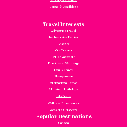
Privacy Statement
Terms & Conditions
Travel Interests
Adventure Travel
Bachelorette Parties
Beaches
City Travels
Cruise Vacations
Destination Weddings
Family Travel
Honeymoons
International Travel
Milestone Birthdays
Solo Travel
Wellness Experiences
Weekend Getaways
Popular Destinations
Canada