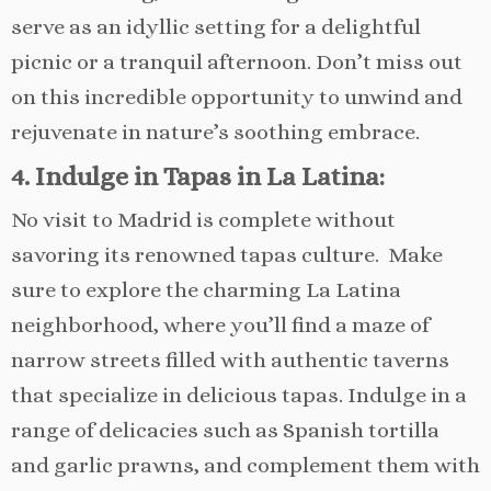
serve as an idyllic setting for a delightful
picnic or a tranquil afternoon. Don’t miss out
on this incredible opportunity to unwind and
rejuvenate in nature’s soothing embrace.
4. Indulge in Tapas in La Latina:
No visit to Madrid is complete without
savoring its renowned tapas culture. Make
sure to explore the charming La Latina
neighborhood, where you’ll find a maze of
narrow streets filled with authentic taverns
that specialize in delicious tapas. Indulge in a
range of delicacies such as Spanish tortilla
and garlic prawns, and complement them with