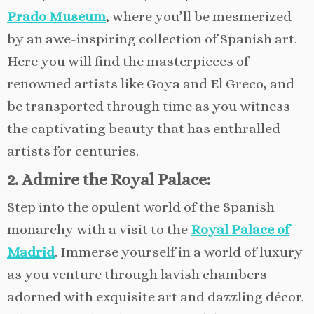
Prado Museum
, where you’ll be mesmerized
by an awe-inspiring collection of Spanish art.
Here you will find the masterpieces of
renowned artists like Goya and El Greco, and
be transported through time as you witness
the captivating beauty that has enthralled
artists for centuries.
2. Admire the Royal Palace:
Step into the opulent world of the Spanish
monarchy with a visit to the
Royal Palace of
Madrid
. Immerse yourself in a world of luxury
as you venture through lavish chambers
adorned with exquisite art and dazzling décor.