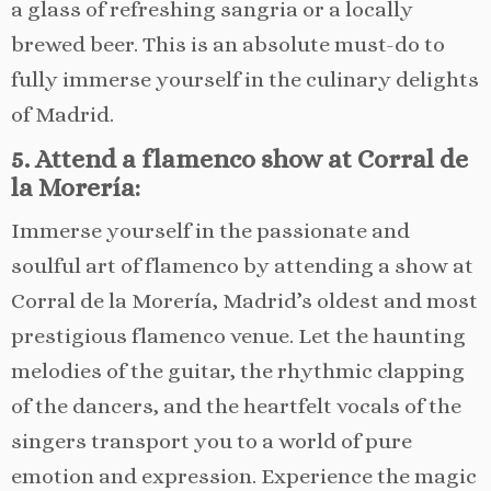
a glass of refreshing sangria or a locally
brewed beer. This is an absolute must-do to
fully immerse yourself in the culinary delights
of Madrid.
5. Attend a flamenco show at Corral de
la Morería:
Immerse yourself in the passionate and
soulful art of flamenco by attending a show at
Corral de la Morería, Madrid’s oldest and most
prestigious flamenco venue. Let the haunting
melodies of the guitar, the rhythmic clapping
of the dancers, and the heartfelt vocals of the
singers transport you to a world of pure
emotion and expression. Experience the magic