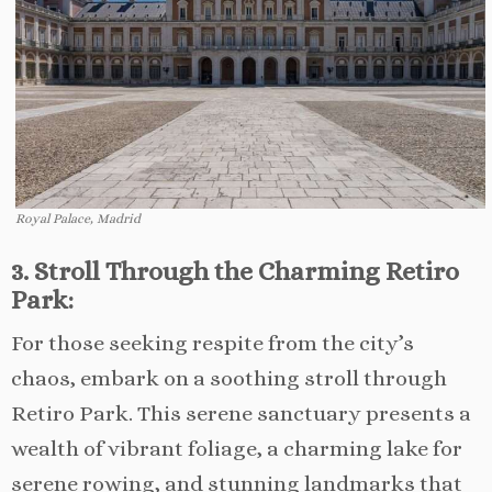
Royal Palace, Madrid
3. Stroll Through the Charming Retiro
Park:
For those seeking respite from the city’s
chaos, embark on a soothing stroll through
Retiro Park. This serene sanctuary presents a
wealth of vibrant foliage, a charming lake for
serene rowing, and stunning landmarks that