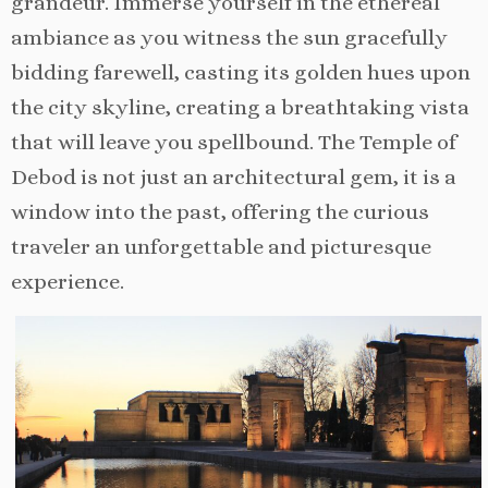
grandeur. Immerse yourself in the ethereal
ambiance as you witness the sun gracefully
bidding farewell, casting its golden hues upon
the city skyline, creating a breathtaking vista
that will leave you spellbound. The Temple of
Debod is not just an architectural gem, it is a
window into the past, offering the curious
traveler an unforgettable and picturesque
experience.