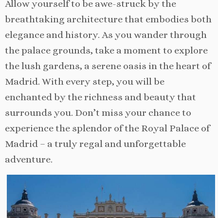
Allow yourself to be awe-struck by the
breathtaking architecture that embodies both
elegance and history. As you wander through
the palace grounds, take a moment to explore
the lush gardens, a serene oasis in the heart of
Madrid. With every step, you will be
enchanted by the richness and beauty that
surrounds you. Don’t miss your chance to
experience the splendor of the Royal Palace of
Madrid – a truly regal and unforgettable
adventure.