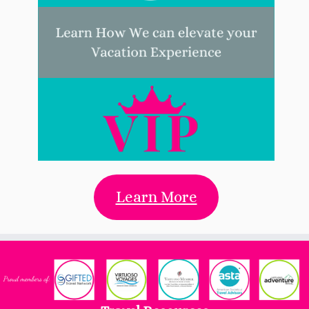
Learn More