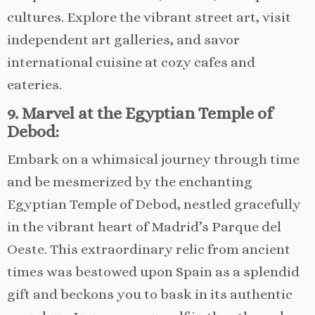
cultures. Explore the vibrant street art, visit
independent art galleries, and savor
international cuisine at cozy cafes and
eateries.
9. Marvel at the Egyptian Temple of
Debod:
Embark on a whimsical journey through time
and be mesmerized by the enchanting
Egyptian Temple of Debod, nestled gracefully
in the vibrant heart of Madrid’s Parque del
Oeste. This extraordinary relic from ancient
times was bestowed upon Spain as a splendid
gift and beckons you to bask in its authentic