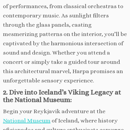
of performances, from classical orchestras to
contemporary music. As sunlight filters
through the glass panels, casting
mesmerizing patterns on the interior, you’ll be
captivated by the harmonious intersection of
sound and design. Whether you attend a
concert or simply take a guided tour around
this architectural marvel, Harpa promises an
unforgettable sensory experience.
2. Dive into Iceland’s Viking Legacy at
the National Museum:
Begin your Reykjavik adventure at the
National Museum
of Iceland, where history
aficionados and culture enthusiasts converge.