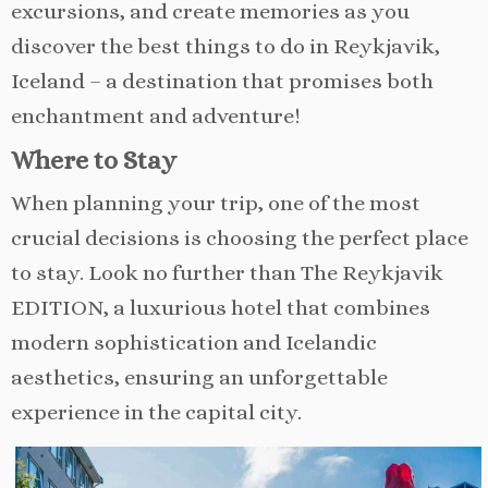
excursions, and create memories as you
discover the best things to do in Reykjavik,
Iceland – a destination that promises both
enchantment and adventure!
Where to Stay
When planning your trip, one of the most
crucial decisions is choosing the perfect place
to stay. Look no further than The Reykjavik
EDITION, a luxurious hotel that combines
modern sophistication and Icelandic
aesthetics, ensuring an unforgettable
experience in the capital city.