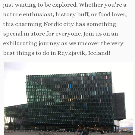
just waiting to be explored. Whether you’re a
nature enthusiast, history buff, or food lover,
this charming Nordic city has something
special in store for everyone. Join us on an
exhilarating journey as we uncover the very
best things to do in Reykjavik, Iceland!