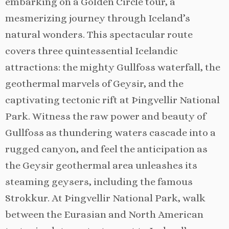
embarking on a Golden Circle tour, a
mesmerizing journey through Iceland’s
natural wonders. This spectacular route
covers three quintessential Icelandic
attractions: the mighty Gullfoss waterfall, the
geothermal marvels of Geysir, and the
captivating tectonic rift at Þingvellir National
Park. Witness the raw power and beauty of
Gullfoss as thundering waters cascade into a
rugged canyon, and feel the anticipation as
the Geysir geothermal area unleashes its
steaming geysers, including the famous
Strokkur. At Þingvellir National Park, walk
between the Eurasian and North American