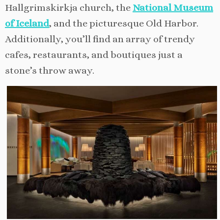
Hallgrimskirkja church, the
National Museum
of Iceland
, and the picturesque Old Harbor.
Additionally, you’ll find an array of trendy
cafes, restaurants, and boutiques just a
stone’s throw away.