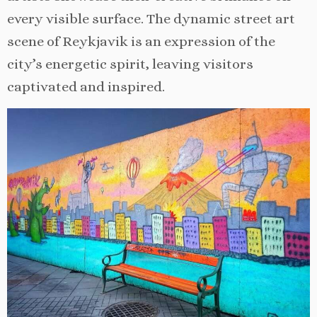
every visible surface. The dynamic street art
scene of Reykjavik is an expression of the
city’s energetic spirit, leaving visitors
captivated and inspired.