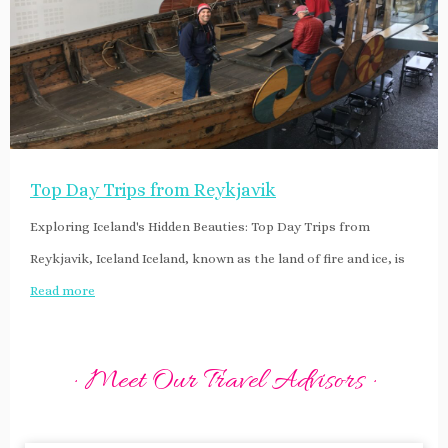
Top Day Trips from Reykjavik
Exploring Iceland's Hidden Beauties: Top Day Trips from
Reykjavik, Iceland Iceland, known as the land of fire and ice, is
Read more
· Meet Our Travel Advisors ·