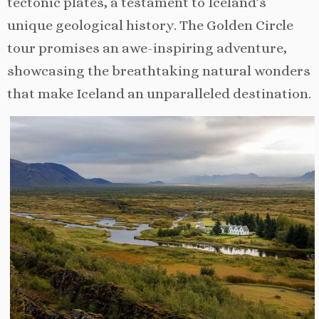
tectonic plates, a testament to Iceland’s
unique geological history. The Golden Circle
tour promises an awe-inspiring adventure,
showcasing the breathtaking natural wonders
that make Iceland an unparalleled destination.