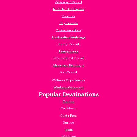
Adventure Travel
Bachelorette Parties
Beaches
City Travels
Cruise Vacations
Destination Weddings
Family Travel
Honeymoons
International Travel
Milestone Birthdays
Solo Travel
Wellness Experiences
Weekend Getaways
Popular Destinations
Canada
Caribbea
n
Costa Rica
Europe
Japan
Maldives