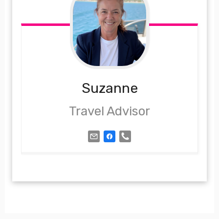
Suzanne
Travel Advisor