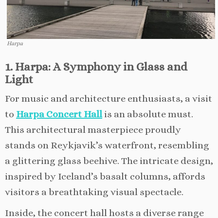
Harpa
1. Harpa: A Symphony in Glass and
Light
For music and architecture enthusiasts, a visit
to
Harpa Concert Hall
is an absolute must.
This architectural masterpiece proudly
stands on Reykjavik’s waterfront, resembling
a glittering glass beehive. The intricate design,
inspired by Iceland’s basalt columns, affords
visitors a breathtaking visual spectacle.
Inside, the concert hall hosts a diverse range