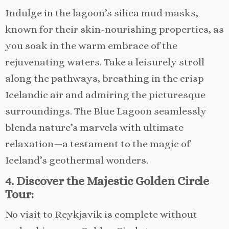
Indulge in the lagoon’s silica mud masks,
known for their skin-nourishing properties, as
you soak in the warm embrace of the
rejuvenating waters. Take a leisurely stroll
along the pathways, breathing in the crisp
Icelandic air and admiring the picturesque
surroundings. The Blue Lagoon seamlessly
blends nature’s marvels with ultimate
relaxation—a testament to the magic of
Iceland’s geothermal wonders.
4. Discover the Majestic Golden Circle
Tour:
No visit to Reykjavik is complete without