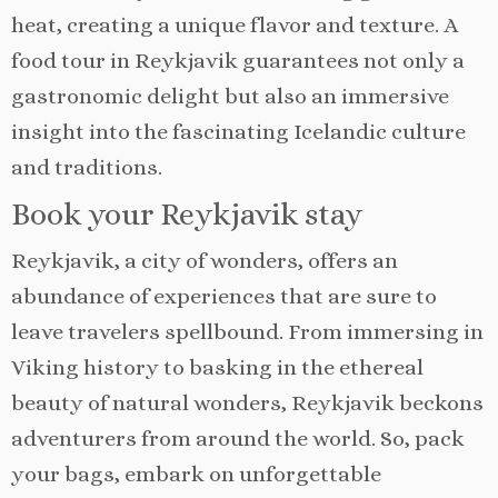
heat, creating a unique flavor and texture. A
food tour in Reykjavik guarantees not only a
gastronomic delight but also an immersive
insight into the fascinating Icelandic culture
and traditions.
Book your Reykjavik stay
Reykjavik, a city of wonders, offers an
abundance of experiences that are sure to
leave travelers spellbound. From immersing in
Viking history to basking in the ethereal
beauty of natural wonders, Reykjavik beckons
adventurers from around the world. So, pack
your bags, embark on unforgettable