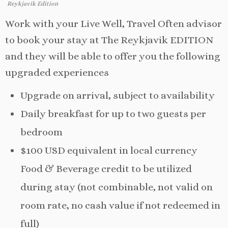
Reykjavik Edition
Work with your Live Well, Travel Often advisor
to book your stay at The Reykjavik EDITION
and they will be able to offer you the following
upgraded experiences
Upgrade on arrival, subject to availability
Daily breakfast for up to two guests per
bedroom
$100 USD equivalent in local currency
Food & Beverage credit to be utilized
during stay (not combinable, not valid on
room rate, no cash value if not redeemed in
full)