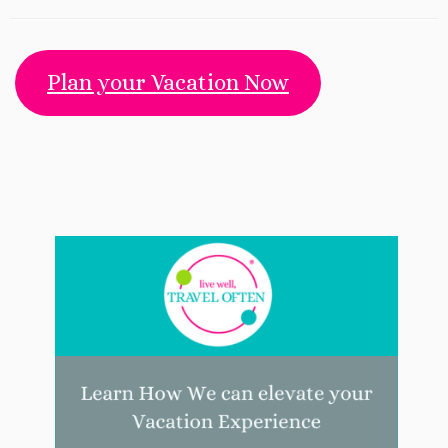
Plan your Vacation Now