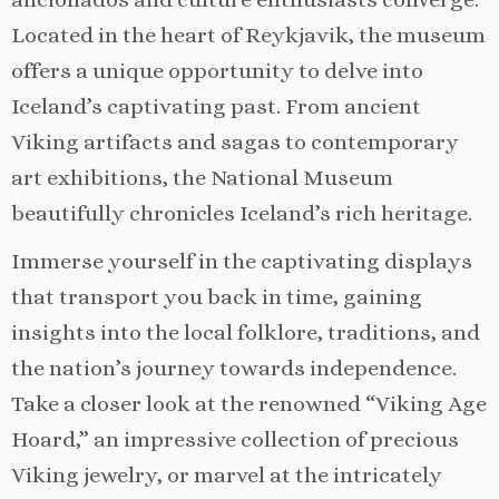
Located in the heart of Reykjavik, the museum
offers a unique opportunity to delve into
Iceland’s captivating past. From ancient
Viking artifacts and sagas to contemporary
art exhibitions, the National Museum
beautifully chronicles Iceland’s rich heritage.
Immerse yourself in the captivating displays
that transport you back in time, gaining
insights into the local folklore, traditions, and
the nation’s journey towards independence.
Take a closer look at the renowned “Viking Age
Hoard,” an impressive collection of precious
Viking jewelry, or marvel at the intricately