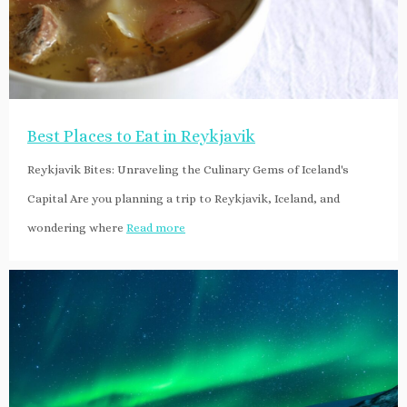
Best Places to Eat in Reykjavik
Reykjavik Bites: Unraveling the Culinary Gems of Iceland's
Capital Are you planning a trip to Reykjavik, Iceland, and
wondering where
Read more