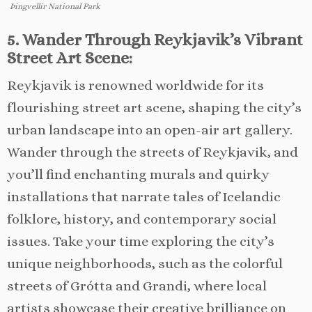
Þingvellir National Park
5. Wander Through Reykjavik’s Vibrant
Street Art Scene:
Reykjavik is renowned worldwide for its
flourishing street art scene, shaping the city’s
urban landscape into an open-air art gallery.
Wander through the streets of Reykjavik, and
you’ll find enchanting murals and quirky
installations that narrate tales of Icelandic
folklore, history, and contemporary social
issues. Take your time exploring the city’s
unique neighborhoods, such as the colorful
streets of Grótta and Grandi, where local
artists showcase their creative brilliance on