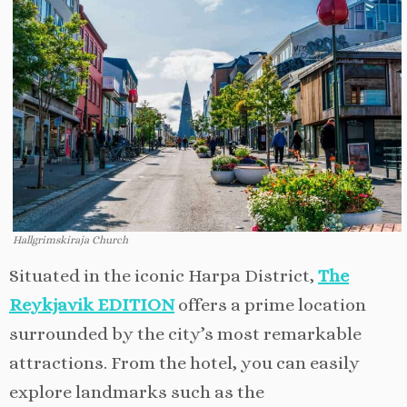
Hallgrimskiraja Church
Situated in the iconic Harpa District,
The
Reykjavik EDITION
offers a prime location
surrounded by the city’s most remarkable
attractions. From the hotel, you can easily
explore landmarks such as the