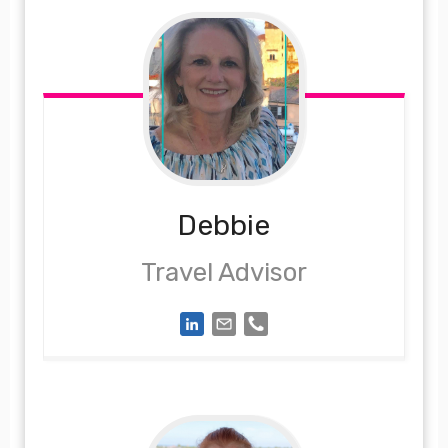
Debbie
Travel Advisor