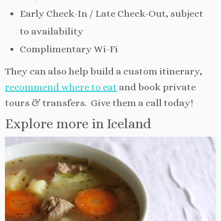
Early Check-In / Late Check-Out, subject
to availability
Complimentary Wi-Fi
They can also help build a custom itinerary,
recommend where to eat
and book private
tours & transfers. Give them a call today!
Explore more in Iceland