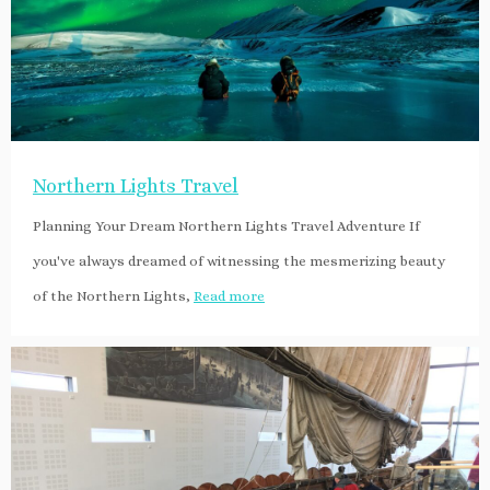
Northern Lights Travel
Planning Your Dream Northern Lights Travel Adventure If
you've always dreamed of witnessing the mesmerizing beauty
of the Northern Lights,
Read more