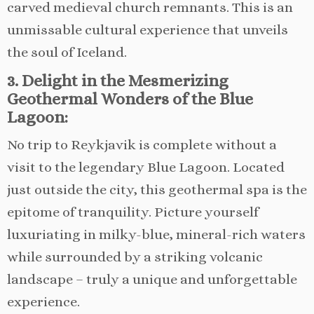
carved medieval church remnants. This is an
unmissable cultural experience that unveils
the soul of Iceland.
3. Delight in the Mesmerizing
Geothermal Wonders of the Blue
Lagoon:
No trip to Reykjavik is complete without a
visit to the legendary Blue Lagoon. Located
just outside the city, this geothermal spa is the
epitome of tranquility. Picture yourself
luxuriating in milky-blue, mineral-rich waters
while surrounded by a striking volcanic
landscape – truly a unique and unforgettable
experience.