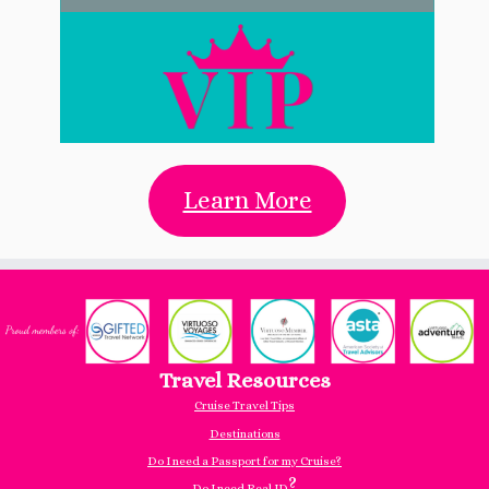
Learn More
Travel Resources
Cruise Travel Tips
Destinations
Do I need a Passport for my Cruise?
?
Do I need Real ID