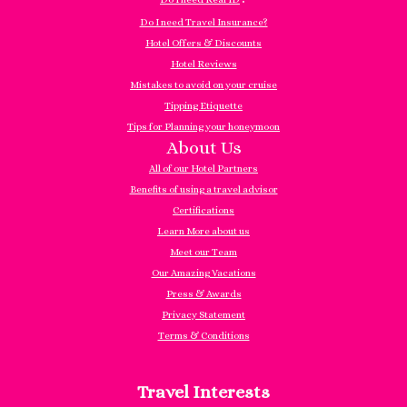
Do I need Travel Insurance?
Hotel Offers & Discounts
Hotel Reviews
Mistakes to avoid on your cruise
Tipping Etiquette
Tips for Planning your honeymoon
About Us
All of our Hotel Partners
Benefits of using a travel advisor
Certifications
Learn More about us
Meet our Team
Our Amazing Vacations
Press & Awards
Privacy Statement
Terms & Conditions
Travel Interests