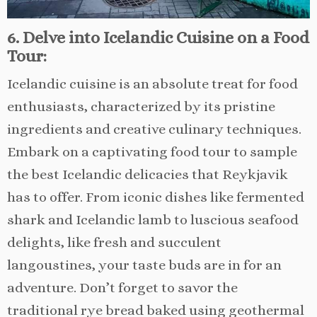
6. Delve into Icelandic Cuisine on a Food
Tour:
Icelandic cuisine is an absolute treat for food
enthusiasts, characterized by its pristine
ingredients and creative culinary techniques.
Embark on a captivating food tour to sample
the best Icelandic delicacies that Reykjavik
has to offer. From iconic dishes like fermented
shark and Icelandic lamb to luscious seafood
delights, like fresh and succulent
langoustines, your taste buds are in for an
adventure. Don’t forget to savor the
traditional rye bread baked using geothermal