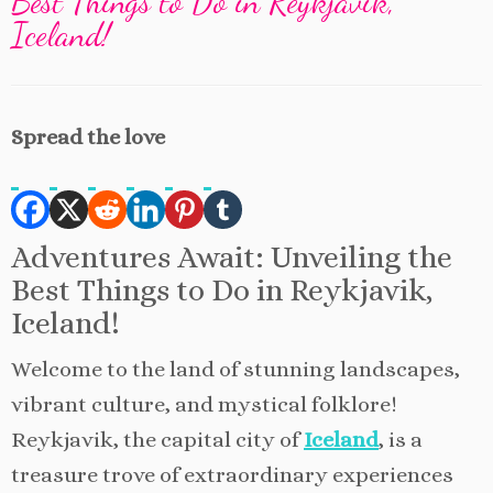
Best Things to Do in Reykjavik,
Iceland!
Spread the love
Adventures Await: Unveiling the
Best Things to Do in Reykjavik,
Iceland!
Welcome to the land of stunning landscapes,
vibrant culture, and mystical folklore!
Reykjavik, the capital city of
Iceland
, is a
treasure trove of extraordinary experiences