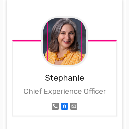
Stephanie
Chief Experience Officer