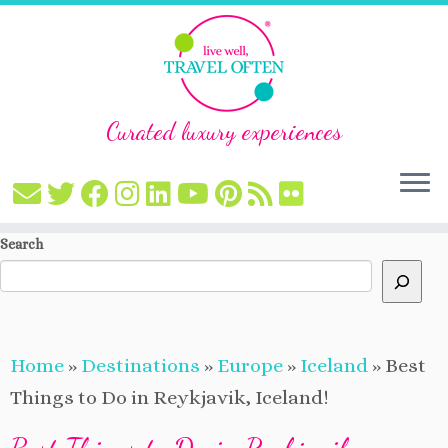
Curated luxury experiences
Skip
Search
to
content
Home
»
Destinations
»
Europe
»
Iceland
»
Best
Things to Do in Reykjavik, Iceland!