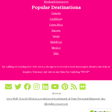
Weekend Getaways
Popular Destinations
Canada
Caribbea
n
Costa Rica
Europe
Japan
Maldives
Mexico
USA
By calling or texting 855-940-1119, you agree to receive text messages about your trip or
inquiry. You may opt out at any time by replying "STOP"
·
© 2026
Live Well, Travel Often is a registered trademark of Your Personal Manager, Inc.
All rights reserved.
·