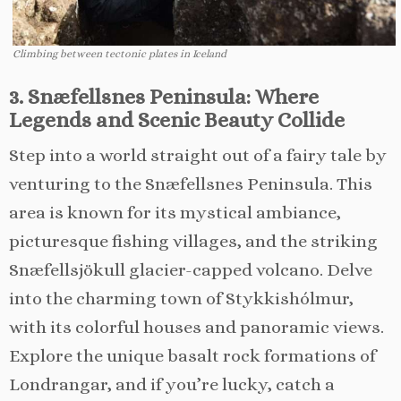
Climbing between tectonic plates in Iceland
3. Snæfellsnes Peninsula: Where
Legends and Scenic Beauty Collide
Step into a world straight out of a fairy tale by
venturing to the Snæfellsnes Peninsula. This
area is known for its mystical ambiance,
picturesque fishing villages, and the striking
Snæfellsjökull glacier-capped volcano. Delve
into the charming town of Stykkishólmur,
with its colorful houses and panoramic views.
Explore the unique basalt rock formations of
Londrangar, and if you’re lucky, catch a