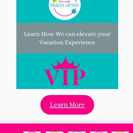
Learn More