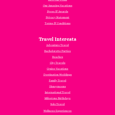
Our Amazing Vacations
Press & Awards
Privacy Statement
Terms & Conditions
Travel Interests
Adventure Travel
Bachelorette Parties
Beaches
City Travels
Cruise Vacations
Destination Weddings
Family Travel
Honeymoons
International Travel
Milestone Birthdays
Solo Travel
Wellness Experiences