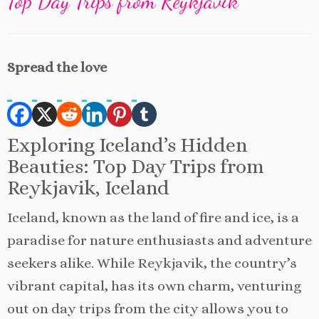
Top Day Trips from Reykjavik
Spread the love
Exploring Iceland’s Hidden
Beauties: Top Day Trips from
Reykjavik, Iceland
Iceland, known as the land of fire and ice, is a
paradise for nature enthusiasts and adventure
seekers alike. While Reykjavik, the country’s
vibrant capital, has its own charm, venturing
out on day trips from the city allows you to