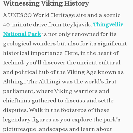
Witnessing Viking History
A UNESCO World Heritage site and a scenic
40-minute drive from Reykjavik,
Thingvellir
National Park
is not only renowned for its
geological wonders but also for its significant
historical importance. Here, in the heart of
Iceland, you’ll discover the ancient cultural
and political hub of the Viking Age known as
Althingi. The Althingi was the world’s first
parliament, where Viking warriors and
chieftains gathered to discuss and settle
disputes. Walk in the footsteps of these
legendary figures as you explore the park’s
picturesque landscapes and learn about