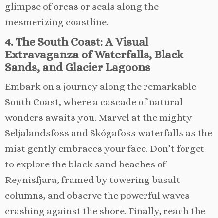
glimpse of orcas or seals along the
mesmerizing coastline.
4. The South Coast: A Visual
Extravaganza of Waterfalls, Black
Sands, and Glacier Lagoons
Embark on a journey along the remarkable
South Coast, where a cascade of natural
wonders awaits you. Marvel at the mighty
Seljalandsfoss and Skógafoss waterfalls as the
mist gently embraces your face. Don’t forget
to explore the black sand beaches of
Reynisfjara, framed by towering basalt
columns, and observe the powerful waves
crashing against the shore. Finally, reach the