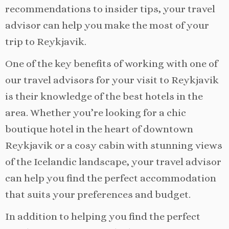
recommendations to insider tips, your travel
advisor can help you make the most of your
trip to Reykjavik.
One of the key benefits of working with one of
our travel advisors for your visit to Reykjavik
is their knowledge of the best hotels in the
area. Whether you’re looking for a chic
boutique hotel in the heart of downtown
Reykjavik or a cosy cabin with stunning views
of the Icelandic landscape, your travel advisor
can help you find the perfect accommodation
that suits your preferences and budget.
In addition to helping you find the perfect