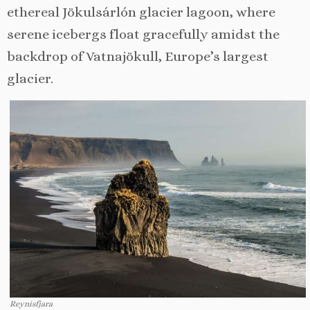
ethereal Jökulsárlón glacier lagoon, where
serene icebergs float gracefully amidst the
backdrop of Vatnajökull, Europe’s largest
glacier.
Reynisfjara