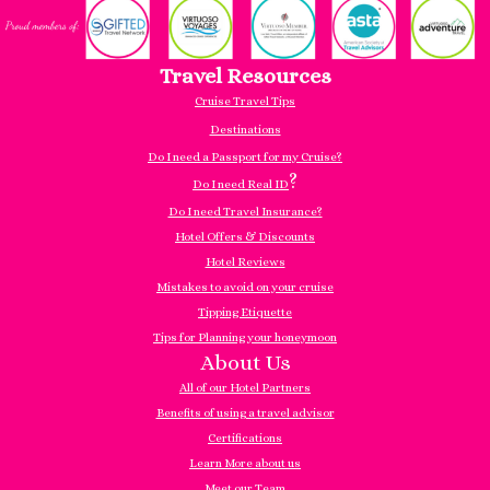
Travel Resources
Cruise Travel Tips
Destinations
Do I need a Passport for my Cruise?
?
Do I need Real ID
Do I need Travel Insurance?
Hotel Offers & Discounts
Hotel Reviews
Mistakes to avoid on your cruise
Tipping Etiquette
Tips for Planning your honeymoon
About Us
All of our Hotel Partners
Benefits of using a travel advisor
Certifications
Learn More about us
Meet our Team