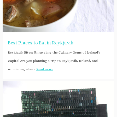
Best Places to Eat in Reykjavik
Reykjavik Bites: Unraveling the Culinary Gems of Iceland's
Capital Are you planning a trip to Reykjavik, Iceland, and
wondering where
Read more