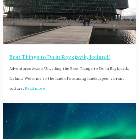
Best Things to Do in Reykjavik, Iceland!
Adventures Await: Unveiling the Best Things to Do in Reykjavik,
Iceland! Welcome to the land of stunning landscapes, vibrant
culture,
Read more