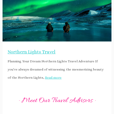
Northern Lights Travel
Planning Your Dream Northern Lights Travel Adventure If
you've always dreamed of witnessing the mesmerizing beauty
of the Northern Lights,
Read more
· Meet Our Travel Advisors ·