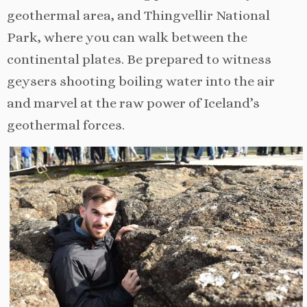
geothermal area, and Thingvellir National
Park, where you can walk between the
continental plates. Be prepared to witness
geysers shooting boiling water into the air
and marvel at the raw power of Iceland’s
geothermal forces.