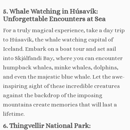
5. Whale Watching in Húsavík:
Unforgettable Encounters at Sea
For a truly magical experience, take a day trip
to Húsavík, the whale watching capital of
Iceland. Embark on a boat tour and set sail
into Skjálfandi Bay, where you can encounter
humpback whales, minke whales, dolphins,
and even the majestic blue whale. Let the awe-
inspiring sight of these incredible creatures
against the backdrop of the imposing
mountains create memories that will last a
lifetime.
6. Thingvellir National Park: