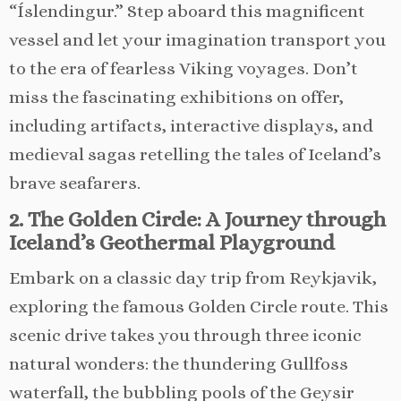
“Íslendingur.” Step aboard this magnificent
vessel and let your imagination transport you
to the era of fearless Viking voyages. Don’t
miss the fascinating exhibitions on offer,
including artifacts, interactive displays, and
medieval sagas retelling the tales of Iceland’s
brave seafarers.
2. The Golden Circle: A Journey through
Iceland’s Geothermal Playground
Embark on a classic day trip from Reykjavik,
exploring the famous Golden Circle route. This
scenic drive takes you through three iconic
natural wonders: the thundering Gullfoss
waterfall, the bubbling pools of the Geysir