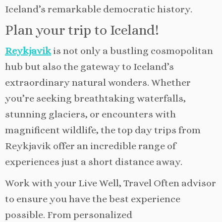
Iceland’s remarkable democratic history.
Plan your trip to Iceland!
Reykjavik
is not only a bustling cosmopolitan
hub but also the gateway to Iceland’s
extraordinary natural wonders. Whether
you’re seeking breathtaking waterfalls,
stunning glaciers, or encounters with
magnificent wildlife, the top day trips from
Reykjavik offer an incredible range of
experiences just a short distance away.
Work with your Live Well, Travel Often advisor
to ensure you have the best experience
possible. From personalized