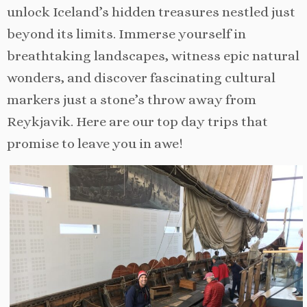
unlock Iceland’s hidden treasures nestled just
beyond its limits. Immerse yourself in
breathtaking landscapes, witness epic natural
wonders, and discover fascinating cultural
markers just a stone’s throw away from
Reykjavik. Here are our top day trips that
promise to leave you in awe!