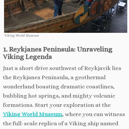
Viking World Museum
1. Reykjanes Peninsula: Unraveling
Viking Legends
Just a short drive southwest of Reykjavik lies
the Reykjanes Peninsula, a geothermal
wonderland boasting dramatic coastlines,
bubbling hot springs, and mighty volcanic
formations. Start your exploration at the
Viking World Museum
, where you can witness
the full-scale replica of a Viking ship named