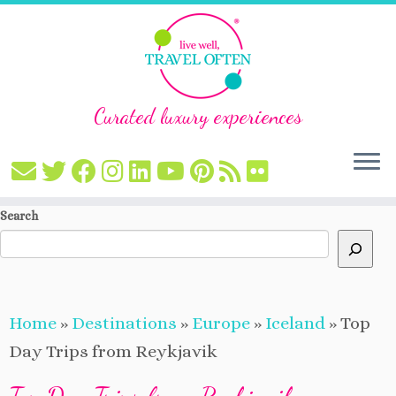
Curated luxury experiences
Skip
Search
to
content
Home
»
Destinations
»
Europe
»
Iceland
»
Top
Day Trips from Reykjavik