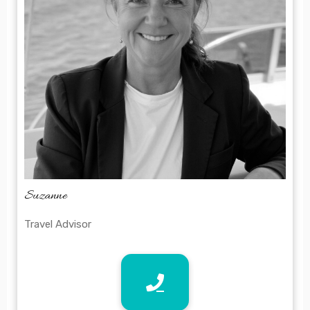
Suzanne
Travel Advisor