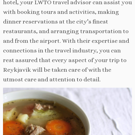
hotel, your LWTO travel advisor can assist you
with booking tours and activities, making
dinner reservations at the city’s finest
restaurants, and arranging transportation to
and from the airport. With their expertise and
connections in the travel industry, you can
rest assured that every aspect of your trip to
Reykjavik will be taken care of with the
utmost care and attention to detail.