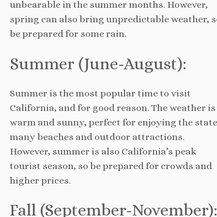
unbearable in the summer months. However,
spring can also bring unpredictable weather, s
be prepared for some rain.
Summer (June-August):
Summer is the most popular time to visit
California, and for good reason. The weather is
warm and sunny, perfect for enjoying the state
many beaches and outdoor attractions.
However, summer is also California’s peak
tourist season, so be prepared for crowds and
higher prices.
Fall (September-November)