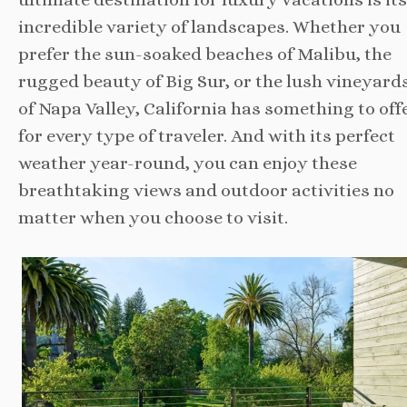
incredible variety of landscapes. Whether you
prefer the sun-soaked beaches of Malibu, the
rugged beauty of Big Sur, or the lush vineyard
of Napa Valley, California has something to off
for every type of traveler. And with its perfect
weather year-round, you can enjoy these
breathtaking views and outdoor activities no
matter when you choose to visit.