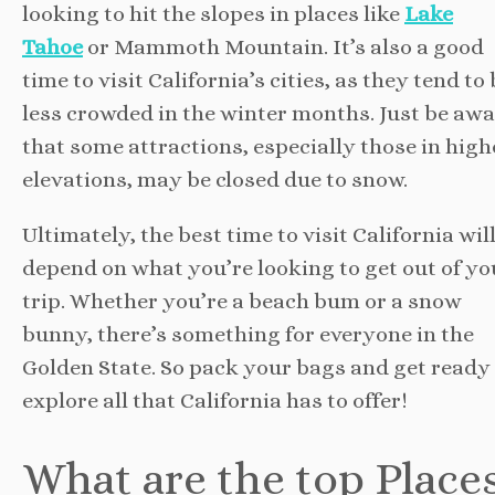
looking to hit the slopes in places like
Lake
Tahoe
or Mammoth Mountain. It’s also a good
time to visit California’s cities, as they tend to
less crowded in the winter months. Just be aw
that some attractions, especially those in high
elevations, may be closed due to snow.
Ultimately, the best time to visit California wil
depend on what you’re looking to get out of yo
trip. Whether you’re a beach bum or a snow
bunny, there’s something for everyone in the
Golden State. So pack your bags and get ready
explore all that California has to offer!
What are the top Place