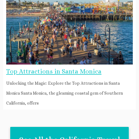
Top Attractions in Santa Monica
Unlocking the Magic: Explore the Top Attractions in Santa
Monica Santa Monica, the gleaming coastal gem of Southern
California, offers