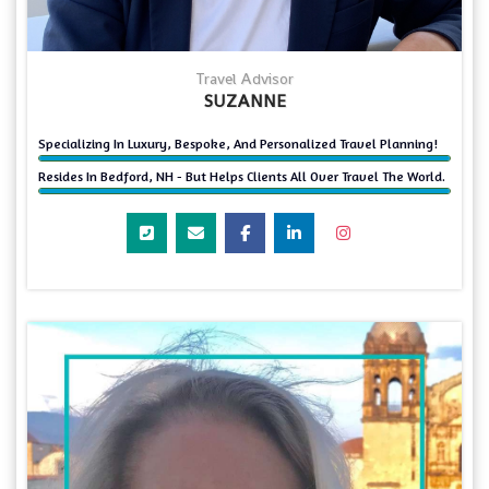
Travel Advisor
SUZANNE
Specializing In Luxury, Bespoke, And Personalized Travel Planning!
Resides In Bedford, NH - But Helps Clients All Over Travel The World.