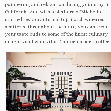
pampering and relaxation during your stay in
California. And with a plethora of Michelin-
starred restaurants and top-notch wineries
scattered throughout the state, you can treat
your taste buds to some of the finest culinary
delights and wines that California has to offer.