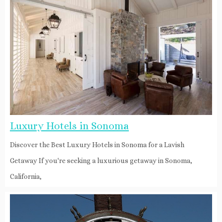
Luxury Hotels in Sonoma
Discover the Best Luxury Hotels in Sonoma for a Lavish
Getaway If you're seeking a luxurious getaway in Sonoma,
California,