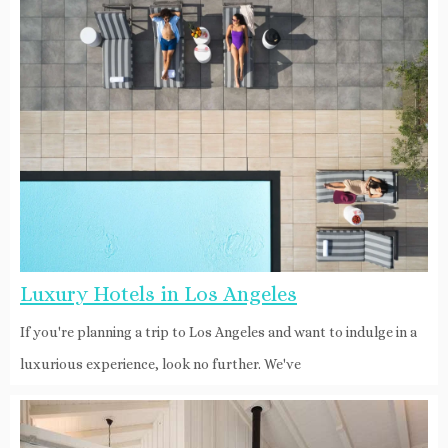
Luxury Hotels in Los Angeles
If you're planning a trip to Los Angeles and want to indulge in a
luxurious experience, look no further. We've