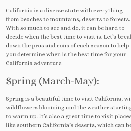
California is a diverse state with everything
from beaches to mountains, deserts to forests.
With so much to see and do, it can be hard to
decide when the best time to visit is. Let’s brea
down the pros and cons of each season to help
you determine when is the best time for your
California adventure.
Spring (March-May):
Spring is a beautiful time to visit California, w
wildflowers blooming and the weather startin
to warm up. It’s also a great time to visit place
like southern California’s deserts, which can b