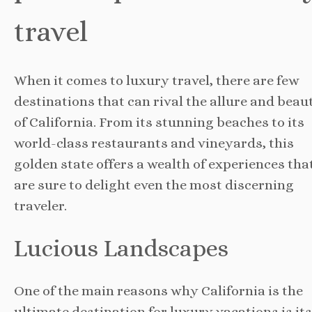
travel
When it comes to luxury travel, there are few
destinations that can rival the allure and beau
of California. From its stunning beaches to its
world-class restaurants and vineyards, this
golden state offers a wealth of experiences tha
are sure to delight even the most discerning
traveler.
Lucious Landscapes
One of the main reasons why California is the
ultimate destination for luxury vacations is its