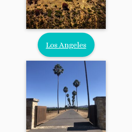
Los Angeles