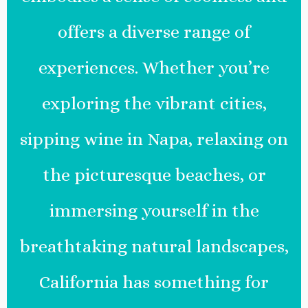
offers a diverse range of
experiences. Whether you’re
exploring the vibrant cities,
sipping wine in Napa, relaxing on
the picturesque beaches, or
immersing yourself in the
breathtaking natural landscapes,
California has something for