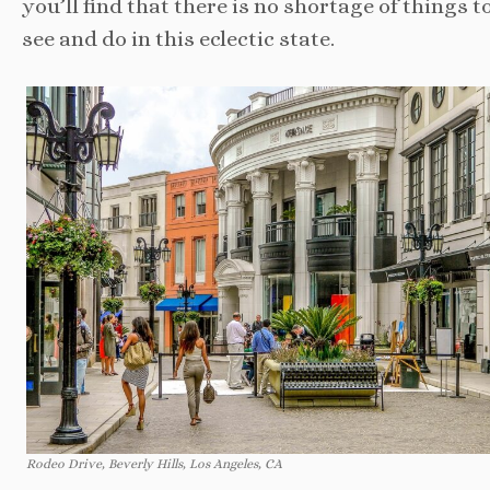
you’ll find that there is no shortage of things t
see and do in this eclectic state.
Rodeo Drive, Beverly Hills, Los Angeles, CA