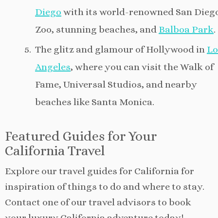
Diego
with its world-renowned San Dieg
Zoo, stunning beaches, and
Balboa Park
.
The glitz and glamour of Hollywood in
Lo
Angeles
, where you can visit the Walk of
Fame, Universal Studios, and nearby
beaches like Santa Monica.
Featured Guides for Your
California Travel
Explore our travel guides for California for
inspiration of things to do and where to stay.
Contact one of our travel advisors to book
your luxury California adventure today!