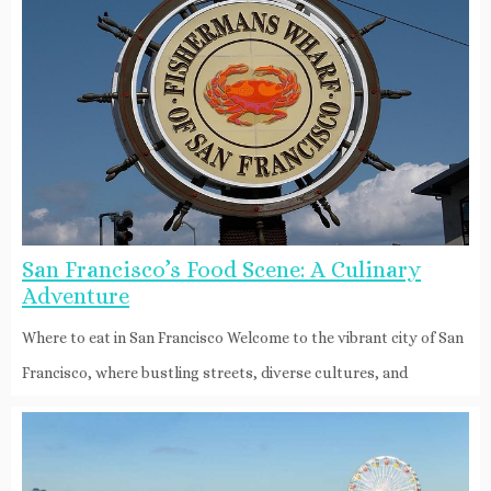
San Francisco’s Food Scene: A Culinary
Adventure
Where to eat in San Francisco Welcome to the vibrant city of San
Francisco, where bustling streets, diverse cultures, and