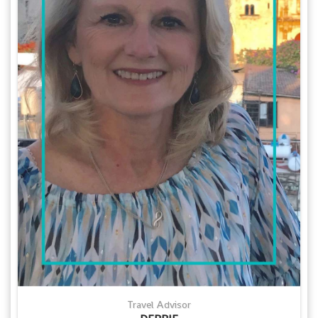
Travel Advisor