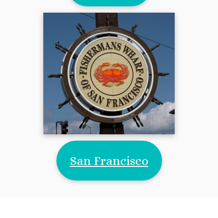
San Francisco