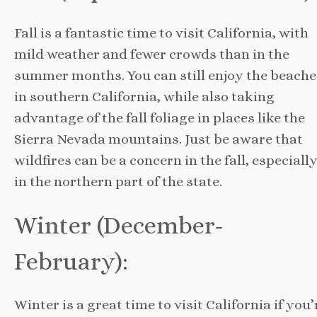
Fall is a fantastic time to visit California, with
mild weather and fewer crowds than in the
summer months. You can still enjoy the beache
in southern California, while also taking
advantage of the fall foliage in places like the
Sierra Nevada mountains. Just be aware that
wildfires can be a concern in the fall, especiall
in the northern part of the state.
Winter (December-
February):
Winter is a great time to visit California if you’