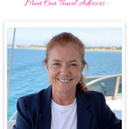
· Meet Our Travel Advisors ·