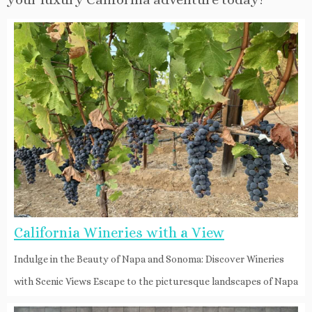
California Wineries with a View
Indulge in the Beauty of Napa and Sonoma: Discover Wineries
with Scenic Views Escape to the picturesque landscapes of Napa