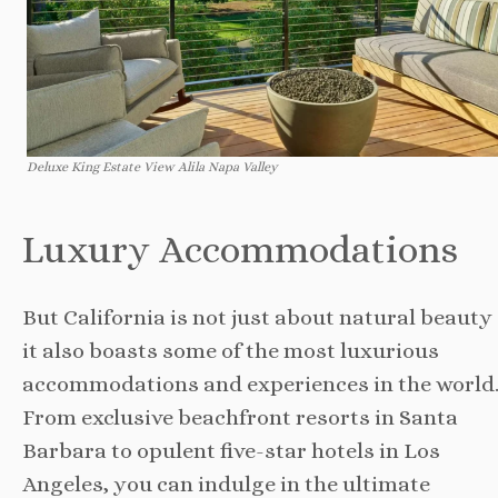
Deluxe King Estate View Alila Napa Valley
Luxury Accommodations
But California is not just about natural beauty
it also boasts some of the most luxurious
accommodations and experiences in the world
From exclusive beachfront resorts in Santa
Barbara to opulent five-star hotels in Los
Angeles, you can indulge in the ultimate