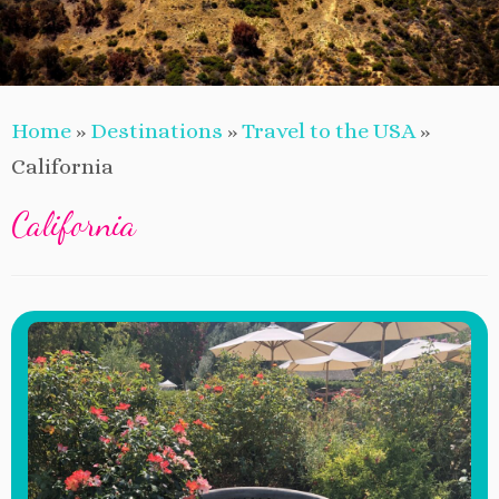
Home
»
Destinations
»
Travel to the USA
»
California
California