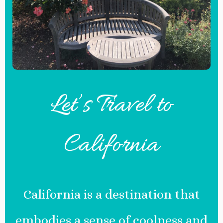
Let’s Travel to
California
California is a destination that
embodies a sense of coolness and