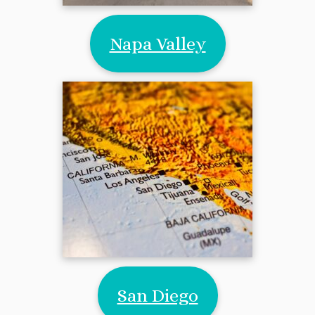
Napa Valley
San Diego