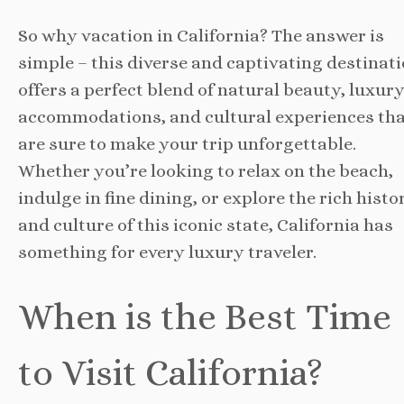
So why vacation in California? The answer is
simple – this diverse and captivating destinat
offers a perfect blend of natural beauty, luxur
accommodations, and cultural experiences th
are sure to make your trip unforgettable.
Whether you’re looking to relax on the beach,
indulge in fine dining, or explore the rich histo
and culture of this iconic state, California has
something for every luxury traveler.
When is the Best Time
to Visit California?