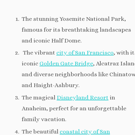
The stunning Yosemite National Park,
famous for its breathtaking landscapes
and iconic Half Dome.
The vibrant
city of San Francisco
, with i
iconic
Golden Gate Bridge
, Alcatraz Islan
and diverse neighborhoods like Chinato
and Haight-Ashbury.
The magical
Disneyland Resort
in
Anaheim, perfect for an unforgettable
family vacation.
The beautiful
coastal city of San