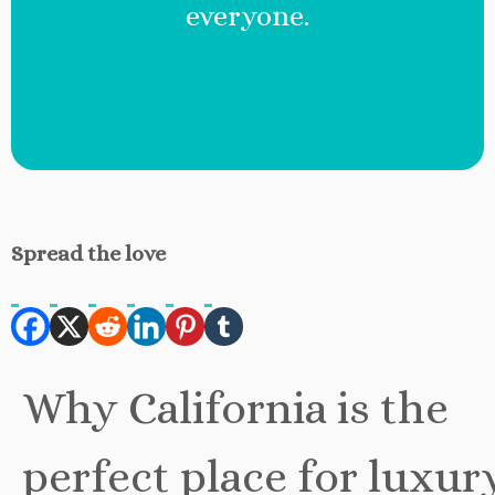
everyone.
Spread the love
Why California is the
perfect place for luxur