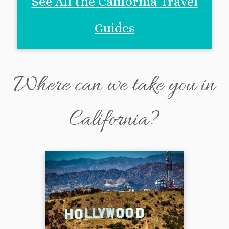
See All the California Travel
Guides
Where can we take you in
California?