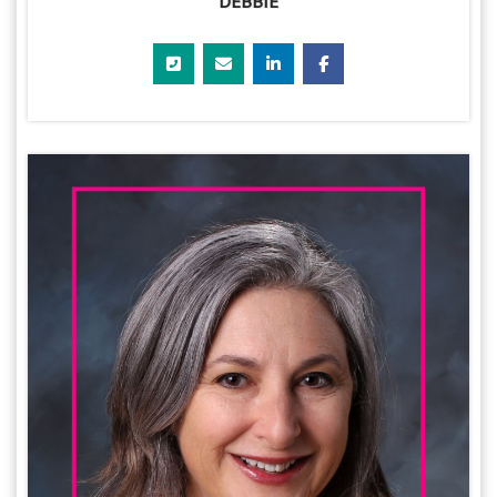
DEBBIE