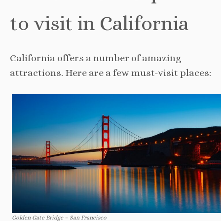
to visit in California
California offers a number of amazing
attractions. Here are a few must-visit places:
Golden Gate Bridge – San Francisco