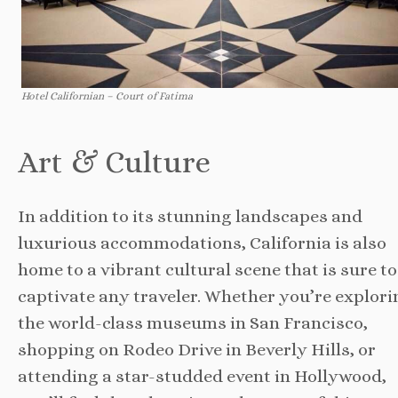
Hotel Californian – Court of Fatima
Art & Culture
In addition to its stunning landscapes and
luxurious accommodations, California is also
home to a vibrant cultural scene that is sure to
captivate any traveler. Whether you’re explori
the world-class museums in San Francisco,
shopping on Rodeo Drive in Beverly Hills, or
attending a star-studded event in Hollywood,