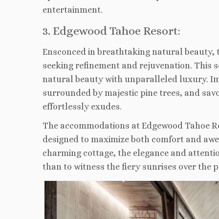
entertainment.
3. Edgewood Tahoe Resort:
Ensconced in breathtaking natural beauty,
seeking refinement and rejuvenation. This 
natural beauty with unparalleled luxury. Im
surrounded by majestic pine trees, and sav
effortlessly exudes.
The accommodations at Edgewood Tahoe Reso
designed to maximize both comfort and awe-i
charming cottage, the elegance and attentio
than to witness the fiery sunrises over the pr