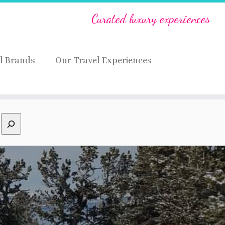
Curated luxury experiences
l Brands
Our Travel Experiences