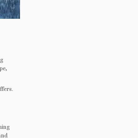
ng
pe,
ffers.
ming
 and