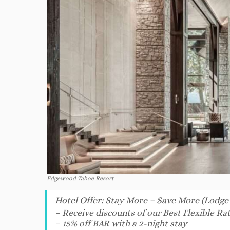
Edgewood Tahoe Resort
Hotel Offer
:
Stay More – Save More (Lodge
– Receive discounts of our Best Flexible Rat
– 15% off BAR with a 2-night stay