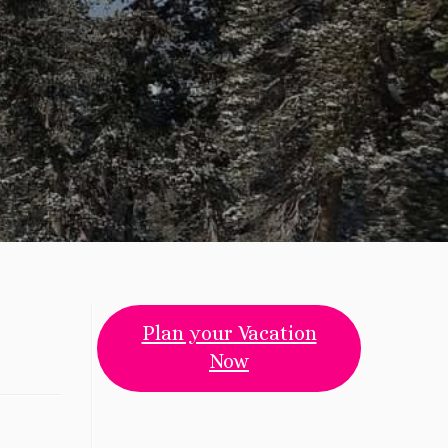
Plan your Vacation
Now