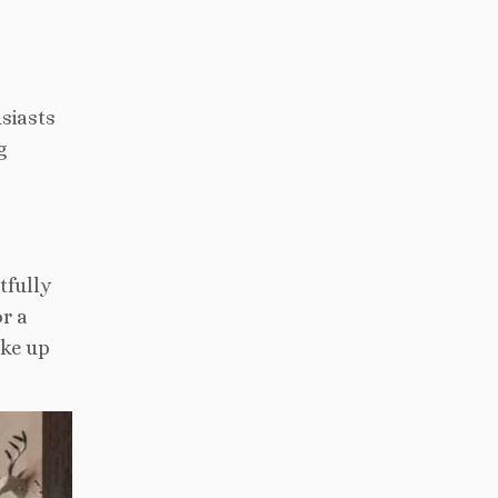
usiasts
g
tfully
or a
ake up