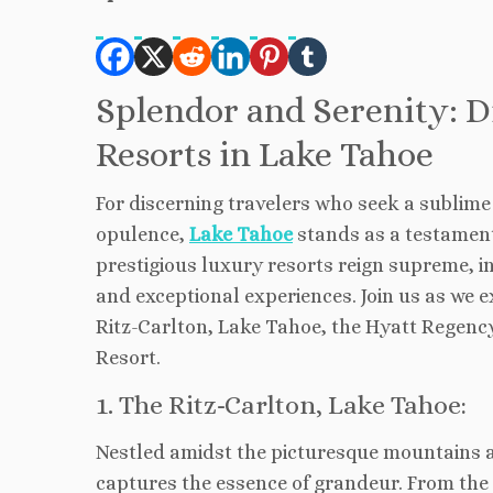
Splendor and Serenity: D
Resorts in Lake Tahoe
For discerning travelers who seek a sublime
opulence,
Lake Tahoe
stands as a testament 
prestigious luxury resorts reign supreme, in
and exceptional experiences. Join us as we 
Ritz-Carlton, Lake Tahoe, the Hyatt Regen
Resort.
1. The Ritz-Carlton, Lake Tahoe:
Nestled amidst the picturesque mountains 
captures the essence of grandeur. From the 