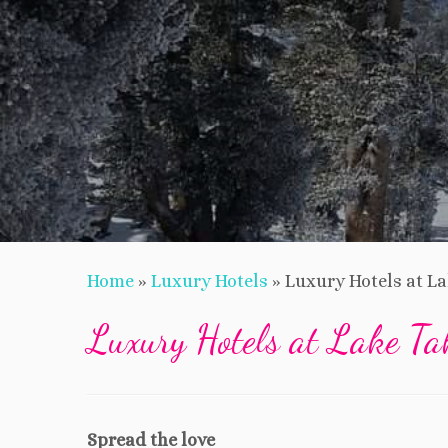
Home
»
Luxury Hotels
»
Luxury Hotels at L
Luxury Hotels at Lake Ta
Spread the love