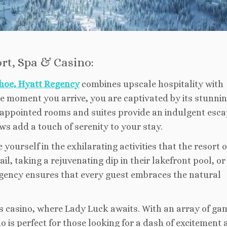
rt, Spa & Casino:
hoe, Hyatt Regency
combines upscale hospitality with
he moment you arrive, you are captivated by its stunni
 appointed rooms and suites provide an indulgent esca
ws add a touch of serenity to your stay.
urself in the exhilarating activities that the resort o
il, taking a rejuvenating dip in their lakefront pool, or
Regency ensures that every guest embraces the natural
ass casino, where Lady Luck awaits. With an array of ga
 is perfect for those looking for a dash of excitement