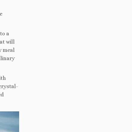
e
to a
at will
ry meal
ulinary
ith
crystal-
ed