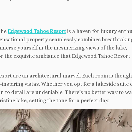
 the
Edgewood Tahoe Resort
is a haven for luxury enth
sensational property seamlessly combines breathtakin
merse yourself in the mesmerizing views of the lake,
or the exquisite ambiance that Edgewood Tahoe Resort
rt are an architectural marvel. Each room is though
nspiring vistas. Whether you opt for a lakeside suite 
n to detail are undeniable. There’s no better way to w
istine lake, setting the tone for a perfect day.