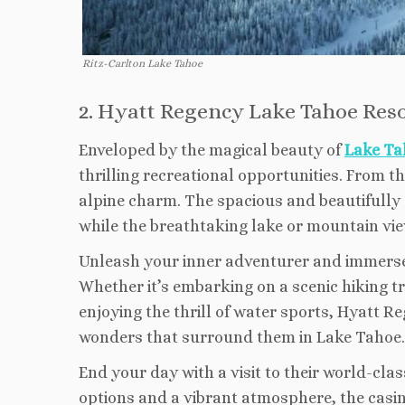
Ritz-Carlton Lake Tahoe
2. Hyatt Regency Lake Tahoe Reso
Enveloped by the magical beauty of
Lake Ta
thrilling recreational opportunities. From t
alpine charm. The spacious and beautifully
while the breathtaking lake or mountain vie
Unleash your inner adventurer and immerse yo
Whether it’s embarking on a scenic hiking tra
enjoying the thrill of water sports, Hyatt 
wonders that surround them in Lake Tahoe.
End your day with a visit to their world-cl
options and a vibrant atmosphere, the casino