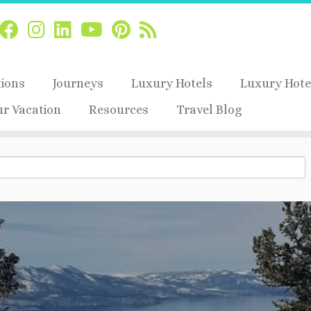
tions
Journeys
Luxury Hotels
Luxury Hote
ur Vacation
Resources
Travel Blog