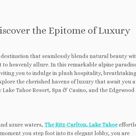
iscover the Epitome of Luxury
 destination that seamlessly blends natural beauty wi
to heavenly allure. In this remarkable alpine paradise
viting you to indulge in plush hospitality, breathtaking
explore the cherished havens of luxury that await you a
cy Lake Tahoe Resort, Spa & Casino, and the Edgewood
and azure waters,
The Ritz-Carlton, Lake Tahoe
effortl
moment you step foot into its elegant lobby, you are