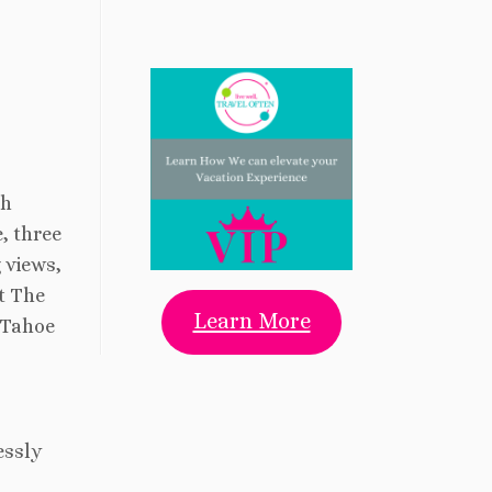
th
, three
 views,
t The
Learn More
 Tahoe
essly