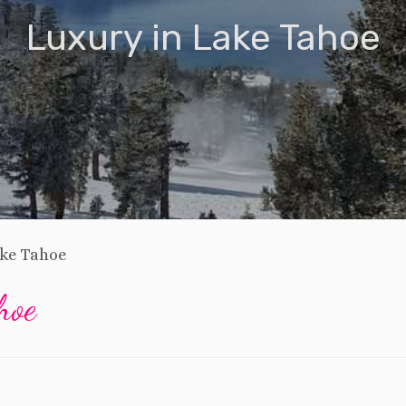
Luxury in Lake Tahoe
ake Tahoe
hoe