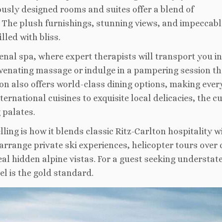
ously designed rooms and suites offer a blend of
The plush furnishings, stunning views, and impeccabl
lled with bliss.
nal spa, where expert therapists will transport you in
juvenating massage or indulge in a pampering session th
lton also offers world-class dining options, making eve
rnational cuisines to exquisite local delicacies, the c
 palates.
ing is how it blends classic Ritz-Carlton hospitality w
arrange private ski experiences, helicopter tours over 
eal hidden alpine vistas. For a guest seeking understat
el is the gold standard.