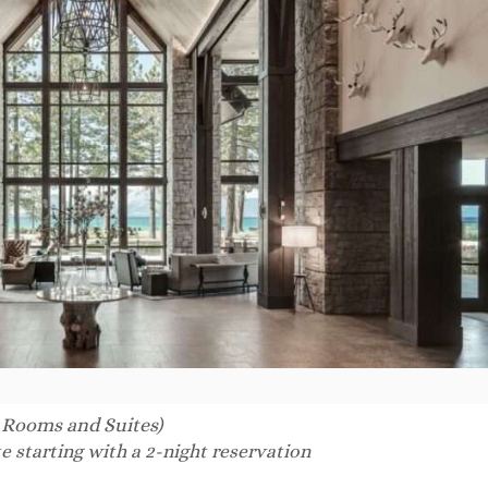
 Rooms and Suites)
e starting with a 2-night reservation