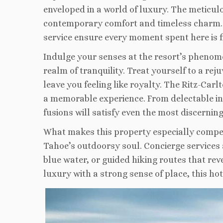
enveloped in a world of luxury. The meticul
contemporary comfort and timeless charm. 
service ensure every moment spent here is fi
Indulge your senses at the resort’s phenome
realm of tranquility. Treat yourself to a re
leave you feeling like royalty. The Ritz-Car
a memorable experience. From delectable inte
fusions will satisfy even the most discerning
What makes this property especially compell
Tahoe’s outdoorsy soul. Concierge services 
blue water, or guided hiking routes that rev
luxury with a strong sense of place, this hot