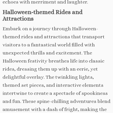
echoes with merriment and laughter.
Halloween-themed Rides and
Attractions
Embark on a journey through Halloween-
themed rides and attractions that transport
visitors to a fantastical world filled with
unexpected thrills and excitement. The
Halloween festivity breathes life into classic
rides, dressing them up with an eerie, yet
delightful overlay. The twinkling lights,
themed set pieces, and interactive elements
intertwine to create a spectacle of spookiness
and fun. These spine-chilling adventures blend
amusement with a dash of fright, making the