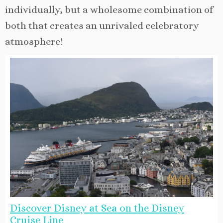
individually, but a wholesome combination of
both that creates an unrivaled celebratory
atmosphere!
Discover Disney at Sea on the Disney
Cruise Line