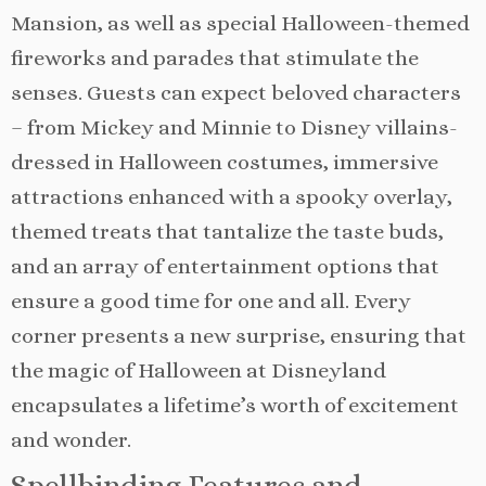
Mansion, as well as special Halloween-themed
fireworks and parades that stimulate the
senses. Guests can expect beloved characters
– from Mickey and Minnie to Disney villains-
dressed in Halloween costumes, immersive
attractions enhanced with a spooky overlay,
themed treats that tantalize the taste buds,
and an array of entertainment options that
ensure a good time for one and all. Every
corner presents a new surprise, ensuring that
the magic of Halloween at Disneyland
encapsulates a lifetime’s worth of excitement
and wonder.
Spellbinding Features and