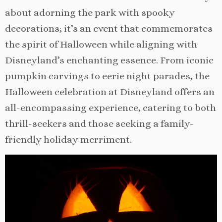
about adorning the park with spooky
decorations; it’s an event that commemorates
the spirit of Halloween while aligning with
Disneyland’s enchanting essence. From iconic
pumpkin carvings to eerie night parades, the
Halloween celebration at Disneyland offers an
all-encompassing experience, catering to both
thrill-seekers and those seeking a family-
friendly holiday merriment.