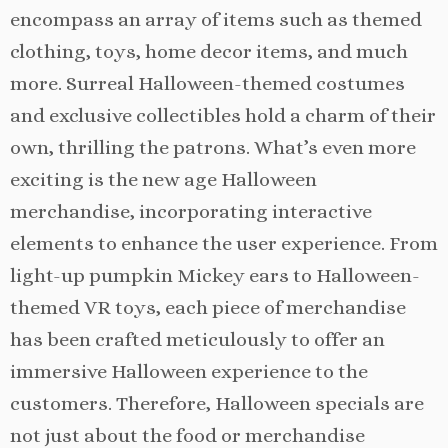
encompass an array of items such as themed
clothing, toys, home decor items, and much
more. Surreal Halloween-themed costumes
and exclusive collectibles hold a charm of their
own, thrilling the patrons. What’s even more
exciting is the new age Halloween
merchandise, incorporating interactive
elements to enhance the user experience. From
light-up pumpkin Mickey ears to Halloween-
themed VR toys, each piece of merchandise
has been crafted meticulously to offer an
immersive Halloween experience to the
customers. Therefore, Halloween specials are
not just about the food or merchandise