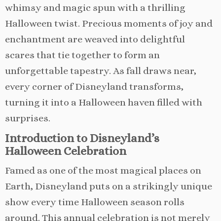
whimsy and magic spun with a thrilling
Halloween twist. Precious moments of joy and
enchantment are weaved into delightful
scares that tie together to form an
unforgettable tapestry. As fall draws near,
every corner of Disneyland transforms,
turning it into a Halloween haven filled with
surprises.
Introduction to Disneyland’s
Halloween Celebration
Famed as one of the most magical places on
Earth, Disneyland puts on a strikingly unique
show every time Halloween season rolls
around. This annual celebration is not merely