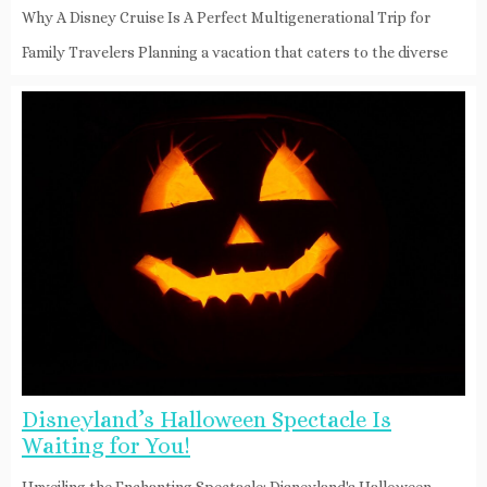
Why A Disney Cruise Is A Perfect Multigenerational Trip for
Family Travelers Planning a vacation that caters to the diverse
Disneyland’s Halloween Spectacle Is
Waiting for You!
Unveiling the Enchanting Spectacle: Disneyland's Halloween