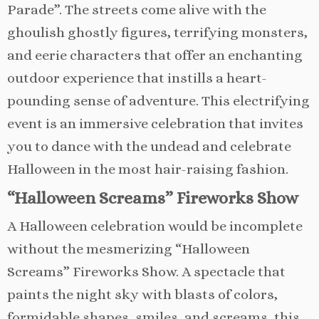
Parade”. The streets come alive with the
ghoulish ghostly figures, terrifying monsters,
and eerie characters that offer an enchanting
outdoor experience that instills a heart-
pounding sense of adventure. This electrifying
event is an immersive celebration that invites
you to dance with the undead and celebrate
Halloween in the most hair-raising fashion.
“Halloween Screams” Fireworks Show
A Halloween celebration would be incomplete
without the mesmerizing “Halloween
Screams” Fireworks Show. A spectacle that
paints the night sky with blasts of colors,
formidable shapes, smiles, and screams, this