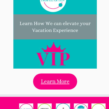
Learn More