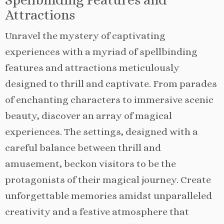
Attractions
Unravel the mystery of captivating
experiences with a myriad of spellbinding
features and attractions meticulously
designed to thrill and captivate. From parades
of enchanting characters to immersive scenic
beauty, discover an array of magical
experiences. The settings, designed with a
careful balance between thrill and
amusement, beckon visitors to be the
protagonists of their magical journey. Create
unforgettable memories amidst unparalleled
creativity and a festive atmosphere that