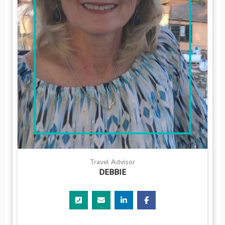
Travel Advisor
DEBBIE