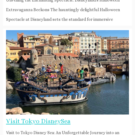
Extravaganza Beckons The hauntingly delightful Halloween
Spectacle at Disneyland sets the standard for immersive
Visit Tokyo DisneySea
Visit to Tokyo Disney Sea: An Unforgettable Journey into an