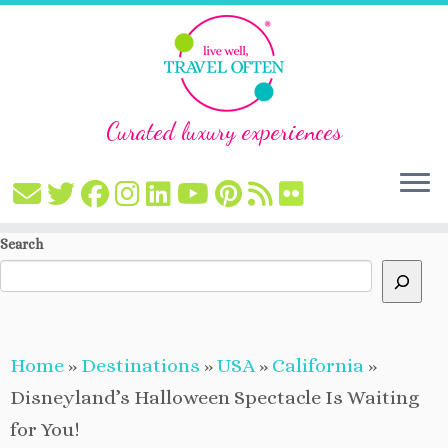
Curated luxury experiences
Skip
Search
to
content
Home
»
Destinations
»
USA
»
California
»
Disneyland’s Halloween Spectacle Is Waiting
for You!