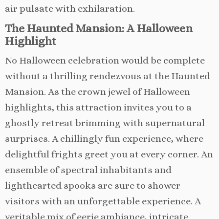
air pulsate with exhilaration.
The Haunted Mansion: A Halloween
Highlight
No Halloween celebration would be complete
without a thrilling rendezvous at the Haunted
Mansion. As the crown jewel of Halloween
highlights, this attraction invites you to a
ghostly retreat brimming with supernatural
surprises. A chillingly fun experience, where
delightful frights greet you at every corner. An
ensemble of spectral inhabitants and
lighthearted spooks are sure to shower
visitors with an unforgettable experience. A
veritable mix of eerie ambiance, intricate