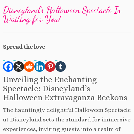
Disneyland’s Halloween Spectacle Is
Waiting for You!
Spread the love
Unveiling the Enchanting
Spectacle: Disneyland’s
Halloween Extravaganza Beckons
The hauntingly delightful Halloween Spectacle
at Disneyland sets the standard for immersive
experiences, inviting guests into a realm of