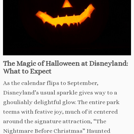
The Magic of Halloween at Disneyland:
What to Expect
As the calendar flips to September,
Disneyland’s usual sparkle gives way to a
ghoulishly delightful glow. The entire park
teems with festive joy, much of it centered
around the signature attraction, “The
Nightmare Before Christmas” Haunted