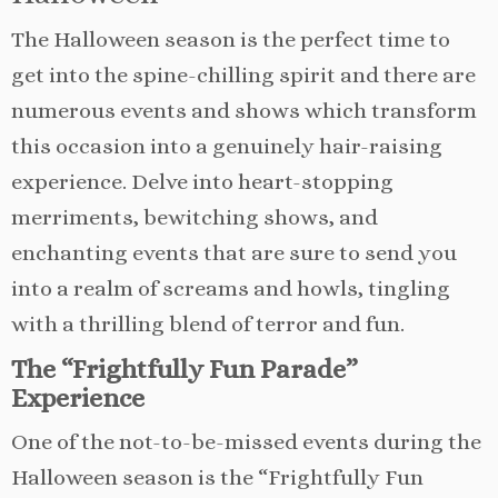
The Halloween season is the perfect time to
get into the spine-chilling spirit and there are
numerous events and shows which transform
this occasion into a genuinely hair-raising
experience. Delve into heart-stopping
merriments, bewitching shows, and
enchanting events that are sure to send you
into a realm of screams and howls, tingling
with a thrilling blend of terror and fun.
The “Frightfully Fun Parade”
Experience
One of the not-to-be-missed events during the
Halloween season is the “Frightfully Fun