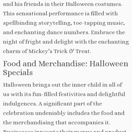
and his friends in their Halloween costumes.
This sensational performance is filled with
spellbinding storytelling, toe-tapping music,
and enchanting dance numbers. Embrace the
night of fright and delight with the enchanting
charm of Mickey’s Trick & Treat.
Food and Merchandise: Halloween
Specials
Halloween brings out the inner child in all of
us with its fun-filled festivities and delightful
indulgences. A significant part of the
celebration undeniably includes the food and
the merchandising that accompanies it.
Businesses innovate their menus and product