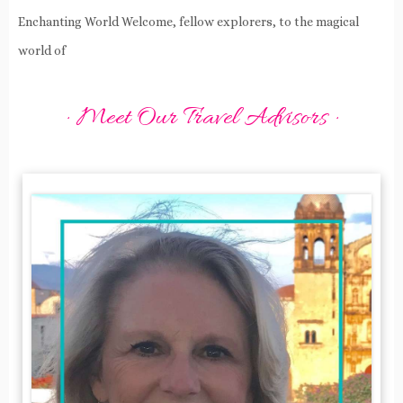
Enchanting World Welcome, fellow explorers, to the magical
world of
· Meet Our Travel Advisors ·