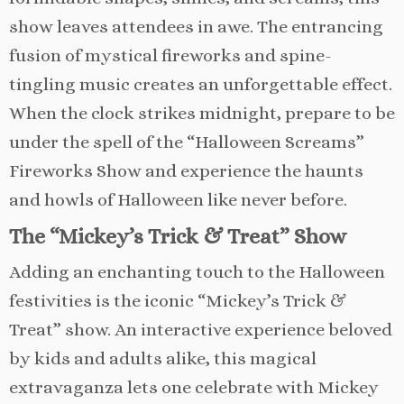
show leaves attendees in awe. The entrancing
fusion of mystical fireworks and spine-
tingling music creates an unforgettable effect.
When the clock strikes midnight, prepare to be
under the spell of the “Halloween Screams”
Fireworks Show and experience the haunts
and howls of Halloween like never before.
The “Mickey’s Trick & Treat” Show
Adding an enchanting touch to the Halloween
festivities is the iconic “Mickey’s Trick &
Treat” show. An interactive experience beloved
by kids and adults alike, this magical
extravaganza lets one celebrate with Mickey