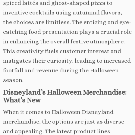
spiced lattés and ghost-shaped pizza to
inventive cocktails using autumnal flavors,
the choices are limitless. The enticing and eye-
catching food presentation plays a crucial role
in enhancing the overall festive atmosphere.
This creativity fuels customer interest and
instigates their curiosity, leading to increased
footfall and revenue during the Halloween
season.
Disneyland’s Halloween Merchandise:
What’s New
When it comes to Halloween Disneyland
merchandise, the options are just as diverse
and appealing. The latest product lines