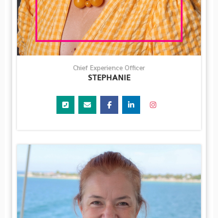
Chief Experience Officer
STEPHANIE