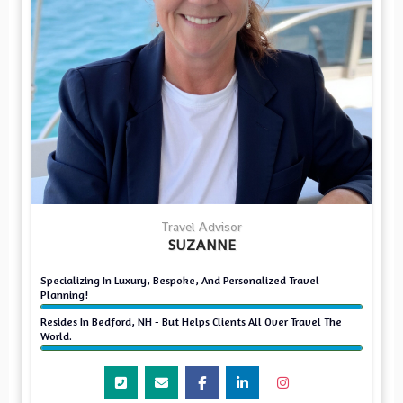
Travel Advisor
SUZANNE
Specializing In Luxury, Bespoke, And Personalized Travel
Planning!
Resides In Bedford, NH - But Helps Clients All Over Travel The
World.