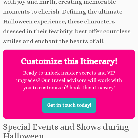
with joy and mirth, creating memorable
moments to cherish. Defining the ultimate
Halloween experience, these characters
dressed in their festivity-best offer countless
smiles and enchant the hearts of all.
Customize this Itinerary!
Ready to unlock insider secrets and VIP
upgrades? Our travel advisors will work with
you to customize & book this itinerary!
Get in touch today!
Special Events and Shows during
Halloween