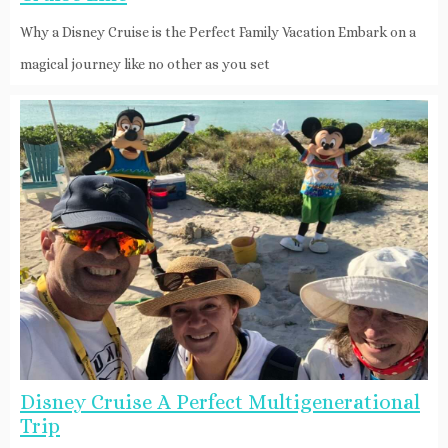
Why a Disney Cruise is the Perfect Family Vacation Embark on a
magical journey like no other as you set
Disney Cruise A Perfect Multigenerational
Trip