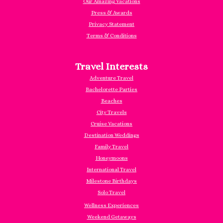
Our Amazing Vacations
Press & Awards
Privacy Statement
Terms & Conditions
Travel Interests
Adventure Travel
Bachelorette Parties
Beaches
City Travels
Cruise Vacations
Destination Weddings
Family Travel
Honeymoons
International Travel
Milestone Birthdays
Solo Travel
Wellness Experiences
Weekend Getaways