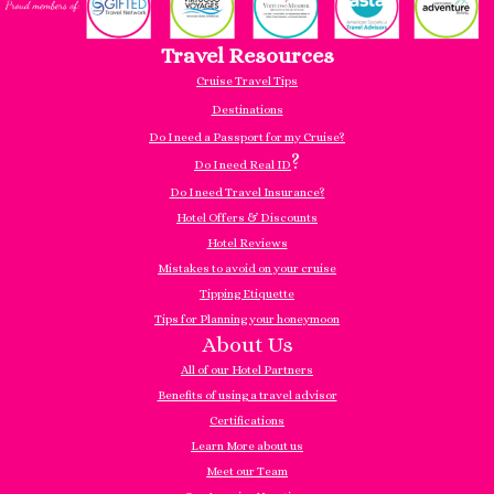
Travel Resources
Cruise Travel Tips
Destinations
Do I need a Passport for my Cruise?
?
Do I need Real ID
Do I need Travel Insurance?
Hotel Offers & Discounts
Hotel Reviews
Mistakes to avoid on your cruise
Tipping Etiquette
Tips for Planning your honeymoon
About Us
All of our Hotel Partners
Benefits of using a travel advisor
Certifications
Learn More about us
Meet our Team