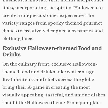
lines, incorporating the spirit of Halloween to
create a unique customer experience. The
variety ranges from spooky themed gourmet
dishes to creatively designed accessories and
clothing lines.
Exclusive Halloween-themed Food and
Drinks
On the culinary front, exclusive Halloween-
themed food and drinks take center stage.
Restaurateurs and chefs across the globe
bring their A-game in creating the most
visually appealing, tasteful, and unique dishes
that fit the Halloween theme. From pumpkin-