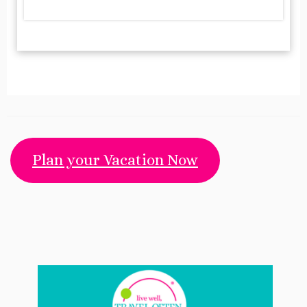
Plan your Vacation Now