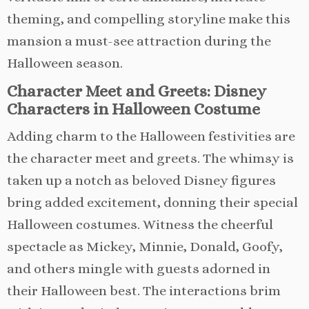
theming, and compelling storyline make this
mansion a must-see attraction during the
Halloween season.
Character Meet and Greets: Disney
Characters in Halloween Costume
Adding charm to the Halloween festivities are
the character meet and greets. The whimsy is
taken up a notch as beloved Disney figures
bring added excitement, donning their special
Halloween costumes. Witness the cheerful
spectacle as Mickey, Minnie, Donald, Goofy,
and others mingle with guests adorned in
their Halloween best. The interactions brim