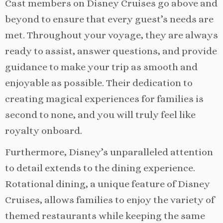
Cast members on Disney Cruises go above and
beyond to ensure that every guest’s needs are
met. Throughout your voyage, they are always
ready to assist, answer questions, and provide
guidance to make your trip as smooth and
enjoyable as possible. Their dedication to
creating magical experiences for families is
second to none, and you will truly feel like
royalty onboard.
Furthermore, Disney’s unparalleled attention
to detail extends to the dining experience.
Rotational dining, a unique feature of Disney
Cruises, allows families to enjoy the variety of
themed restaurants while keeping the same