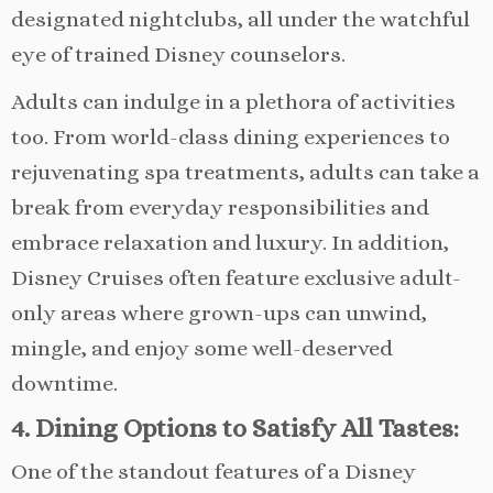
designated nightclubs, all under the watchful
eye of trained Disney counselors.
Adults can indulge in a plethora of activities
too. From world-class dining experiences to
rejuvenating spa treatments, adults can take a
break from everyday responsibilities and
embrace relaxation and luxury. In addition,
Disney Cruises often feature exclusive adult-
only areas where grown-ups can unwind,
mingle, and enjoy some well-deserved
downtime.
4. Dining Options to Satisfy All Tastes:
One of the standout features of a Disney