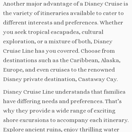
Another major advantage of a Disney Cruise is
the variety of itineraries available to cater to
different interests and preferences. Whether
you seek tropical escapades, cultural
exploration, or a mixture of both, Disney
Cruise Line has you covered. Choose from
destinations such as the Caribbean, Alaska,
Europe, and even cruises to the renowned
Disney private destination, Castaway Cay.
Disney Cruise Line understands that families
have differing needs and preferences. That’s
why they provide a wide range of exciting
shore excursions to accompany each itinerary.
Explore ancient ruins, enjoy thrilling water