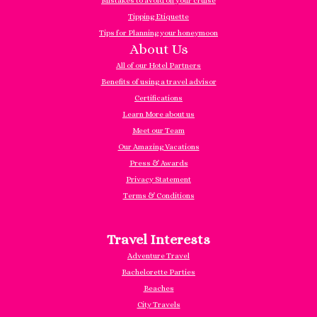
Mistakes to avoid on your cruise
Tipping Etiquette
Tips for Planning your honeymoon
About Us
All of our Hotel Partners
Benefits of using a travel advisor
Certifications
Learn More about us
Meet our Team
Our Amazing Vacations
Press & Awards
Privacy Statement
Terms & Conditions
Travel Interests
Adventure Travel
Bachelorette Parties
Beaches
City Travels