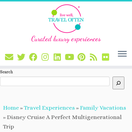
Curated luxury experiences
Skip
Search
to
content
Home
»
Travel Experiences
»
Family Vacations
»
Disney Cruise A Perfect Multigenerational
Trip