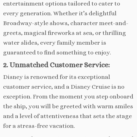
entertainment options tailored to cater to
every generation. Whether it’s delightful
Broadway-style shows, character meet-and-
greets, magical fireworks at sea, or thrilling
water slides, every family member is
guaranteed to find something to enjoy.
2. Unmatched Customer Service:
Disney is renowned for its exceptional
customer service, and a Disney Cruise is no
exception. From the moment you step onboard
the ship, you will be greeted with warm smiles
and a level of attentiveness that sets the stage
for a stress-free vacation.