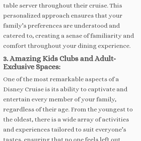
table server throughout their cruise. This
personalized approach ensures that your
family’s preferences are understood and
catered to, creating a sense of familiarity and
comfort throughout your dining experience.
3. Amazing Kids Clubs and Adult-
Exclusive Spaces:
One of the most remarkable aspects of a
Disney Cruise is its ability to captivate and
entertain every member of your family,
regardless of their age. From the youngest to
the oldest, there is a wide array of activities
and experiences tailored to suit everyone’s
tastes, ensuring that no one feels left out.