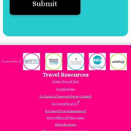
Travel Resources
Cruise Travel Tips
Destinations
Do I need a Passport for my Cruise?
?
Do I need Real ID
Do I need Travel Insurance?
Hotel Offers & Discounts
Hotel Reviews