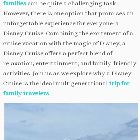
families
can be quite a challenging task.
However, there is one option that promises an
unforgettable experience for everyone: a
Disney Cruise. Combining the excitement of a
cruise vacation with the magic of Disney, a
Disney Cruise offers a perfect blend of
relaxation, entertainment, and family-friendly
activities. Join us as we explore why a Disney
Cruise is the ideal multigenerational
trip for
family travelers
.