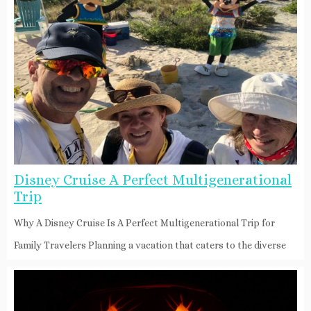
Disney Cruise A Perfect Multigenerational
Trip
Why A Disney Cruise Is A Perfect Multigenerational Trip for
Family Travelers Planning a vacation that caters to the diverse