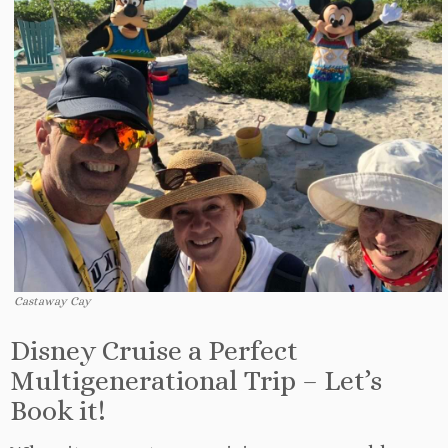
Castaway Cay
Disney Cruise a Perfect
Multigenerational Trip – Let’s
Book it!