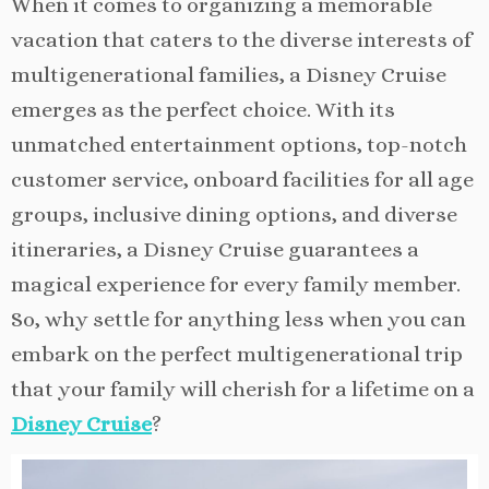
When it comes to organizing a memorable
vacation that caters to the diverse interests of
multigenerational families, a Disney Cruise
emerges as the perfect choice. With its
unmatched entertainment options, top-notch
customer service, onboard facilities for all age
groups, inclusive dining options, and diverse
itineraries, a Disney Cruise guarantees a
magical experience for every family member.
So, why settle for anything less when you can
embark on the perfect multigenerational trip
that your family will cherish for a lifetime on a
Disney Cruise
?