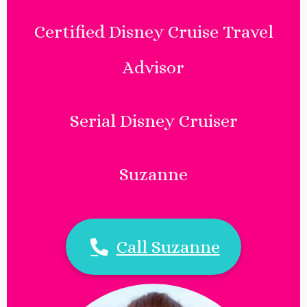
Certified Disney Cruise Travel
Advisor
Serial Disney Cruiser
Suzanne
Call Suzanne