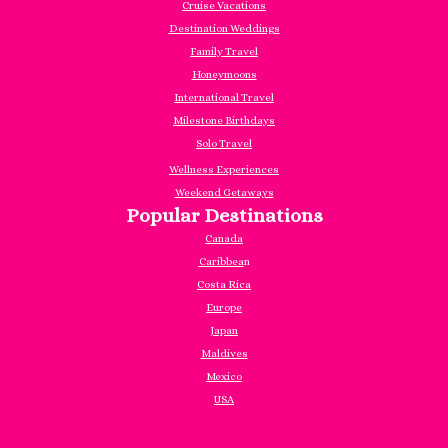
Cruise Vacations
Destination Weddings
Family Travel
Honeymoons
International Travel
Milestone Birthdays
Solo Travel
Wellness Experiences
Weekend Getaways
Popular Destinations
Canada
Caribbea
n
Costa Rica
Europe
Japan
Maldives
Mexico
USA