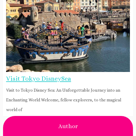
Visit Tokyo DisneySea
Visit to Tokyo Disney Sea: An Unforgettable Journey into an
Enchanting World Welcome, fellow explorers, to the magical
world of
Author