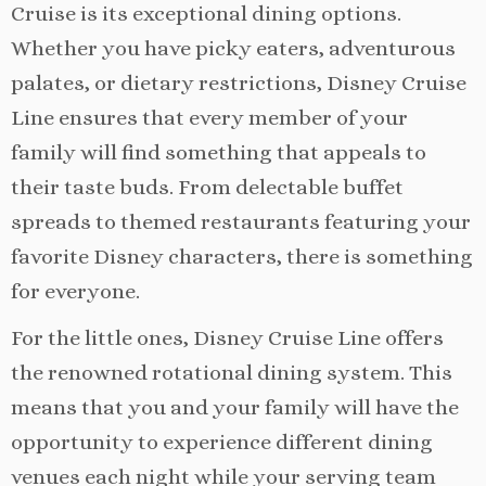
Cruise is its exceptional dining options.
Whether you have picky eaters, adventurous
palates, or dietary restrictions, Disney Cruise
Line ensures that every member of your
family will find something that appeals to
their taste buds. From delectable buffet
spreads to themed restaurants featuring your
favorite Disney characters, there is something
for everyone.
For the little ones, Disney Cruise Line offers
the renowned rotational dining system. This
means that you and your family will have the
opportunity to experience different dining
venues each night while your serving team