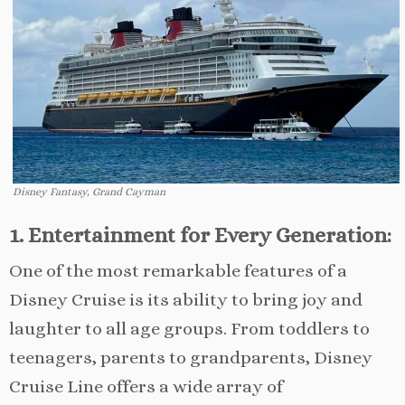
Disney Fantasy, Grand Cayman
1. Entertainment for Every Generation:
One of the most remarkable features of a
Disney Cruise is its ability to bring joy and
laughter to all age groups. From toddlers to
teenagers, parents to grandparents, Disney
Cruise Line offers a wide array of