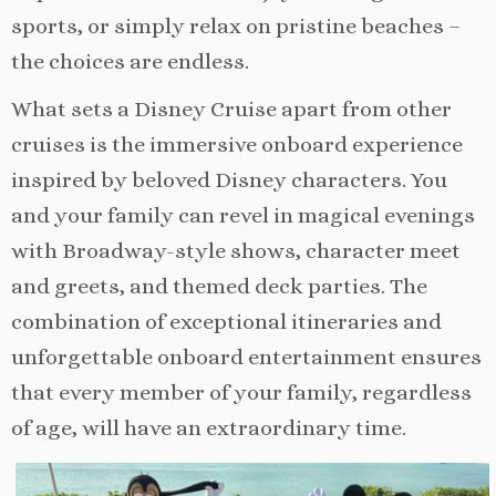
sports, or simply relax on pristine beaches –
the choices are endless.
What sets a Disney Cruise apart from other
cruises is the immersive onboard experience
inspired by beloved Disney characters. You
and your family can revel in magical evenings
with Broadway-style shows, character meet
and greets, and themed deck parties. The
combination of exceptional itineraries and
unforgettable onboard entertainment ensures
that every member of your family, regardless
of age, will have an extraordinary time.