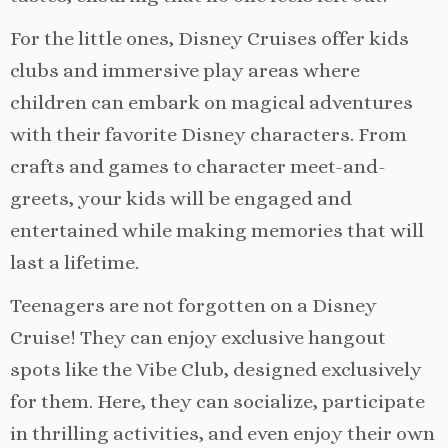
For the little ones, Disney Cruises offer kids
clubs and immersive play areas where
children can embark on magical adventures
with their favorite Disney characters. From
crafts and games to character meet-and-
greets, your kids will be engaged and
entertained while making memories that will
last a lifetime.
Teenagers are not forgotten on a Disney
Cruise! They can enjoy exclusive hangout
spots like the Vibe Club, designed exclusively
for them. Here, they can socialize, participate
in thrilling activities, and even enjoy their own