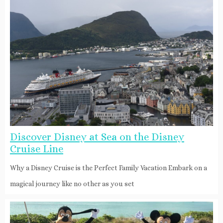
Discover Disney at Sea on the Disney
Cruise Line
Why a Disney Cruise is the Perfect Family Vacation Embark on a
magical journey like no other as you set