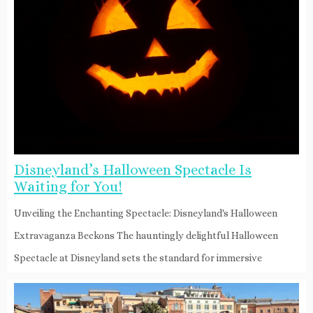
Disneyland’s Halloween Spectacle Is
Waiting for You!
Unveiling the Enchanting Spectacle: Disneyland's Halloween
Extravaganza Beckons The hauntingly delightful Halloween
Spectacle at Disneyland sets the standard for immersive