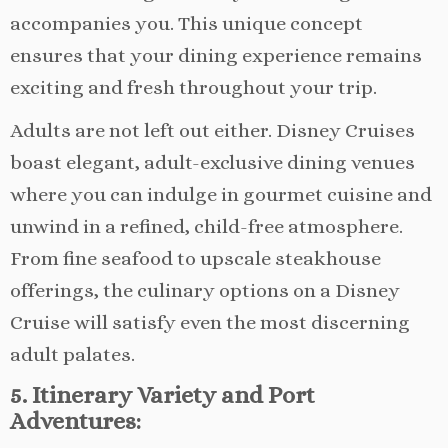
accompanies you. This unique concept
ensures that your dining experience remains
exciting and fresh throughout your trip.
Adults are not left out either. Disney Cruises
boast elegant, adult-exclusive dining venues
where you can indulge in gourmet cuisine and
unwind in a refined, child-free atmosphere.
From fine seafood to upscale steakhouse
offerings, the culinary options on a Disney
Cruise will satisfy even the most discerning
adult palates.
5. Itinerary Variety and Port
Adventures: