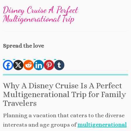
Disney Cruise A Perfect
Multigenerational Trip
Spread the love
Why A Disney Cruise Is A Perfect
Multigenerational Trip for Family
Travelers
Planning a vacation that caters to the diverse
interests and age groups of
multigenerational