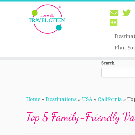
Destina
Plan Yo
Skip
Search
to
content
Home
»
Destinations
»
USA
»
California
»
Top
Top 5 Family-Friendly Va