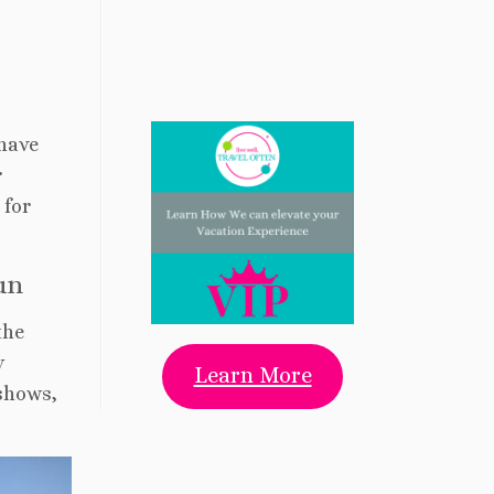
 have
r
 for
un
the
y
Learn More
 shows,