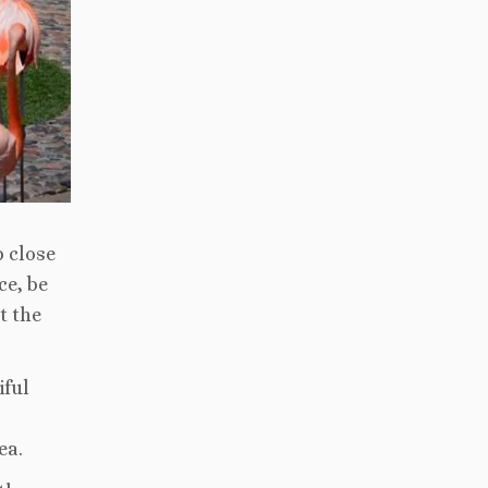
p close
ce, be
t the
iful
ea.