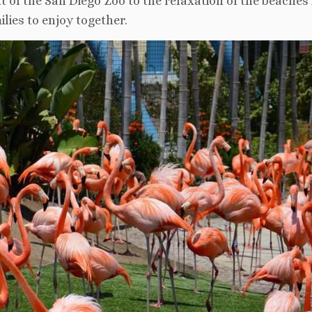
 of the San Diego Zoo to the relaxation of the beaches 
lies to enjoy together.