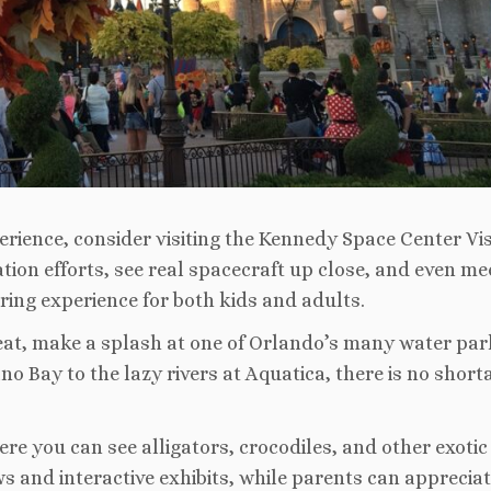
erience, consider visiting the Kennedy Space Center Vis
on efforts, see real spacecraft up close, and even me
iring experience for both kids and adults.
 heat, make a splash at one of Orlando’s many water par
ano Bay to the lazy rivers at Aquatica, there is no short
ere you can see alligators, crocodiles, and other exotic
ws and interactive exhibits, while parents can appreciat