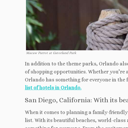
Macaw Parrot at Gatorland Park
In addition to the theme parks, Orlando also
of shopping opportunities. Whether you’re a 
Orlando has something for everyone in the 
list of hotels in Orlando.
San Diego, California: With its b
When it comes to planning a family-friendly 
list. With its beautiful beaches, world-class 