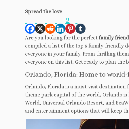
Spread the love
2
Are you looking for the perfect
family frien
compiled a list of the top 5 family-friendly 
everyone in your family. From thrilling the
everyone on this list. Get ready to plan the 
Orlando, Florida: Home to world-
Orlando, Florida is a must-visit destination 
theme park capital of the world, Orlando i
World, Universal Orlando Resort, and SeaWo
and entertainment options that will keep th