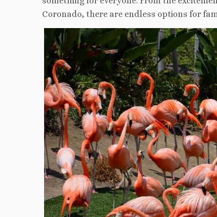
something for everyone. From the excitement
Coronado, there are endless options for fami