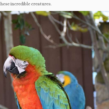
hese incredible creatures.