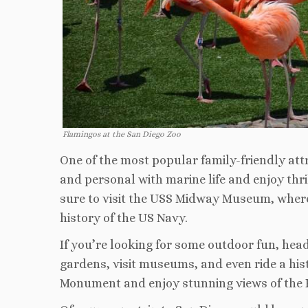
Flamingos at the San Diego Zoo
One of the most popular family-friendly att
and personal with marine life and enjoy thri
sure to visit the USS Midway Museum, where 
history of the US Navy.
If you’re looking for some outdoor fun, hea
gardens, visit museums, and even ride a histo
Monument and enjoy stunning views of the Pa