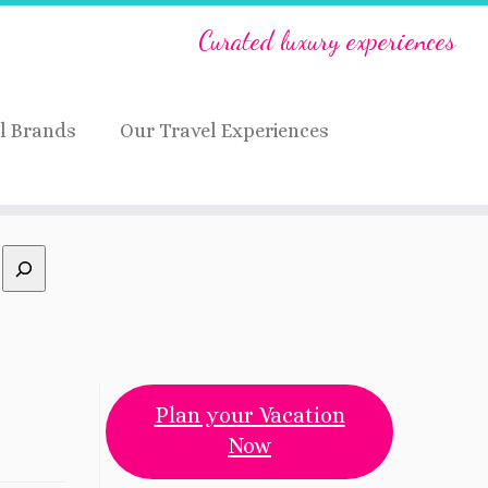
Curated luxury experiences
l Brands
Our Travel Experiences
Plan your Vacation
Now