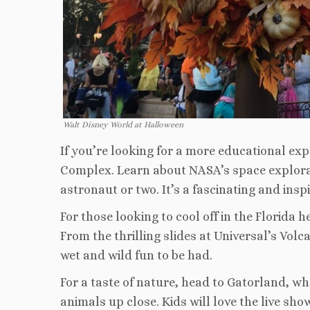
Walt Disney World at Halloween
If you’re looking for a more educational exp
Complex. Learn about NASA’s space explorati
astronaut or two. It’s a fascinating and insp
For those looking to cool off in the Florida
From the thrilling slides at Universal’s Volc
wet and wild fun to be had.
For a taste of nature, head to Gatorland, wh
animals up close. Kids will love the live sho