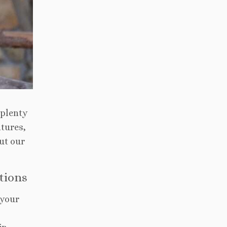
 plenty
ntures,
ut our
ctions
 your