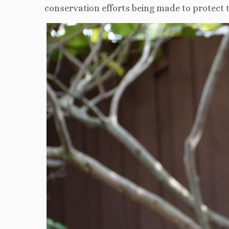
conservation efforts being made to protect t