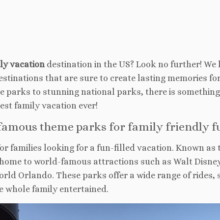
dly vacation
destination in the US? Look no further! We
destinations that are sure to create lasting memories fo
me parks to stunning national parks, there is something
best family vacation ever!
famous theme parks for family friendly f
for families looking for a fun-filled vacation. Known as 
s home to world-famous attractions such as Walt Disne
rld Orlando. These parks offer a wide range of rides,
e whole family entertained.