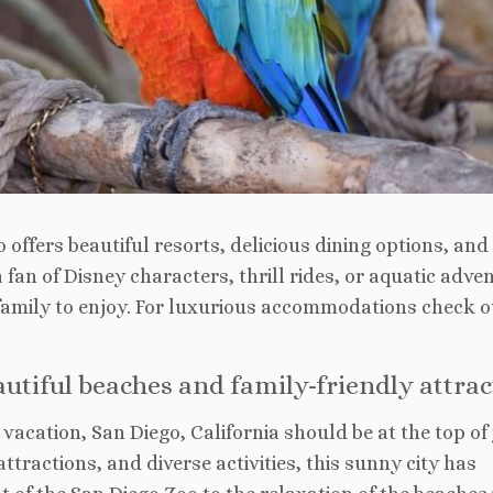
 offers beautiful resorts, delicious dining options, and
fan of Disney characters, thrill rides, or aquatic adve
family to enjoy. For luxurious accommodations check o
eautiful beaches and family-friendly attra
vacation, San Diego, California should be at the top of
attractions, and diverse activities, this sunny city has