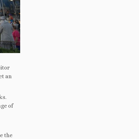
itor
et an
ks.
age of
e the