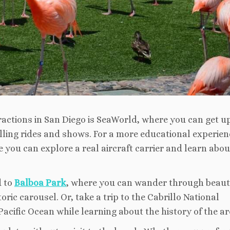
ractions in San Diego is SeaWorld, where you can get u
lling rides and shows. For a more educational experien
you can explore a real aircraft carrier and learn abou
d to
Balboa Park
, where you can wander through beaut
ric carousel. Or, take a trip to the Cabrillo National
cific Ocean while learning about the history of the ar