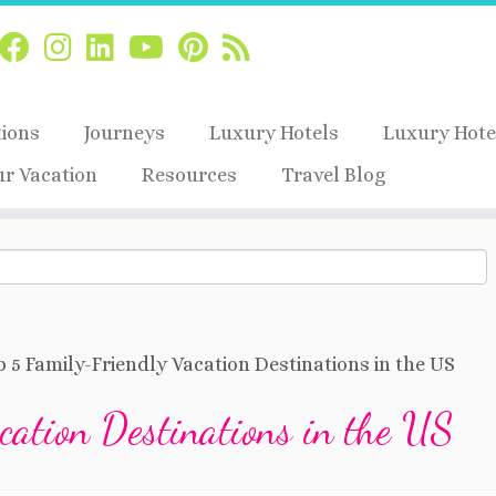
tions
Journeys
Luxury Hotels
Luxury Hote
ur Vacation
Resources
Travel Blog
 5 Family-Friendly Vacation Destinations in the US
cation Destinations in the US