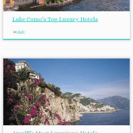
Lake Como’s Top Luxury Hotels
in
Italy