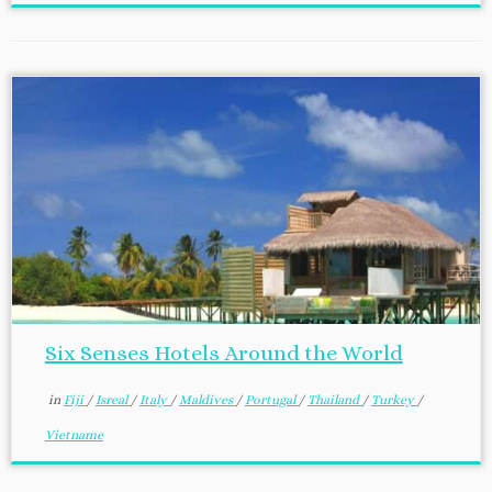
Six Senses Hotels Around the World
in
Fiji
/
Isreal
/
Italy
/
Maldives
/
Portugal
/
Thailand
/
Turkey
/
Vietname