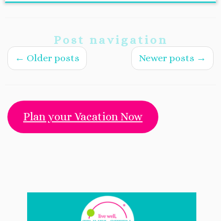
Post navigation
←
Older posts
Newer posts
→
Plan your Vacation Now