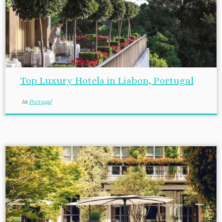
Top Luxury Hotels in Lisbon, Portugal
in
Portugal