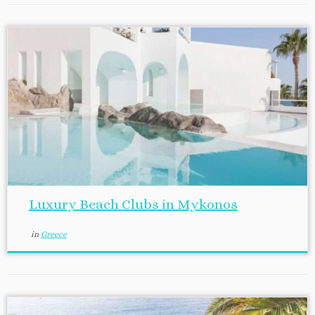
Luxury Beach Clubs in Mykonos
in
Greece