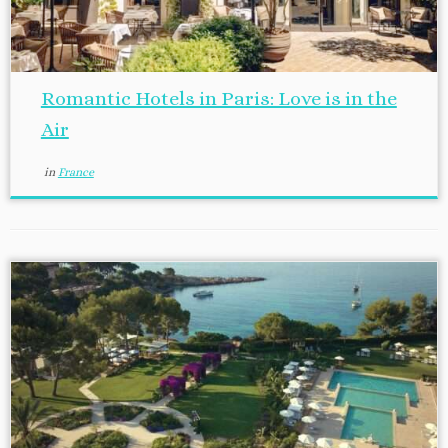
Romantic Hotels in Paris: Love is in the
Air
in
France