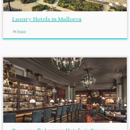
Luxury Hotels in Mallorca
in
Spain