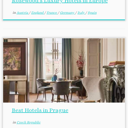
Rosewood’s Luxury Hotels in Europe
in
Austria
/
England
/
France
/
Germany
/
Italy
/
Spain
Best Hotels in Prague
in
Czech Republic