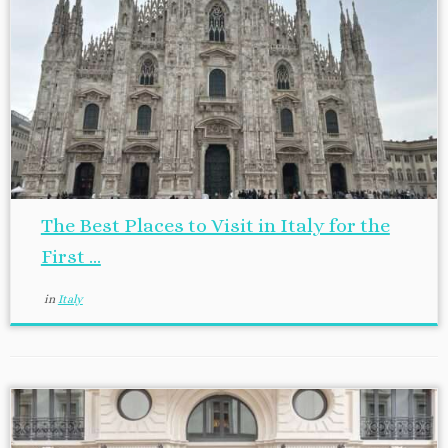
The Best Places to Visit in Italy for the
First ...
in
Italy