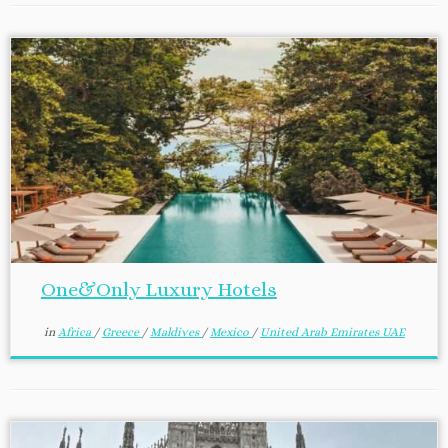
One&Only Luxury Hotels
in
Africa
/
Greece
/
Maldives
/
Mexico
/
United Arab Emirates UAE