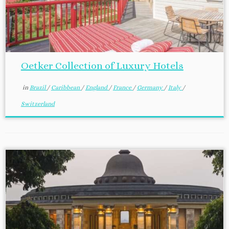
Oetker Collection of Luxury Hotels
in
Brazil
/
Caribbean
/
England
/
France
/
Germany
/
Italy
/
Switzerland