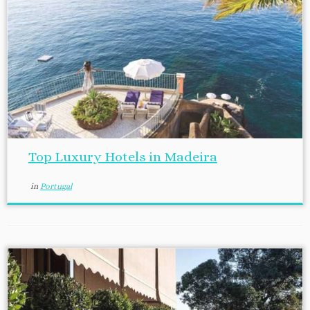
Top Luxury Hotels in Madeira
in
Portugal