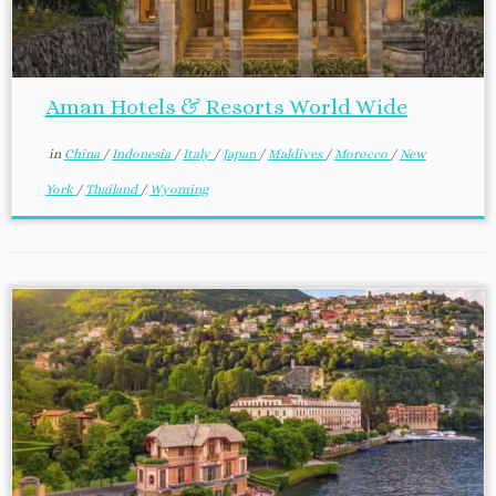
Aman Hotels & Resorts World Wide
in
China
/
Indonesia
/
Italy
/
Japan
/
Maldives
/
Morocco
/
New
York
/
Thailand
/
Wyoming