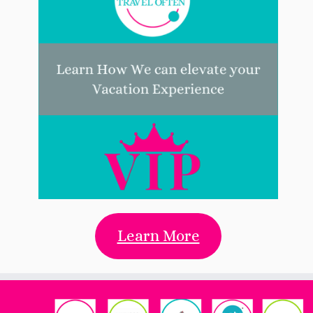
Learn More