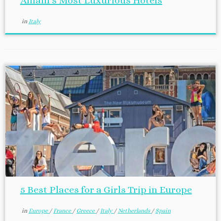
Amalfi’s Most Luxurious Hotels
in
Italy
5 Best Places for a Girls Trip in Europe
in
Europe
/
France
/
Greece
/
Italy
/
Netherlands
/
Spain