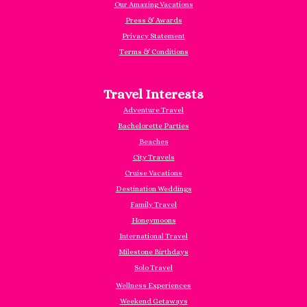
Our Amazing Vacations
Press & Awards
Privacy Statement
Terms & Conditions
Travel Interests
Adventure Travel
Bachelorette Parties
Beaches
City Travels
Cruise Vacations
Destination Weddings
Family Travel
Honeymoons
International Travel
Milestone Birthdays
Solo Travel
Wellness Experiences
Weekend Getaways