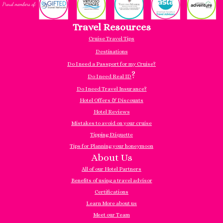
Travel Resources
Cruise Travel Tips
Destinations
Do I need a Passport for my Cruise?
?
Do I need Real ID
Do I need Travel Insurance?
Hotel Offers & Discounts
Hotel Reviews
Mistakes to avoid on your cruise
Tipping Etiquette
Tips for Planning your honeymoon
About Us
All of our Hotel Partners
Benefits of using a travel advisor
Certifications
Learn More about us
Meet our Team