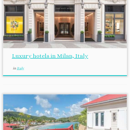
Luxury hotels in Milan, Italy
in
Italy