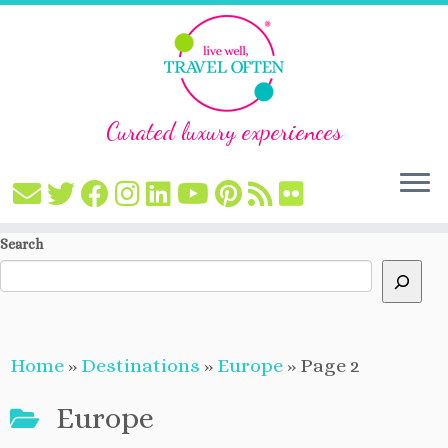
Curated luxury experiences
Skip
Search
to
content
Home
»
Destinations
»
Europe
»
Page 2
Europe