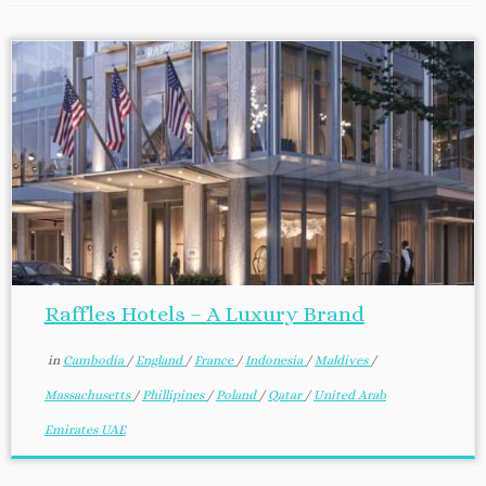
Raffles Hotels – A Luxury Brand
in
Cambodia
/
England
/
France
/
Indonesia
/
Maldives
/
Massachusetts
/
Phillipines
/
Poland
/
Qatar
/
United Arab
Emirates UAE