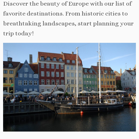
Discover the beauty of Europe with our list of
favorite destinations. From historic cities to
breathtaking landscapes, start planning your
trip today!