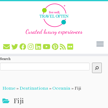
Curated luxury experiences
Skip
Search
to
content
Home
»
Destinations
»
Oceania
»
Fiji
Fiji