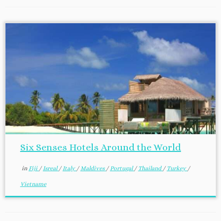
Six Senses Hotels Around the World
in
Fiji
/
Isreal
/
Italy
/
Maldives
/
Portugal
/
Thailand
/
Turkey
/
Vietname