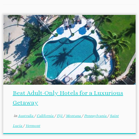
Best Adult-Only Hotels for a Luxurious
Getaway
in
Australia
/
California
/
Fiji
/
Montana
/
Pennsylvania
/
Saint
Lucia
/
Vermont