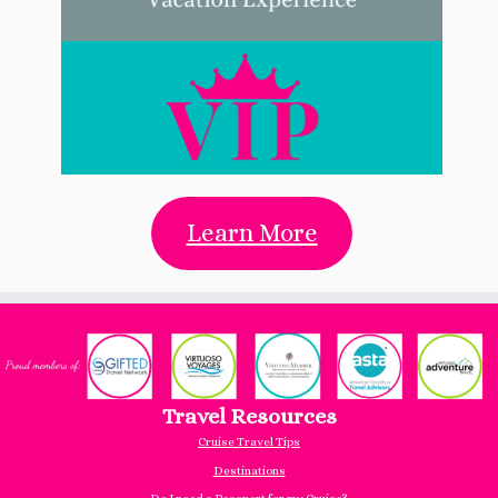
Learn More
Travel Resources
Cruise Travel Tips
Destinations