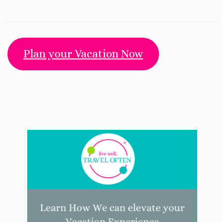
Plan your Vacation Now