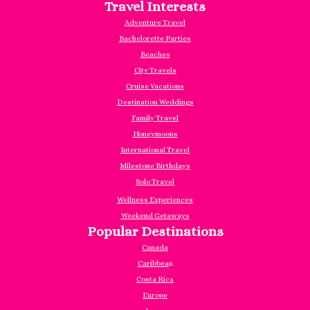
Travel Interests
Adventure Travel
Bachelorette Parties
Beaches
City Travels
Cruise Vacations
Destination Weddings
Family Travel
Honeymoons
International Travel
Milestone Birthdays
Solo Travel
Wellness Experiences
Weekend Getaways
Popular Destinations
Canada
Caribbea
n
Costa Rica
Europe