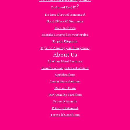
Do I need a Passport for my Cruise?
?
Do I need Real ID
Do I need Travel Insurance?
Hotel Offers & Discounts
Hotel Reviews
Mistakes to avoid on your cruise
Tipping Etiquette
Tips for Planning your honeymoon
About Us
All of our Hotel Partners
Benefits of using a travel advisor
Certifications
Learn More about us
Meet our Team
Our Amazing Vacations
Press & Awards
Privacy Statement
Terms & Conditions