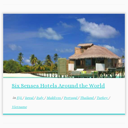
Six Senses Hotels Around the World
in
Fiji
/
Isreal
/
Italy
/
Maldives
/
Portugal
/
Thailand
/
Turkey
/
Vietname