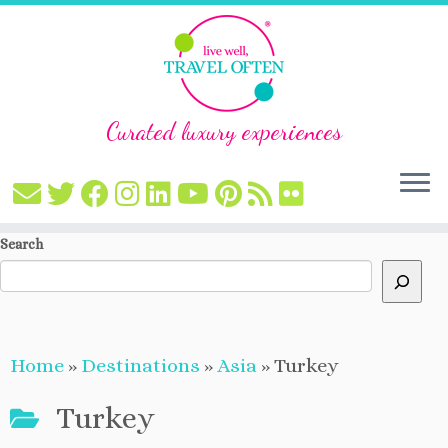
Curated luxury experiences
Skip
Search
to
content
Home
»
Destinations
»
Asia
»
Turkey
Turkey