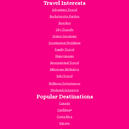
Travel Interests
Adventure Travel
Bachelorette Parties
Beaches
City Travels
Cruise Vacations
Destination Weddings
Family Travel
Honeymoons
International Travel
Milestone Birthdays
Solo Travel
Wellness Experiences
Weekend Getaways
Popular Destinations
Canada
Caribbea
n
Costa Rica
Europe