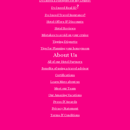
Do I need a Passport for my Cruise?
?
Do I need Real ID
Do I need Travel Insurance?
Hotel Offers & Discounts
Hotel Reviews
Mistakes to avoid on your cruise
Tipping Etiquette
Tips for Planning your honeymoon
About Us
All of our Hotel Partners
Benefits of using a travel advisor
Certifications
Learn More about us
Meet our Team
Our Amazing Vacations
Press & Awards
Privacy Statement
Terms & Conditions