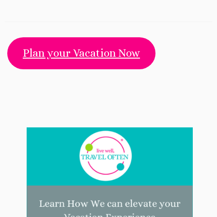
Plan your Vacation Now