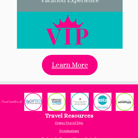
Learn More
Travel Resources
Cruise Travel Tips
Destinations