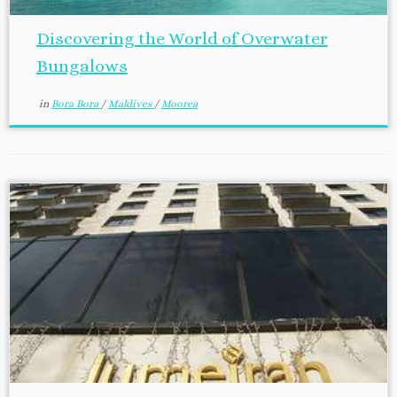
Discovering the World of Overwater
Bungalows
in
Bora Bora
/
Maldives
/
Moorea