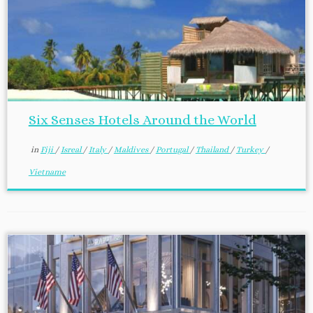
Six Senses Hotels Around the World
in
Fiji
/
Isreal
/
Italy
/
Maldives
/
Portugal
/
Thailand
/
Turkey
/
Vietname