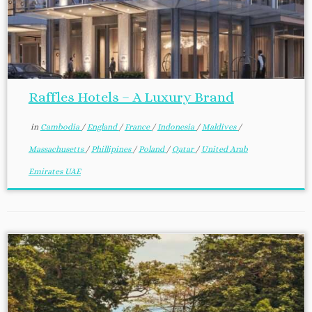
Raffles Hotels – A Luxury Brand
in
Cambodia
/
England
/
France
/
Indonesia
/
Maldives
/
Massachusetts
/
Phillipines
/
Poland
/
Qatar
/
United Arab
Emirates UAE