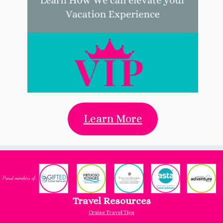
Learn More
Travel Resources
Cruise Travel Tips