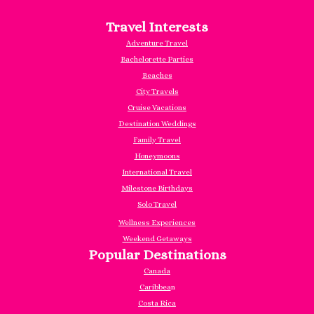
Travel Interests
Adventure Travel
Bachelorette Parties
Beaches
City Travels
Cruise Vacations
Destination Weddings
Family Travel
Honeymoons
International Travel
Milestone Birthdays
Solo Travel
Wellness Experiences
Weekend Getaways
Popular Destinations
Canada
Caribbea
n
Costa Rica