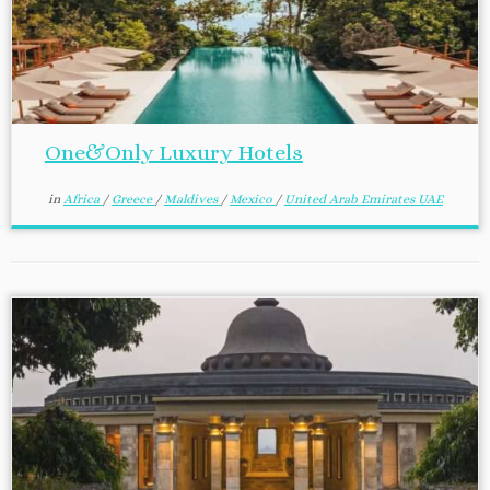
One&Only Luxury Hotels
in
Africa
/
Greece
/
Maldives
/
Mexico
/
United Arab Emirates UAE