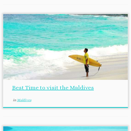
Best Time to visit the Maldives
in
Maldives