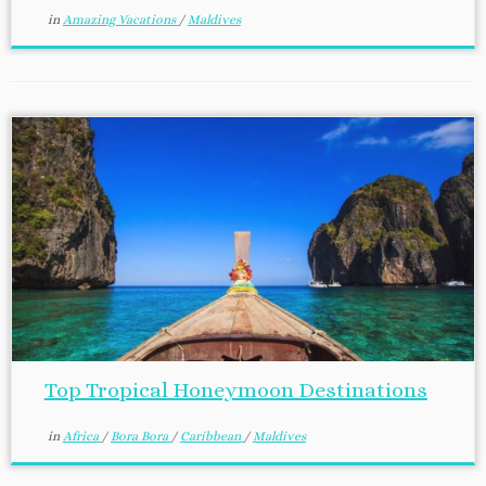
in
Amazing Vacations
/
Maldives
Top Tropical Honeymoon Destinations
in
Africa
/
Bora Bora
/
Caribbean
/
Maldives