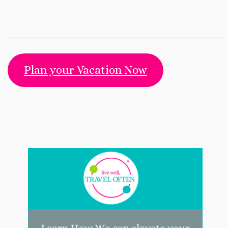
Plan your Vacation Now