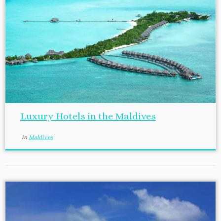
Luxury Hotels in the Maldives
in
Maldives