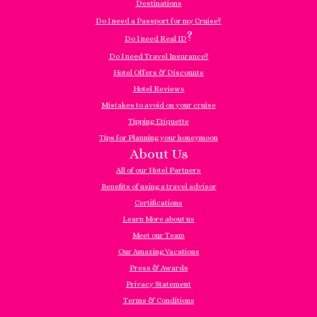
Destinations
Do I need a Passport for my Cruise?
?
Do I need Real ID
Do I need Travel Insurance?
Hotel Offers & Discounts
Hotel Reviews
Mistakes to avoid on your cruise
Tipping Etiquette
Tips for Planning your honeymoon
About Us
All of our Hotel Partners
Benefits of using a travel advisor
Certifications
Learn More about us
Meet our Team
Our Amazing Vacations
Press & Awards
Privacy Statement
Terms & Conditions