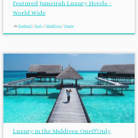
Featured Jumeirah Luxury Hotels –
World Wide
in
England
/
Italy
/
Maldives
/
Spain
Luxury in the Maldives: One&Only