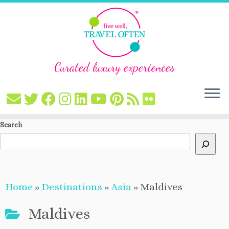
Curated luxury experiences
Skip
Search
to
content
Home
»
Destinations
»
Asia
»
Maldives
Maldives