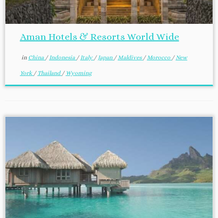
Aman Hotels & Resorts World Wide
in
China
/
Indonesia
/
Italy
/
Japan
/
Maldives
/
Morocco
/
New
York
/
Thailand
/
Wyoming