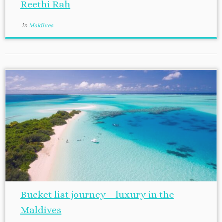
Reethi Rah
in
Maldives
Bucket list journey – luxury in the
Maldives