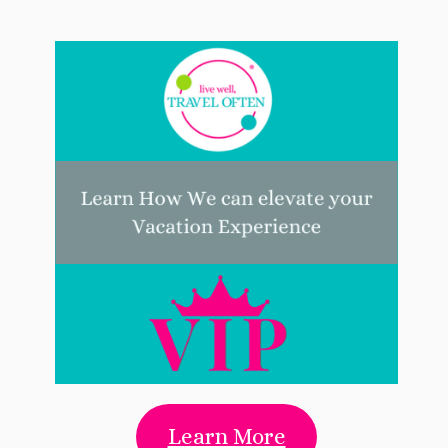
Learn More