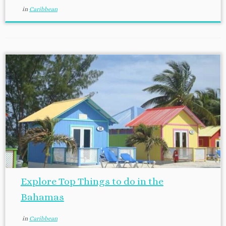
in
Caribbean
Explore Top Things to do in the
Bahamas
in
Caribbean