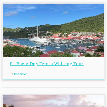
St. Barts Day Trip: a Walking Tour
in
Caribbean