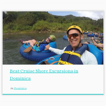
Best Cruise Shore Excursions in
Dominica
in
Dominica