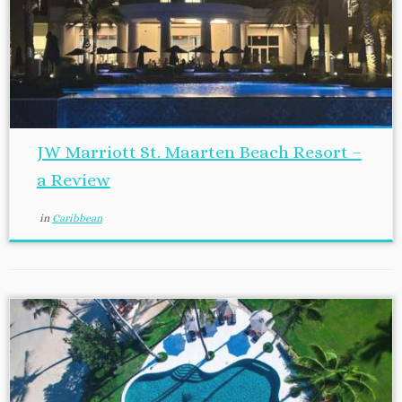
JW Marriott St. Maarten Beach Resort –
a Review
in
Caribbean