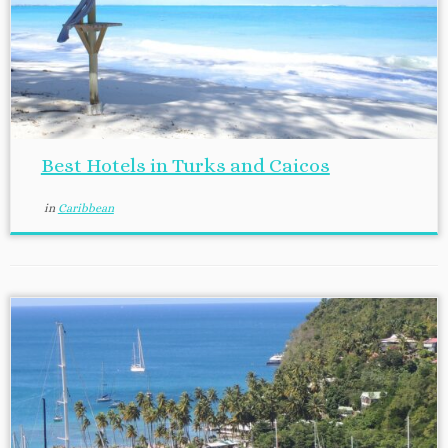
Best Hotels in Turks and Caicos
in
Caribbean