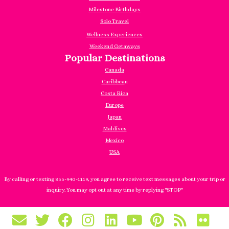
Milestone Birthdays
Solo Travel
Wellness Experiences
Weekend Getaways
Popular Destinations
Canada
Caribbea
n
Costa Rica
Europe
Japan
Maldives
Mexico
USA
By calling or texting 855-940-1119, you agree to receive text messages about your trip or
inquiry. You may opt out at any time by replying "STOP"