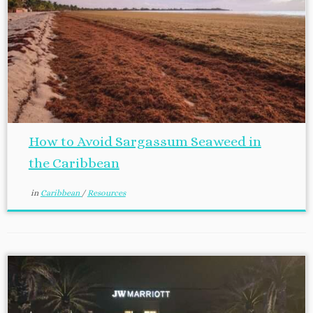
How to Avoid Sargassum Seaweed in
the Caribbean
in
Caribbean
/
Resources