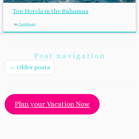
Top Hotels in the Bahamas
in
Caribbean
Post navigation
←
Older posts
Plan your Vacation Now