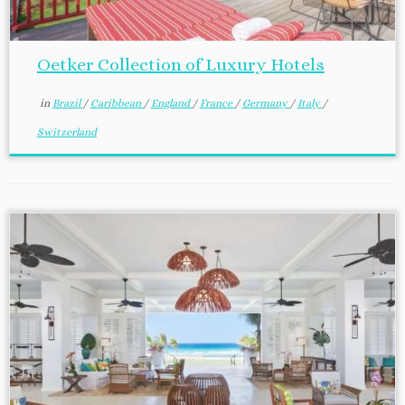
Oetker Collection of Luxury Hotels
in
Brazil
/
Caribbean
/
England
/
France
/
Germany
/
Italy
/
Switzerland