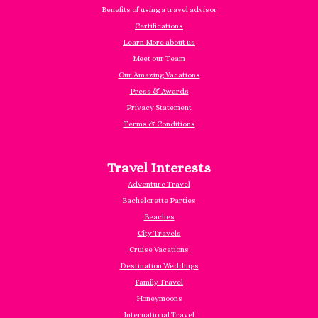
Benefits of using a travel advisor
Certifications
Learn More about us
Meet our Team
Our Amazing Vacations
Press & Awards
Privacy Statement
Terms & Conditions
Travel Interests
Adventure Travel
Bachelorette Parties
Beaches
City Travels
Cruise Vacations
Destination Weddings
Family Travel
Honeymoons
International Travel