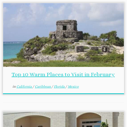
Top 10 Warm Places to Visit in February
in
California
/
Caribbean
/
Florida
/
Mexico