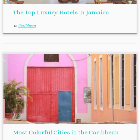
The Top Luxury Hotels in Jamaica
in
Caribbean
Most Colorful Cities in the Caribbean