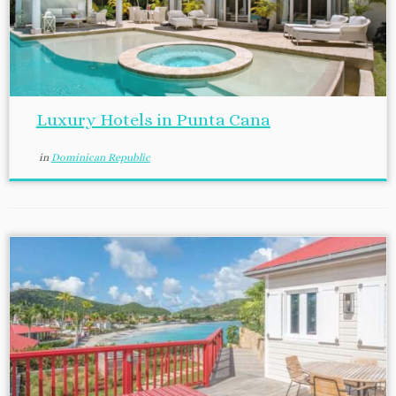
Luxury Hotels in Punta Cana
in
Dominican Republic