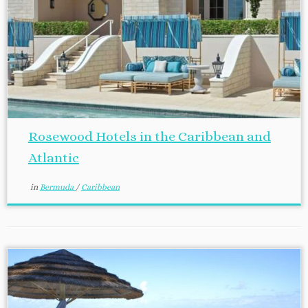
Rosewood Hotels in the Caribbean and
Atlantic
in
Bermuda
/
Caribbean