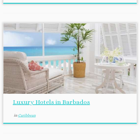
Luxury Hotels in Barbados
in
Caribbean