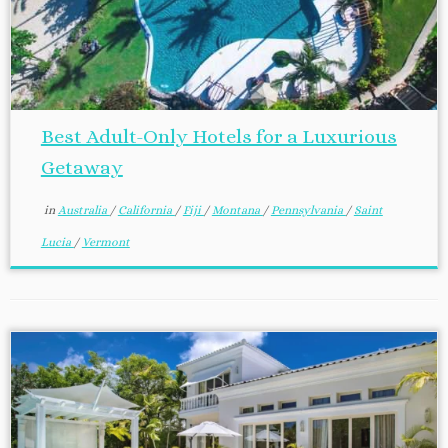
Best Adult-Only Hotels for a Luxurious
Getaway
in
Australia
/
California
/
Fiji
/
Montana
/
Pennsylvania
/
Saint
Lucia
/
Vermont