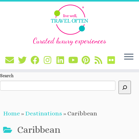
Curated luxury experiences
Skip
Search
to
content
Home
»
Destinations
»
Caribbean
Caribbean