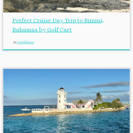
Perfect Cruise Day Trip to Bimini,
Bahamas by Golf Cart
in
Caribbean