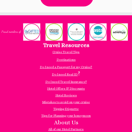
Travel Resources
Cruise Travel Tips
Destinations
Do I need a Passport for my Cruise?
?
Do I need Real ID
Do I need Travel Insurance?
Hotel Offers & Discounts
Hotel Reviews
Mistakes to avoid on your cruise
Tipping Etiquette
Tips for Planning your honeymoon
About Us
All of our Hotel Partners