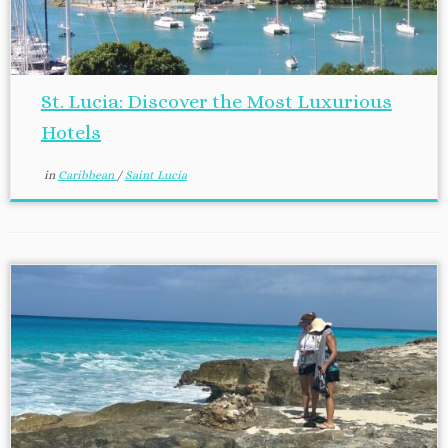
St. Lucia: Discover the Most Luxurious
Hotels
in
Caribbean
/
Saint Lucia