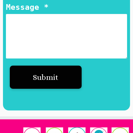
Message *