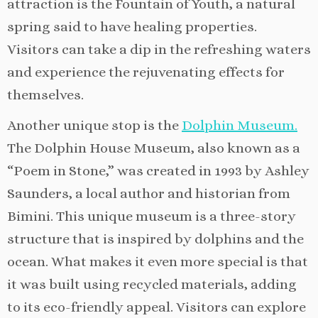
attraction is the Fountain of Youth, a natural
spring said to have healing properties.
Visitors can take a dip in the refreshing waters
and experience the rejuvenating effects for
themselves.
Another unique stop is the
Dolphin Museum.
The Dolphin House Museum, also known as a
“Poem in Stone,” was created in 1993 by Ashley
Saunders, a local author and historian from
Bimini. This unique museum is a three-story
structure that is inspired by dolphins and the
ocean. What makes it even more special is that
it was built using recycled materials, adding
to its eco-friendly appeal. Visitors can explore