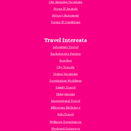
Our Amazing Vacations
Press & Awards
Privacy Statement
Terms & Conditions
Travel Interests
Adventure Travel
Bachelorette Parties
Beaches
City Travels
Cruise Vacations
Destination Weddings
Family Travel
Honeymoons
International Travel
Milestone Birthdays
Solo Travel
Wellness Experiences
Weekend Getaways