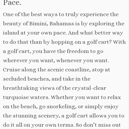
Pace.
One of the best ways to truly experience the
beauty of Bimini, Bahamas is by exploring the
island at your own pace. And what better way
to do that than by hopping on a golf cart? With
a golf cart, you have the freedom to go
wherever you want, whenever you want.
Cruise along the scenic coastline, stop at
secluded beaches, and take in the
breathtaking views of the crystal-clear
turquoise waters. Whether you want to relax
on the beach, go snorkeling, or simply enjoy
the stunning scenery, a golf cart allows you to
do it all on your own terms. So don’t miss out