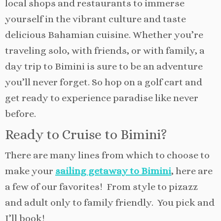
local shops and restaurants to immerse
yourself in the vibrant culture and taste
delicious Bahamian cuisine. Whether you’re
traveling solo, with friends, or with family, a
day trip to Bimini is sure to be an adventure
you’ll never forget. So hop on a golf cart and
get ready to experience paradise like never
before.
Ready to Cruise to Bimini?
There are many lines from which to choose to
make your
sailing getaway to Bimini
, here are
a few of our favorites! From style to pizazz
and adult only to family friendly. You pick and
I’ll book!