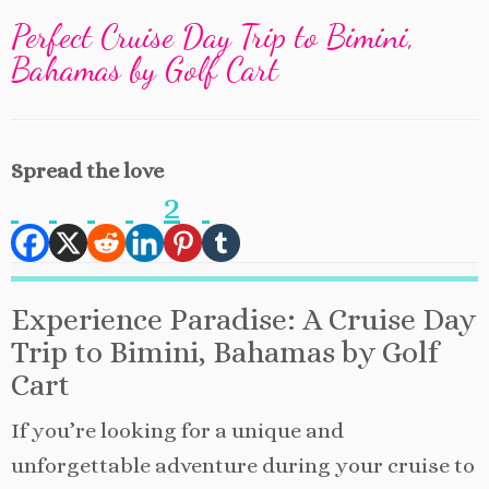
Perfect Cruise Day Trip to Bimini,
Bahamas by Golf Cart
Spread the love
2
Experience Paradise: A Cruise Day
Trip to Bimini, Bahamas by Golf
Cart
If you’re looking for a unique and
unforgettable adventure during your cruise to