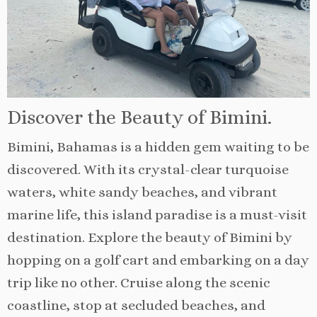
Discover the Beauty of Bimini.
Bimini, Bahamas is a hidden gem waiting to be
discovered. With its crystal-clear turquoise
waters, white sandy beaches, and vibrant
marine life, this island paradise is a must-visit
destination. Explore the beauty of Bimini by
hopping on a golf cart and embarking on a day
trip like no other. Cruise along the scenic
coastline, stop at secluded beaches, and