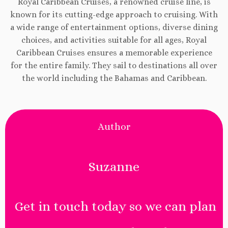
Royal Caribbean Cruises, a renowned cruise line, is
known for its cutting-edge approach to cruising. With
a wide range of entertainment options, diverse dining
choices, and activities suitable for all ages, Royal
Caribbean Cruises ensures a memorable experience
for the entire family. They sail to destinations all over
the world including the Bahamas and Caribbean.
Author
Suzanne
Get in touch today so we can plan