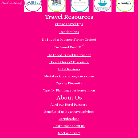
Travel Resources
Cruise Travel Tips
Destinations
Do I need a Passport for my Cruise?
?
Do I need Real ID
Do I need Travel Insurance?
Hotel Offers & Discounts
Hotel Reviews
Mistakes to avoid on your cruise
Tipping Etiquette
Tips for Planning your honeymoon
About Us
All of our Hotel Partners
Benefits of using a travel advisor
Certifications
Learn More about us
Meet our Team