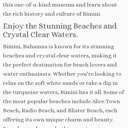
this one-of-a-kind museum and learn about
the rich history and culture of Bimini.
Enjoy the Stunning Beaches and
Crystal Clear Waters.
Bimini, Bahamas is known for its stunning
beaches and crystal clear waters, making it
the perfect destination for beach lovers and
water enthusiasts. Whether you’re looking to
relax on the soft white sands or take a dip in
the turquoise waters, Bimini has it all. Some of
the most popular beaches include Alice Town
Beach, Radio Beach, and Blister Beach, each
offering its own unique charm and beauty.