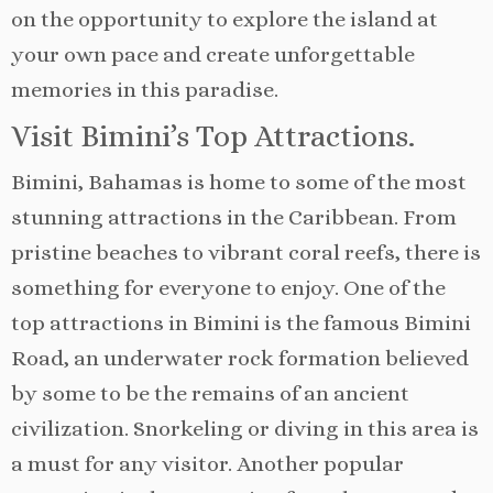
on the opportunity to explore the island at
your own pace and create unforgettable
memories in this paradise.
Visit Bimini’s Top Attractions.
Bimini, Bahamas is home to some of the most
stunning attractions in the Caribbean. From
pristine beaches to vibrant coral reefs, there is
something for everyone to enjoy. One of the
top attractions in Bimini is the famous Bimini
Road, an underwater rock formation believed
by some to be the remains of an ancient
civilization. Snorkeling or diving in this area is
a must for any visitor. Another popular