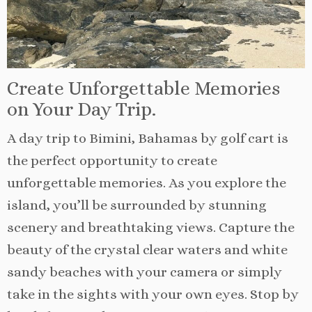
Create Unforgettable Memories
on Your Day Trip.
A day trip to Bimini, Bahamas by golf cart is
the perfect opportunity to create
unforgettable memories. As you explore the
island, you’ll be surrounded by stunning
scenery and breathtaking views. Capture the
beauty of the crystal clear waters and white
sandy beaches with your camera or simply
take in the sights with your own eyes. Stop by