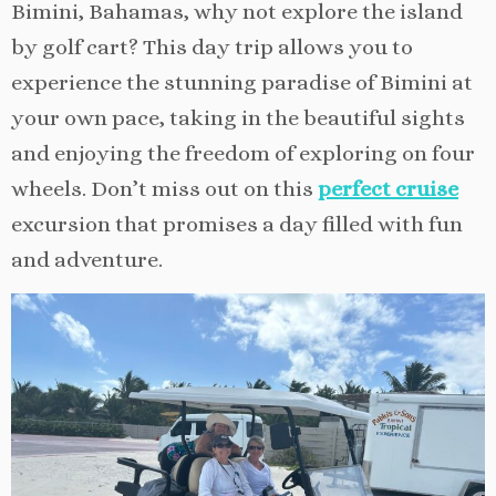
Bimini, Bahamas, why not explore the island
by golf cart? This day trip allows you to
experience the stunning paradise of Bimini at
your own pace, taking in the beautiful sights
and enjoying the freedom of exploring on four
wheels. Don’t miss out on this
perfect cruise
excursion that promises a day filled with fun
and adventure.