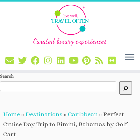
Curated luxury experiences
Skip
Search
to
content
Home
»
Destinations
»
Caribbean
»
Perfect
Cruise Day Trip to Bimini, Bahamas by Golf
Cart