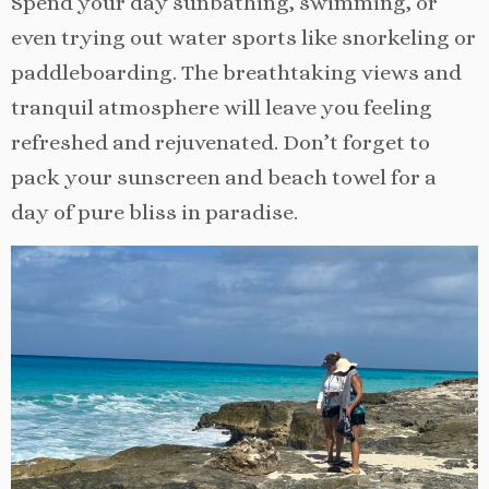
Spend your day sunbathing, swimming, or
even trying out water sports like snorkeling or
paddleboarding. The breathtaking views and
tranquil atmosphere will leave you feeling
refreshed and rejuvenated. Don’t forget to
pack your sunscreen and beach towel for a
day of pure bliss in paradise.