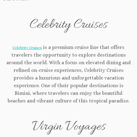
Celebrity Cruises
is a premium cruise line that offers
Celebrity Cruises
travelers the opportunity to explore destinations
around the world. With a focus on elevated dining and
refined on-cruise experiences, Celebrity Cruises
provides a luxurious and unforgettable vacation
experience. One of their popular destinations is
Bimini, where travelers can enjoy the beautiful
beaches and vibrant culture of this tropical paradise.
Virgin Voyages