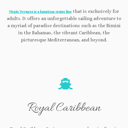
that is exclusively for
Virgin Voyages is a luxurious cruise line
adults. It offers an unforgettable sailing adventure to
a myriad of paradise destinations such as the Bimini
in the Bahamas, the vibrant Caribbean, the
picturesque Mediterranean, and beyond.
Royal Caribbean