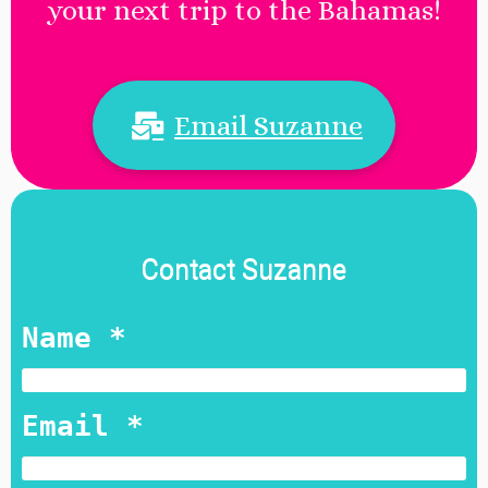
your next trip to the Bahamas!
Email Suzanne
Contact Suzanne
Name *
Email *