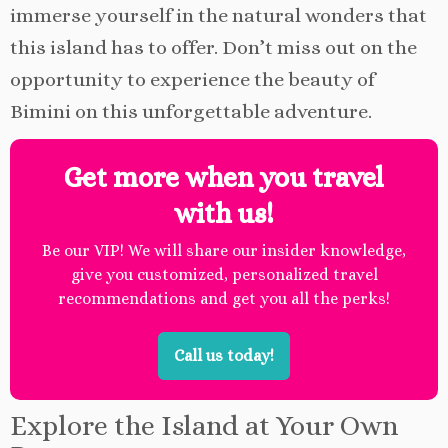
immerse yourself in the natural wonders that
this island has to offer. Don’t miss out on the
opportunity to experience the beauty of
Bimini on this unforgettable adventure.
Get more when you travel
with us!
Be our VIP! We will share our insider knowledge,
give you customized, personalized travel
recommendations and get you all the perks!
Call us today!
Explore the Island at Your Own