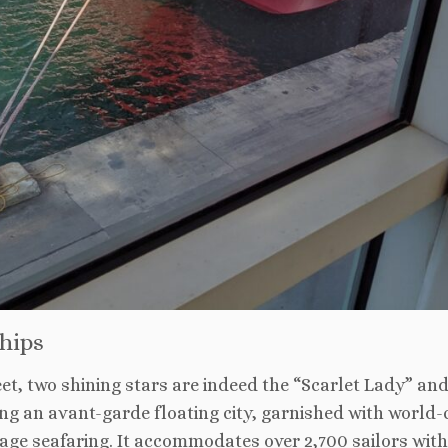
hips
eet, two shining stars are indeed the “Scarlet Lady” an
ing an avant-garde floating city, garnished with world-
w-age seafaring. It accommodates over 2,700 sailors wit