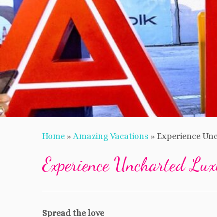
Home
»
Amazing Vacations
»
Experience Unc
Experience Uncharted Lux
Spread the love