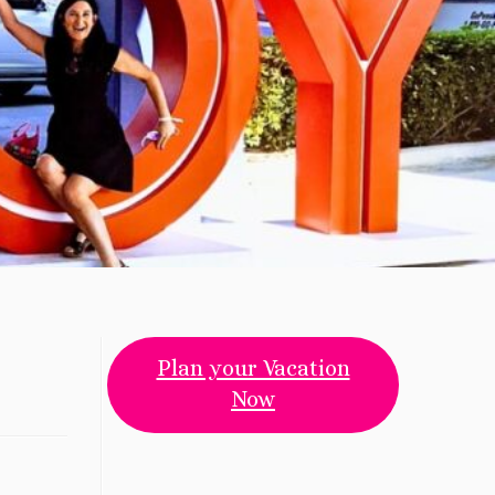
Plan your Vacation
Now