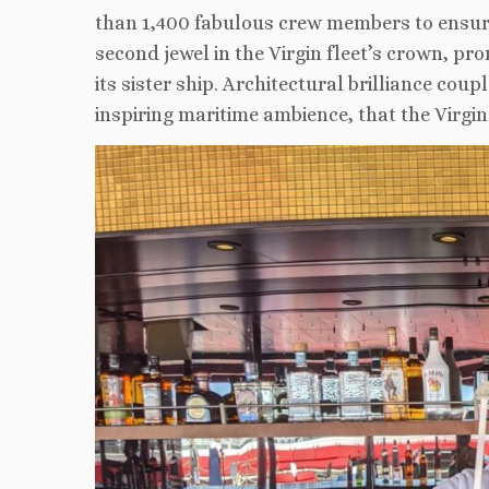
than 1,400 fabulous crew members to ensure
second jewel in the Virgin fleet’s crown, pr
its sister ship. Architectural brilliance co
inspiring maritime ambience, that the Virgin