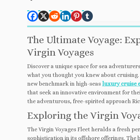
The Ultimate Voyage: Ex
Virgin Voyages
Discover a unique space for sea adventurers
what you thought you knew about cruising. 
new benchmark in high-seas
luxury cruise 
that seek an innovative environment for thei
the adventurous, free-spirited approach Ri
Exploring the Virgin Voy
The Virgin Voyages Fleet heralds a fresh pe
sophistication in its offshore offerings. The