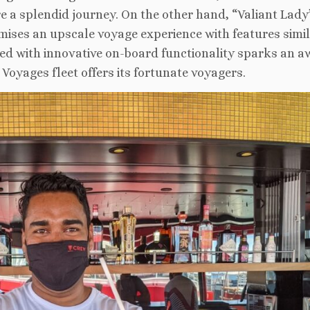
 a splendid journey. On the other hand, “Valiant Lady”
omises an upscale voyage experience with features simil
upled with innovative on-board functionality sparks an a
 Voyages fleet offers its fortunate voyagers.