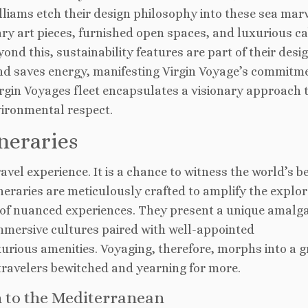
iams etch their design philosophy into these sea marv
ry art pieces, furnished open spaces, and luxurious c
nd this, sustainability features are part of their desi
nd saves energy, manifesting Virgin Voyage’s commitm
irgin Voyages fleet encapsulates a visionary approach 
vironmental respect.
neraries
vel experience. It is a chance to witness the world’s b
ineraries are meticulously crafted to amplify the explor
of nuanced experiences. They present a unique amalg
d immersive cultures paired with well-appointed
urious amenities. Voyaging, therefore, morphs into a 
travelers bewitched and yearning for more.
n to the Mediterranean