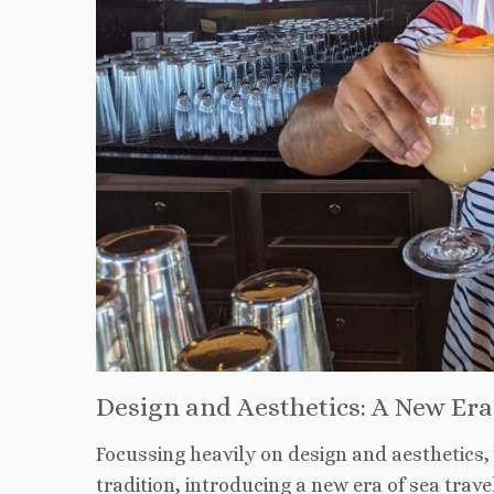
Design and Aesthetics: A New Era 
Focussing heavily on design and aesthetics,
tradition, introducing a new era of sea trav