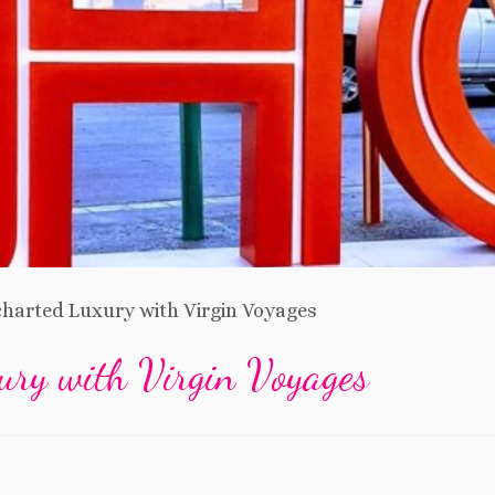
harted Luxury with Virgin Voyages
ury with Virgin Voyages