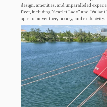
design, amenities, and unparalleled experie
fleet, including “Scarlet Lady” and “Valian
spirit of adventure, luxury, and exclusivity.