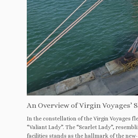
An Overview of Virgin Voyages’ S
In the constellation of the Virgin Voyages fl
“Valiant Lady”. The “Scarlet Lady”, resembl
facilities stands as the hallmark of the ne