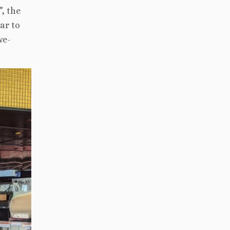
, the
ar to
we-