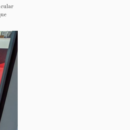
acular
que