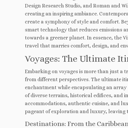
Design Research Studio, and Roman and Will
creating an inspiring ambiance. Contempora
create a symphony of style and comfort. Beyo
smart technology that reduces emissions a
towards a greener planet. In essence, the V
travel that marries comfort, design, and en
Voyages: The Ultimate Iti
Embarking on voyages is more than just a tra
from different perspectives. The ultimate it
enchantment while encapsulating an array 
of diverse terrains, historical edifices, an
accommodations, authentic cuisine, and lux
pageant of exploration and luxury, leaving 
Destinations: From the Caribbea