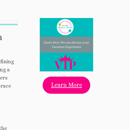
h
fining
ing a
lers
Learn More
brace
 the