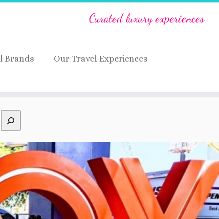
Curated luxury experiences
l Brands
Our Travel Experiences