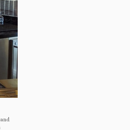
 and
s