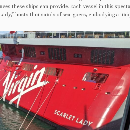
nces these ships can provide. Each vessel in this spect
t Lady,” hosts thousands of sea-goers, embodying a uni