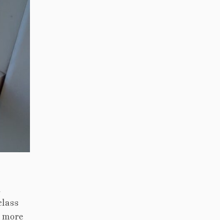
d
class
h more