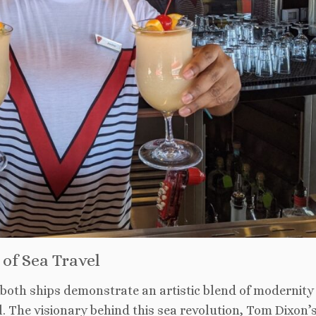
of Sea Travel
 both ships demonstrate an artistic blend of modernity
el. The visionary behind this sea revolution, Tom Dixon’