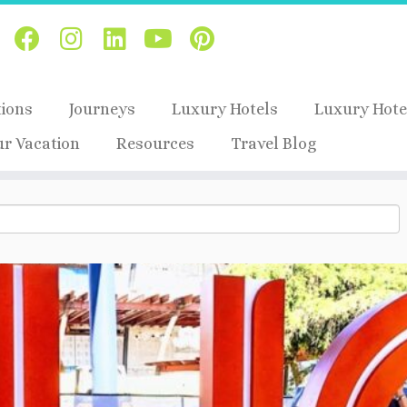
tions
Journeys
Luxury Hotels
Luxury Hote
ur Vacation
Resources
Travel Blog