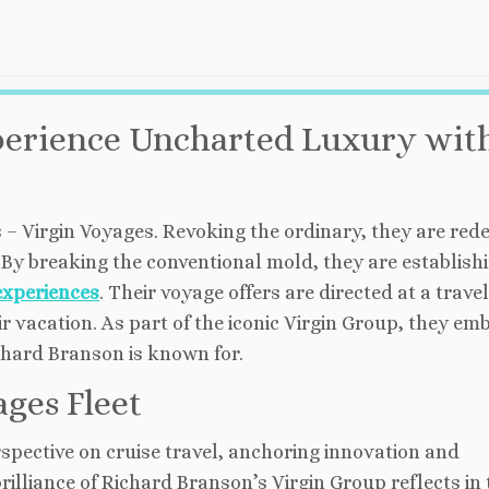
perience Uncharted Luxury wit
 – Virgin Voyages. Revoking the ordinary, they are rede
By breaking the conventional mold, they are establish
experiences
. Their voyage offers are directed at a trave
r vacation. As part of the iconic Virgin Group, they em
chard Branson is known for.
ages Fleet
rspective on cruise travel, anchoring innovation and
 brilliance of Richard Branson’s Virgin Group reflects in