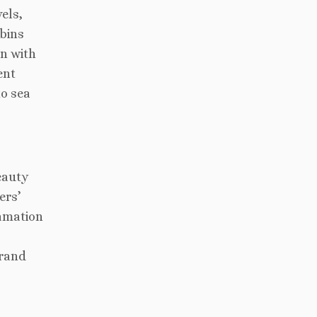
els,
abins
gn with
ent
to sea
eauty
ers’
amation
grand