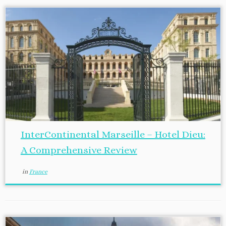
InterContinental Marseille – Hotel Dieu:
A Comprehensive Review
in
France