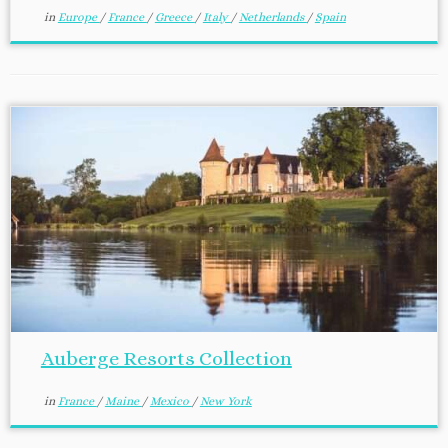
in
Europe
/
France
/
Greece
/
Italy
/
Netherlands
/
Spain
Auberge Resorts Collection
in
France
/
Maine
/
Mexico
/
New York