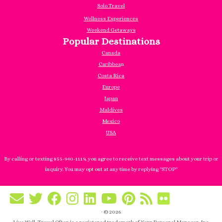
Solo Travel
Wellness Experiences
Weekend Getaways
Popular Destinations
Canada
Caribbea
n
Costa Rica
Europe
Japan
Maldives
Mexico
USA
By calling or texting 855-940-1119, you agree to receive text messages about your trip or
inquiry. You may opt out at any time by replying "STOP"
·
© 2026