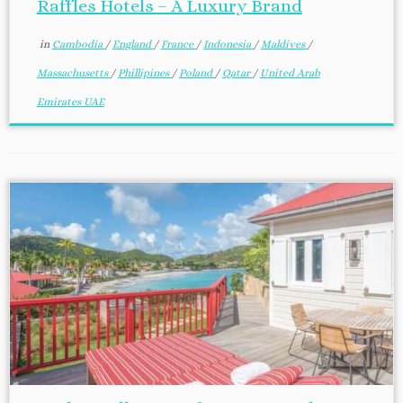
Raffles Hotels – A Luxury Brand
in
Cambodia
/
England
/
France
/
Indonesia
/
Maldives
/
Massachusetts
/
Phillipines
/
Poland
/
Qatar
/
United Arab
Emirates UAE