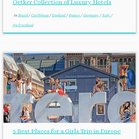
Oetker Collection of Luxury Hotels
in
Brazil
/
Caribbean
/
England
/
France
/
Germany
/
Italy
/
Switzerland
5 Best Places for a Girls Trip in Europe