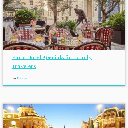
Paris Hotel Specials for Family
Travelers
in
France