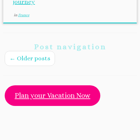
journey
in
France
Post navigation
←
Older posts
Plan your Vacation Now