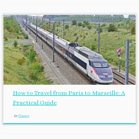
How to Travel from Paris to Marseille: A
Practical Guide
in
France