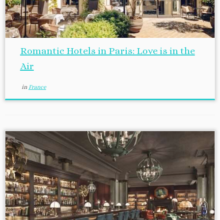
Romantic Hotels in Paris: Love is in the
Air
in
France