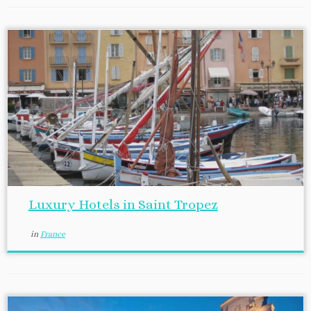
Luxury Hotels in Saint Tropez
in
France