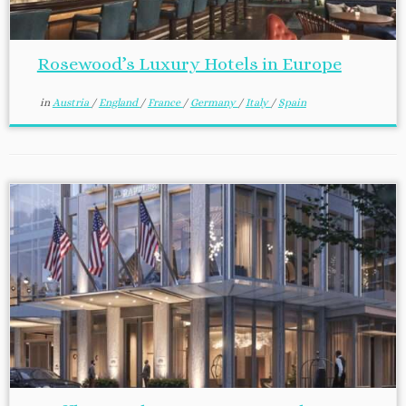
Rosewood’s Luxury Hotels in Europe
in
Austria
/
England
/
France
/
Germany
/
Italy
/
Spain