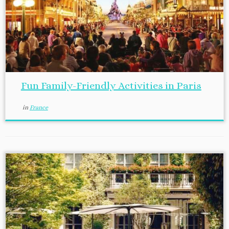
Fun Family-Friendly Activities in Paris
in
France