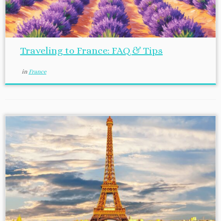
Traveling to France: FAQ & Tips
in
France