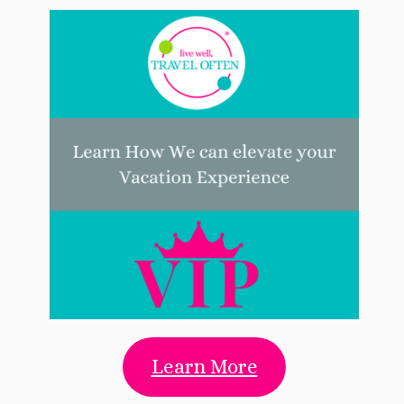
Learn More