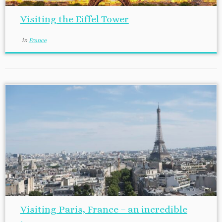
Visiting the Eiffel Tower
in
France
Visiting Paris, France – an incredible