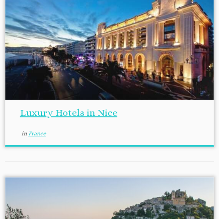
Luxury Hotels in Nice
in
France