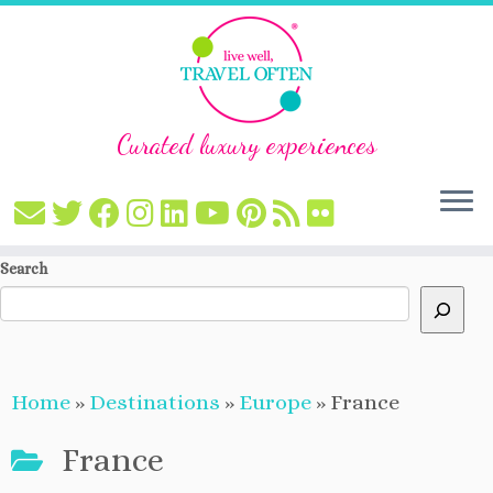
Curated luxury experiences
Skip
Search
to
content
Home
»
Destinations
»
Europe
»
France
France