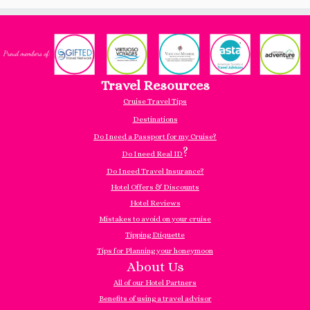
Travel Resources
Cruise Travel Tips
Destinations
Do I need a Passport for my Cruise?
?
Do I need Real ID
Do I need Travel Insurance?
Hotel Offers & Discounts
Hotel Reviews
Mistakes to avoid on your cruise
Tipping Etiquette
Tips for Planning your honeymoon
About Us
All of our Hotel Partners
Benefits of using a travel advisor