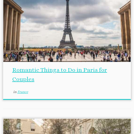
Romantic Things to Do in Paris for
Couples
in
France