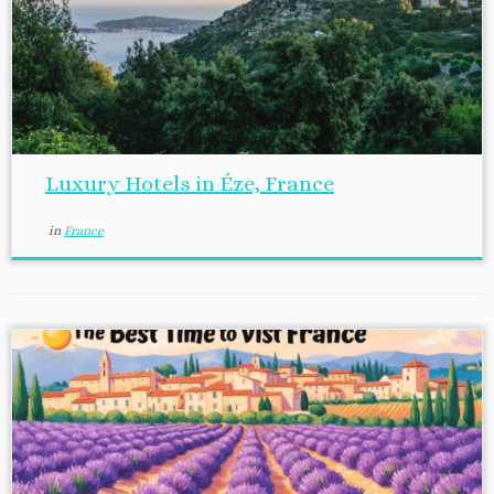
Luxury Hotels in Éze, France
in
France