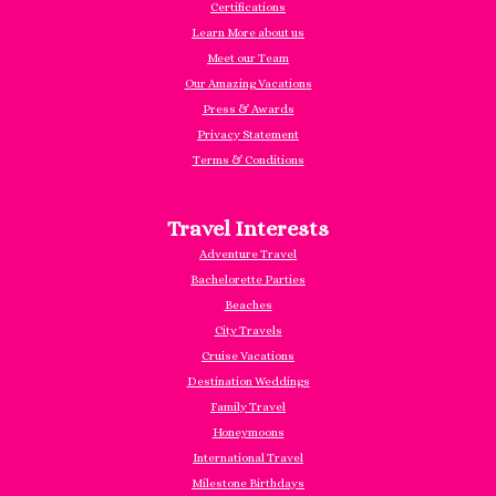
Certifications
Learn More about us
Meet our Team
Our Amazing Vacations
Press & Awards
Privacy Statement
Terms & Conditions
Travel Interests
Adventure Travel
Bachelorette Parties
Beaches
City Travels
Cruise Vacations
Destination Weddings
Family Travel
Honeymoons
International Travel
Milestone Birthdays