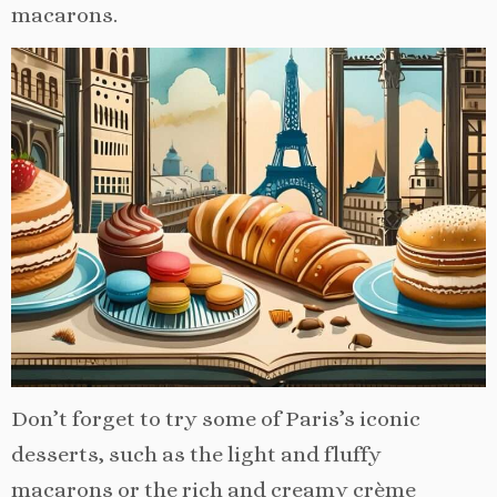
macarons.
Don’t forget to try some of Paris’s iconic
desserts, such as the light and fluffy
macarons or the rich and creamy crème