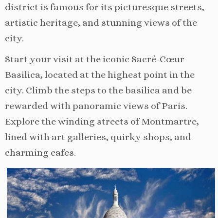
district is famous for its picturesque streets,
artistic heritage, and stunning views of the
city.
Start your visit at the iconic Sacré-Cœur
Basilica, located at the highest point in the
city. Climb the steps to the basilica and be
rewarded with panoramic views of Paris.
Explore the winding streets of Montmartre,
lined with art galleries, quirky shops, and
charming cafes.