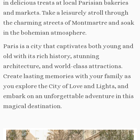
in delicious treats at local Parisian bakeries
and markets. Take a leisurely stroll through
the charming streets of Montmartre and soak
in the bohemian atmosphere.
Paris is a city that captivates both young and
old with its rich history, stunning
architecture, and world-class attractions.
Create lasting memories with your family as
you explore the City of Love and Lights, and
embark on an unforgettable adventure in this
magical destination.