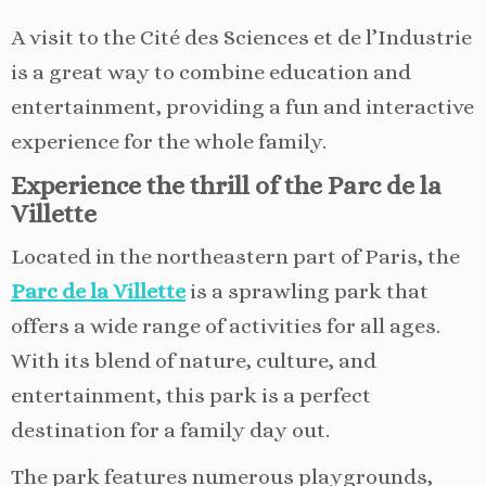
A visit to the Cité des Sciences et de l’Industrie
is a great way to combine education and
entertainment, providing a fun and interactive
experience for the whole family.
Experience the thrill of the Parc de la
Villette
Located in the northeastern part of Paris, the
Parc de la Villette
is a sprawling park that
offers a wide range of activities for all ages.
With its blend of nature, culture, and
entertainment, this park is a perfect
destination for a family day out.
The park features numerous playgrounds,