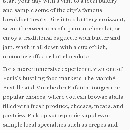
Start your day with a visit to a local bakery
and sample some of the city’s famous
breakfast treats. Bite into a buttery croissant,
savor the sweetness of a pain au chocolat, or
enjoy a traditional baguette with butter and
jam. Wash it all down with a cup of rich,
aromatic coffee or hot chocolate.
For a more immersive experience, visit one of
Paris’s bustling food markets. The Marché
Bastille and Marché des Enfants Rouges are
popular choices, where you can browse stalls
filled with fresh produce, cheeses, meats, and
pastries. Pick up some picnic supplies or
sample local specialties such as crepes and