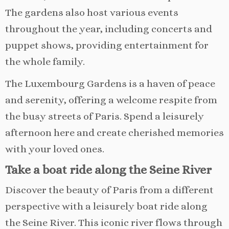
The gardens also host various events
throughout the year, including concerts and
puppet shows, providing entertainment for
the whole family.
The Luxembourg Gardens is a haven of peace
and serenity, offering a welcome respite from
the busy streets of Paris. Spend a leisurely
afternoon here and create cherished memories
with your loved ones.
Take a boat ride along the Seine River
Discover the beauty of Paris from a different
perspective with a leisurely boat ride along
the Seine River. This iconic river flows through