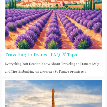
Traveling to France: FAQ & Tips
Everything You Need to Know About Traveling to France: FAQs
and Tips Embarking on a journey to France promises a