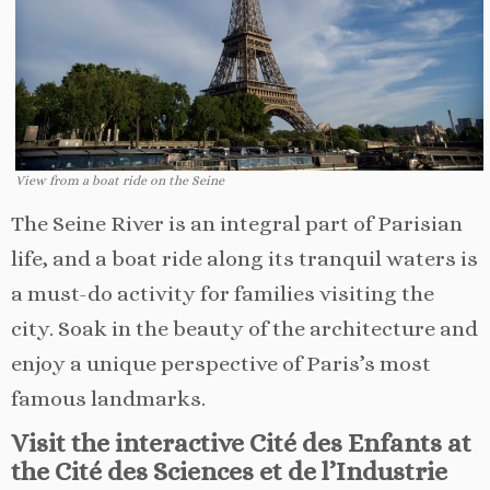
View from a boat ride on the Seine
The Seine River is an integral part of Parisian
life, and a boat ride along its tranquil waters is
a must-do activity for families visiting the
city. Soak in the beauty of the architecture and
enjoy a unique perspective of Paris’s most
famous landmarks.
Visit the interactive Cité des Enfants at
the Cité des Sciences et de l’Industrie