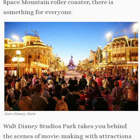
Space Mountain roller coaster, there is
something for everyone.
Euro Disney, Paris
Walt Disney Studios Park takes you behind
the scenes of movie-making with attractions