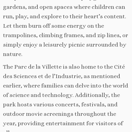
gardens, and open spaces where children can
run, play, and explore to their heart’s content.
Let them burn off some energy on the
trampolines, climbing frames, and zip lines, or
simply enjoy a leisurely picnic surrounded by
nature.
The Parc de la Villette is also home to the Cité
des Sciences et de l’Industrie, as mentioned
earlier, where families can delve into the world
of science and technology. Additionally, the
park hosts various concerts, festivals, and
outdoor movie screenings throughout the
year, providing entertainment for visitors of