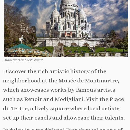
Montmartre Sacre coeur
Discover the rich artistic history of the
neighborhood at the Musée de Montmartre,
which showcases works by famous artists
such as Renoir and Modigliani. Visit the Place
du Tertre, a lively square where local artists
set up their easels and showcase their talents.