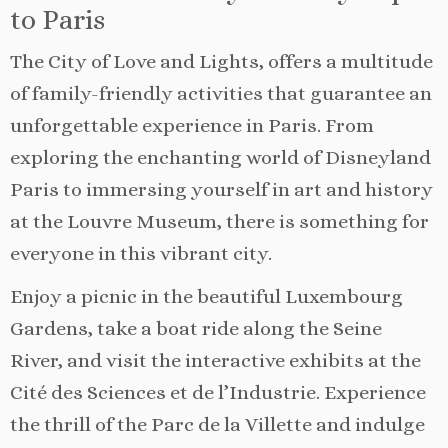
to Paris
The City of Love and Lights, offers a multitude
of family-friendly activities that guarantee an
unforgettable experience in Paris. From
exploring the enchanting world of Disneyland
Paris to immersing yourself in art and history
at the Louvre Museum, there is something for
everyone in this vibrant city.
Enjoy a picnic in the beautiful Luxembourg
Gardens, take a boat ride along the Seine
River, and visit the interactive exhibits at the
Cité des Sciences et de l’Industrie. Experience
the thrill of the Parc de la Villette and indulge