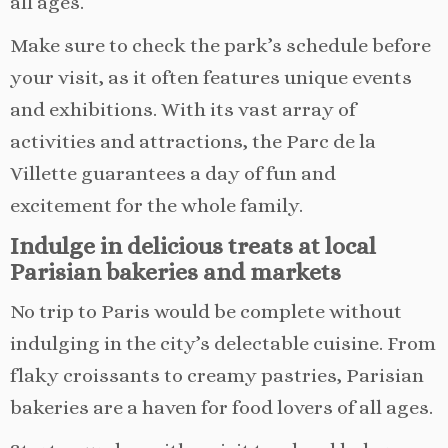
all ages.
Make sure to check the park’s schedule before
your visit, as it often features unique events
and exhibitions. With its vast array of
activities and attractions, the Parc de la
Villette guarantees a day of fun and
excitement for the whole family.
Indulge in delicious treats at local
Parisian bakeries and markets
No trip to Paris would be complete without
indulging in the city’s delectable cuisine. From
flaky croissants to creamy pastries, Parisian
bakeries are a haven for food lovers of all ages.