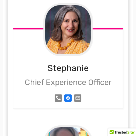
Stephanie
Chief Experience Officer