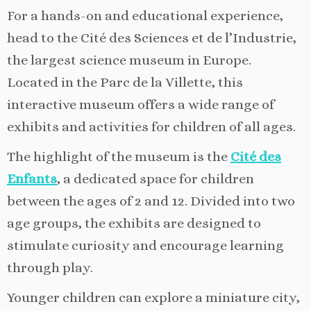
For a hands-on and educational experience,
head to the Cité des Sciences et de l’Industrie,
the largest science museum in Europe.
Located in the Parc de la Villette, this
interactive museum offers a wide range of
exhibits and activities for children of all ages.
The highlight of the museum is the
Cité des
Enfants
, a dedicated space for children
between the ages of 2 and 12. Divided into two
age groups, the exhibits are designed to
stimulate curiosity and encourage learning
through play.
Younger children can explore a miniature city,