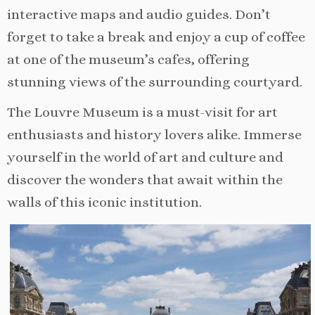
interactive maps and audio guides. Don’t
forget to take a break and enjoy a cup of coffee
at one of the museum’s cafes, offering
stunning views of the surrounding courtyard.
The Louvre Museum is a must-visit for art
enthusiasts and history lovers alike. Immerse
yourself in the world of art and culture and
discover the wonders that await within the
walls of this iconic institution.