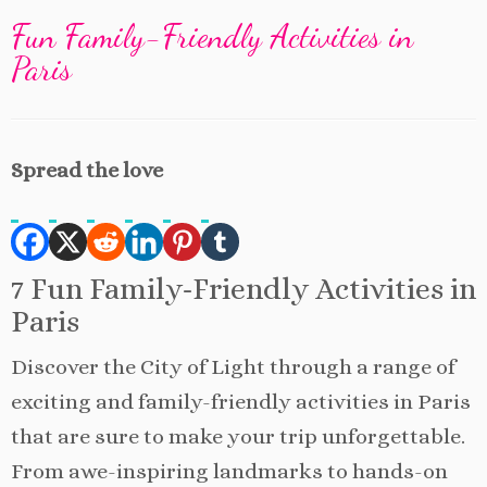
Fun Family-Friendly Activities in
Paris
Spread the love
7 Fun Family-Friendly Activities in
Paris
Discover the City of Light through a range of
exciting and family-friendly activities in Paris
that are sure to make your trip unforgettable.
From awe-inspiring landmarks to hands-on