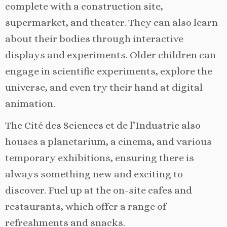
complete with a construction site,
supermarket, and theater. They can also learn
about their bodies through interactive
displays and experiments. Older children can
engage in scientific experiments, explore the
universe, and even try their hand at digital
animation.
The Cité des Sciences et de l’Industrie also
houses a planetarium, a cinema, and various
temporary exhibitions, ensuring there is
always something new and exciting to
discover. Fuel up at the on-site cafes and
restaurants, which offer a range of
refreshments and snacks.