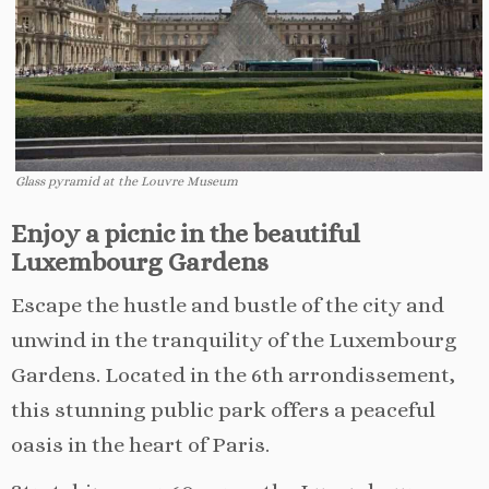
Glass pyramid at the Louvre Museum
Enjoy a picnic in the beautiful
Luxembourg Gardens
Escape the hustle and bustle of the city and
unwind in the tranquility of the Luxembourg
Gardens. Located in the 6th arrondissement,
this stunning public park offers a peaceful
oasis in the heart of Paris.