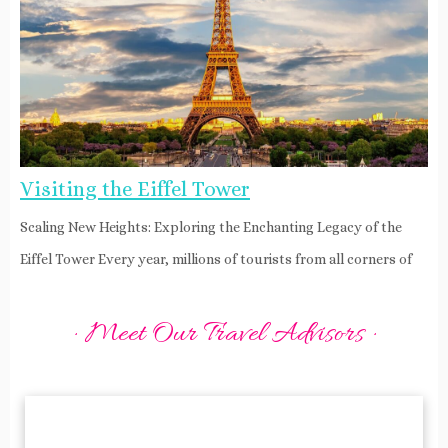
Visiting the Eiffel Tower
Scaling New Heights: Exploring the Enchanting Legacy of the
Eiffel Tower Every year, millions of tourists from all corners of
· Meet Our Travel Advisors ·