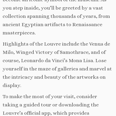
you step inside, you’ll be greeted by a vast
collection spanning thousands of years, from
ancient Egyptian artifacts to Renaissance
masterpieces.
Highlights of the Louvre include the Venus de
Milo, Winged Victory of Samothrace, and of
course, Leonardo da Vinci’s Mona Lisa. Lose
yourself in the maze of galleries and marvel at
the intricacy and beauty of the artworks on
display.
To make the most of your visit, consider
taking a guided tour or downloading the
Louvre’s official app, which provides