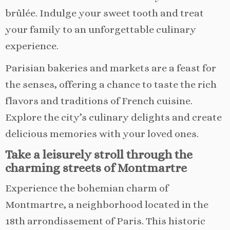
brûlée. Indulge your sweet tooth and treat
your family to an unforgettable culinary
experience.
Parisian bakeries and markets are a feast for
the senses, offering a chance to taste the rich
flavors and traditions of French cuisine.
Explore the city’s culinary delights and create
delicious memories with your loved ones.
Take a leisurely stroll through the
charming streets of Montmartre
Experience the bohemian charm of
Montmartre, a neighborhood located in the
18th arrondissement of Paris. This historic