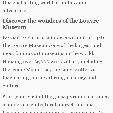
this enchanting world of fantasy and
adventure.
Discover the wonders of the Louvre
Museum
No visit to Paris is complete without a trip to
the Louvre Museum, one of the largest and
most famous art museums in the world.
Housing over 35,000 works of art, including
the iconic Mona Lisa, the Louvre offers a
fascinating journey through history and
culture.
Start your visit at the glass pyramid entrance,
a modern architectural marvel that has
become an iconic symbol of the museum. As