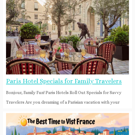
Paris Hotel Specials for Family Travelers
Bonjour, Family Fun! Paris Hotels Roll Out Specials for Savvy
Travelers Are you dreaming of a Parisian vacation with your