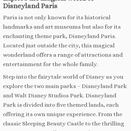
Disneyland Paris
Paris is not only known for its historical
landmarks and art museums but also for its
enchanting theme park, Disneyland Paris.
Located just outside the city, this magical
wonderland offers a range of attractions and
entertainment for the whole family.
Step into the fairytale world of Disney as you
explore the two main parks – Disneyland Park
and Walt Disney Studios Park. Disneyland
Park is divided into five themed lands, each
offering its own unique experience. From the
classic Sleeping Beauty Castle to the thrilling