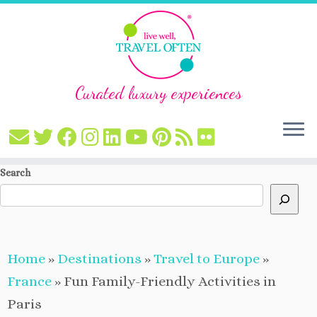
Curated luxury experiences
Skip
Search
to
content
Home
»
Destinations
»
Travel to Europe
»
France
»
Fun Family-Friendly Activities in
Paris