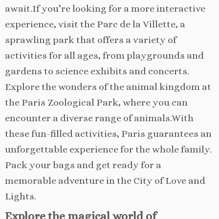
await.If you’re looking for a more interactive
experience, visit the Parc de la Villette, a
sprawling park that offers a variety of
activities for all ages, from playgrounds and
gardens to science exhibits and concerts.
Explore the wonders of the animal kingdom at
the Paris Zoological Park, where you can
encounter a diverse range of animals.With
these fun-filled activities, Paris guarantees an
unforgettable experience for the whole family.
Pack your bags and get ready for a
memorable adventure in the City of Love and
Lights.
Explore the magical world of