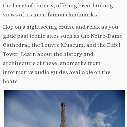
the heart of the city, offering breathtaking
views of its most famous landmarks.
Hop on a sightseeing cruise and relax as you
glide past iconic sites such as the Notre-Dame
Cathedral, the Louvre Museum, and the Eiffel
Tower. Learn about the history and
architecture of these landmarks from
informative audio guides available on the
boats.