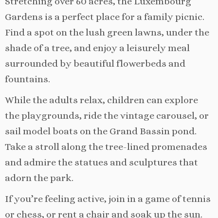
Stretching over 60 acres, the Luxembourg
Gardens is a perfect place for a family picnic.
Find a spot on the lush green lawns, under the
shade of a tree, and enjoy a leisurely meal
surrounded by beautiful flowerbeds and
fountains.
While the adults relax, children can explore
the playgrounds, ride the vintage carousel, or
sail model boats on the Grand Bassin pond.
Take a stroll along the tree-lined promenades
and admire the statues and sculptures that
adorn the park.
If you’re feeling active, join in a game of tennis
or chess, or rent a chair and soak up the sun.