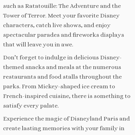
such as Ratatouille: The Adventure and the
Tower of Terror. Meet your favorite Disney
characters, catch live shows, and enjoy
spectacular parades and fireworks displays
that will leave you in awe.
Don’t forget to indulge in delicious Disney-
themed snacks and meals at the numerous
restaurants and food stalls throughout the
parks. From Mickey-shaped ice cream to
French-inspired cuisine, there is something to
satisfy every palate.
Experience the magic of Disneyland Paris and
create lasting memories with your family in