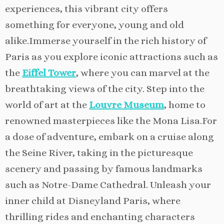
experiences, this vibrant city offers
something for everyone, young and old
alike.Immerse yourself in the rich history of
Paris as you explore iconic attractions such as
the
Eiffel Tower
, where you can marvel at the
breathtaking views of the city. Step into the
world of art at the
Louvre Museum
, home to
renowned masterpieces like the Mona Lisa.For
a dose of adventure, embark on a cruise along
the Seine River, taking in the picturesque
scenery and passing by famous landmarks
such as Notre-Dame Cathedral. Unleash your
inner child at Disneyland Paris, where
thrilling rides and enchanting characters