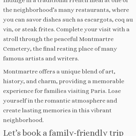
Indulge in a traditional French meal at one of
the neighborhood’s many restaurants, where
you can savor dishes such as escargots, coq au
vin, or steak frites. Complete your visit with a
stroll through the peaceful Montmartre
Cemetery, the final resting place of many
famous artists and writers.
Montmartre offers a unique blend of art,
history, and charm, providing a memorable
experience for families visiting Paris. Lose
yourself in the romantic atmosphere and
create lasting memories in this vibrant
neighborhood.
Let’s book a family-friendly trip