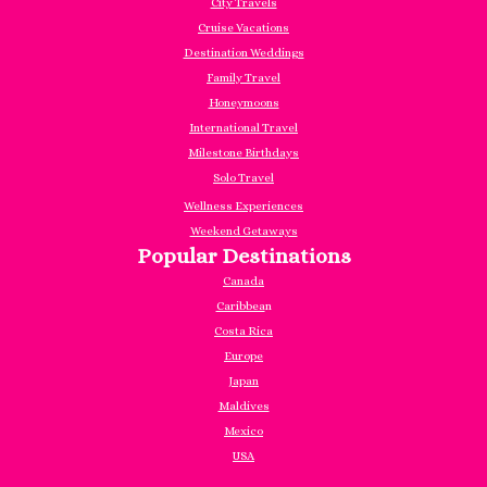
City Travels
Cruise Vacations
Destination Weddings
Family Travel
Honeymoons
International Travel
Milestone Birthdays
Solo Travel
Wellness Experiences
Weekend Getaways
Popular Destinations
Canada
Caribbea
n
Costa Rica
Europe
Japan
Maldives
Mexico
USA