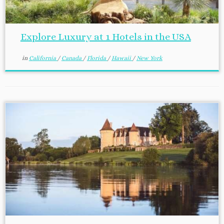
Explore Luxury at 1 Hotels in the USA
in
California
/
Canada
/
Florida
/
Hawaii
/
New York