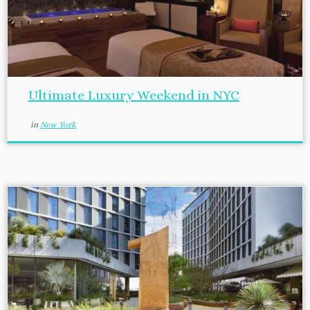
Ultimate Luxury Weekend in NYC
in
New York