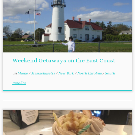
Weekend Getaways on the East Coast
in
Maine
/
Massachusetts
/
New York
/
North Carolina
/
South
Carolina