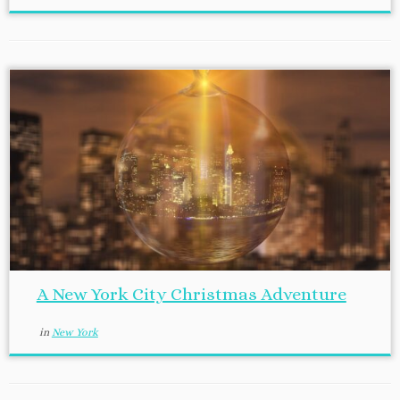
A New York City Christmas Adventure
in
New York