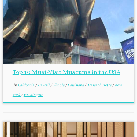
Top 10 Must-Visit Museums in the USA
in
California
/
Hawaii
/
Illinois
/
Louisiana
/
Massachusetts
/
New
York
/
Washington