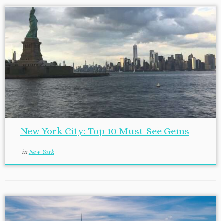
New York City: Top 10 Must-See Gems
in
New York