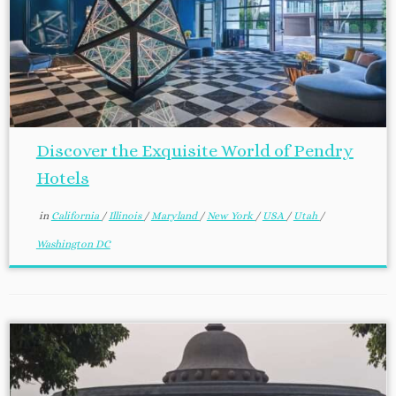
Discover the Exquisite World of Pendry
Hotels
in
California
/
Illinois
/
Maryland
/
New York
/
USA
/
Utah
/
Washington DC