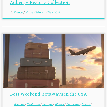
Auberge Resorts Collection
in
France
/
Maine
/
Mexico
/
New York
Best Weekend Getaways in the USA
in
Arizona
/
California
/
Georgia
/
Illinois
/
Louisiana
/
Maine
/