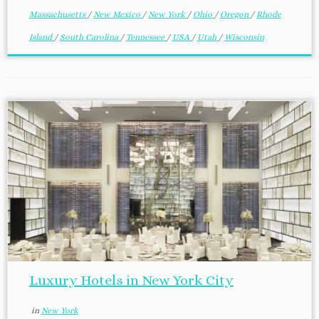
Massachusetts
/
New Mexico
/
New York
/
Ohio
/
Oregon
/
Rhode
Island
/
South Carolina
/
Tennessee
/
USA
/
Utah
/
Wisconsin
Luxury Hotels in New York City
in
New York