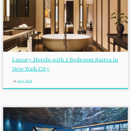
Luxury Hotels with 2 Bedroom Suites in
New York City
in
New York