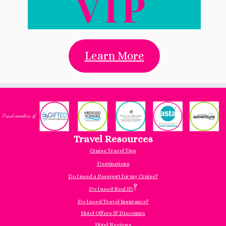
Learn More
Travel Resources
Cruise Travel Tips
Destinations
Do I need a Passport for my Cruise?
?
Do I need Real ID
Do I need Travel Insurance?
Hotel Offers & Discounts
Hotel Reviews