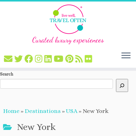
Curated luxury experiences
Skip
Search
to
content
Home
»
Destinations
»
USA
»
New York
New York