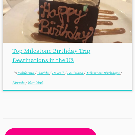
Top Milestone Birthday Trip
Destinations in the US
in
California
/
Florida
/
Hawaii
/
Louisiana
/
Milestone Birthdays
/
Nevada
/
New York