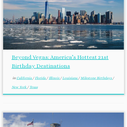
Beyond Vegas: America’s Hottest 21st
Birthday Destinations
in
California
/
Florida
/
Illinois
/
Louisiana
/
Milestone Birthdays
/
New York
/
Texas