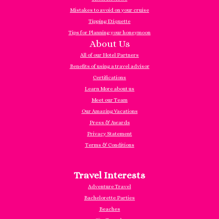
Mistakes to avoid on your cruise
Tipping Etiquette
Tips for Planning your honeymoon
About Us
All of our Hotel Partners
Benefits of using a travel advisor
Certifications
Learn More about us
Meet our Team
Our Amazing Vacations
Press & Awards
Privacy Statement
Terms & Conditions
Travel Interests
Adventure Travel
Bachelorette Parties
Beaches