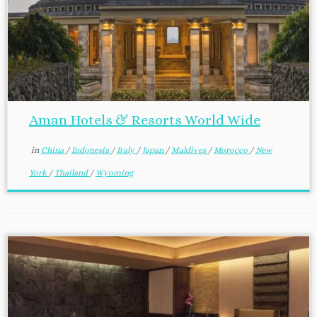
Aman Hotels & Resorts World Wide
in
China
/
Indonesia
/
Italy
/
Japan
/
Maldives
/
Morocco
/
New
York
/
Thailand
/
Wyoming