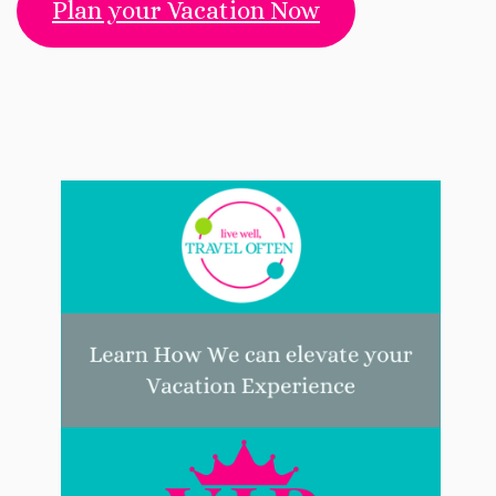
Plan your Vacation Now