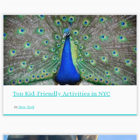
Top Kid-Friendly Activities in NYC
in
New York