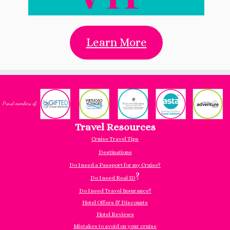
Learn More
Travel Resources
Cruise Travel Tips
Destinations
Do I need a Passport for my Cruise?
?
Do I need Real ID
Do I need Travel Insurance?
Hotel Offers & Discounts
Hotel Reviews
Mistakes to avoid on your cruise