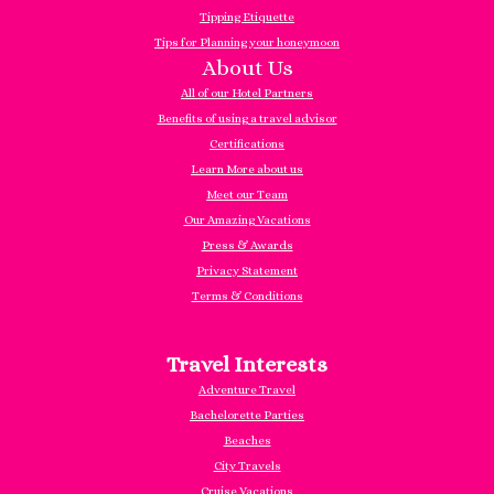
Tipping Etiquette
Tips for Planning your honeymoon
About Us
All of our Hotel Partners
Benefits of using a travel advisor
Certifications
Learn More about us
Meet our Team
Our Amazing Vacations
Press & Awards
Privacy Statement
Terms & Conditions
Travel Interests
Adventure Travel
Bachelorette Parties
Beaches
City Travels
Cruise Vacations