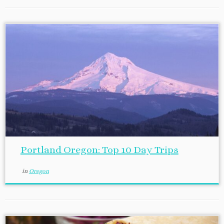
Portland Oregon: Top 10 Day Trips
in
Oregon