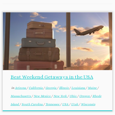
Best Weekend Getaways in the USA
in
Arizona
/
California
/
Georgia
/
Illinois
/
Louisiana
/
Maine
/
Massachusetts
/
New Mexico
/
New York
/
Ohio
/
Oregon
/
Rhode
Island
/
South Carolina
/
Tennessee
/
USA
/
Utah
/
Wisconsin