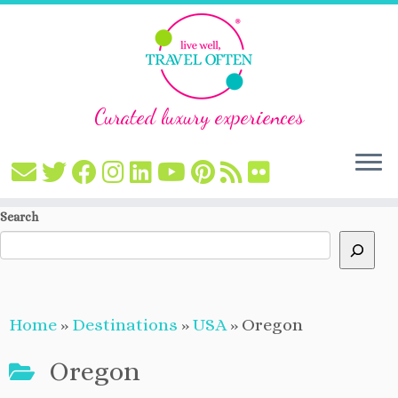
Curated luxury experiences
Skip
Search
to
content
Home
»
Destinations
»
USA
»
Oregon
Oregon