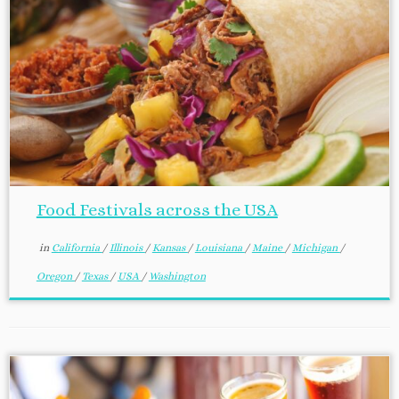
Food Festivals across the USA
in
California
/
Illinois
/
Kansas
/
Louisiana
/
Maine
/
Michigan
/
Oregon
/
Texas
/
USA
/
Washington