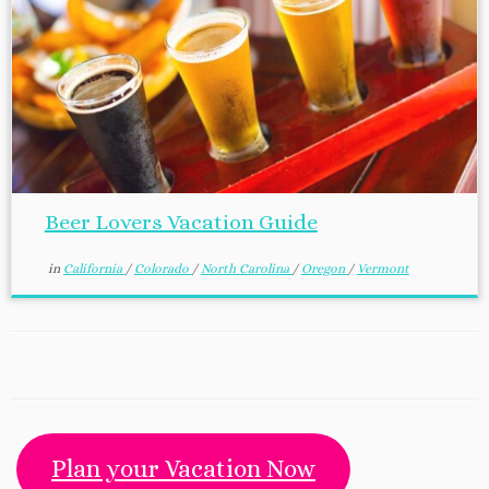
Beer Lovers Vacation Guide
in
California
/
Colorado
/
North Carolina
/
Oregon
/
Vermont
Plan your Vacation Now