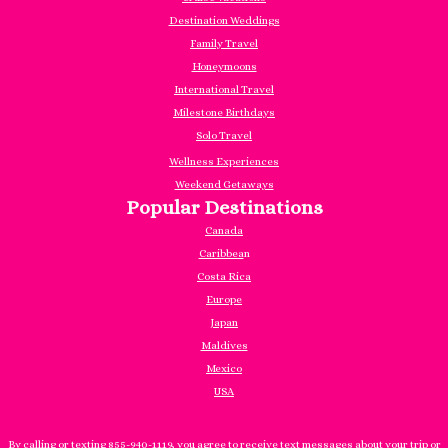
Destination Weddings
Family Travel
Honeymoons
International Travel
Milestone Birthdays
Solo Travel
Wellness Experiences
Weekend Getaways
Popular Destinations
Canada
Caribbea
n
Costa Rica
Europe
Japan
Maldives
Mexico
USA
By calling or texting 855-940-1119, you agree to receive text messages about your trip or