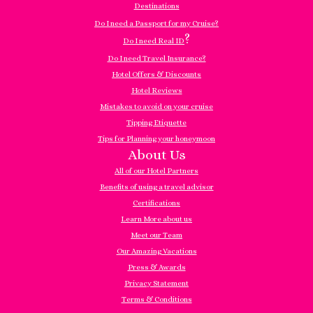
Destinations
Do I need a Passport for my Cruise?
?
Do I need Real ID
Do I need Travel Insurance?
Hotel Offers & Discounts
Hotel Reviews
Mistakes to avoid on your cruise
Tipping Etiquette
Tips for Planning your honeymoon
About Us
All of our Hotel Partners
Benefits of using a travel advisor
Certifications
Learn More about us
Meet our Team
Our Amazing Vacations
Press & Awards
Privacy Statement
Terms & Conditions