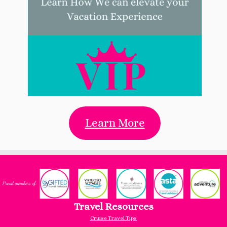
Learn More
Travel Resources
Cruise Travel Tips