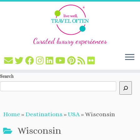
Curated luxury experiences
Skip
Search
to
content
Home
»
Destinations
»
USA
»
Wisconsin
Wisconsin