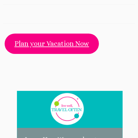
Plan your Vacation Now