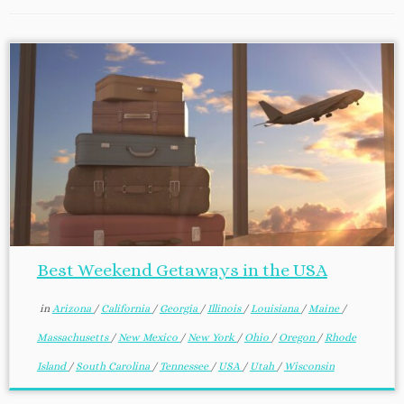
Best Weekend Getaways in the USA
in
Arizona
/
California
/
Georgia
/
Illinois
/
Louisiana
/
Maine
/
Massachusetts
/
New Mexico
/
New York
/
Ohio
/
Oregon
/
Rhode
Island
/
South Carolina
/
Tennessee
/
USA
/
Utah
/
Wisconsin