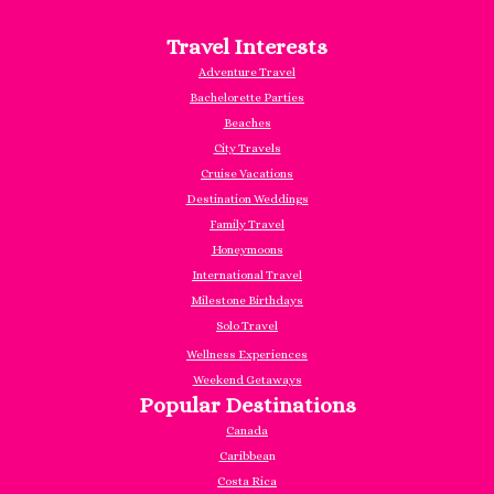
Travel Interests
Adventure Travel
Bachelorette Parties
Beaches
City Travels
Cruise Vacations
Destination Weddings
Family Travel
Honeymoons
International Travel
Milestone Birthdays
Solo Travel
Wellness Experiences
Weekend Getaways
Popular Destinations
Canada
Caribbea
n
Costa Rica