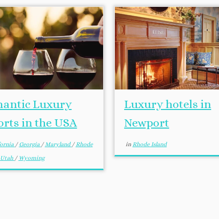
antic Luxury
Luxury hotels in
orts in the USA
Newport
fornia
/
Georgia
/
Maryland
/
Rhode
in
Rhode Island
Utah
/
Wyoming