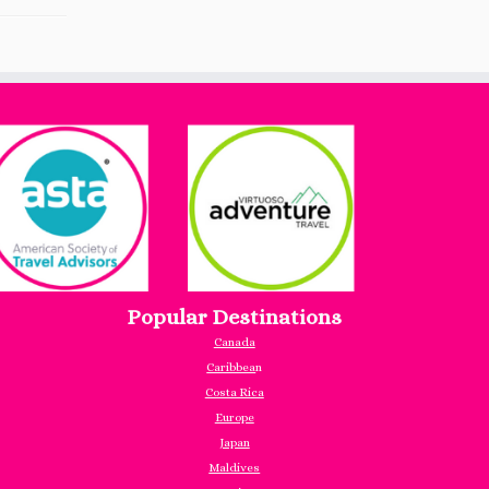
Popular Destinations
Canada
Caribbea
n
Costa Rica
Europe
Japan
Maldives