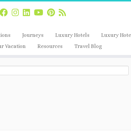
tions
Journeys
Luxury Hotels
Luxury Hote
ur Vacation
Resources
Travel Blog