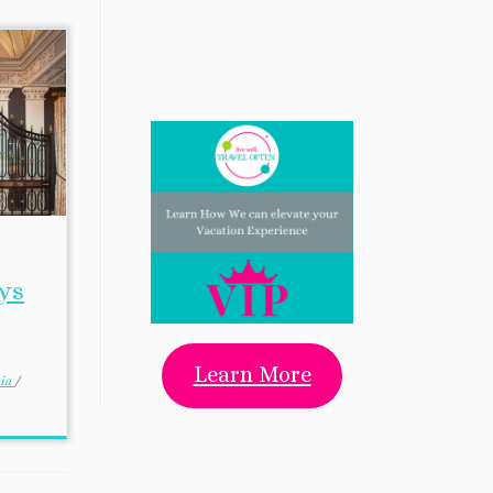
ys
Learn More
nia
/