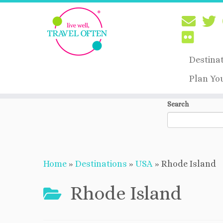
Destina
Plan Yo
Skip
Search
to
content
Home
»
Destinations
»
USA
»
Rhode Island
Rhode Island