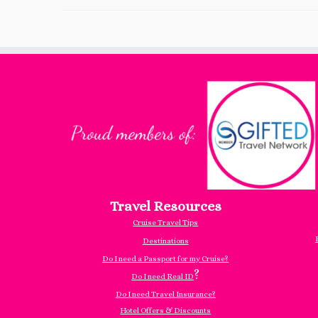
Travel Resources
Cruise Travel Tips
Destinations
Do I need a Passport for my Cruise?
?
Do I need Real ID
Do I need Travel Insurance?
Hotel Offers & Discounts