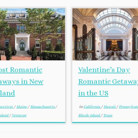
ost Romantic
Valentine’s Day
aways in New
Romantic Getawa
land
in the US
ecticut
/
Maine
/
Massachusetts
/
in
California
/
Hawaii
/
Pennsylva
sland
/
Vermont
Rhode Island
/
Texas