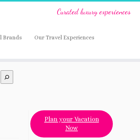
Curated luxury experiences
l Brands
Our Travel Experiences
Plan your Vacation
Now