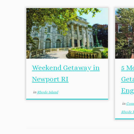
Weekend Getaway in
5 M
Newport RI
Get
Eng
in
Rhode Island
in
Conn
Rhode I