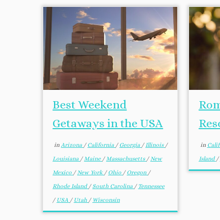
Best Weekend
Rom
Getaways in the USA
Res
in
Arizona
/
California
/
Georgia
/
Illinois
/
in
Cali
Louisiana
/
Maine
/
Massachusetts
/
New
Island
/
Mexico
/
New York
/
Ohio
/
Oregon
/
Rhode Island
/
South Carolina
/
Tennessee
/
USA
/
Utah
/
Wisconsin