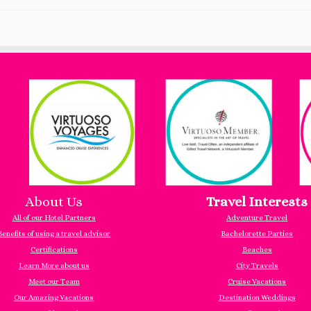
About Us
Travel Interests
All of our Hotel Partners
Adventure Travel
Benefits of using a travel advisor
Bachelorette Parties
Certifications
Beaches
Learn More about us
City Travels
Meet our Team
Cruise Vacations
Our Amazing Vacations
Destination Weddings