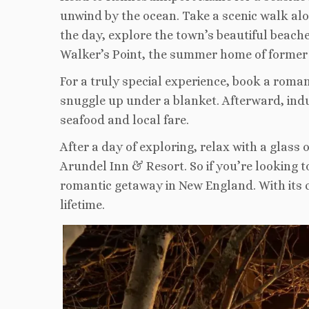
unwind by the ocean. Take a scenic walk alo
the day, explore the town’s beautiful beaches
Walker’s Point, the summer home of former
For a truly special experience, book a roma
snuggle up under a blanket. Afterward, ind
seafood and local fare.
After a day of exploring, relax with a glass
Arundel Inn & Resort. So if you’re looking 
romantic getaway in New England. With its 
lifetime.