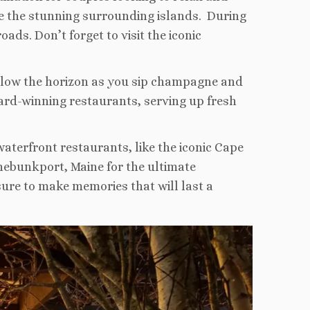
re the stunning surrounding islands. During
oads. Don’t forget to visit the iconic
 below the horizon as you sip champagne and
ard-winning restaurants, serving up fresh
waterfront restaurants, like the iconic Cape
nebunkport, Maine for the ultimate
ure to make memories that will last a