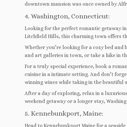
downtown mansion was once owned by Alfred 
4. Washington, Connecticut:
Looking for the perfect romantic getaway i
Litchfield Hills, this charming town offers t
Whether you’re looking for a cozy bed and b
and art galleries in town, or take a hike in
For a truly special experience, book a roma
cuisine in a intimate setting. And don’t for
winning wines while taking in the beautiful 
After a day of exploring, relax in a luxurio
weekend getaway or a longer stay, Washingto
5. Kennebunkport, Maine:
Head to Kennebunkport Maine for a seaside r