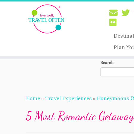
Destina
Plan Yo
Skip
Search
to
content
Home
»
Travel Experiences
»
Honeymoons 
5 Most Romantic Getaway