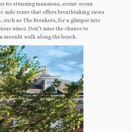
or its stunning mansions, scenic ocean
.5-mile route that offers breathtaking views
 such as The Breakers, for a glimpse into
cious wines. Don’t miss the chance to
 a moonlit walk along the beach.