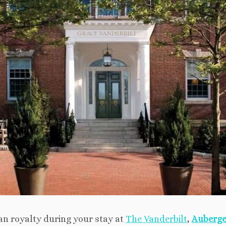
can royalty during your stay at
The Vanderbilt
,
Auberge