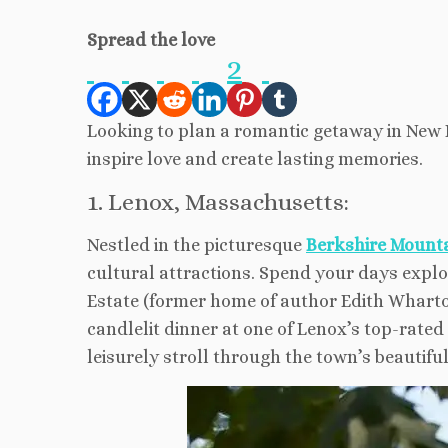
Spread the love
2
Looking to plan a romantic getaway in New 
inspire love and create lasting memories.
1. Lenox, Massachusetts:
Nestled in the picturesque
Berkshire Mount
cultural attractions. Spend your days explo
Estate (former home of author Edith Wharton
candlelit dinner at one of Lenox’s top-rate
leisurely stroll through the town’s beautifu