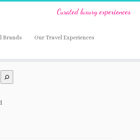
Curated luxury experiences
l Brands
Our Travel Experiences
d