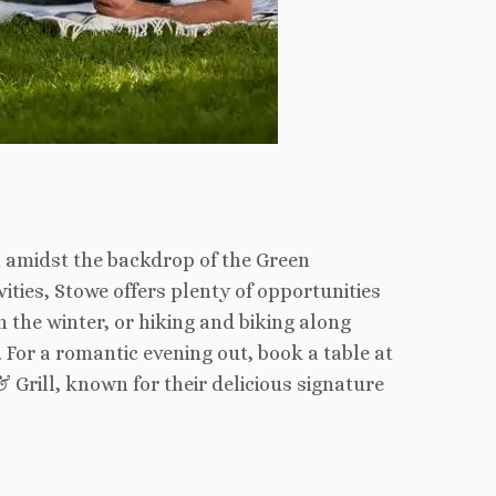
 amidst the backdrop of the Green
ties, Stowe offers plenty of opportunities
 the winter, or hiking and biking along
 For a romantic evening out, book a table at
 Grill, known for their delicious signature