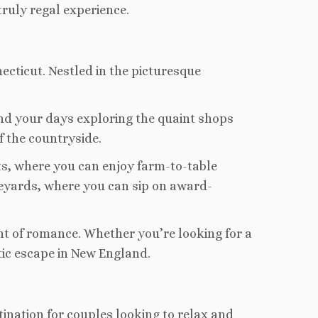
ruly regal experience.
cticut. Nestled in the picturesque
end your days exploring the quaint shops
f the countryside.
ts, where you can enjoy farm-to-table
vineyards, where you can sip on award-
ght of romance. Whether you’re looking for a
tic escape in New England.
ination for couples looking to relax and