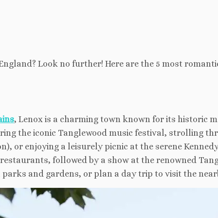
England? Look no further! Here are the 5 most romanti
ains
, Lenox is a charming town known for its historic
ring the iconic Tanglewood music festival, strolling t
), or enjoying a leisurely picnic at the serene Kennedy
d restaurants, followed by a show at the renowned Tan
l parks and gardens, or plan a day trip to visit the nea