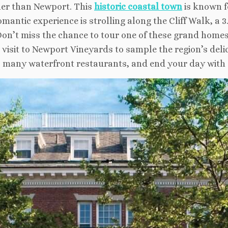
ther than Newport. This
historic coastal town
is known f
antic experience is strolling along the Cliff Walk, a 3
on’t miss the chance to tour one of these grand homes,
a visit to Newport Vineyards to sample the region’s deli
’s many waterfront restaurants, and end your day with