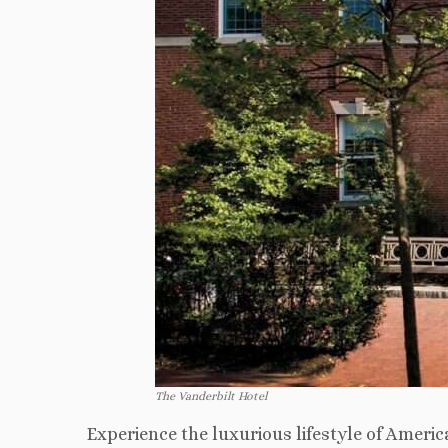
The Vanderbilt Hotel
Experience the luxurious lifestyle of Ameri