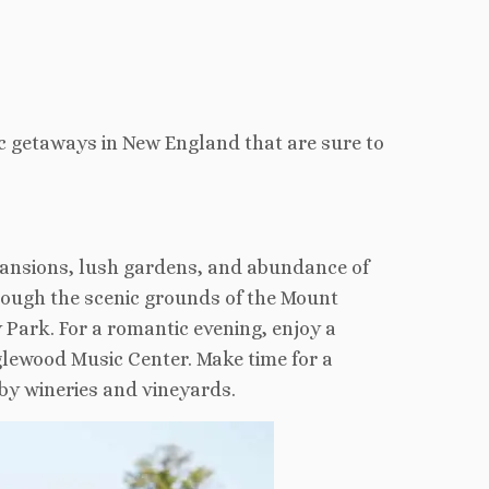
c getaways in New England that are sure to
 mansions, lush gardens, and abundance of
hrough the scenic grounds of the Mount
 Park. For a romantic evening, enjoy a
glewood Music Center. Make time for a
rby wineries and vineyards.