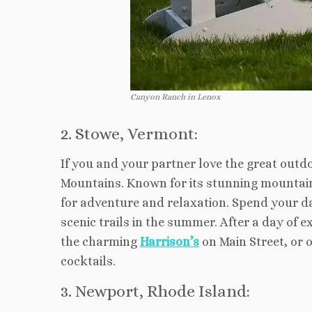
Canyon Ranch in Lenox
2. Stowe, Vermont:
If you and your partner love the great outd
Mountains. Known for its stunning mountain 
for adventure and relaxation. Spend your da
scenic trails in the summer. After a day of 
the charming
Harrison’s
on Main Street, or 
cocktails.
3. Newport, Rhode Island: