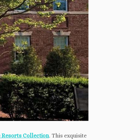
 Resorts Collection
. This exquisite