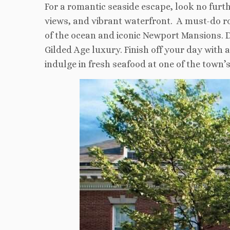
For a romantic seaside escape, look no fur
views, and vibrant waterfront. A must-do rom
of the ocean and iconic Newport Mansions. D
Gilded Age luxury. Finish off your day with 
indulge in fresh seafood at one of the town