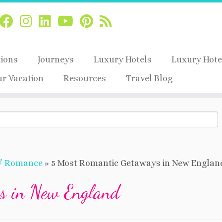
tions
Journeys
Luxury Hotels
Luxury Hote
ur Vacation
Resources
Travel Blog
& Romance
»
5 Most Romantic Getaways in New Englan
s in New England