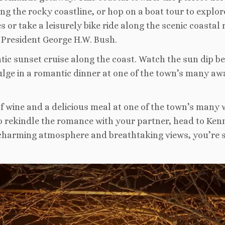
ng the rocky coastline, or hop on a boat tour to explo
 or take a leisurely bike ride along the scenic coastal r
 President George H.W. Bush.
ntic sunset cruise along the coast. Watch the sun dip
ulge in a romantic dinner at one of the town’s many aw
 of wine and a delicious meal at one of the town’s many 
to rekindle the romance with your partner, head to Ken
charming atmosphere and breathtaking views, you’re s