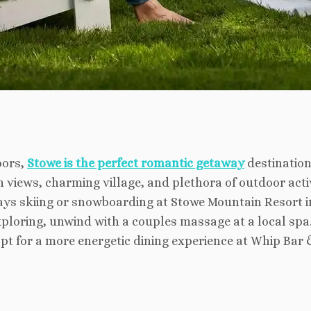
oors,
Stowe is the perfect romantic getaway
destination
views, charming village, and plethora of outdoor activi
ys skiing or snowboarding at Stowe Mountain Resort in
exploring, unwind with a couples massage at a local spa.
opt for a more energetic dining experience at Whip Bar &