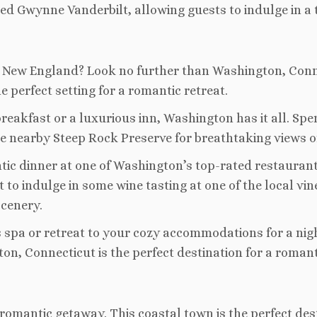
Gwynne Vanderbilt, allowing guests to indulge in a t
n New England? Look no further than Washington, Conne
he perfect setting for a romantic retreat.
reakfast or a luxurious inn, Washington has it all. Sp
 the nearby Steep Rock Preserve for breathtaking views o
ntic dinner at one of Washington’s top-rated restauran
get to indulge in some wine tasting at one of the local 
scenery.
us spa or retreat to your cozy accommodations for a ni
n, Connecticut is the perfect destination for a roman
omantic getaway. This coastal town is the perfect dest