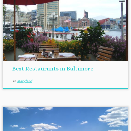
Best Restaurants in Baltimore
in
Maryland