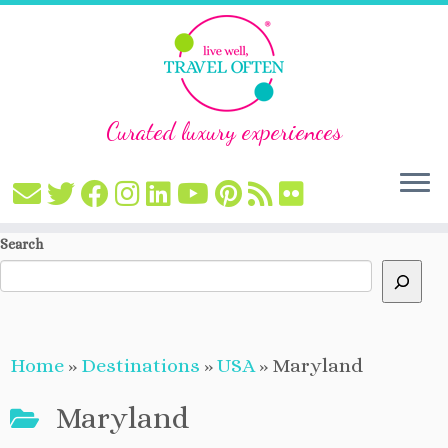
Curated luxury experiences
Skip
Search
to
content
Home
»
Destinations
»
USA
»
Maryland
Maryland