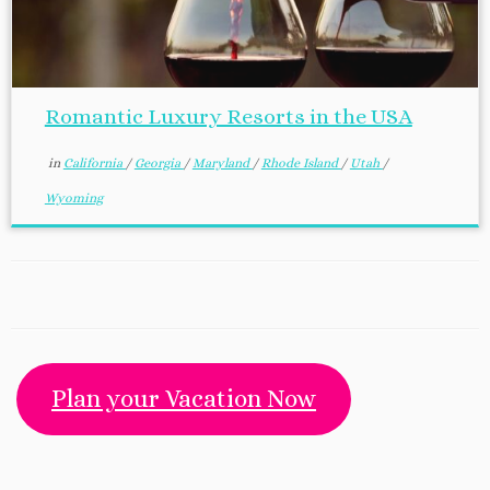
Romantic Luxury Resorts in the USA
in
California
/
Georgia
/
Maryland
/
Rhode Island
/
Utah
/
Wyoming
Plan your Vacation Now