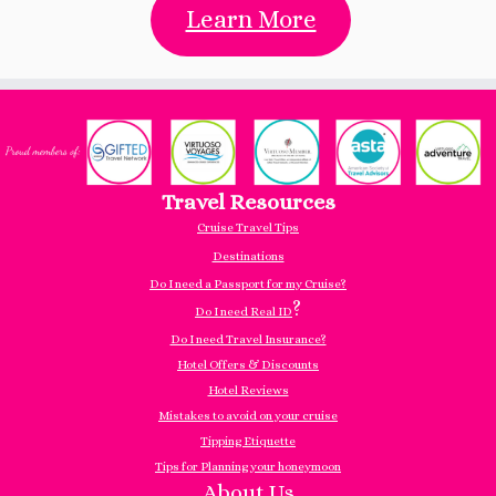
Learn More
Travel Resources
Cruise Travel Tips
Destinations
Do I need a Passport for my Cruise?
?
Do I need Real ID
Do I need Travel Insurance?
Hotel Offers & Discounts
Hotel Reviews
Mistakes to avoid on your cruise
Tipping Etiquette
Tips for Planning your honeymoon
About Us