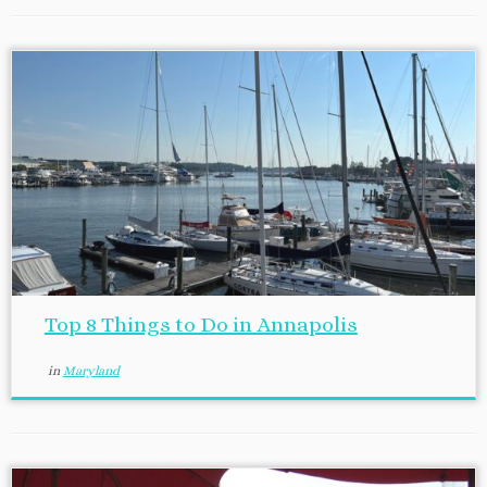
Top 8 Things to Do in Annapolis
in
Maryland