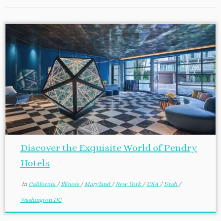
Discover the Exquisite World of Pendry
Hotels
in
California
/
Illinois
/
Maryland
/
New York
/
USA
/
Utah
/
Washington DC