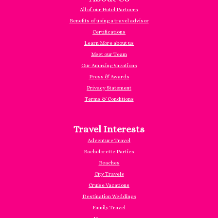
All of our Hotel Partners
Benefits of using a travel advisor
Certifications
Learn More about us
Meet our Team
Our Amazing Vacations
Press & Awards
Privacy Statement
Terms & Conditions
Travel Interests
Adventure Travel
Bachelorette Parties
Beaches
City Travels
Cruise Vacations
Destination Weddings
Family Travel