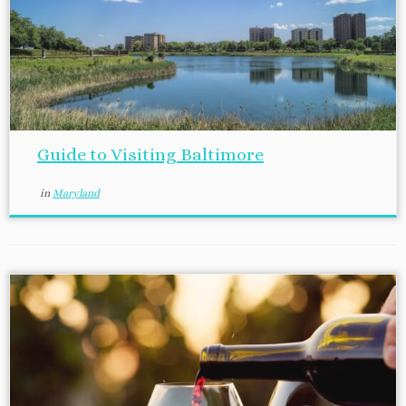
Guide to Visiting Baltimore
in
Maryland