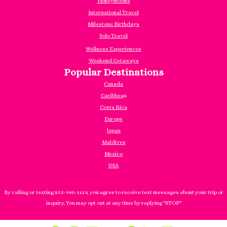
Honeymoons
International Travel
Milestone Birthdays
Solo Travel
Wellness Experiences
Weekend Getaways
Popular Destinations
Canada
Caribbea
n
Costa Rica
Europe
Japan
Maldives
Mexico
USA
By calling or texting 855-940-1119, you agree to receive text messages about your trip or
inquiry. You may opt out at any time by replying "STOP"