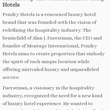
Hotels
Pendry Hotels is a renowned luxury hotel
brand that was founded with the vision of
redefining the hospitality industry. The
brainchild of Alan J. Fuerstman, the CEO and
founder of Montage International, Pendry
Hotels aims to create properties that embody
the spirit of each unique location while
offering unrivaled luxury and unparalleled
service.
Fuerstman, a visionary in the hospitality
industry, recognized the need for a new kind
of luxury hotel experience. He wanted to