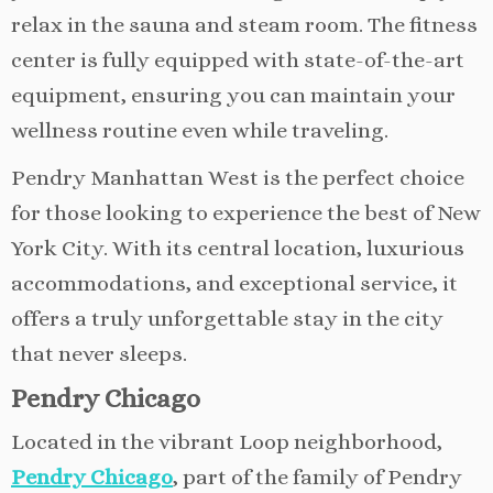
relax in the sauna and steam room. The fitness
center is fully equipped with state-of-the-art
equipment, ensuring you can maintain your
wellness routine even while traveling.
Pendry Manhattan West is the perfect choice
for those looking to experience the best of New
York City. With its central location, luxurious
accommodations, and exceptional service, it
offers a truly unforgettable stay in the city
that never sleeps.
Pendry Chicago
Located in the vibrant Loop neighborhood,
Pendry Chicago
, part of the family of Pendry