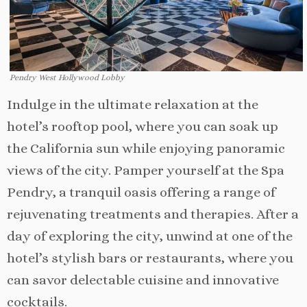
Pendry West Hollywood Lobby
Indulge in the ultimate relaxation at the
hotel’s rooftop pool, where you can soak up
the California sun while enjoying panoramic
views of the city. Pamper yourself at the Spa
Pendry, a tranquil oasis offering a range of
rejuvenating treatments and therapies. After a
day of exploring the city, unwind at one of the
hotel’s stylish bars or restaurants, where you
can savor delectable cuisine and innovative
cocktails.