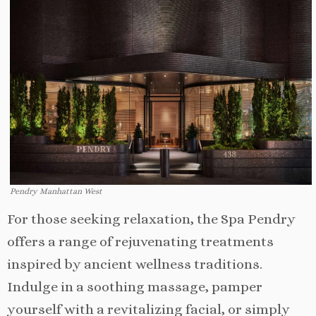
Pendry Manhattan West
For those seeking relaxation, the Spa Pendry
offers a range of rejuvenating treatments
inspired by ancient wellness traditions.
Indulge in a soothing massage, pamper
yourself with a revitalizing facial, or simply