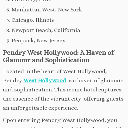
Manhattan West, New York
Chicago, Illinois
Newport Beach, California
Peapack, New Jersey
Pendry West Hollywood: A Haven of
Glamour and Sophistication
Located in the heart of West Hollywood,
Pendry
West Hollywood
is a haven of glamour
and sophistication. This iconic hotel captures
the essence of the vibrant city, offering guests
an unforgettable experience.
Upon entering Pendry West Hollywood, you