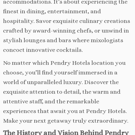
accommodations. It’s about experiencing the
finest in dining, entertainment, and
hospitality. Savor exquisite culinary creations
crafted by award-winning chefs, or unwind in
stylish lounges and bars where mixologists
concoct innovative cocktails.
No matter which Pendry Hotels location you
choose, you’ll find yourself immersed in a
world of unparalleled luxury. Discover the
exquisite attention to detail, the warm and
attentive staff, and the remarkable
experiences that await you at Pendry Hotels.
Make your next getaway truly extraordinary.
The History and Vision Behind Pendry