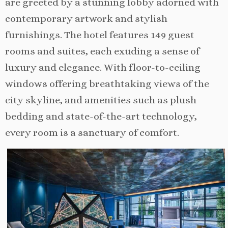
are greeted by a stunning lobby adorned with
contemporary artwork and stylish
furnishings. The hotel features 149 guest
rooms and suites, each exuding a sense of
luxury and elegance. With floor-to-ceiling
windows offering breathtaking views of the
city skyline, and amenities such as plush
bedding and state-of-the-art technology,
every room is a sanctuary of comfort.