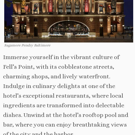
Sagamore Pendry Baltimore
Immerse yourself in the vibrant culture of
Fell’s Point, with its cobblestone streets,
charming shops, and lively waterfront.
Indulge in culinary delights at one of the
hotel’s exceptional restaurants, where local
ingredients are transformed into delectable
dishes. Unwind at the hotel’s rooftop pool and
bar, where you can enjoy breathtaking views
of the city and the harbor.