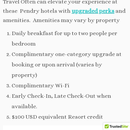
Travel Often can elevate your experience at
these Pendry hotels with
upgraded perks
and
amenities. Amenities may vary by property
Daily breakfast for up to two people per
bedroom
Complimentary one-category upgrade at
booking or upon arrival (varies by
property)
Complimentary Wi-Fi
Early Check-In, Late Check-Out when
available.
$100 USD equivalent Resort credit