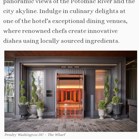
panoramic views of the Potomac River and the
city skyline. Indulge in culinary delights at
one of the hotel’s exceptional dining venues,
where renowned chefs create innovative
dishes using locally sourced ingredients.
Pendry Washington DC – The Wharf