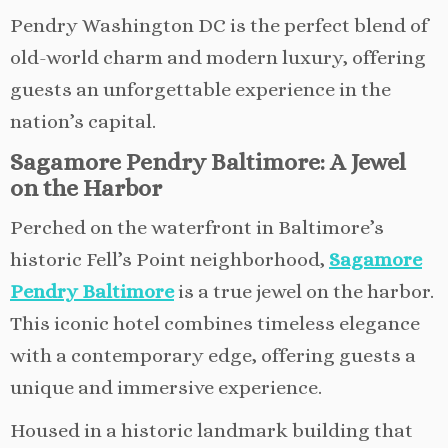
Pendry Washington DC is the perfect blend of
old-world charm and modern luxury, offering
guests an unforgettable experience in the
nation’s capital.
Sagamore Pendry Baltimore: A Jewel
on the Harbor
Perched on the waterfront in Baltimore’s
historic Fell’s Point neighborhood,
Sagamore
Pendry Baltimore
is a true jewel on the harbor.
This iconic hotel combines timeless elegance
with a contemporary edge, offering guests a
unique and immersive experience.
Housed in a historic landmark building that