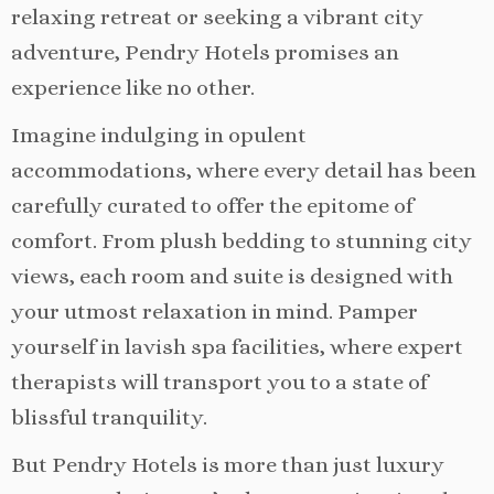
relaxing retreat or seeking a vibrant city
adventure, Pendry Hotels promises an
experience like no other.
Imagine indulging in opulent
accommodations, where every detail has been
carefully curated to offer the epitome of
comfort. From plush bedding to stunning city
views, each room and suite is designed with
your utmost relaxation in mind. Pamper
yourself in lavish spa facilities, where expert
therapists will transport you to a state of
blissful tranquility.
But Pendry Hotels is more than just luxury