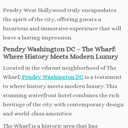
Pendry West Hollywood truly encapsulates
the spirit of the city, offering guests a
luxurious and immersive experience that will
leave a lasting impression.
Pendry Washington DC – The Wharf:
Where History Meets Modern Luxury
Located in the vibrant neighborhood of The
Wharf,
Pendry Washington DC
is a testament
to where history meets modern luxury. This
stunning waterfront hotel combines the rich
heritage of the city with contemporary design
and world-class amenities.
The Wharf is a historic area that has