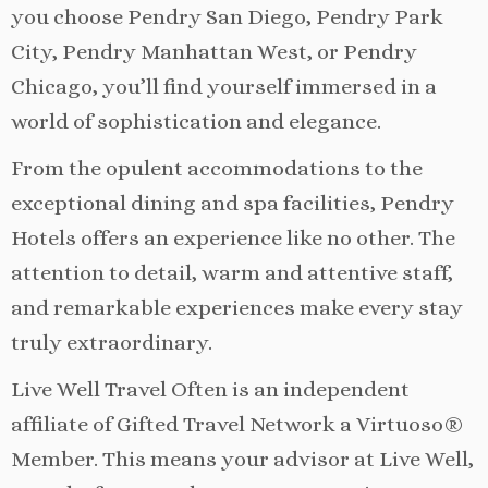
you choose Pendry San Diego, Pendry Park
City, Pendry Manhattan West, or Pendry
Chicago, you’ll find yourself immersed in a
world of sophistication and elegance.
From the opulent accommodations to the
exceptional dining and spa facilities, Pendry
Hotels offers an experience like no other. The
attention to detail, warm and attentive staff,
and remarkable experiences make every stay
truly extraordinary.
Live Well Travel Often is an independent
affiliate of Gifted Travel Network a Virtuoso®
Member. This means your advisor at Live Well,