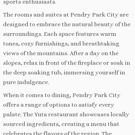
sports enthusiasts.
The rooms and suites at Pendry Park City are
designed to embrace the natural beauty of the
surroundings. Each space features warm
tones, cozy furnishings, and breathtaking
views of the mountains. After a day on the
slopes, relax in front of the fireplace or soak in
the deep soaking tub, immersing yourself in
pure indulgence.
When it comes to dining, Pendry Park City
offers a range of options to satisfy every
palate. The Yuta restaurant showcases locally
sourced ingredients, creating a menu that
celebrates the flavors of the region. The