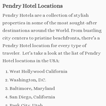
Pendry Hotel Locations
Pendry Hotels are a collection of stylish
properties in some of the most sought-after
destinations around the World. From bustling
city centers to pristine beachfronts, there’s a
Pendry Hotel location for every type of
traveler. Let’s take a look at the list of Pendry
Hotel locations in the USA:
West Hollywood California
Washington, D.C.
Baltimore, Maryland
San Diego, California
Park City, Utah