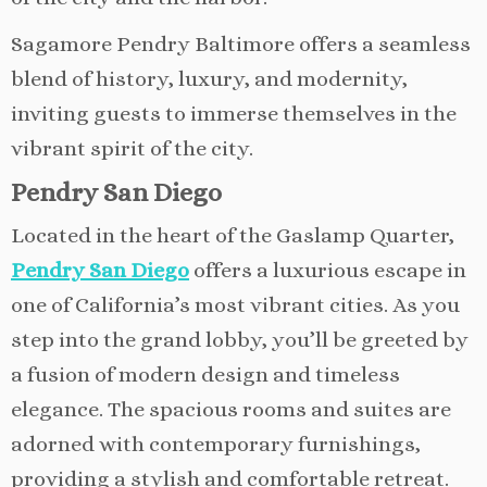
Sagamore Pendry Baltimore offers a seamless
blend of history, luxury, and modernity,
inviting guests to immerse themselves in the
vibrant spirit of the city.
Pendry San Diego
Located in the heart of the Gaslamp Quarter,
Pendry San Diego
offers a luxurious escape in
one of California’s most vibrant cities. As you
step into the grand lobby, you’ll be greeted by
a fusion of modern design and timeless
elegance. The spacious rooms and suites are
adorned with contemporary furnishings,
providing a stylish and comfortable retreat.