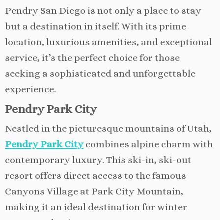
Pendry San Diego is not only a place to stay
but a destination in itself. With its prime
location, luxurious amenities, and exceptional
service, it’s the perfect choice for those
seeking a sophisticated and unforgettable
experience.
Pendry Park City
Nestled in the picturesque mountains of Utah,
Pendry Park City
combines alpine charm with
contemporary luxury. This ski-in, ski-out
resort offers direct access to the famous
Canyons Village at Park City Mountain,
making it an ideal destination for winter