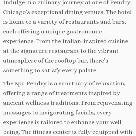
Indulge in a culinary journey at one of Pendry
Chicago’s exceptional dining venues. The hotel
is home to a variety of restaurants and bars,
each offering a unique gastronomic
experience. From the Italian-inspired cuisine
at the signature restaurant to the vibrant
atmosphere of the rooftop bar, there’s
something to satisfy every palate.
The Spa Pendry is a sanctuary of relaxation,
offering a range of treatments inspired by
ancient wellness traditions. From rejuvenating
massages to invigorating facials, every
experience is tailored to enhance your well-
being. The fitness center is fully equipped with