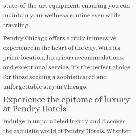
state-of-the-art equipment, ensuring you can
maintain your wellness routine even while
traveling.
Pendry Chicago offers a truly immersive
experience in the heart of the city. With its
prime location, luxurious accommodations,
and exceptional service, it’s the perfect choice
for those seeking a sophisticated and
unforgettable stay in Chicago.
Experience the epitome of luxury
at Pendry Hotels
Indulge in unparalleled luxury and discover
the exquisite world of Pendry Hotels. Whether