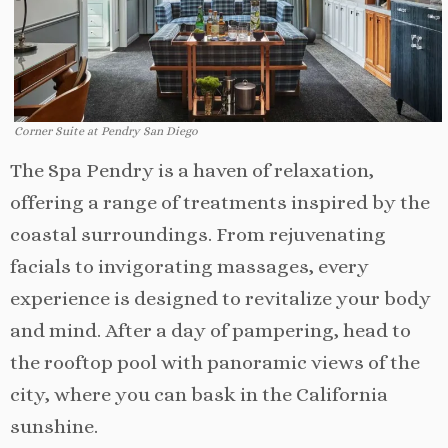
Corner Suite at Pendry San Diego
The Spa Pendry is a haven of relaxation,
offering a range of treatments inspired by the
coastal surroundings. From rejuvenating
facials to invigorating massages, every
experience is designed to revitalize your body
and mind. After a day of pampering, head to
the rooftop pool with panoramic views of the
city, where you can bask in the California
sunshine.