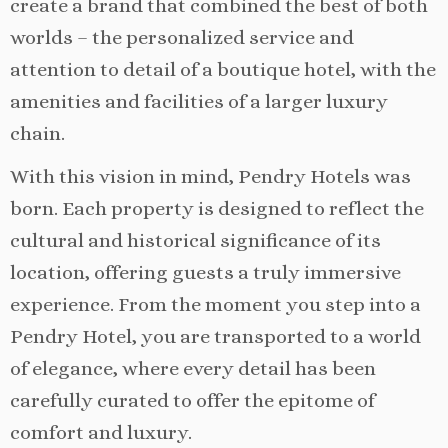
create a brand that combined the best of both
worlds – the personalized service and
attention to detail of a boutique hotel, with the
amenities and facilities of a larger luxury
chain.
With this vision in mind, Pendry Hotels was
born. Each property is designed to reflect the
cultural and historical significance of its
location, offering guests a truly immersive
experience. From the moment you step into a
Pendry Hotel, you are transported to a world
of elegance, where every detail has been
carefully curated to offer the epitome of
comfort and luxury.