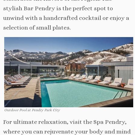
stylish Bar Pendry is the perfect spot to
unwind with a handcrafted cocktail or enjoy a
selection of small plates.
Outdoor Pool at Pendry Park City
For ultimate relaxation, visit the Spa Pendry,
where you can rejuvenate your body and mind