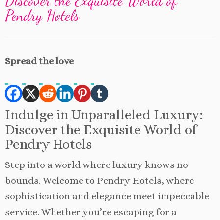
Discover the Exquisite World of
Pendry Hotels
Spread the love
Indulge in Unparalleled Luxury:
Discover the Exquisite World of
Pendry Hotels
Step into a world where luxury knows no
bounds. Welcome to Pendry Hotels, where
sophistication and elegance meet impeccable
service. Whether you’re escaping for a