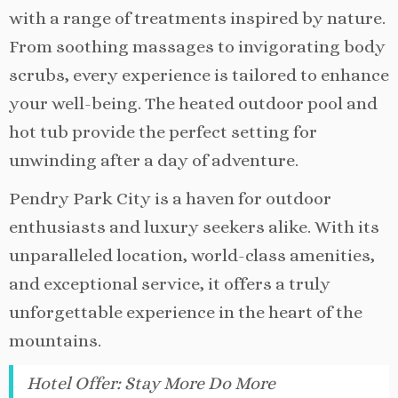
with a range of treatments inspired by nature.
From soothing massages to invigorating body
scrubs, every experience is tailored to enhance
your well-being. The heated outdoor pool and
hot tub provide the perfect setting for
unwinding after a day of adventure.
Pendry Park City is a haven for outdoor
enthusiasts and luxury seekers alike. With its
unparalleled location, world-class amenities,
and exceptional service, it offers a truly
unforgettable experience in the heart of the
mountains.
Hotel Offer
:
Stay More Do More