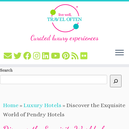
Curated luxury experiences
Skip
Search
to
content
Home
»
Luxury Hotels
»
Discover the Exquisite
World of Pendry Hotels