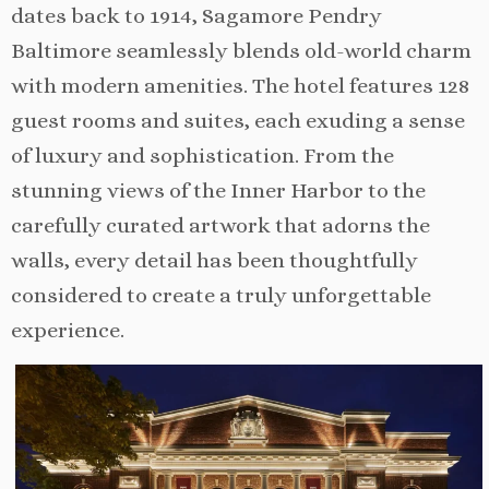
dates back to 1914, Sagamore Pendry
Baltimore seamlessly blends old-world charm
with modern amenities. The hotel features 128
guest rooms and suites, each exuding a sense
of luxury and sophistication. From the
stunning views of the Inner Harbor to the
carefully curated artwork that adorns the
walls, every detail has been thoughtfully
considered to create a truly unforgettable
experience.