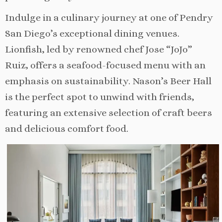
Indulge in a culinary journey at one of Pendry
San Diego’s exceptional dining venues.
Lionfish, led by renowned chef Jose “JoJo”
Ruiz, offers a seafood-focused menu with an
emphasis on sustainability. Nason’s Beer Hall
is the perfect spot to unwind with friends,
featuring an extensive selection of craft beers
and delicious comfort food.