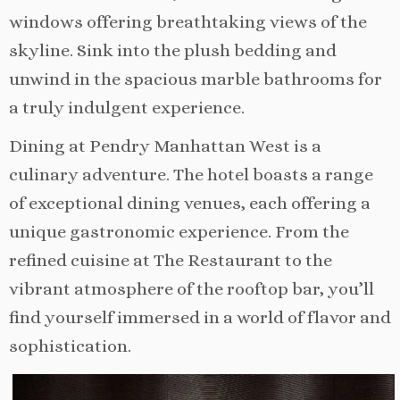
windows offering breathtaking views of the
skyline. Sink into the plush bedding and
unwind in the spacious marble bathrooms for
a truly indulgent experience.
Dining at Pendry Manhattan West is a
culinary adventure. The hotel boasts a range
of exceptional dining venues, each offering a
unique gastronomic experience. From the
refined cuisine at The Restaurant to the
vibrant atmosphere of the rooftop bar, you’ll
find yourself immersed in a world of flavor and
sophistication.