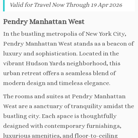
Valid for Travel Now Through 19 Apr 2026
Pendry Manhattan West
In the bustling metropolis of New York City,
Pendry Manhattan West stands as a beacon of
luxury and sophistication. Located in the
vibrant Hudson Yards neighborhood, this
urban retreat offers a seamless blend of
modern design and timeless elegance.
The rooms and suites at Pendry Manhattan
West are a sanctuary of tranquility amidst the
bustling city. Each space is thoughtfully
designed with contemporary furnishings,
luxurious amenities, and floor-to-ceiling