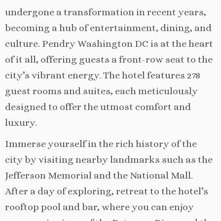
undergone a transformation in recent years,
becoming a hub of entertainment, dining, and
culture. Pendry Washington DC is at the heart
of it all, offering guests a front-row seat to the
city’s vibrant energy. The hotel features 278
guest rooms and suites, each meticulously
designed to offer the utmost comfort and
luxury.
Immerse yourself in the rich history of the
city by visiting nearby landmarks such as the
Jefferson Memorial and the National Mall.
After a day of exploring, retreat to the hotel’s
rooftop pool and bar, where you can enjoy