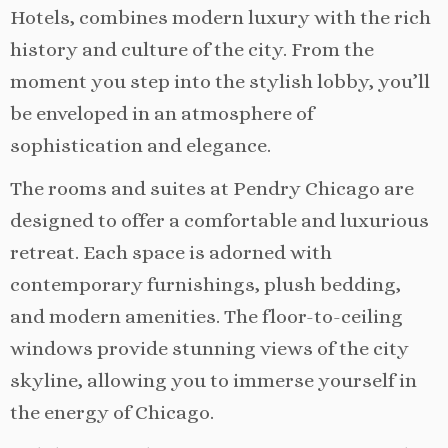
Hotels, combines modern luxury with the rich
history and culture of the city. From the
moment you step into the stylish lobby, you’ll
be enveloped in an atmosphere of
sophistication and elegance.
The rooms and suites at Pendry Chicago are
designed to offer a comfortable and luxurious
retreat. Each space is adorned with
contemporary furnishings, plush bedding,
and modern amenities. The floor-to-ceiling
windows provide stunning views of the city
skyline, allowing you to immerse yourself in
the energy of Chicago.