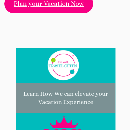
Plan your Vacation Now