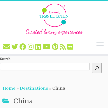
Curated luxury experiences
Skip
Search
to
content
Home
»
Destinations
»
China
China