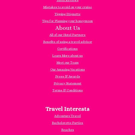
Hotel Reviews
Mistakes to avoid on your cruise
Tipping Etiquette
Tips for Planning your honeymoon
About Us
All of our Hotel Partners
Benefits of using a travel advisor
Certifications
Learn More about us
Meet our Team
Our Amazing Vacations
Press & Awards
Privacy Statement
Terms & Conditions
Travel Interests
Adventure Travel
Bachelorette Parties
Beaches