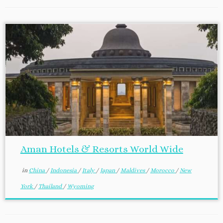
Aman Hotels & Resorts World Wide
in
China
/
Indonesia
/
Italy
/
Japan
/
Maldives
/
Morocco
/
New
York
/
Thailand
/
Wyoming