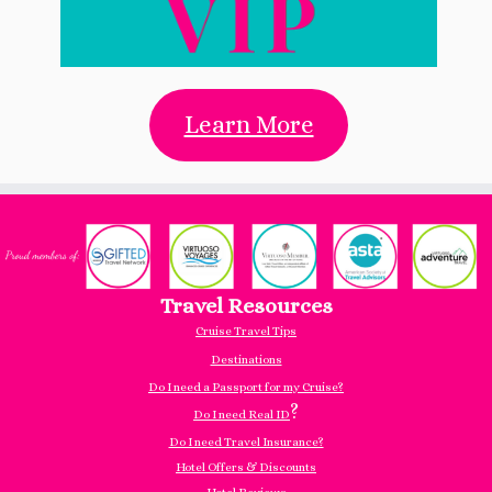
Learn More
Travel Resources
Cruise Travel Tips
Destinations
Do I need a Passport for my Cruise?
?
Do I need Real ID
Do I need Travel Insurance?
Hotel Offers & Discounts