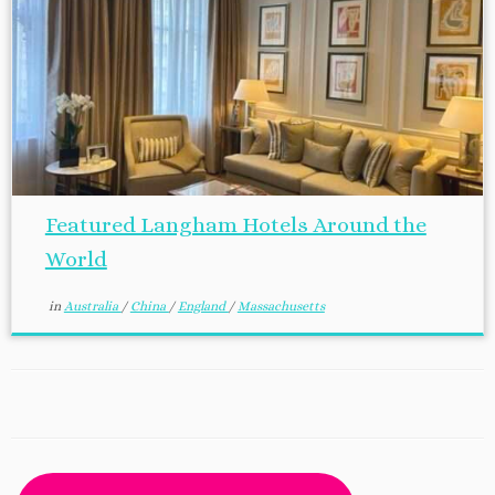
Featured Langham Hotels Around the
World
in
Australia
/
China
/
England
/
Massachusetts