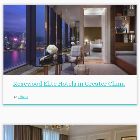
Rosewood Elite Hotels in Greater China
in
China