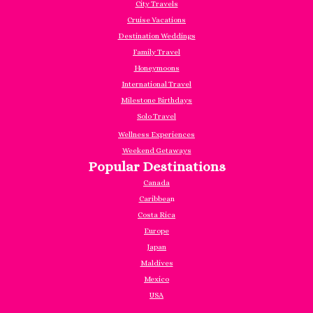
City Travels
Cruise Vacations
Destination Weddings
Family Travel
Honeymoons
International Travel
Milestone Birthdays
Solo Travel
Wellness Experiences
Weekend Getaways
Popular Destinations
Canada
Caribbea
n
Costa Rica
Europe
Japan
Maldives
Mexico
USA