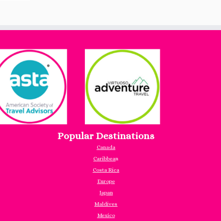
Popular Destinations
Canada
Caribbea
n
Costa Rica
Europe
Japan
Maldives
Mexico