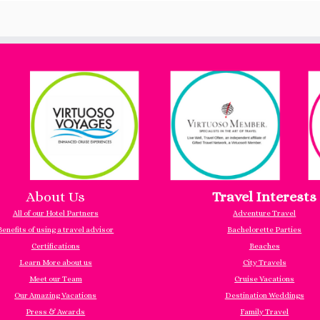
About Us
Travel Interests
All of our Hotel Partners
Adventure Travel
Benefits of using a travel advisor
Bachelorette Parties
Certifications
Beaches
Learn More about us
City Travels
Meet our Team
Cruise Vacations
Our Amazing Vacations
Destination Weddings
Press & Awards
Family Travel