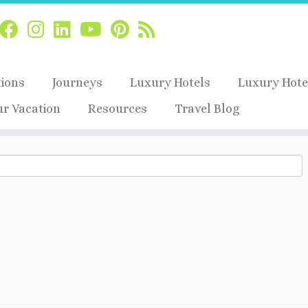
tions
Journeys
Luxury Hotels
Luxury Hote
ur Vacation
Resources
Travel Blog