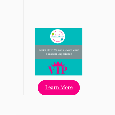
Learn More