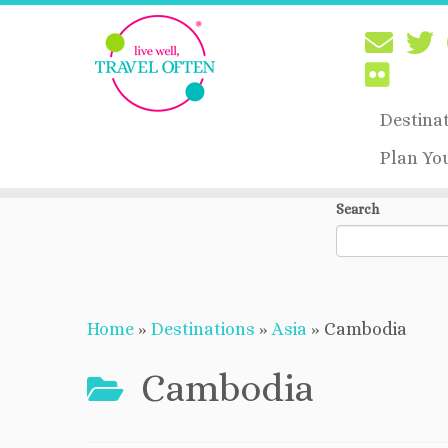
Destina
Plan Yo
Skip
Search
to
content
Home
»
Destinations
»
Asia
»
Cambodia
Cambodia