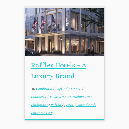
Raffles Hotels – A
Luxury Brand
in
Cambodia
/
England
/
France
/
Indonesia
/
Maldives
/
Massachusetts
/
Phillipines
/
Poland
/
Qatar
/
United Arab
Emirates UAE