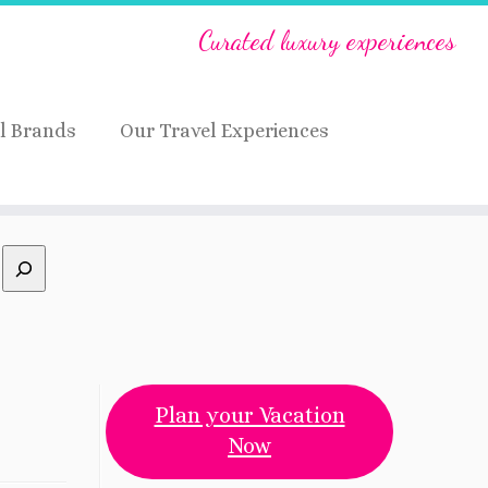
Curated luxury experiences
l Brands
Our Travel Experiences
Plan your Vacation
Now