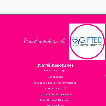
Travel Resources
Cruise Travel Tips
Destinations
Do I need a Passport for my Cruise?
?
Do I need Real ID
Do I need Travel Insurance?
Hotel Offers & Discounts
Hotel Reviews