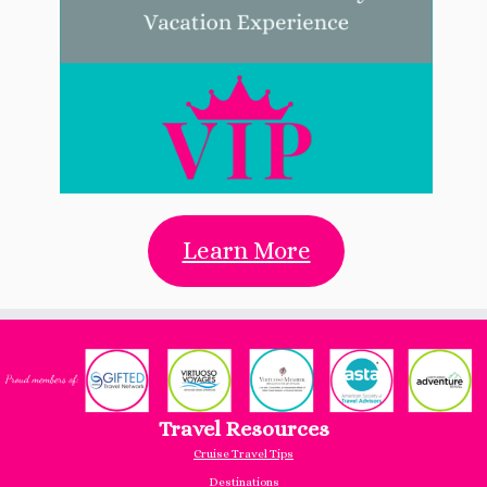
Learn More
Travel Resources
Cruise Travel Tips
Destinations