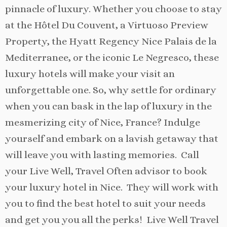
pinnacle of luxury. Whether you choose to stay
at the Hôtel Du Couvent, a Virtuoso Preview
Property, the Hyatt Regency Nice Palais de la
Mediterranee, or the iconic Le Negresco, these
luxury hotels will make your visit an
unforgettable one. So, why settle for ordinary
when you can bask in the lap of luxury in the
mesmerizing city of Nice, France? Indulge
yourself and embark on a lavish getaway that
will leave you with lasting memories. Call
your Live Well, Travel Often advisor to book
your luxury hotel in Nice. They will work with
you to find the best hotel to suit your needs
and get you you all the perks! Live Well Travel