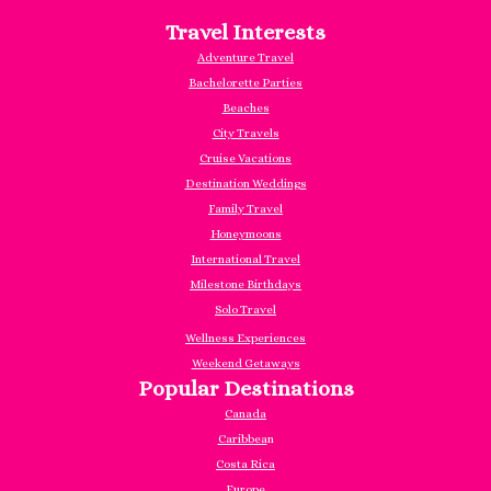
Travel Interests
Adventure Travel
Bachelorette Parties
Beaches
City Travels
Cruise Vacations
Destination Weddings
Family Travel
Honeymoons
International Travel
Milestone Birthdays
Solo Travel
Wellness Experiences
Weekend Getaways
Popular Destinations
Canada
Caribbea
n
Costa Rica
Europe