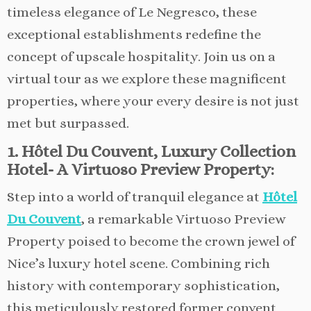
timeless elegance of Le Negresco, these
exceptional establishments redefine the
concept of upscale hospitality. Join us on a
virtual tour as we explore these magnificent
properties, where your every desire is not just
met but surpassed.
1. Hôtel Du Couvent, Luxury Collection
Hotel- A Virtuoso Preview Property:
Step into a world of tranquil elegance at
Hôtel
Du Couvent
, a remarkable Virtuoso Preview
Property poised to become the crown jewel of
Nice’s luxury hotel scene. Combining rich
history with contemporary sophistication,
this meticulously restored former convent