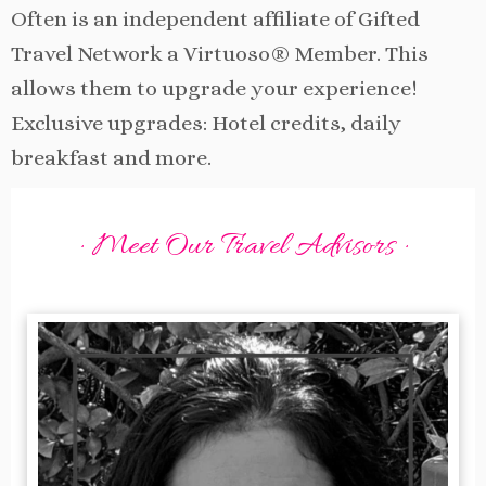
Often is an independent affiliate of Gifted
Travel Network a Virtuoso® Member. This
allows them to upgrade your experience!
Exclusive upgrades: Hotel credits, daily
breakfast and more.
· Meet Our Travel Advisors ·