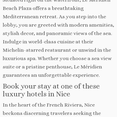
Beach Plaza offers a breathtaking
Mediterranean retreat. As you step into the
lobby, you are greeted with modern amenities,
stylish decor, and panoramic views of the sea.
Indulge in world-class cuisine at their
Michelin-starred restaurant or unwind in the
luxurious spa. Whether you choose a sea view
suite or a pristine penthouse, Le Méridien
guarantees an unforgettable experience.
Book your stay at one of these
luxury hotels in Nice
In the heart of the French Riviera, Nice
beckons discerning travelers seeking the