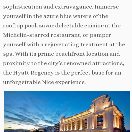
sophistication and extravagance. Immerse
yourself in the azure blue waters of the
rooftop pool, savor delectable cuisine at the
Michelin-starred restaurant, or pamper
yourself with a rejuvenating treatment at the
spa. With its prime beachfront location and
proximity to the city’s renowned attractions,
the Hyatt Regency is the perfect base for an
unforgettable Nice experience.