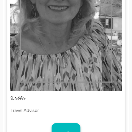
Debbie
Travel Advisor