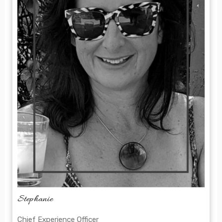
Stephanie
Chief Experience Officer