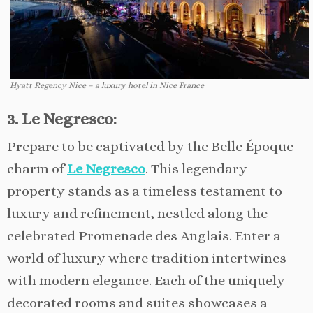
Hyatt Regency Nice – a luxury hotel in Nice France
3. Le Negresco:
Prepare to be captivated by the Belle Époque
charm of
Le Negresco
. This legendary
property stands as a timeless testament to
luxury and refinement, nestled along the
celebrated Promenade des Anglais. Enter a
world of luxury where tradition intertwines
with modern elegance. Each of the uniquely
decorated rooms and suites showcases a