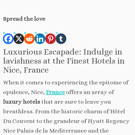
Spread the love
Luxurious Escapade: Indulge in
lavishness at the Finest Hotels in
Nice, France
When it comes to experiencing the epitome of
opulence, Nice,
France
offers an array of
luxury hotels
that are sure to leave you
breathless. From the historic charm of Hôtel
Du Couvent to the grandeur of Hyatt Regency
Nice Palais de la Mediterranee and the