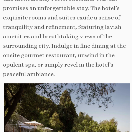
promises an unforgettable stay. The hotel’s
exquisite rooms and suites exude a sense of
tranquility and refinement, featuring lavish
amenities and breathtaking views of the
surrounding city. Indulge in fine dining at the
onsite gourmet restaurant, unwind in the
opulent spa, or simply revel in the hotel’s
peaceful ambiance.