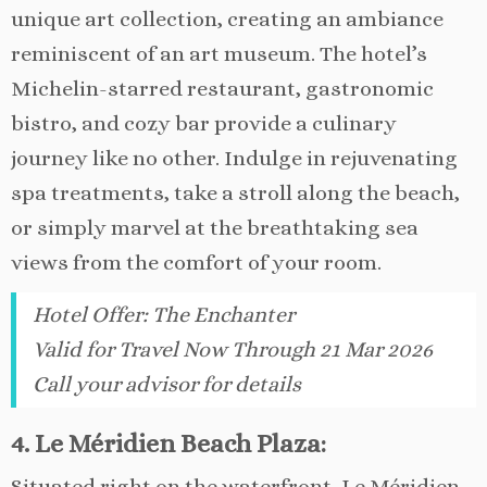
unique art collection, creating an ambiance
reminiscent of an art museum. The hotel’s
Michelin-starred restaurant, gastronomic
bistro, and cozy bar provide a culinary
journey like no other. Indulge in rejuvenating
spa treatments, take a stroll along the beach,
or simply marvel at the breathtaking sea
views from the comfort of your room.
Hotel Offer
:
The Enchanter
Valid for Travel Now Through 21 Mar 2026
Call your advisor for details
4. Le Méridien Beach Plaza:
Situated right on the waterfront, Le Méridien