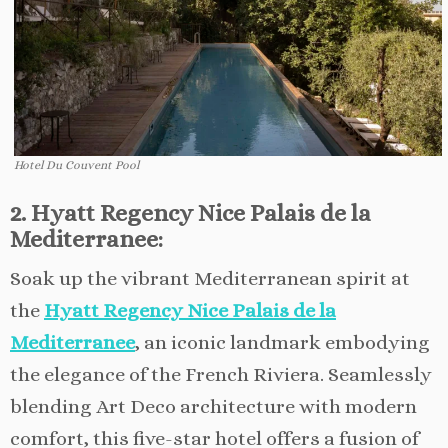
Hotel Du Couvent Pool
2. Hyatt Regency Nice Palais de la
Mediterranee:
Soak up the vibrant Mediterranean spirit at
the
Hyatt Regency Nice Palais de la
Mediterranee
, an iconic landmark embodying
the elegance of the French Riviera. Seamlessly
blending Art Deco architecture with modern
comfort, this five-star hotel offers a fusion of