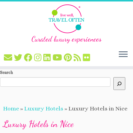
Curated luxury experiences
Skip
Search
to
content
Home
»
Luxury Hotels
»
Luxury Hotels in Nice
Luxury Hotels in Nice