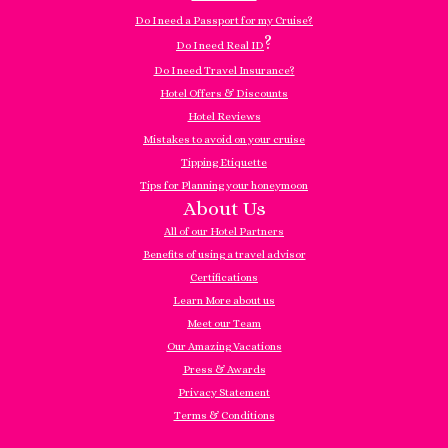
Do I need a Passport for my Cruise?
?
Do I need Real ID
Do I need Travel Insurance?
Hotel Offers & Discounts
Hotel Reviews
Mistakes to avoid on your cruise
Tipping Etiquette
Tips for Planning your honeymoon
About Us
All of our Hotel Partners
Benefits of using a travel advisor
Certifications
Learn More about us
Meet our Team
Our Amazing Vacations
Press & Awards
Privacy Statement
Terms & Conditions