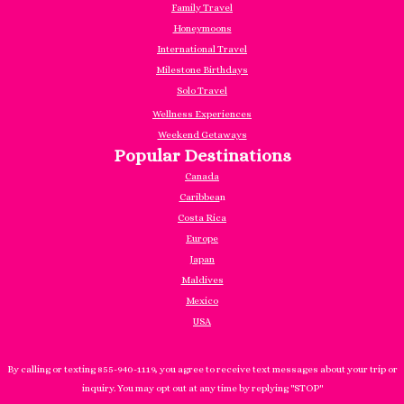
Family Travel
Honeymoons
International Travel
Milestone Birthdays
Solo Travel
Wellness Experiences
Weekend Getaways
Popular Destinations
Canada
Caribbea
n
Costa Rica
Europe
Japan
Maldives
Mexico
USA
By calling or texting 855-940-1119, you agree to receive text messages about your trip or
inquiry. You may opt out at any time by replying "STOP"