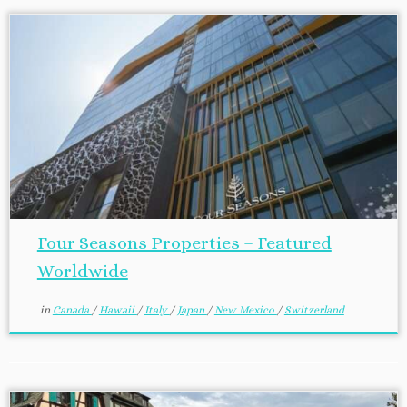
Four Seasons Properties – Featured
Worldwide
in
Canada
/
Hawaii
/
Italy
/
Japan
/
New Mexico
/
Switzerland