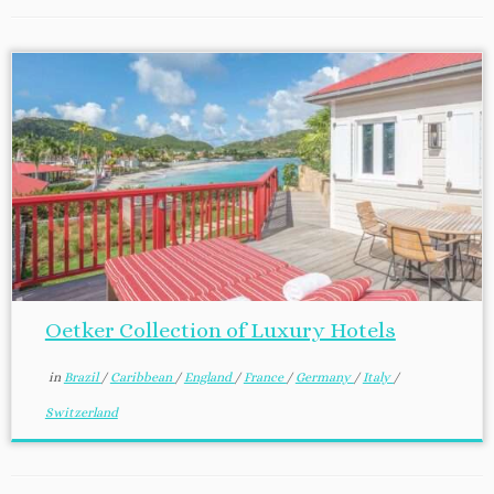
Oetker Collection of Luxury Hotels
in
Brazil
/
Caribbean
/
England
/
France
/
Germany
/
Italy
/
Switzerland