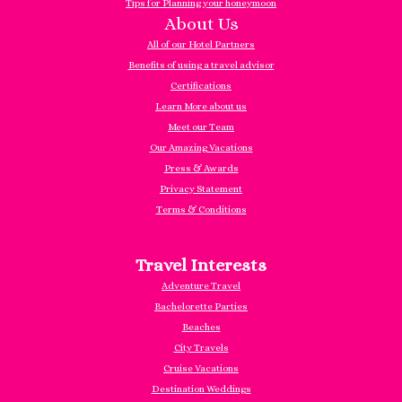
Tips for Planning your honeymoon
About Us
All of our Hotel Partners
Benefits of using a travel advisor
Certifications
Learn More about us
Meet our Team
Our Amazing Vacations
Press & Awards
Privacy Statement
Terms & Conditions
Travel Interests
Adventure Travel
Bachelorette Parties
Beaches
City Travels
Cruise Vacations
Destination Weddings