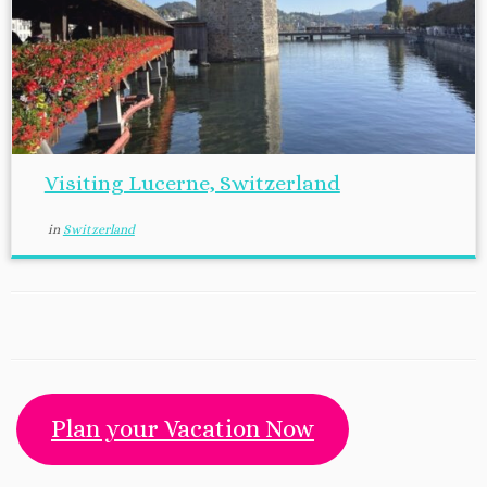
Visiting Lucerne, Switzerland
in
Switzerland
Plan your Vacation Now