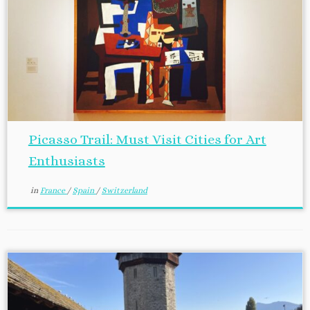
Picasso Trail: Must Visit Cities for Art
Enthusiasts
in
France
/
Spain
/
Switzerland