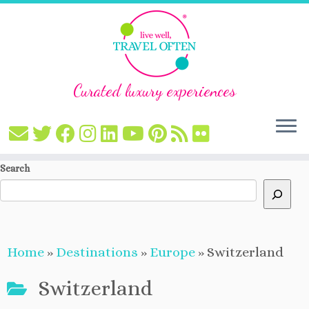
Curated luxury experiences
Skip
Search
to
content
Home
»
Destinations
»
Europe
»
Switzerland
Switzerland