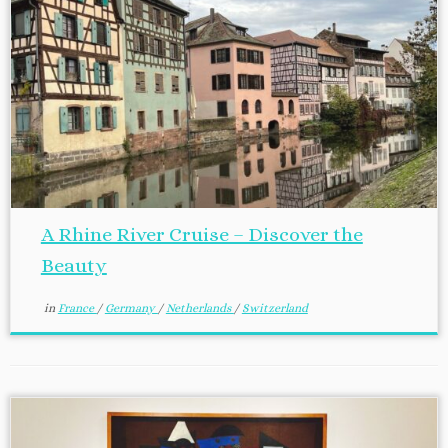
A Rhine River Cruise – Discover the
Beauty
in
France
/
Germany
/
Netherlands
/
Switzerland