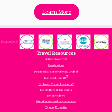
Learn More
Travel Resources
Cruise Travel Tips
Destinations
Do I need a Passport for my Cruise?
?
Do I need Real ID
Do I need Travel Insurance?
Hotel Offers & Discounts
Hotel Reviews
Mistakes to avoid on your cruise
Tipping Etiquette