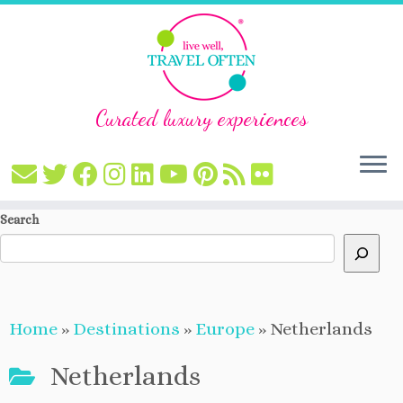
Curated luxury experiences
Skip
Search
to
content
Home
»
Destinations
»
Europe
»
Netherlands
Netherlands