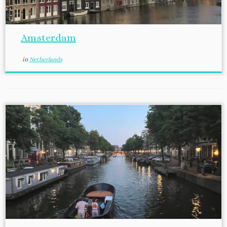
Amsterdam
in
Netherlands