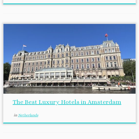
The Best Luxury Hotels in Amsterdam
in
Netherlands