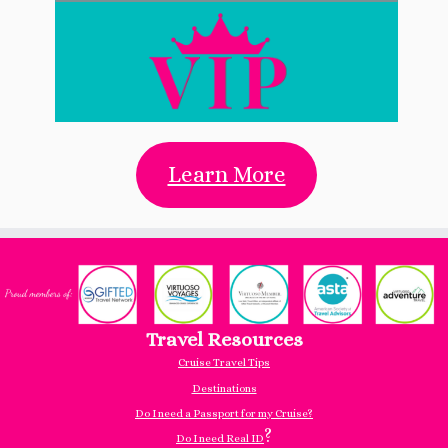
Learn More
Travel Resources
Cruise Travel Tips
Destinations
Do I need a Passport for my Cruise?
?
Do I need Real ID