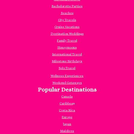
Bachelorette Parties
Beaches
City Travels
Cruise Vacations
Destination Weddings
Family Travel
Honeymoons
International Travel
Milestone Birthdays
Solo Travel
Wellness Experiences
Weekend Getaways
Popular Destinations
Canada
Caribbea
n
Costa Rica
Europe
Japan
Maldives