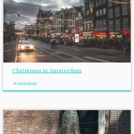
Christmas in Amsterdam
in
Netherlands