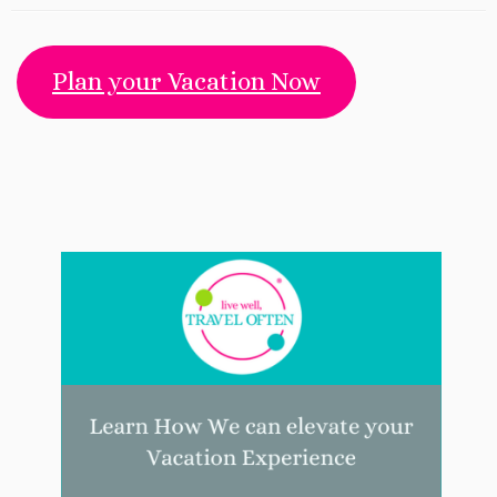
Plan your Vacation Now