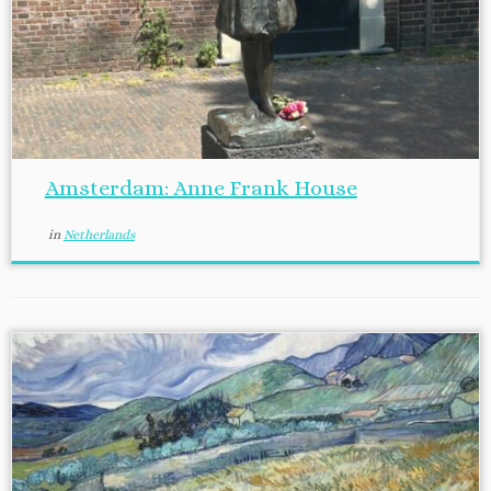
Amsterdam: Anne Frank House
in
Netherlands