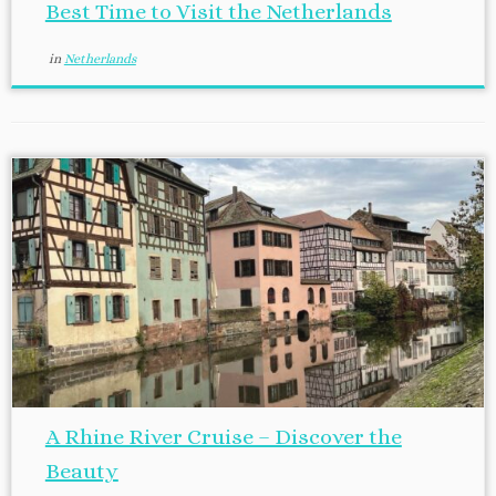
Best Time to Visit the Netherlands
in
Netherlands
A Rhine River Cruise – Discover the
Beauty