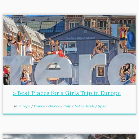
5 Best Places for a Girls Trip in Europe
in
Europe
/
France
/
Greece
/
Italy
/
Netherlands
/
Spain