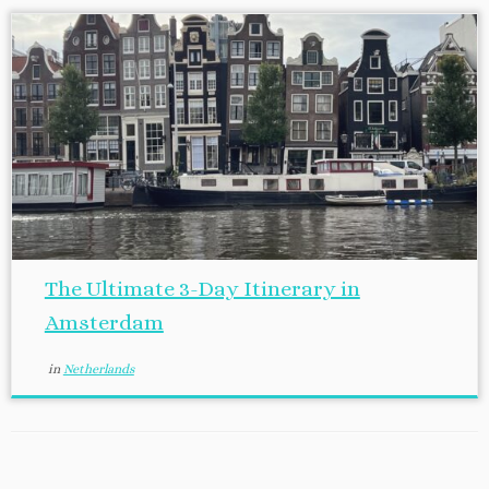
The Ultimate 3-Day Itinerary in
Amsterdam
in
Netherlands