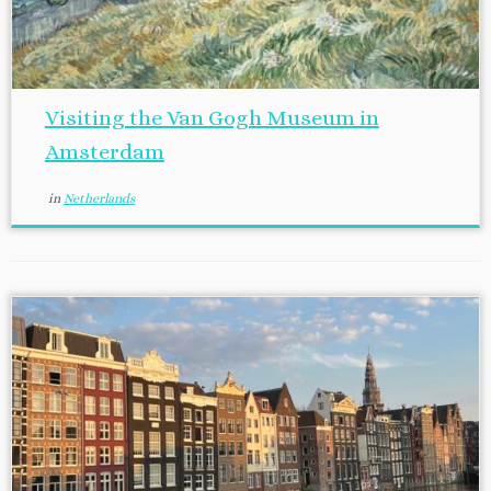
Visiting the Van Gogh Museum in
Amsterdam
in
Netherlands