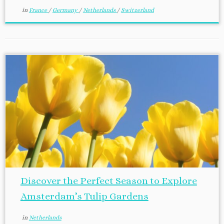
in
France
/
Germany
/
Netherlands
/
Switzerland
Discover the Perfect Season to Explore
Amsterdam’s Tulip Gardens
in
Netherlands