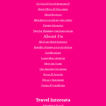
Do I need Travel Insurance?
Hotel Offers & Discounts
Hotel Reviews
Mistakes to avoid on your cruise
Tipping Etiquette
Tips for Planning your honeymoon
About Us
All of our Hotel Partners
Benefits of using a travel advisor
Certifications
Learn More about us
Meet our Team
Our Amazing Vacations
Press & Awards
Privacy Statement
Terms & Conditions
Travel Interests
Adventure Travel