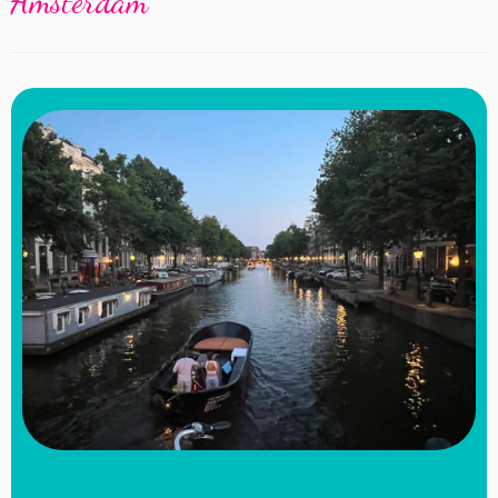
Amsterdam