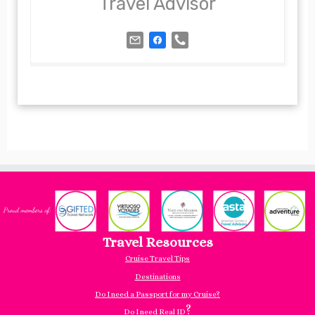
Travel Advisor
Travel Resources
Cruise Travel Tips
Destinations
Do I need a Passport for my Cruise?
?
Do I need Real ID