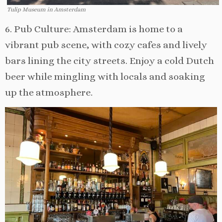
Tulip Museum in Amsterdam
6. Pub Culture: Amsterdam is home to a
vibrant pub scene, with cozy cafes and lively
bars lining the city streets. Enjoy a cold Dutch
beer while mingling with locals and soaking
up the atmosphere.