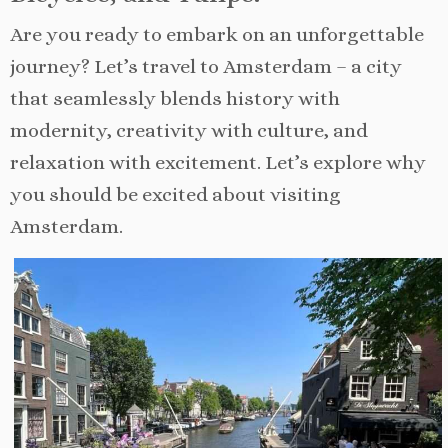
Are you ready to embark on an unforgettable
journey? Let’s travel to Amsterdam – a city
that seamlessly blends history with
modernity, creativity with culture, and
relaxation with excitement. Let’s explore why
you should be excited about visiting
Amsterdam.