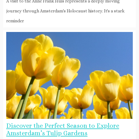
A visit to the Anne Frank Huis represents a deeply moving
journey through Amsterdam's Holocaust history. It's a stark
reminder
Discover the Perfect Season to Explore
Amsterdam’s Tulip Gardens