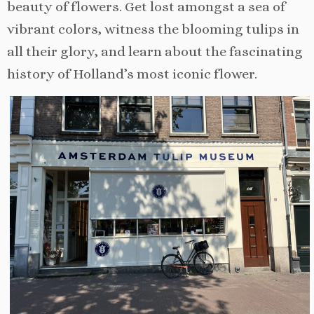
beauty of flowers. Get lost amongst a sea of
vibrant colors, witness the blooming tulips in
all their glory, and learn about the fascinating
history of Holland’s most iconic flower.