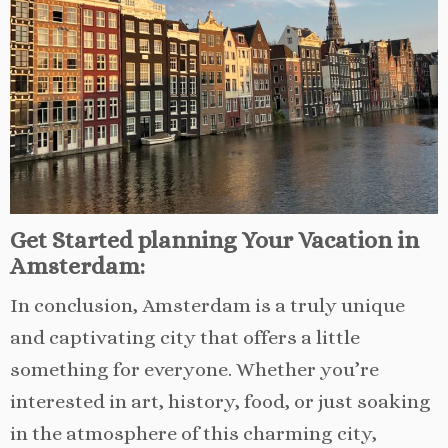
Get Started planning Your Vacation in
Amsterdam:
In conclusion, Amsterdam is a truly unique
and captivating city that offers a little
something for everyone. Whether you’re
interested in art, history, food, or just soaking
in the atmosphere of this charming city,