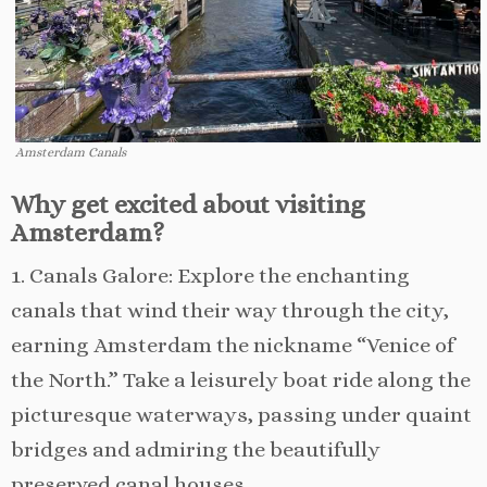
Amsterdam Canals
Why get excited about visiting
Amsterdam?
1. Canals Galore: Explore the enchanting
canals that wind their way through the city,
earning Amsterdam the nickname “Venice of
the North.” Take a leisurely boat ride along the
picturesque waterways, passing under quaint
bridges and admiring the beautifully
preserved canal houses.