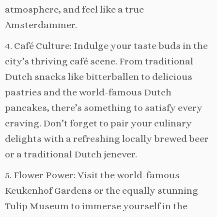
atmosphere, and feel like a true
Amsterdammer.
4. Café Culture: Indulge your taste buds in the
city’s thriving café scene. From traditional
Dutch snacks like bitterballen to delicious
pastries and the world-famous Dutch
pancakes, there’s something to satisfy every
craving. Don’t forget to pair your culinary
delights with a refreshing locally brewed beer
or a traditional Dutch jenever.
5. Flower Power: Visit the world-famous
Keukenhof Gardens or the equally stunning
Tulip Museum to immerse yourself in the