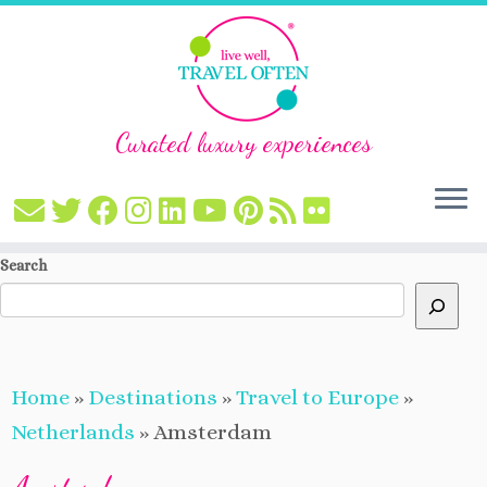
Curated luxury experiences
Skip
Search
to
content
Home
»
Destinations
»
Travel to Europe
»
Netherlands
»
Amsterdam