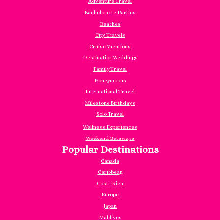
Adventure Travel
Bachelorette Parties
Beaches
City Travels
Cruise Vacations
Destination Weddings
Family Travel
Honeymoons
International Travel
Milestone Birthdays
Solo Travel
Wellness Experiences
Weekend Getaways
Popular Destinations
Canada
Caribbea
n
Costa Rica
Europe
Japan
Maldives