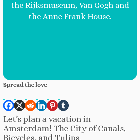
the Rijksmuseum, Van Gogh and
the Anne Frank House.
Spread the love
Let’s plan a vacation in
Amsterdam! The City of Canals,
Bicycles, and Tulips.