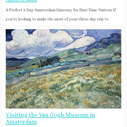
A Perfect 3-Day Amsterdam Itinerary for First-Time Visitors If
you're looking to make the most of your three-day trip to
Visiting the Van Gogh Museum in
Amsterdam