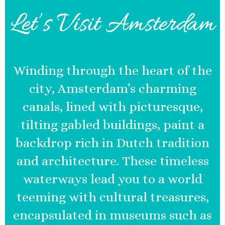
Let’s Visit Amsterdam
Winding through the heart of the
city, Amsterdam’s charming
canals, lined with picturesque,
tilting gabled buildings, paint a
backdrop rich in Dutch tradition
and architecture. These timeless
waterways lead you to a world
teeming with cultural treasures,
encapsulated in museums such as