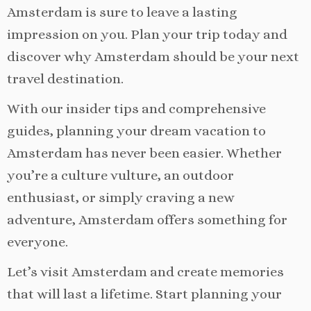
Amsterdam is sure to leave a lasting
impression on you. Plan your trip today and
discover why Amsterdam should be your next
travel destination.
With our insider tips and comprehensive
guides, planning your dream vacation to
Amsterdam has never been easier. Whether
you’re a culture vulture, an outdoor
enthusiast, or simply craving a new
adventure, Amsterdam offers something for
everyone.
Let’s visit Amsterdam and create memories
that will last a lifetime. Start planning your