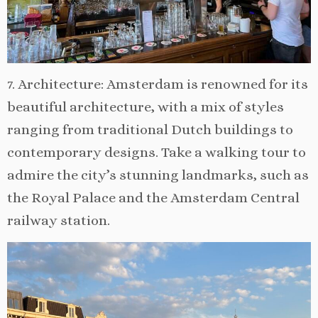
7. Architecture: Amsterdam is renowned for its
beautiful architecture, with a mix of styles
ranging from traditional Dutch buildings to
contemporary designs. Take a walking tour to
admire the city’s stunning landmarks, such as
the Royal Palace and the Amsterdam Central
railway station.