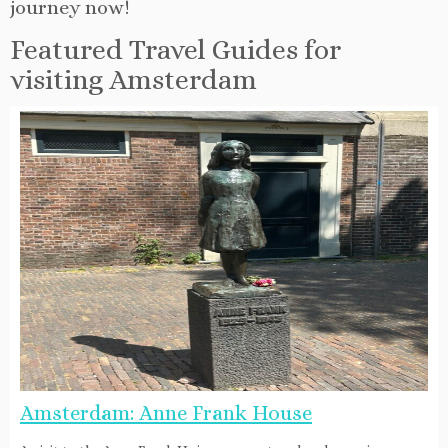
journey now!
Featured Travel Guides for
visiting Amsterdam
Amsterdam: Anne Frank House