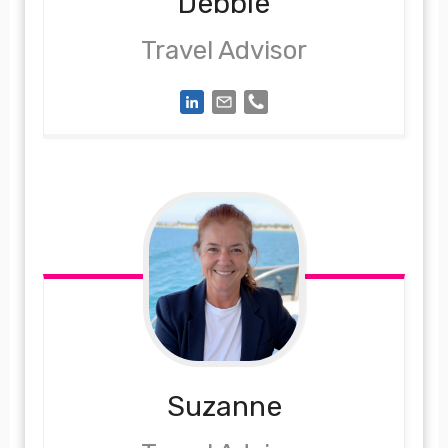
Debbie
Travel Advisor
Suzanne