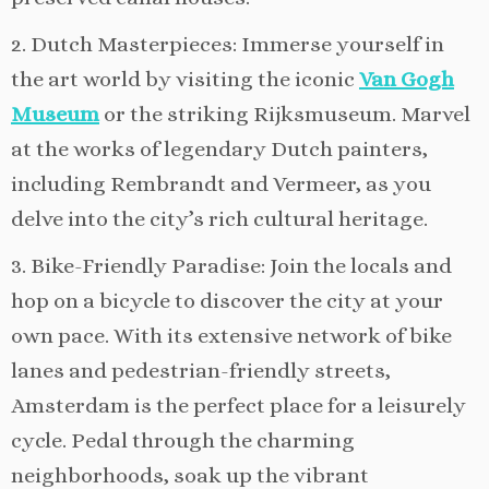
2. Dutch Masterpieces: Immerse yourself in
the art world by visiting the iconic
Van Gogh
Museum
or the striking Rijksmuseum. Marvel
at the works of legendary Dutch painters,
including Rembrandt and Vermeer, as you
delve into the city’s rich cultural heritage.
3. Bike-Friendly Paradise: Join the locals and
hop on a bicycle to discover the city at your
own pace. With its extensive network of bike
lanes and pedestrian-friendly streets,
Amsterdam is the perfect place for a leisurely
cycle. Pedal through the charming
neighborhoods, soak up the vibrant