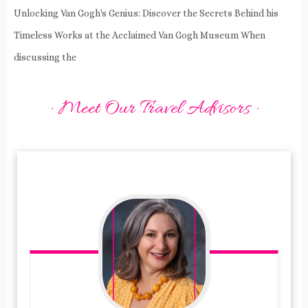
Unlocking Van Gogh's Genius: Discover the Secrets Behind his
Timeless Works at the Acclaimed Van Gogh Museum When
discussing the
· Meet Our Travel Advisors ·