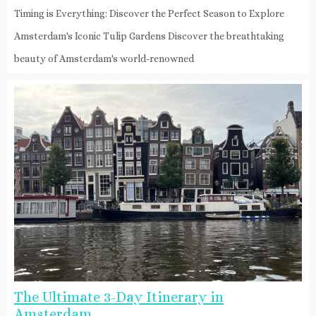
Timing is Everything: Discover the Perfect Season to Explore
Amsterdam's Iconic Tulip Gardens Discover the breathtaking
beauty of Amsterdam's world-renowned
The Ultimate 3-Day Itinerary in
Amsterdam