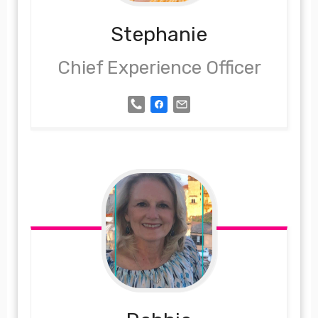
Stephanie
Chief Experience Officer