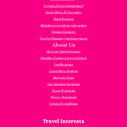
Do I need Travel Insurance?
Hotel Offers & Discounts
Hotel Reviews
Mistakes to avoid on your cruise
Tipping Etiquette
Tips for Planning your honeymoon
About Us
All of our Hotel Partners
Benefits of using a travel advisor
Certifications
Learn More about us
Meet our Team
Our Amazing Vacations
Press & Awards
Privacy Statement
Terms & Conditions
Travel Interests