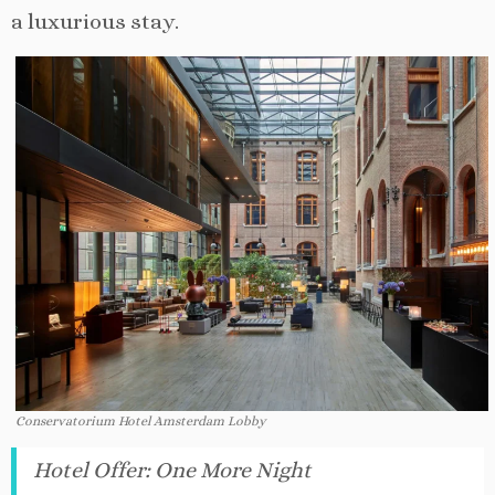
a luxurious stay.
Conservatorium Hotel Amsterdam Lobby
Hotel Offer
:
One More Night