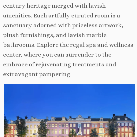
century heritage merged with lavish
amenities. Each artfully curated room is a
sanctuary adorned with priceless artwork,
plush furnishings, and lavish marble
bathrooms. Explore the regal spa and wellness
center, where you can surrender to the
embrace of rejuvenating treatments and
extravagant pampering.