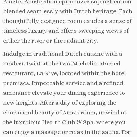
Amstel Amsterdam epitomizes sophistication
blended seamlessly with Dutch heritage. Each
thoughtfully designed room exudes a sense of
timeless luxury and offers sweeping views of
either the river or the radiant city.
Indulge in traditional Dutch cuisine with a
modern twist at the two-Michelin-starred
restaurant, La Rive, located within the hotel
premises. Impeccable service and a refined
ambiance elevate your dining experience to
new heights. After a day of exploring the
charm and beauty of Amsterdam, unwind at
the luxurious Health Club & Spa, where you
can enjoy a massage or relax in the sauna. For