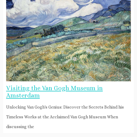
Visiting the Van Gogh Museum in
Amsterdam
Unlocking Van Gogh's Genius: Discover the Secrets Behind his
Timeless Works at the Acclaimed Van Gogh Museum When
discussing the