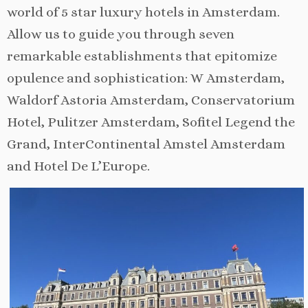
world of 5 star luxury hotels in Amsterdam.
Allow us to guide you through seven
remarkable establishments that epitomize
opulence and sophistication: W Amsterdam,
Waldorf Astoria Amsterdam, Conservatorium
Hotel, Pulitzer Amsterdam, Sofitel Legend the
Grand, InterContinental Amstel Amsterdam
and Hotel De L’Europe.