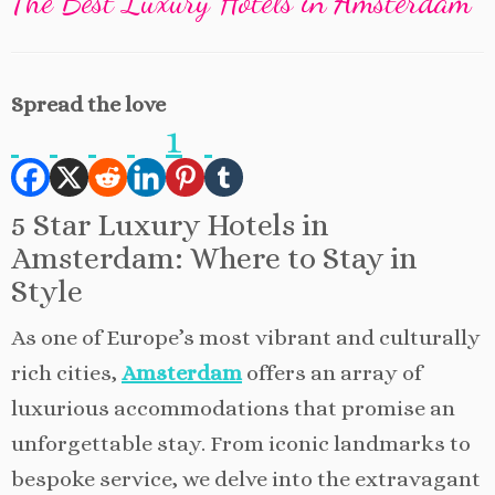
The Best Luxury Hotels in Amsterdam
Spread the love
1
5 Star Luxury Hotels in
Amsterdam: Where to Stay in
Style
As one of Europe’s most vibrant and culturally
rich cities,
Amsterdam
offers an array of
luxurious accommodations that promise an
unforgettable stay. From iconic landmarks to
bespoke service, we delve into the extravagant