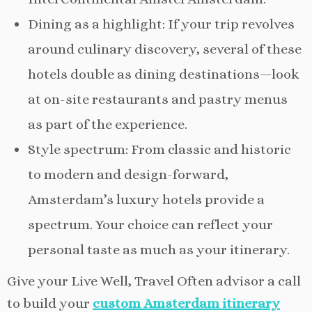
Dining as a highlight: If your trip revolves
around culinary discovery, several of these
hotels double as dining destinations—look
at on-site restaurants and pastry menus
as part of the experience.
Style spectrum: From classic and historic
to modern and design-forward,
Amsterdam’s luxury hotels provide a
spectrum. Your choice can reflect your
personal taste as much as your itinerary.
Give your Live Well, Travel Often advisor a call
to build your
custom Amsterdam itinerary