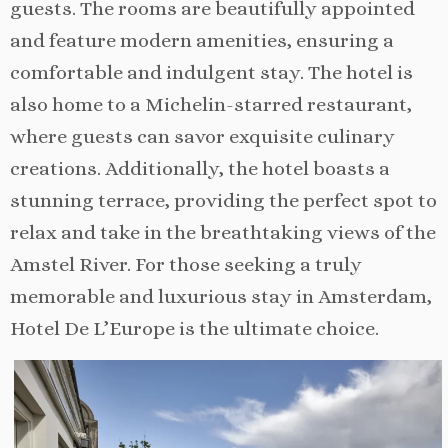
guests. The rooms are beautifully appointed
and feature modern amenities, ensuring a
comfortable and indulgent stay. The hotel is
also home to a Michelin-starred restaurant,
where guests can savor exquisite culinary
creations. Additionally, the hotel boasts a
stunning terrace, providing the perfect spot to
relax and take in the breathtaking views of the
Amstel River. For those seeking a truly
memorable and luxurious stay in Amsterdam,
Hotel De L’Europe is the ultimate choice.