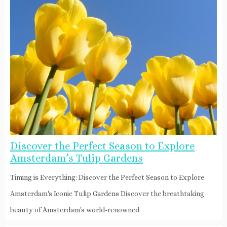
Discover the Perfect Season to Explore
Amsterdam’s Tulip Gardens
Timing is Everything: Discover the Perfect Season to Explore
Amsterdam's Iconic Tulip Gardens Discover the breathtaking
beauty of Amsterdam's world-renowned