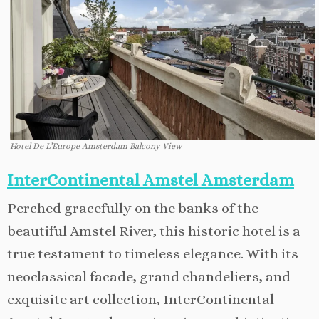
Hotel De L’Europe Amsterdam Balcony View
InterContinental Amstel Amsterdam
Perched gracefully on the banks of the
beautiful Amstel River, this historic hotel is a
true testament to timeless elegance. With its
neoclassical facade, grand chandeliers, and
exquisite art collection, InterContinental