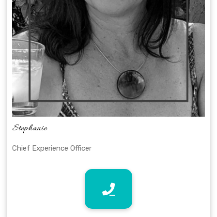
Stephanie
Chief Experience Officer