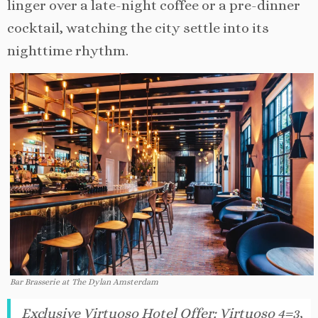
linger over a late-night coffee or a pre-dinner
cocktail, watching the city settle into its
nighttime rhythm.
Bar Brasserie at The Dylan Amsterdam
Exclusive Virtuoso Hotel Offer
:
Virtuoso 4=3,