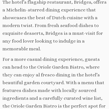
The hotel’s flagship restaurant, Bridges, offers
a Michelin-starred dining experience that
showcases the best of Dutch cuisine with a
modern twist. From fresh seafood dishes to
exquisite desserts, Bridges is a must-visit for
any food lover looking to indulge in a
memorable meal.
For a more casual dining experience, guests
can head to the Oriole Garden Bistro, where
they can enjoy al fresco dining in the hotel’s
beautiful garden courtyard. With a menu that
features dishes made with locally sourced
ingredients and a carefully curated wine list,
the Oriole Garden Bistro is the perfect spot for