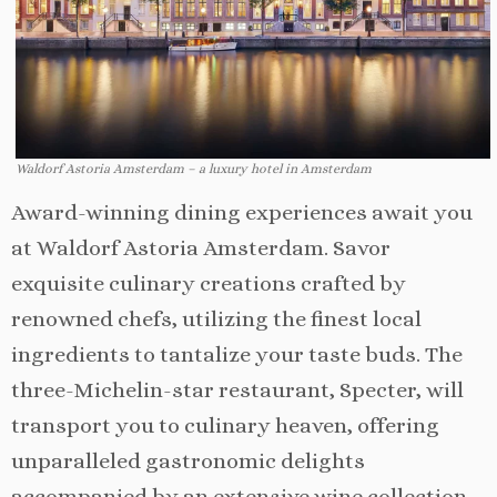
Waldorf Astoria Amsterdam – a luxury hotel in Amsterdam
Award-winning dining experiences await you
at Waldorf Astoria Amsterdam. Savor
exquisite culinary creations crafted by
renowned chefs, utilizing the finest local
ingredients to tantalize your taste buds. The
three-Michelin-star restaurant, Specter, will
transport you to culinary heaven, offering
unparalleled gastronomic delights
accompanied by an extensive wine collection.