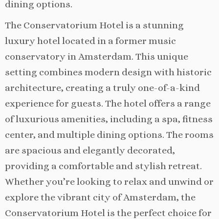
dining options.
The Conservatorium Hotel is a stunning
luxury hotel located in a former music
conservatory in Amsterdam. This unique
setting combines modern design with historic
architecture, creating a truly one-of-a-kind
experience for guests. The hotel offers a range
of luxurious amenities, including a spa, fitness
center, and multiple dining options. The rooms
are spacious and elegantly decorated,
providing a comfortable and stylish retreat.
Whether you’re looking to relax and unwind or
explore the vibrant city of Amsterdam, the
Conservatorium Hotel is the perfect choice for