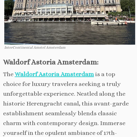
InterContinental Amstel Amsterdam
Waldorf Astoria Amsterdam:
The
Waldorf Astoria Amsterdam
is a top
choice for luxury travelers seeking a truly
unforgettable experience. Nestled along the
historic Herengracht canal, this avant-garde
establishment seamlessly blends classic
charm with contemporary design. Immerse
yourself in the opulent ambiance of 17th-