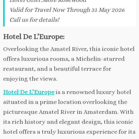
Valid for Travel Now Through 31 May 2026
Call us for details!
Hotel De L’Europe:
Overlooking the Amstel River, this iconic hotel
offers luxurious rooms, a Michelin-starred
restaurant, and a beautiful terrace for
enjoying the views.
Hotel De L’Europe
is a renowned luxury hotel
situated in a prime location overlooking the
picturesque Amstel River in Amsterdam. With
its rich history and elegant design, this iconic
hotel offers a truly luxurious experience for its