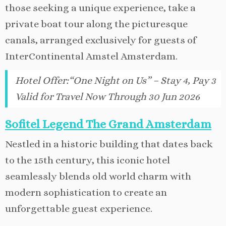
those seeking a unique experience, take a
private boat tour along the picturesque
canals, arranged exclusively for guests of
InterContinental Amstel Amsterdam.
Hotel Offer
:
“One Night on Us” – Stay 4, Pay 3
Valid for Travel Now Through 30 Jun 2026
Sofitel Legend The Grand Amsterdam
Nestled in a historic building that dates back
to the 15th century, this iconic hotel
seamlessly blends old world charm with
modern sophistication to create an
unforgettable guest experience.