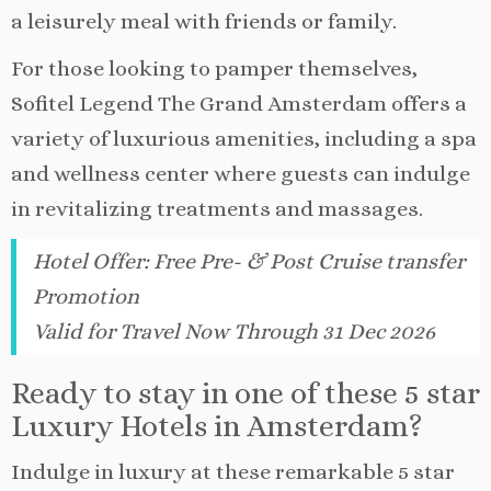
a leisurely meal with friends or family.
For those looking to pamper themselves,
Sofitel Legend The Grand Amsterdam offers a
variety of luxurious amenities, including a spa
and wellness center where guests can indulge
in revitalizing treatments and massages.
Hotel Offer
:
Free Pre- & Post Cruise transfer
Promotion
Valid for Travel Now Through 31 Dec 2026
Ready to stay in one of these 5 star
Luxury Hotels in Amsterdam?
Indulge in luxury at these remarkable 5 star