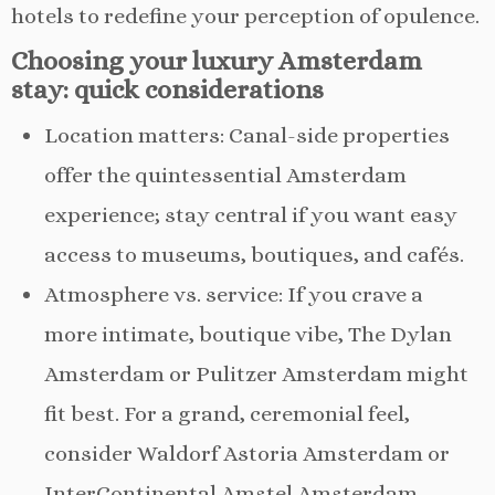
hotels to redefine your perception of opulence.
Choosing your luxury Amsterdam
stay: quick considerations
Location matters: Canal-side properties
offer the quintessential Amsterdam
experience; stay central if you want easy
access to museums, boutiques, and cafés.
Atmosphere vs. service: If you crave a
more intimate, boutique vibe, The Dylan
Amsterdam or Pulitzer Amsterdam might
fit best. For a grand, ceremonial feel,
consider Waldorf Astoria Amsterdam or
InterContinental Amstel Amsterdam.