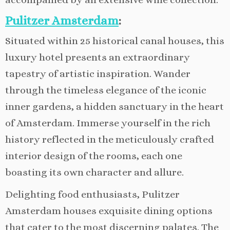
Pulitzer Amsterdam
:
Situated within 25 historical canal houses, this
luxury hotel presents an extraordinary
tapestry of artistic inspiration. Wander
through the timeless elegance of the iconic
inner gardens, a hidden sanctuary in the heart
of Amsterdam. Immerse yourself in the rich
history reflected in the meticulously crafted
interior design of the rooms, each one
boasting its own character and allure.
Delighting food enthusiasts, Pulitzer
Amsterdam houses exquisite dining options
that cater to the most discerning palates. The