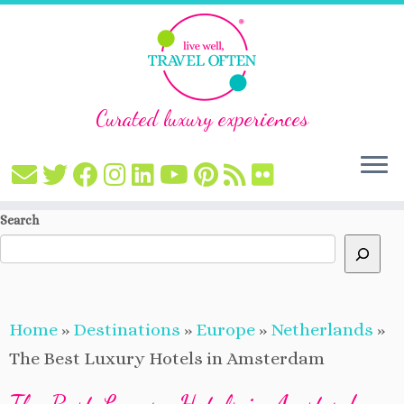
Curated luxury experiences
Skip
Search
to
content
Home
»
Destinations
»
Europe
»
Netherlands
»
The Best Luxury Hotels in Amsterdam