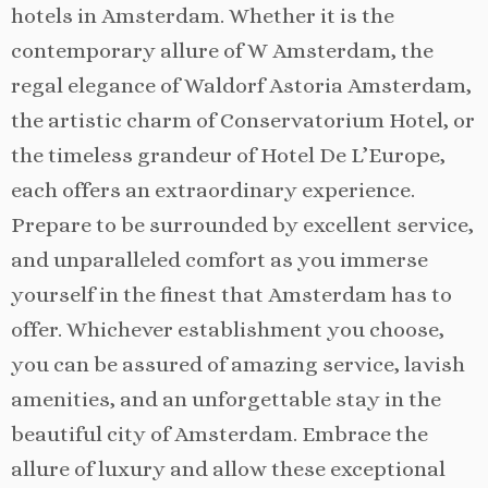
hotels in Amsterdam. Whether it is the
contemporary allure of W Amsterdam, the
regal elegance of Waldorf Astoria Amsterdam,
the artistic charm of Conservatorium Hotel, or
the timeless grandeur of Hotel De L’Europe,
each offers an extraordinary experience.
Prepare to be surrounded by excellent service,
and unparalleled comfort as you immerse
yourself in the finest that Amsterdam has to
offer. Whichever establishment you choose,
you can be assured of amazing service, lavish
amenities, and an unforgettable stay in the
beautiful city of Amsterdam. Embrace the
allure of luxury and allow these exceptional