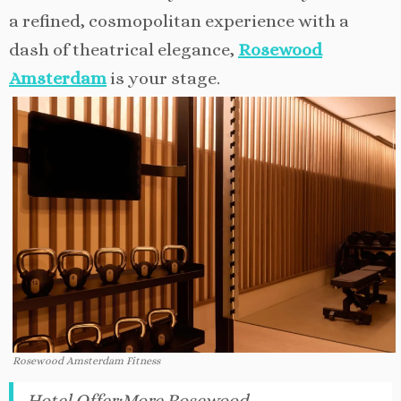
a refined, cosmopolitan experience with a
dash of theatrical elegance,
Rosewood
Amsterdam
is your stage.
Rosewood Amsterdam Fitness
Hotel Offer
:
More Rosewood