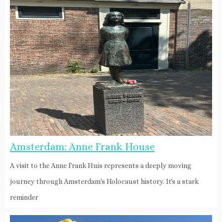
Amsterdam: Anne Frank House
A visit to the Anne Frank Huis represents a deeply moving
journey through Amsterdam's Holocaust history. It's a stark
reminder