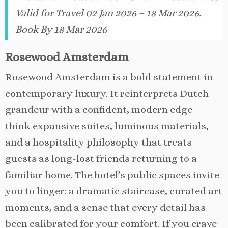
Valid for Travel 02 Jan 2026 – 18 Mar 2026.
Book By 18 Mar 2026
Rosewood Amsterdam
Rosewood Amsterdam is a bold statement in
contemporary luxury. It reinterprets Dutch
grandeur with a confident, modern edge—
think expansive suites, luminous materials,
and a hospitality philosophy that treats
guests as long-lost friends returning to a
familiar home. The hotel’s public spaces invite
you to linger: a dramatic staircase, curated art
moments, and a sense that every detail has
been calibrated for your comfort. If you crave