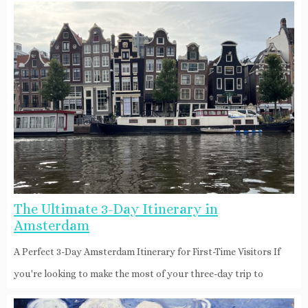
The Ultimate 3-Day Itinerary in
Amsterdam
A Perfect 3-Day Amsterdam Itinerary for First-Time Visitors If
you're looking to make the most of your three-day trip to