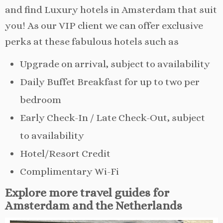
and find Luxury hotels in Amsterdam that suit
you! As our VIP client we can offer exclusive
perks at these fabulous hotels such as
Upgrade on arrival, subject to availability
Daily Buffet Breakfast for up to two per
bedroom
Early Check-In / Late Check-Out, subject
to availability
Hotel/Resort Credit
Complimentary Wi-Fi
Explore more travel guides for
Amsterdam and the Netherlands