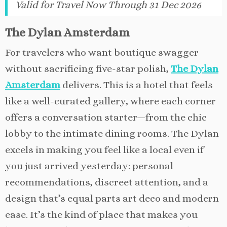
Valid for Travel Now Through 31 Dec 2026
The Dylan Amsterdam
For travelers who want boutique swagger
without sacrificing five-star polish,
The Dylan
Amsterdam
delivers. This is a hotel that feels
like a well-curated gallery, where each corner
offers a conversation starter—from the chic
lobby to the intimate dining rooms. The Dylan
excels in making you feel like a local even if
you just arrived yesterday: personal
recommendations, discreet attention, and a
design that’s equal parts art deco and modern
ease. It’s the kind of place that makes you