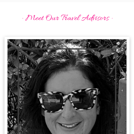
· Meet Our Travel Advisors ·