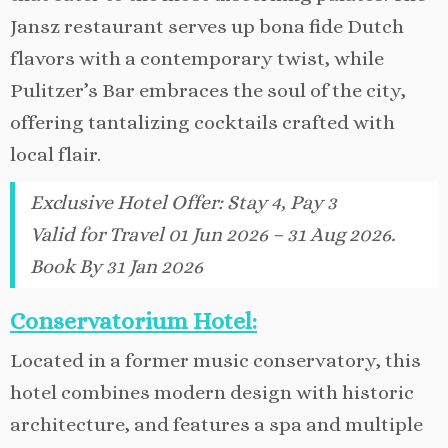
Jansz restaurant serves up bona fide Dutch
flavors with a contemporary twist, while
Pulitzer’s Bar embraces the soul of the city,
offering tantalizing cocktails crafted with
local flair.
Exclusive Hotel Offer
:
Stay 4, Pay 3
Valid for Travel 01 Jun 2026 – 31 Aug 2026.
Book By 31 Jan 2026
Conservatorium Hotel:
Located in a former music conservatory, this
hotel combines modern design with historic
architecture, and features a spa and multiple