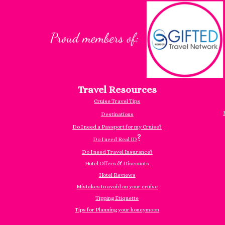
Travel Resources
Cruise Travel Tips
Destinations
Do I need a Passport for my Cruise?
?
Do I need Real ID
Do I need Travel Insurance?
Hotel Offers & Discounts
Hotel Reviews
Mistakes to avoid on your cruise
Tipping Etiquette
Tips for Planning your honeymoon