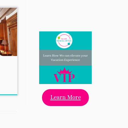
Learn More