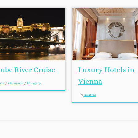
ube River Cruise
Luxury Hotels in
Vienna
ria
/
Germany
/
Hungary
in
Austria