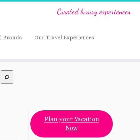
Curated luxury experiences
l Brands
Our Travel Experiences
Plan your Vacation
Now