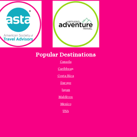
Popular Destinations
Canada
Caribbea
n
Costa Rica
Europe
Japan
Maldives
Mexico
USA