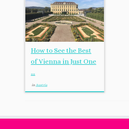
How to See the Best
of Vienna in Just One
...
in
Austria