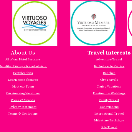
About Us
Travel Interests
All of our Hotel Partners
Adventure Travel
Benefits of using a travel advisor
Bachelorette Parties
Certifications
Beaches
Learn More about us
City Travels
Meet our Team
Cruise Vacations
Our Amazing Vacations
Destination Weddings
Press & Awards
Family Travel
Privacy Statement
Honeymoons
Terms & Conditions
International Travel
Milestone Birthdays
Solo Travel