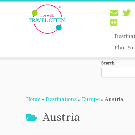
Destina
Plan Yo
Skip
Search
to
content
Home
»
Destinations
»
Europe
»
Austria
Austria