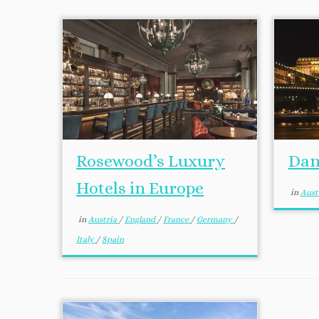
Rosewood’s Luxury
Dan
Hotels in Europe
in
Aust
in
Austria
/
England
/
France
/
Germany
/
Italy
/
Spain