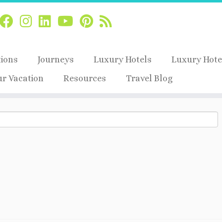
tions
Journeys
Luxury Hotels
Luxury Hote
ur Vacation
Resources
Travel Blog