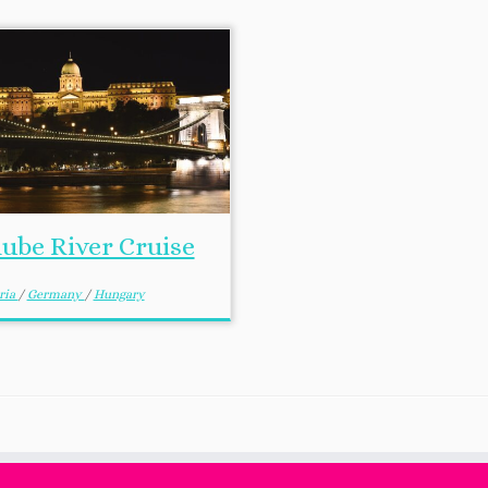
ube River Cruise
ria
/
Germany
/
Hungary