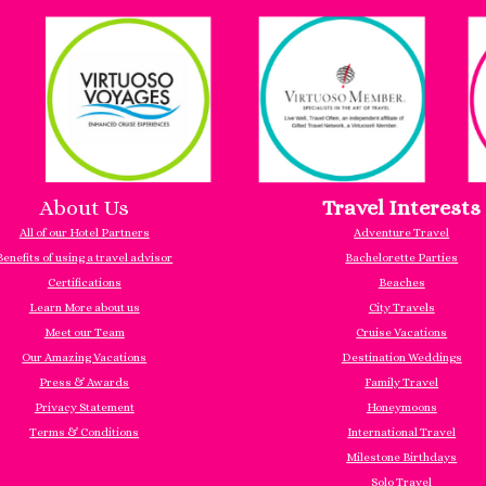
About Us
Travel Interests
All of our Hotel Partners
Adventure Travel
Benefits of using a travel advisor
Bachelorette Parties
Certifications
Beaches
Learn More about us
City Travels
Meet our Team
Cruise Vacations
Our Amazing Vacations
Destination Weddings
Press & Awards
Family Travel
Privacy Statement
Honeymoons
Terms & Conditions
International Travel
Milestone Birthdays
Solo Travel