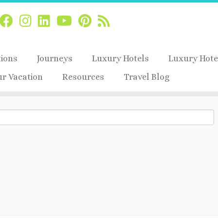
tions
Journeys
Luxury Hotels
Luxury Hote
ur Vacation
Resources
Travel Blog