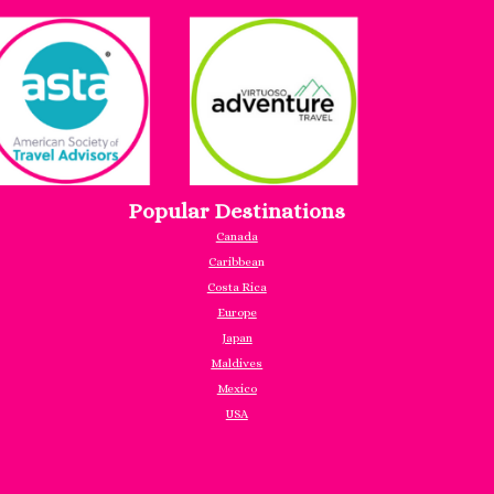
Popular Destinations
Canada
Caribbea
n
Costa Rica
Europe
Japan
Maldives
Mexico
USA