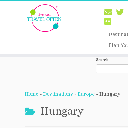
Destina
Plan Yo
Skip
Search
to
content
Home
»
Destinations
»
Europe
»
Hungary
Hungary