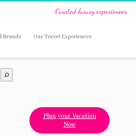
Curated luxury experiences
l Brands
Our Travel Experiences
Plan your Vacation
Now