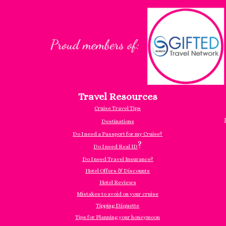
Travel Resources
Cruise Travel Tips
Destinations
Do I need a Passport for my Cruise?
?
Do I need Real ID
Do I need Travel Insurance?
Hotel Offers & Discounts
Hotel Reviews
Mistakes to avoid on your cruise
Tipping Etiquette
Tips for Planning your honeymoon