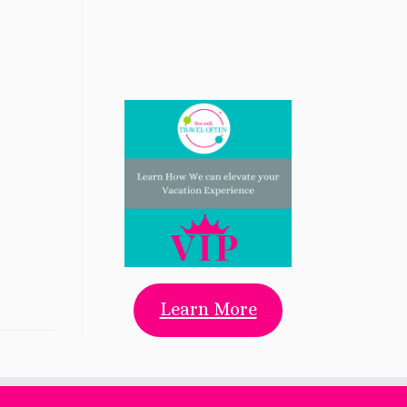
Learn More