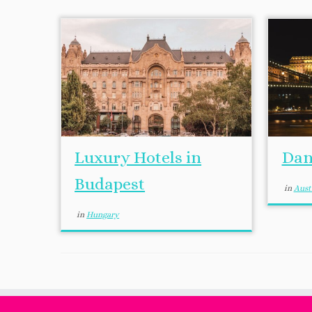
Luxury Hotels in
Dan
Budapest
in
Aust
in
Hungary