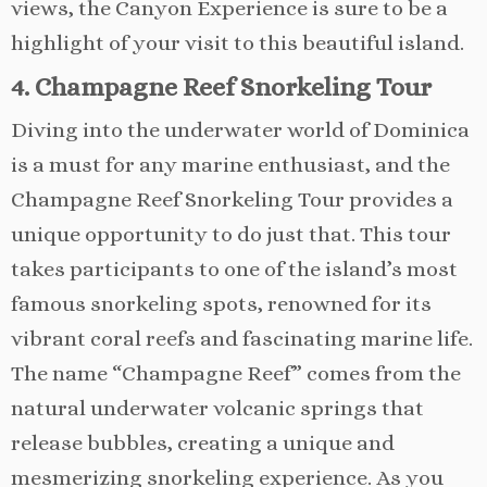
views, the Canyon Experience is sure to be a
highlight of your visit to this beautiful island.
4. Champagne Reef Snorkeling Tour
Diving into the underwater world of Dominica
is a must for any marine enthusiast, and the
Champagne Reef Snorkeling Tour provides a
unique opportunity to do just that. This tour
takes participants to one of the island’s most
famous snorkeling spots, renowned for its
vibrant coral reefs and fascinating marine life.
The name “Champagne Reef” comes from the
natural underwater volcanic springs that
release bubbles, creating a unique and
mesmerizing snorkeling experience. As you