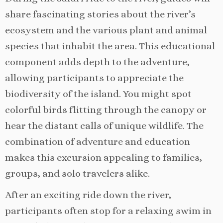
share fascinating stories about the river’s
ecosystem and the various plant and animal
species that inhabit the area. This educational
component adds depth to the adventure,
allowing participants to appreciate the
biodiversity of the island. You might spot
colorful birds flitting through the canopy or
hear the distant calls of unique wildlife. The
combination of adventure and education
makes this excursion appealing to families,
groups, and solo travelers alike.
After an exciting ride down the river,
participants often stop for a relaxing swim in