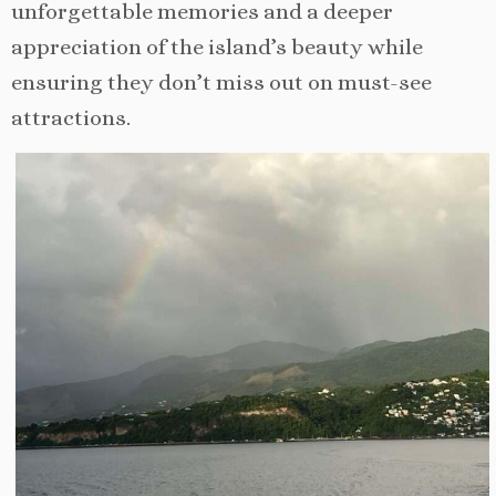
unforgettable memories and a deeper
appreciation of the island’s beauty while
ensuring they don’t miss out on must-see
attractions.