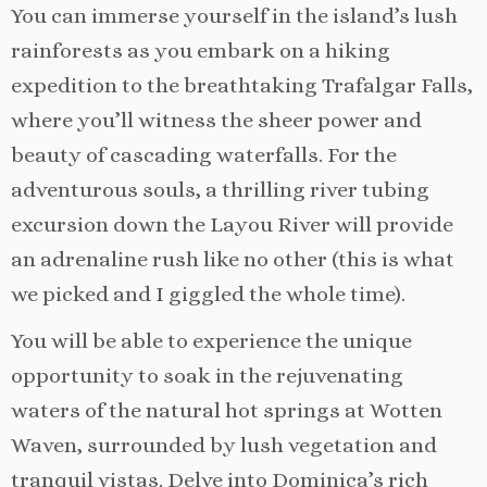
You can immerse yourself in the island’s lush
rainforests as you embark on a hiking
expedition to the breathtaking Trafalgar Falls,
where you’ll witness the sheer power and
beauty of cascading waterfalls. For the
adventurous souls, a thrilling river tubing
excursion down the Layou River will provide
an adrenaline rush like no other (this is what
we picked and I giggled the whole time).
You will be able to experience the unique
opportunity to soak in the rejuvenating
waters of the natural hot springs at Wotten
Waven, surrounded by lush vegetation and
tranquil vistas. Delve into Dominica’s rich