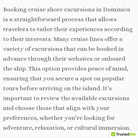
Booking cruise shore excursions in Dominica
is a straightforward process that allows
travelers to tailor their experiences according
to their interests. Many cruise lines offer a
variety of excursions that can be booked in
advance through their websites or onboard
the ship. This option provides peace of mind,
ensuring that you secure a spot on popular
tours before arriving on the island. It’s
important to review the available excursions
and choose those that align with your
preferences, whether you’re looking for
adventure, relaxation, or cultural immersion.