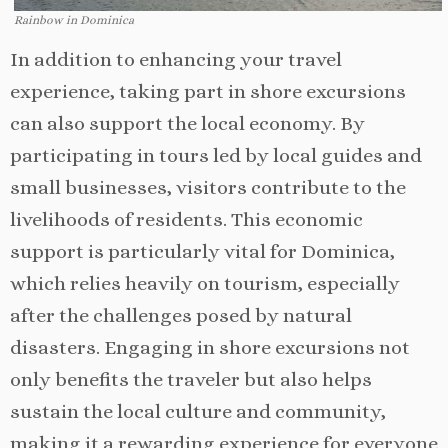
Rainbow in Dominica
In addition to enhancing your travel
experience, taking part in shore excursions
can also support the local economy. By
participating in tours led by local guides and
small businesses, visitors contribute to the
livelihoods of residents. This economic
support is particularly vital for Dominica,
which relies heavily on tourism, especially
after the challenges posed by natural
disasters. Engaging in shore excursions not
only benefits the traveler but also helps
sustain the local culture and community,
making it a rewarding experience for everyone