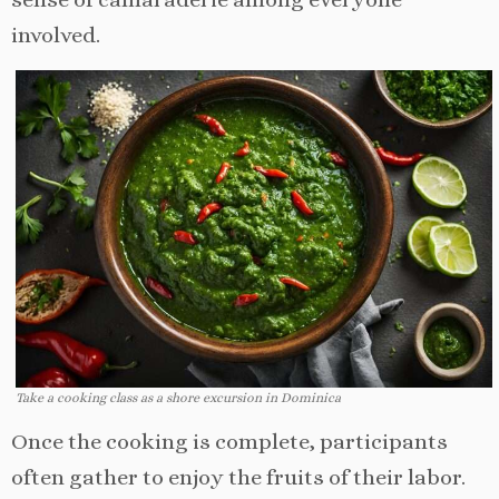
involved.
Take a cooking class as a shore excursion in Dominica
Once the cooking is complete, participants
often gather to enjoy the fruits of their labor.