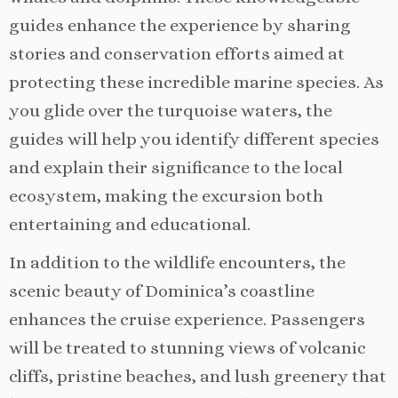
guides enhance the experience by sharing
stories and conservation efforts aimed at
protecting these incredible marine species. As
you glide over the turquoise waters, the
guides will help you identify different species
and explain their significance to the local
ecosystem, making the excursion both
entertaining and educational.
In addition to the wildlife encounters, the
scenic beauty of Dominica’s coastline
enhances the cruise experience. Passengers
will be treated to stunning views of volcanic
cliffs, pristine beaches, and lush greenery that