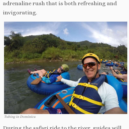
adrenaline rush that is both refreshing and
invigorating.
Tubing in Dominica
During the safari ride to the river, guides will