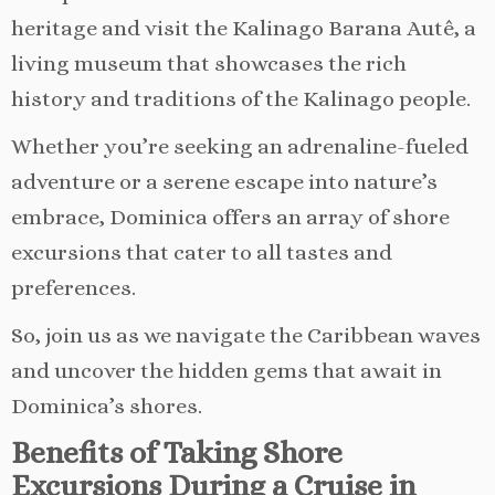
heritage and visit the Kalinago Barana Autê, a
living museum that showcases the rich
history and traditions of the Kalinago people.
Whether you’re seeking an adrenaline-fueled
adventure or a serene escape into nature’s
embrace, Dominica offers an array of shore
excursions that cater to all tastes and
preferences.
So, join us as we navigate the Caribbean waves
and uncover the hidden gems that await in
Dominica’s shores.
Benefits of Taking Shore
Excursions During a Cruise in