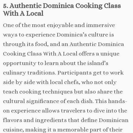
5. Authentic Dominica Cooking Class
With A Local
One of the most enjoyable and immersive
ways to experience Dominica’s culture is
through its food, and an Authentic Dominica
Cooking Class With A Local offers a unique
opportunity to learn about the island’s
culinary traditions. Participants get to work
side by side with local chefs, who not only
teach cooking techniques but also share the
cultural significance of each dish. This hands-
on experience allows travelers to dive into the
flavors and ingredients that define Dominican
cuisine, making it a memorable part of their