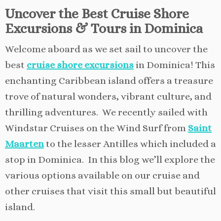
Uncover the Best Cruise Shore
Excursions & Tours in Dominica
Welcome aboard as we set sail to uncover the
best
cruise shore excursions
in Dominica! This
enchanting Caribbean island offers a treasure
trove of natural wonders, vibrant culture, and
thrilling adventures. We recently sailed with
Windstar Cruises on the Wind Surf from
Saint
Maarten
to the lesser Antilles which included a
stop in Dominica. In this blog we’ll explore the
various options available on our cruise and
other cruises that visit this small but beautiful
island.