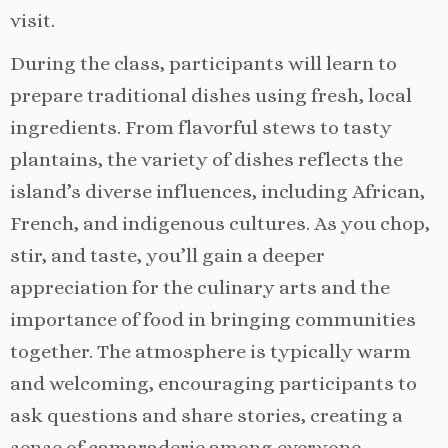
visit.
During the class, participants will learn to
prepare traditional dishes using fresh, local
ingredients. From flavorful stews to tasty
plantains, the variety of dishes reflects the
island’s diverse influences, including African,
French, and indigenous cultures. As you chop,
stir, and taste, you’ll gain a deeper
appreciation for the culinary arts and the
importance of food in bringing communities
together. The atmosphere is typically warm
and welcoming, encouraging participants to
ask questions and share stories, creating a
sense of camaraderie among everyone