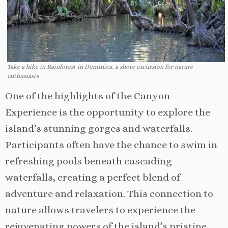
Take a hike in Rainforest in Dominica, a shore excursion for nature
enthusiasts
One of the highlights of the Canyon
Experience is the opportunity to explore the
island’s stunning gorges and waterfalls.
Participants often have the chance to swim in
refreshing pools beneath cascading
waterfalls, creating a perfect blend of
adventure and relaxation. This connection to
nature allows travelers to experience the
rejuvenating powers of the island’s pristine