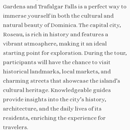
Gardens and Trafalgar Falls is a perfect way to
immerse yourself in both the cultural and
natural beauty of Dominica. The capital city,
Roseau, is rich in history and features a
vibrant atmosphere, making it an ideal
starting point for exploration. During the tour,
participants will have the chance to visit
historical landmarks, local markets, and
charming streets that showcase the island’s
cultural heritage. Knowledgeable guides
provide insights into the city’s history,
architecture, and the daily lives of its
residents, enriching the experience for
travelers.