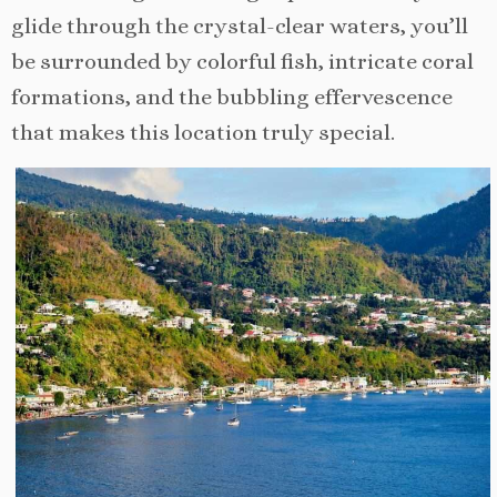
glide through the crystal-clear waters, you’ll
be surrounded by colorful fish, intricate coral
formations, and the bubbling effervescence
that makes this location truly special.