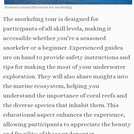
Dominica beautiful waters for snorkeling
The snorkeling tour is designed for
participants of all skill levels, making it
accessible whether you’re a seasoned
snorkeler or a beginner. Experienced guides
are on hand to provide safety instructions and
tips for making the most of your underwater
exploration. They will also share insights into
the marine ecosystem, helping you
understand the importance of coral reefs and
the diverse species that inhabit them. This
educational aspect enhances the experience,
allowing participants to appreciate the beauty
and fragility of these underwater