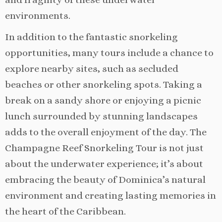
environments.
In addition to the fantastic snorkeling
opportunities, many tours include a chance to
explore nearby sites, such as secluded
beaches or other snorkeling spots. Taking a
break on a sandy shore or enjoying a picnic
lunch surrounded by stunning landscapes
adds to the overall enjoyment of the day. The
Champagne Reef Snorkeling Tour is not just
about the underwater experience; it’s about
embracing the beauty of Dominica’s natural
environment and creating lasting memories in
the heart of the Caribbean.