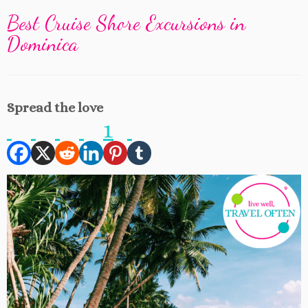
Best Cruise Shore Excursions in
Dominica
Spread the love
1