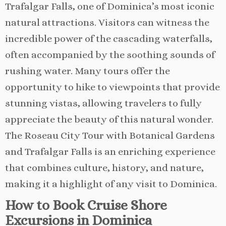
Trafalgar Falls, one of Dominica’s most iconic
natural attractions. Visitors can witness the
incredible power of the cascading waterfalls,
often accompanied by the soothing sounds of
rushing water. Many tours offer the
opportunity to hike to viewpoints that provide
stunning vistas, allowing travelers to fully
appreciate the beauty of this natural wonder.
The Roseau City Tour with Botanical Gardens
and Trafalgar Falls is an enriching experience
that combines culture, history, and nature,
making it a highlight of any visit to Dominica.
How to Book Cruise Shore
Excursions in Dominica