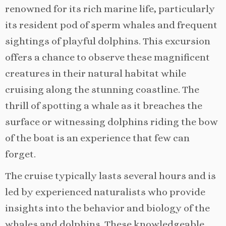
renowned for its rich marine life, particularly
its resident pod of sperm whales and frequent
sightings of playful dolphins. This excursion
offers a chance to observe these magnificent
creatures in their natural habitat while
cruising along the stunning coastline. The
thrill of spotting a whale as it breaches the
surface or witnessing dolphins riding the bow
of the boat is an experience that few can
forget.
The cruise typically lasts several hours and is
led by experienced naturalists who provide
insights into the behavior and biology of the
whales and dolphins. These knowledgeable