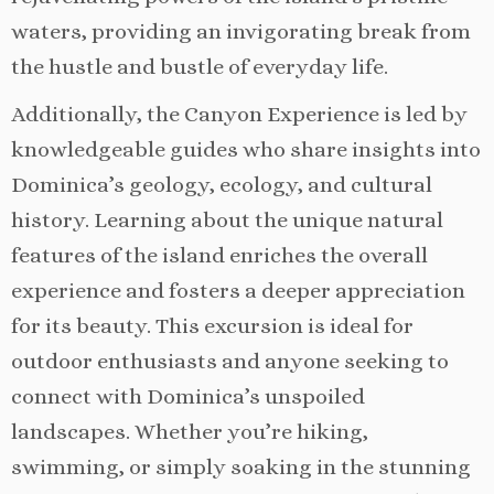
waters, providing an invigorating break from
the hustle and bustle of everyday life.
Additionally, the Canyon Experience is led by
knowledgeable guides who share insights into
Dominica’s geology, ecology, and cultural
history. Learning about the unique natural
features of the island enriches the overall
experience and fosters a deeper appreciation
for its beauty. This excursion is ideal for
outdoor enthusiasts and anyone seeking to
connect with Dominica’s unspoiled
landscapes. Whether you’re hiking,
swimming, or simply soaking in the stunning