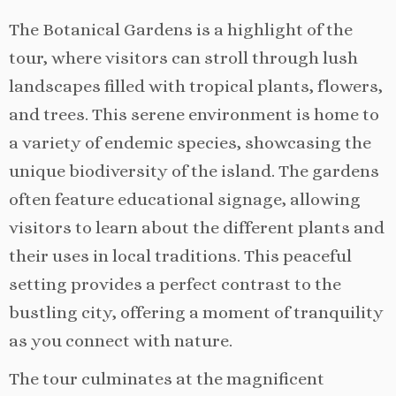
The Botanical Gardens is a highlight of the
tour, where visitors can stroll through lush
landscapes filled with tropical plants, flowers,
and trees. This serene environment is home to
a variety of endemic species, showcasing the
unique biodiversity of the island. The gardens
often feature educational signage, allowing
visitors to learn about the different plants and
their uses in local traditions. This peaceful
setting provides a perfect contrast to the
bustling city, offering a moment of tranquility
as you connect with nature.
The tour culminates at the magnificent