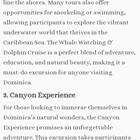
line the shores. Many tours also offer
opportunities for snorkeling or swimming,
allowing participants to explore the vibrant
underwater world that thrives in the
Caribbean Sea. The Whale Watching &
Dolphin Cruise is a perfect blend of adventure,
education, and natural beauty, making it a
must-do excursion for anyone visiting
Dominica.
3. Canyon Experience
For those looking to immerse themselves in
Dominica’s natural wonders, the Canyon
Experience promises an unforgettable
adventure. This excursion takes participants