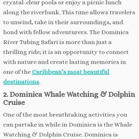
crystal-clear pools or enjoy a picnic lunch
along the riverbank. This time allows travelers
to unwind, take in their surroundings, and
bond with fellow adventurers. The Dominica
River Tubing Safari is more than just a
thrilling ride; it is an opportunity to connect
with nature and create lasting memories in
one of the
Caribbean’s most beautiful
destinations
.
2. Dominica Whale Watching & Dolphin
Cruise
One of the most breathtaking activities you
can partake in while in Dominica is the Whale
Watching & Dolphin Cruise. Dominica is