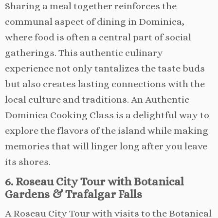
Sharing a meal together reinforces the
communal aspect of dining in Dominica,
where food is often a central part of social
gatherings. This authentic culinary
experience not only tantalizes the taste buds
but also creates lasting connections with the
local culture and traditions. An Authentic
Dominica Cooking Class is a delightful way to
explore the flavors of the island while making
memories that will linger long after you leave
its shores.
6. Roseau City Tour with Botanical
Gardens & Trafalgar Falls
A Roseau City Tour with visits to the Botanical