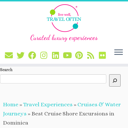
Curated luxury experiences
Skip
Search
to
content
Home
»
Travel Experiences
»
Cruises & Water
Journeys
»
Best Cruise Shore Excursions in
Dominica