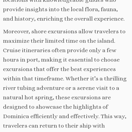
provide insights into the local flora, fauna,
and history, enriching the overall experience.
Moreover, shore excursions allow travelers to
maximize their limited time on the island.
Cruise itineraries often provide only a few
hours in port, making it essential to choose
excursions that offer the best experiences
within that timeframe. Whether it’s a thrilling
river tubing adventure or a serene visit to a
natural hot spring, these excursions are
designed to showcase the highlights of
Dominica efficiently and effectively. This way,
travelers can return to their ship with