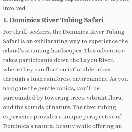
involved.
1. Dominica River Tubing Safari
For thrill-seekers, the Dominica River Tubing
Safari is an exhilarating way to experience the
island’s stunning landscapes. This adventure
takes participants down the Layou River,
where they can float on inflatable tubes
through a lush rainforest environment. As you
navigate the gentle rapids, you’ll be
surrounded by towering trees, vibrant flora,
and the sounds of nature. The river tubing
experience provides a unique perspective of
Dominica’s natural beauty while offering an