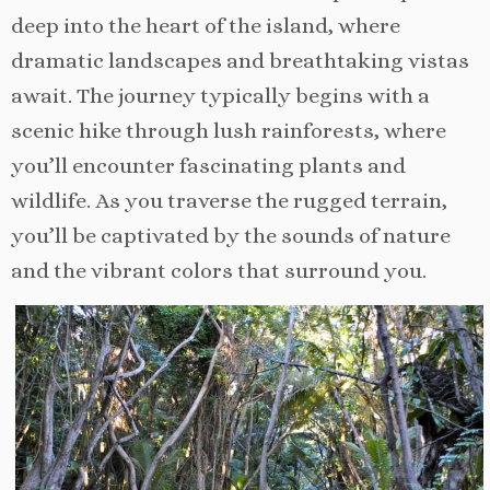
deep into the heart of the island, where
dramatic landscapes and breathtaking vistas
await. The journey typically begins with a
scenic hike through lush rainforests, where
you’ll encounter fascinating plants and
wildlife. As you traverse the rugged terrain,
you’ll be captivated by the sounds of nature
and the vibrant colors that surround you.