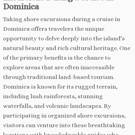
Dominica
Taking shore excursions during a cruise in
Dominica offers travelers the unique
opportunity to delve deeply into the island’s
natural beauty and rich cultural heritage. One
of the primary benefits is the chance to
explore areas that are often inaccessible
through traditional land-based tourism.
Dominica is known for its rugged terrain,
including lush rainforests, stunning
waterfalls, and volcanic landscapes. By
participating in organized shore excursions,
visitors can venture into these breathtaking
locations with knowledgeable guides who