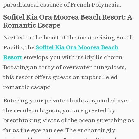
paradisiacal essence of French Polynesia.
Sofitel Kia Ora Moorea Beach Resort: A
Romantic Escape
Nestled in the heart of the mesmerizing South
Pacific, the
Sofitel Kia Ora Moorea Beach
Resort
envelops you with its idyllic charm.
Boasting an array of overwater bungalows,
this resort offers guests an unparalleled
romantic escape.
Entering your private abode suspended over
the cerulean lagoon, you are greeted by
breathtaking vistas of the ocean stretching as
far as the eye can see. The enchantingly