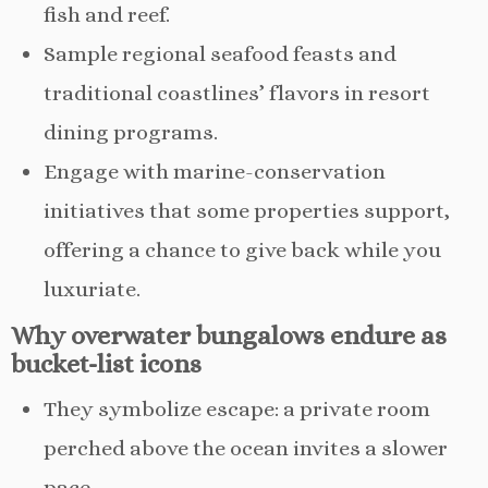
fish and reef.
Sample regional seafood feasts and
traditional coastlines’ flavors in resort
dining programs.
Engage with marine-conservation
initiatives that some properties support,
offering a chance to give back while you
luxuriate.
Why overwater bungalows endure as
bucket-list icons
They symbolize escape: a private room
perched above the ocean invites a slower
pace.