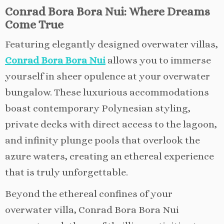
Conrad Bora Bora Nui: Where Dreams
Come True
Featuring elegantly designed overwater villas,
Conrad Bora Bora Nui
allows you to immerse
yourself in sheer opulence at your overwater
bungalow. These luxurious accommodations
boast contemporary Polynesian styling,
private decks with direct access to the lagoon,
and infinity plunge pools that overlook the
azure waters, creating an ethereal experience
that is truly unforgettable.
Beyond the ethereal confines of your
overwater villa, Conrad Bora Bora Nui