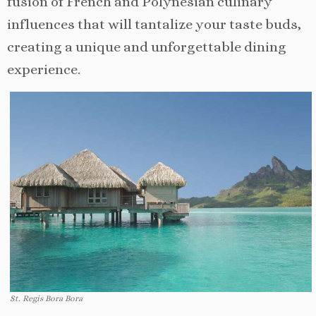
fusion of French and Polynesian culinary
influences that will tantalize your taste buds,
creating a unique and unforgettable dining
experience.
St. Regis Bora Bora