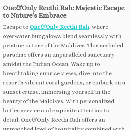
One&Only Reethi Rah: Majestic Escape
to Nature’s Embrace
Escape to
One&Only Reethi Rah
, where
overwater bungalows blend seamlessly with
pristine nature of the Maldives. This secluded
paradise offers an unparalleled sanctuary
amidst the Indian Ocean. Wake up to
breathtaking sunrise views, dive into the
resort’s vibrant coral gardens, or embark on a
sunset cruise, immersing yourself in the
beauty of the Maldives. With personalized
butler service and exquisite attention to
detail, One&Only Reethi Rah offers an
unmatched level of hospitality combined with