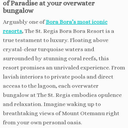
of Paradise at your overwater
bungalow
Arguably one of
Bora Bora’s most iconic
resorts
, The St. Regis Bora Bora Resort is a
true testament to luxury. Floating above
crystal-clear turquoise waters and
surrounded by stunning coral reefs, this
resort promises an unrivaled experience. From
lavish interiors to private pools and direct
access to the lagoon, each overwater
bungalow at The St. Regis embodies opulence
and relaxation. Imagine waking up to
breathtaking views of Mount Otemanu right
from your own personal oasis.