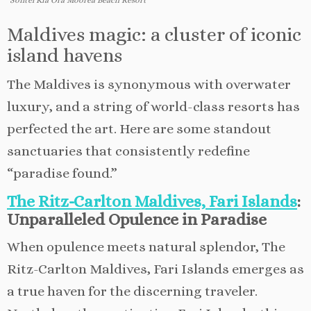
Maldives magic: a cluster of iconic
island havens
The Maldives is synonymous with overwater
luxury, and a string of world-class resorts has
perfected the art. Here are some standout
sanctuaries that consistently redefine
“paradise found.”
The Ritz-Carlton Maldives, Fari Islands
:
Unparalleled Opulence in Paradise
When opulence meets natural splendor, The
Ritz-Carlton Maldives, Fari Islands emerges as
a true haven for the discerning traveler.