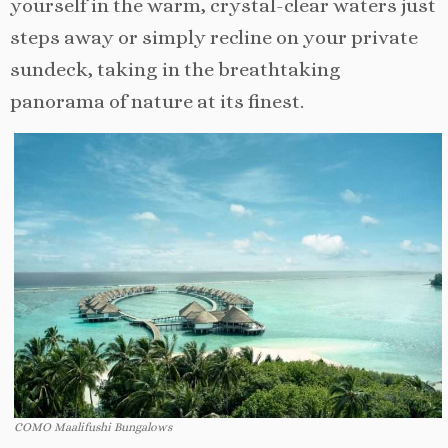
yourself in the warm, crystal-clear waters just
steps away or simply recline on your private
sundeck, taking in the breathtaking
panorama of nature at its finest.
COMO Maalifushi Bungalows