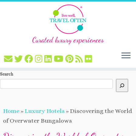
Curated luxury experiences
Skip
Search
to
content
Home
»
Luxury Hotels
»
Discovering the World
of Overwater Bungalows