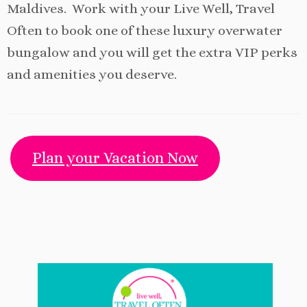
Maldives. Work with your Live Well, Travel
Often to book one of these luxury overwater
bungalow and you will get the extra VIP perks
and amenities you deserve.
Plan your Vacation Now