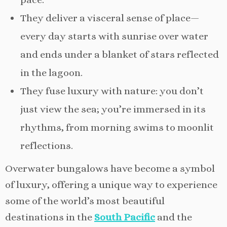
They deliver a visceral sense of place—
every day starts with sunrise over water
and ends under a blanket of stars reflected
in the lagoon.
They fuse luxury with nature: you don’t
just view the sea; you’re immersed in its
rhythms, from morning swims to moonlit
reflections.
Overwater bungalows have become a symbol
of luxury, offering a unique way to experience
some of the world’s most beautiful
destinations in the
South Pacific
and the