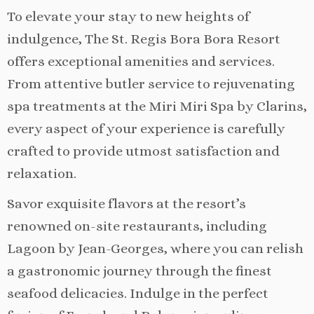
To elevate your stay to new heights of
indulgence, The St. Regis Bora Bora Resort
offers exceptional amenities and services.
From attentive butler service to rejuvenating
spa treatments at the Miri Miri Spa by Clarins,
every aspect of your experience is carefully
crafted to provide utmost satisfaction and
relaxation.
Savor exquisite flavors at the resort’s
renowned on-site restaurants, including
Lagoon by Jean-Georges, where you can relish
a gastronomic journey through the finest
seafood delicacies. Indulge in the perfect