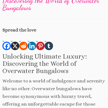
Discovering the World of Overwater
Bungalows
Spread the love
Unlocking Ultimate Luxury:
Discovering the World of
Overwater Bungalows
Welcome to a world of indulgence and serenity
like no other. Overwater bungalows have
become synonymous with luxury travel,
offering an unforgettable escape for those