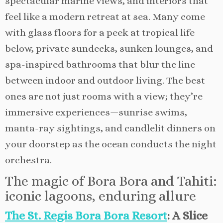
spectacular marine views, and interiors that
feel like a modern retreat at sea. Many come
with glass floors for a peek at tropical life
below, private sundecks, sunken lounges, and
spa-inspired bathrooms that blur the line
between indoor and outdoor living. The best
ones are not just rooms with a view; they’re
immersive experiences—sunrise swims,
manta-ray sightings, and candlelit dinners on
your doorstep as the ocean conducts the night
orchestra.
The magic of Bora Bora and Tahiti:
iconic lagoons, enduring allure
The St. Regis Bora Bora Resort
: A Slice