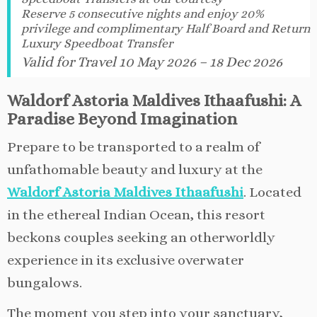
Reserve 5 consecutive nights and enjoy 20%
privilege and complimentary Half Board and Return
Luxury Speedboat Transfer
Valid for Travel 10 May 2026 – 18 Dec 2026
Waldorf Astoria Maldives Ithaafushi: A
Paradise Beyond Imagination
Prepare to be transported to a realm of
unfathomable beauty and luxury at the
Waldorf Astoria Maldives Ithaafushi
. Located
in the ethereal Indian Ocean, this resort
beckons couples seeking an otherworldly
experience in its exclusive overwater
bungalows.
The moment you step into your sanctuary,