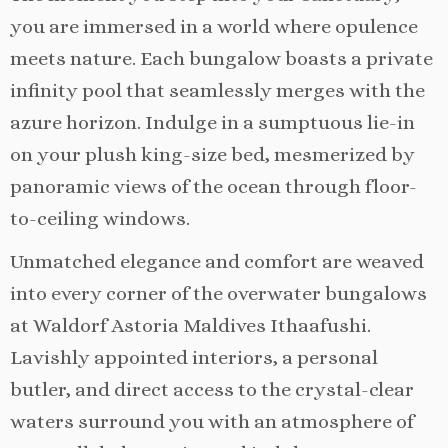
you are immersed in a world where opulence
meets nature. Each bungalow boasts a private
infinity pool that seamlessly merges with the
azure horizon. Indulge in a sumptuous lie-in
on your plush king-size bed, mesmerized by
panoramic views of the ocean through floor-
to-ceiling windows.
Unmatched elegance and comfort are weaved
into every corner of the overwater bungalows
at Waldorf Astoria Maldives Ithaafushi.
Lavishly appointed interiors, a personal
butler, and direct access to the crystal-clear
waters surround you with an atmosphere of