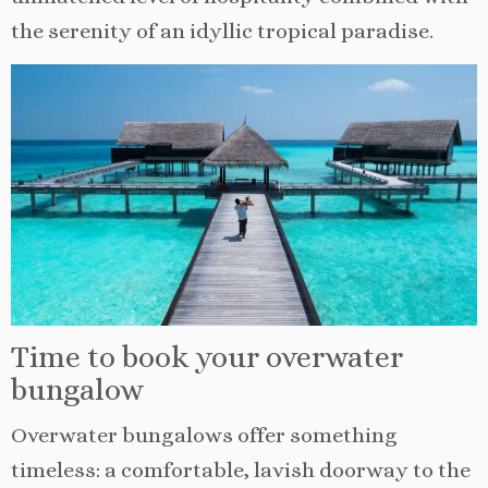
the serenity of an idyllic tropical paradise.
Time to book your overwater
bungalow
Overwater bungalows offer something
timeless: a comfortable, lavish doorway to the