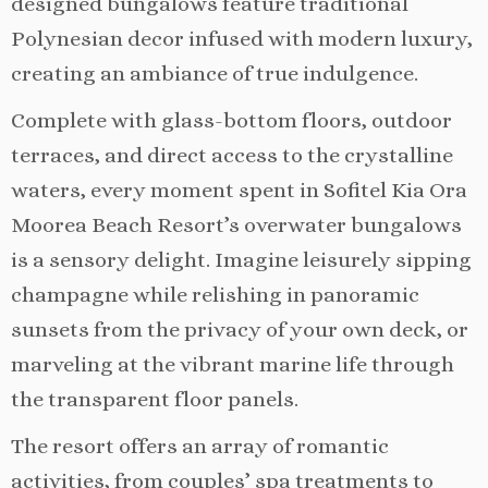
designed bungalows feature traditional
Polynesian decor infused with modern luxury,
creating an ambiance of true indulgence.
Complete with glass-bottom floors, outdoor
terraces, and direct access to the crystalline
waters, every moment spent in Sofitel Kia Ora
Moorea Beach Resort’s overwater bungalows
is a sensory delight. Imagine leisurely sipping
champagne while relishing in panoramic
sunsets from the privacy of your own deck, or
marveling at the vibrant marine life through
the transparent floor panels.
The resort offers an array of romantic
activities, from couples’ spa treatments to