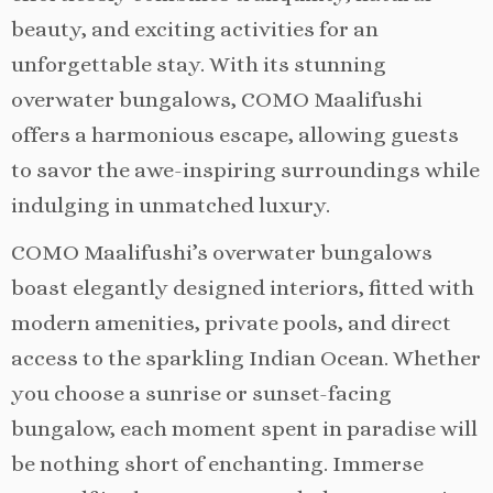
beauty, and exciting activities for an
unforgettable stay. With its stunning
overwater bungalows, COMO Maalifushi
offers a harmonious escape, allowing guests
to savor the awe-inspiring surroundings while
indulging in unmatched luxury.
COMO Maalifushi’s overwater bungalows
boast elegantly designed interiors, fitted with
modern amenities, private pools, and direct
access to the sparkling Indian Ocean. Whether
you choose a sunrise or sunset-facing
bungalow, each moment spent in paradise will
be nothing short of enchanting. Immerse