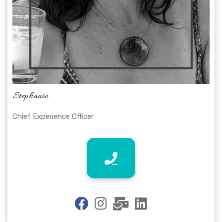
Stephanie
Chief Experience Officer
fab
fab
fas
fab