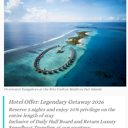
Overwater bungalows at the Ritz Carlton Maldives Fari Islands
Hotel Offer
:
Legendary Getaway 2026
Reserve 5 nights and enjoy 20% privilege on the
entire length of stay
Inclusive of Daily Half Board and Return Luxury
Speedboat Transfers at our courtesy