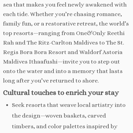
sea that makes you feel newly awakened with
each tide. Whether you’re chasing romance,
family fun, or a restorative retreat, the world’s
top resorts—ranging from One&Only Reethi
Rah and The Ritz-Carlton Maldives to The St.
Regis Bora Bora Resort and Waldorf Astoria
Maldives Ithaafushi—invite you to step out
onto the water and into a memory that lasts
long after you’ve returned to shore.
Cultural touches to enrich your stay
Seek resorts that weave local artistry into
the design—woven baskets, carved
timbers, and color palettes inspired by