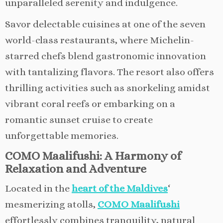
unparalleled serenity and indulgence.
Savor delectable cuisines at one of the seven
world-class restaurants, where Michelin-
starred chefs blend gastronomic innovation
with tantalizing flavors. The resort also offers
thrilling activities such as snorkeling amidst
vibrant coral reefs or embarking on a
romantic sunset cruise to create
unforgettable memories.
COMO Maalifushi: A Harmony of
Relaxation and Adventure
Located in the
heart of the Maldives
‘
mesmerizing atolls,
COMO Maalifushi
effortlessly combines tranquility, natural