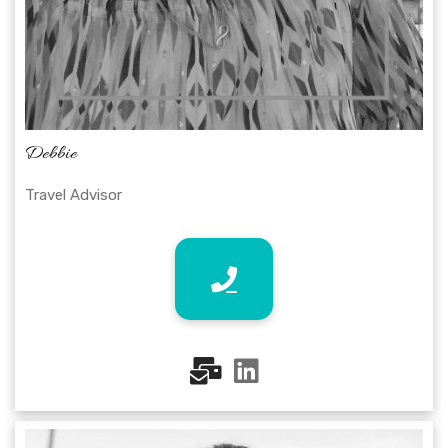
Debbie
Travel Advisor
fas
fab
fa-
fa-