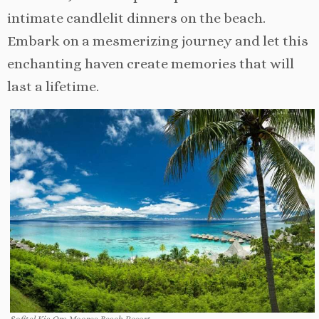
intimate candlelit dinners on the beach.
Embark on a mesmerizing journey and let this
enchanting haven create memories that will
last a lifetime.
Sofitel Kia Ora Moorea Beach Resort