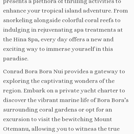
presents a plethora of thrilling activities to
enhance your tropical island adventure. From
snorkeling alongside colorful coral reefs to
indulging in rejuvenating spa treatments at
the Hina Spa, every day offers a new and
exciting way to immerse yourself in this
paradise.
Conrad Bora Bora Nui provides a gateway to
exploring the captivating wonders of the
region. Embark on a private yacht charter to
discover the vibrant marine life of Bora Bora’s
surrounding coral gardens or opt for an
excursion to visit the bewitching Mount
Otemanu, allowing you to witness the true