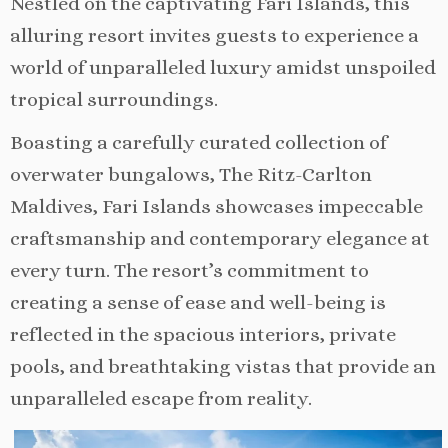
Nestled on the captivating Fari Islands, this
alluring resort invites guests to experience a
world of unparalleled luxury amidst unspoiled
tropical surroundings.
Boasting a carefully curated collection of
overwater bungalows, The Ritz-Carlton
Maldives, Fari Islands showcases impeccable
craftsmanship and contemporary elegance at
every turn. The resort’s commitment to
creating a sense of ease and well-being is
reflected in the spacious interiors, private
pools, and breathtaking vistas that provide an
unparalleled escape from reality.