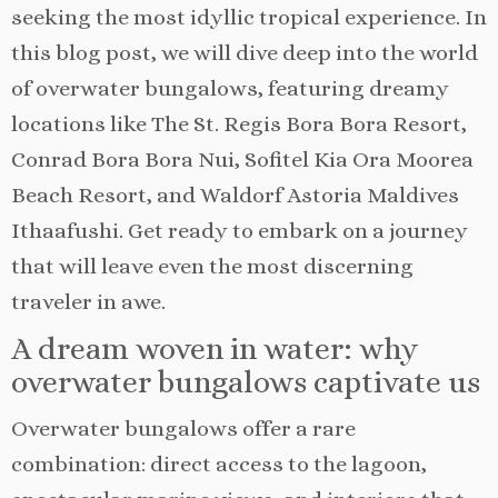
seeking the most idyllic tropical experience. In
this blog post, we will dive deep into the world
of overwater bungalows, featuring dreamy
locations like The St. Regis Bora Bora Resort,
Conrad Bora Bora Nui, Sofitel Kia Ora Moorea
Beach Resort, and Waldorf Astoria Maldives
Ithaafushi. Get ready to embark on a journey
that will leave even the most discerning
traveler in awe.
A dream woven in water: why
overwater bungalows captivate us
Overwater bungalows offer a rare
combination: direct access to the lagoon,