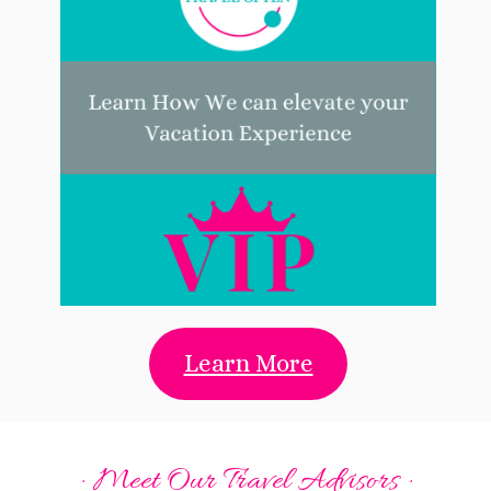
Learn More
· Meet Our Travel Advisors ·