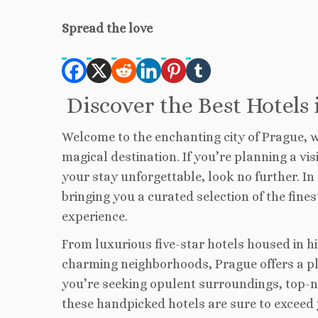
Spread the love
Discover the Best Hotels 
Welcome to the enchanting city of Prague, 
magical destination. If you’re planning a vis
your stay unforgettable, look no further. In t
bringing you a curated selection of the fin
experience.
From luxurious five-star hotels housed in h
charming neighborhoods, Prague offers a ple
you’re seeking opulent surroundings, top-n
these handpicked hotels are sure to exceed 