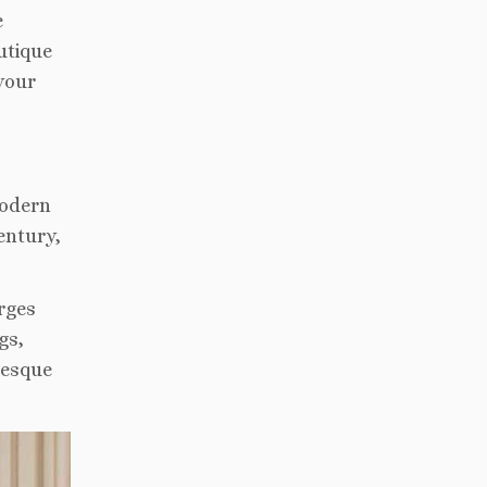
e
utique
your
modern
entury,
rges
gs,
resque