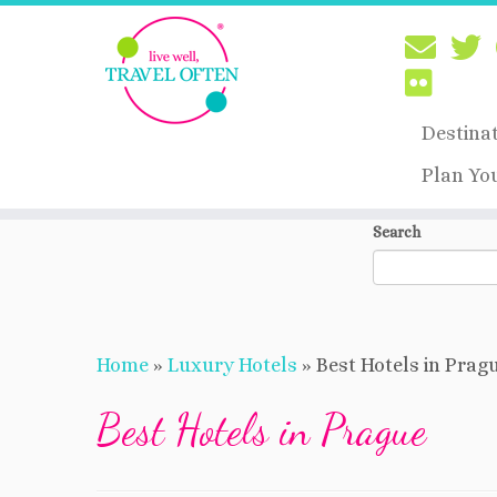
Destina
Plan Yo
Skip
Search
to
content
Home
»
Luxury Hotels
»
Best Hotels in Prag
Best Hotels in Prague