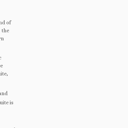
nd of
 the
rn
c
re
ite,
 and
ite is