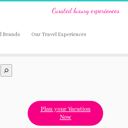
Curated luxury experiences
l Brands
Our Travel Experiences
Plan your Vacation
Now