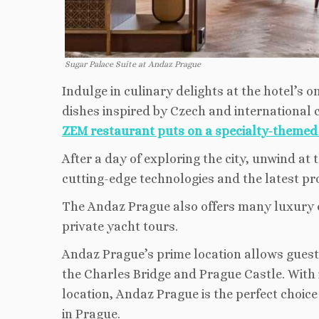
Sugar Palace Suite at Andaz Prague
Indulge in culinary delights at the hotel’s 
dishes inspired by Czech and international c
ZEM restaurant puts on a specialty-theme
After a day of exploring the city, unwind at
cutting-edge technologies and the latest p
The Andaz Prague also offers many luxury e
private yacht tours.
Andaz Prague’s prime location allows guests
the Charles Bridge and Prague Castle. With 
location, Andaz Prague is the perfect choice
in Prague.