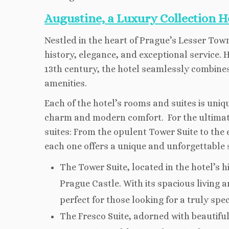
Augustine, a Luxury Collection H
Nestled in the heart of Prague’s Lesser Town,
history, elegance, and exceptional service.
13th century, the hotel seamlessly combine
amenities.
Each of the hotel’s rooms and suites is uniq
charm and modern comfort. For the ultimate
suites: From the opulent Tower Suite to the 
each one offers a unique and unforgettable st
The Tower Suite, located in the hotel’s h
Prague Castle. With its spacious living 
perfect for those looking for a truly spe
The Fresco Suite, adorned with beautiful 