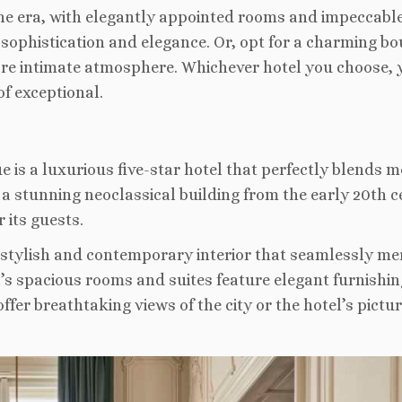
ne era, with elegantly appointed rooms and impeccabl
f sophistication and elegance. Or, opt for a charming bo
ore intimate atmosphere. Whichever hotel you choose, 
of exceptional.
e is a luxurious five-star hotel that perfectly blends 
n a stunning neoclassical building from the early 20th c
 its guests.
 stylish and contemporary interior that seamlessly me
l’s spacious rooms and suites feature elegant furnishin
fer breathtaking views of the city or the hotel’s pictu