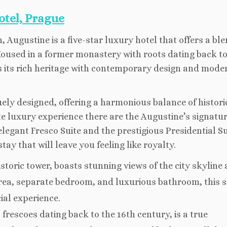
otel, Prague
 Augustine is a five-star luxury hotel that offers a ble
 Housed in a former monastery with roots dating back to
s its rich heritage with contemporary design and mode
uely designed, offering a harmonious balance of histori
 luxury experience there are the Augustine’s signatu
elegant Fresco Suite and the prestigious Presidential Su
ay that will leave you feeling like royalty.
istoric tower, boasts stunning views of the city skyline
area, separate bedroom, and luxurious bathroom, this su
cial experience.
frescoes dating back to the 16th century, is a true