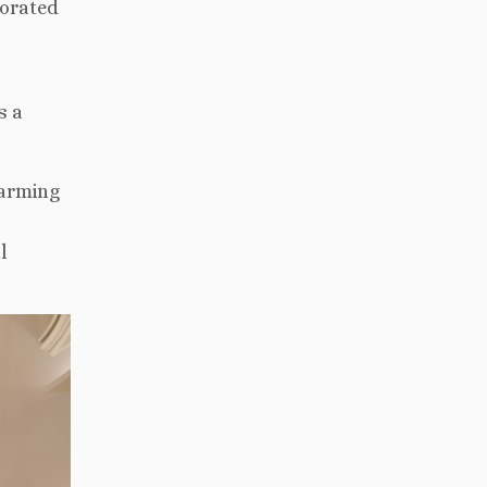
corated
s a
harming
l