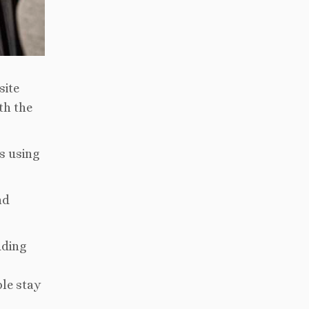
site
th the
s using
nd
uding
ble stay