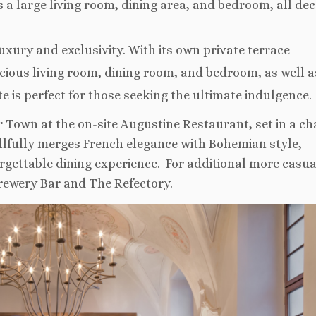
s a large living room, dining area, and bedroom, all de
luxury and exclusivity. With its own private terrace
cious living room, dining room, and bedroom, as well a
e is perfect for those seeking the ultimate indulgence.
 Town at the on-site Augustine Restaurant, set in a c
llfully merges French elegance with Bohemian style,
rgettable dining experience. For additional more casua
Brewery Bar and The Refectory.