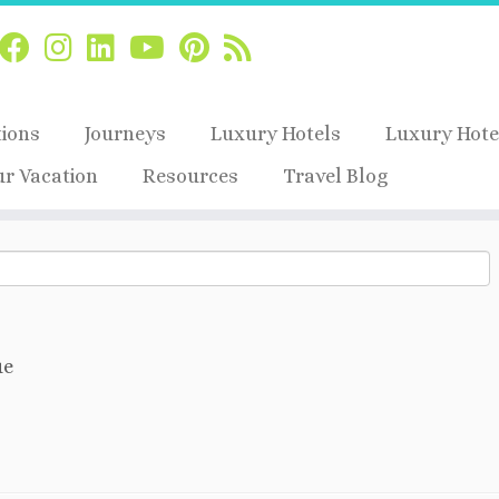
tions
Journeys
Luxury Hotels
Luxury Hote
ur Vacation
Resources
Travel Blog
ue